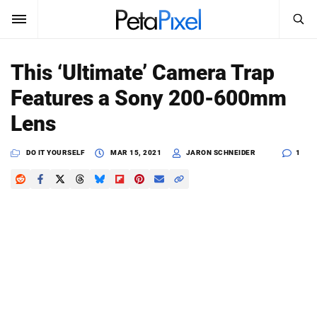
SEARCH
Sign In
This ‘Ultimate’ Camera Trap
SUBSCRIBE
Features a Sony 200-600mm
Search
PetaPixel
Lens
SEARCH
News
DO IT YOURSELF
MAR 15, 2021
JARON SCHNEIDER
1
Reviews
Learn
Media
Shop
About