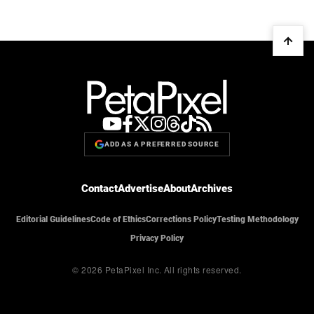
ADD AS A PREFERRED SOURCE
Contact
Advertise
About
Archives
Editorial Guidelines
Code of Ethics
Corrections Policy
Testing Methodology
Privacy Policy
© 2026 PetaPixel Inc.
All rights reserved.