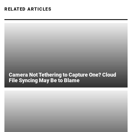
RELATED ARTICLES
Camera Not Tethering to Capture One? Cloud
File Syncing May Be to Blame