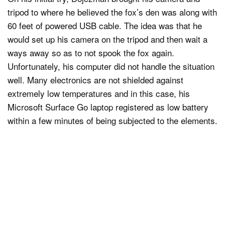
tripod to where he believed the fox’s den was along with
60 feet of powered USB cable. The idea was that he
would set up his camera on the tripod and then wait a
ways away so as to not spook the fox again.
Unfortunately, his computer did not handle the situation
well. Many electronics are not shielded against
extremely low temperatures and in this case, his
Microsoft Surface Go laptop registered as low battery
within a few minutes of being subjected to the elements.