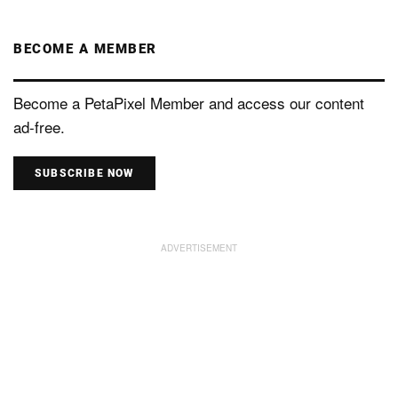
BECOME A MEMBER
Become a PetaPixel Member and access our content
ad-free.
SUBSCRIBE NOW