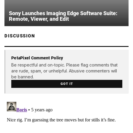
Sony Launches Imaging Edge Software Suite:
Remote, Viewer, and Edit
DISCUSSION
PetaPixel Comment Policy
Be respectful and on-topic. Please flag comments that
are rude, spam, or unhelpful. Abusive commenters will
be banned.
GOT IT