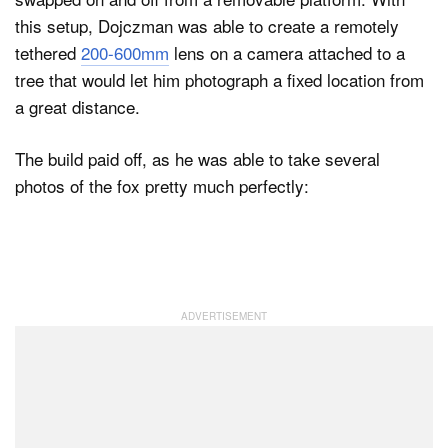
this setup, Dojczman was able to create a remotely
tethered
200-600mm
lens on a camera attached to a
tree that would let him photograph a fixed location from
a great distance.
The build paid off, as he was able to take several
photos of the fox pretty much perfectly: