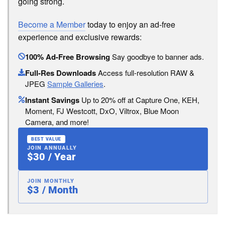
going strong.
Become a Member
today to enjoy an ad-free
experience and exclusive rewards:
100% Ad-Free Browsing
Say goodbye to banner ads.
Full-Res Downloads
Access full-resolution RAW &
JPEG
Sample Galleries
.
Instant Savings
Up to 20% off at Capture One, KEH,
Moment, FJ Westcott, DxO, Viltrox, Blue Moon
Camera, and more!
BEST VALUE
JOIN ANNUALLY
$30 / Year
JOIN MONTHLY
$3 / Month