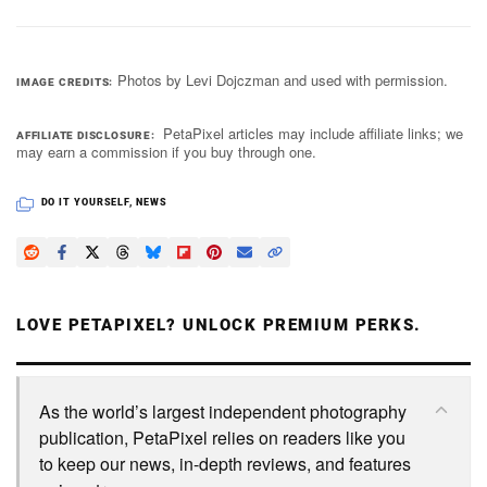
Photos by Levi Dojczman and used with permission.
IMAGE CREDITS
PetaPixel articles may include affiliate links; we
AFFILIATE DISCLOSURE
may earn a commission if you buy through one.
DO IT YOURSELF
,
NEWS
LOVE PETAPIXEL? UNLOCK PREMIUM PERKS.
As the world’s largest independent photography
publication, PetaPixel relies on readers like you
to keep our news, in-depth reviews, and features