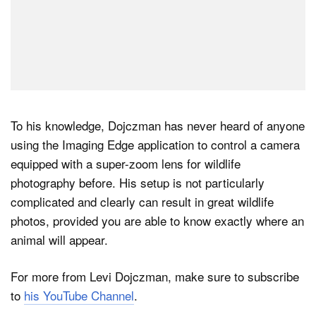
To his knowledge, Dojczman has never heard of anyone
using the Imaging Edge application to control a camera
equipped with a super-zoom lens for wildlife
photography before. His setup is not particularly
complicated and clearly can result in great wildlife
photos, provided you are able to know exactly where an
animal will appear.
For more from Levi Dojczman, make sure to subscribe
to
his YouTube Channel
.