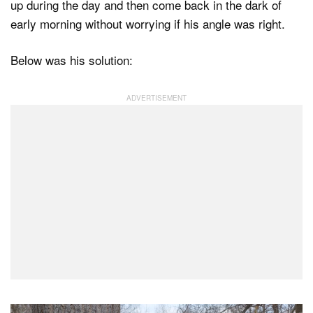
up during the day and then come back in the dark of
early morning without worrying if his angle was right.
Below was his solution: