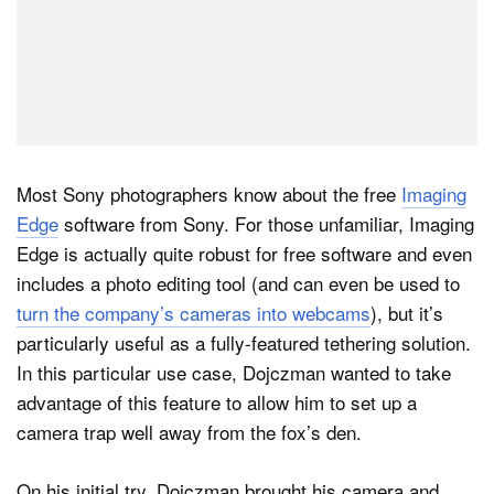
Most Sony photographers know about the free
Imaging
Edge
software from Sony. For those unfamiliar, Imaging
Edge is actually quite robust for free software and even
includes a photo editing tool (and can even be used to
turn the company’s cameras into webcams
), but it’s
particularly useful as a fully-featured tethering solution.
In this particular use case, Dojczman wanted to take
advantage of this feature to allow him to set up a
camera trap well away from the fox’s den.
On his initial try, Dojczman brought his camera and