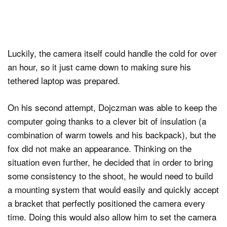
Luckily, the camera itself could handle the cold for over
an hour, so it just came down to making sure his
tethered laptop was prepared.
On his second attempt, Dojczman was able to keep the
computer going thanks to a clever bit of insulation (a
combination of warm towels and his backpack), but the
fox did not make an appearance. Thinking on the
situation even further, he decided that in order to bring
some consistency to the shoot, he would need to build
a mounting system that would easily and quickly accept
a bracket that perfectly positioned the camera every
time. Doing this would also allow him to set the camera