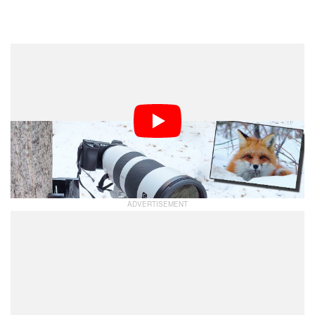
Dark Mode
Wildlife photographer Levi Dojczman was out
photographing birds one morning when he noticed a fox.
Unfortunately, he was unable to get a photo without
spooking it. Not to be denied, Dojczman spent the next
few days testing a method to photograph the fox using a
remote tethering solution.