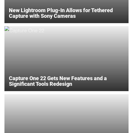
New Lightroom Plug-In Allows for Tethered
Capture with Sony Cameras
Capture One 22 Gets New Features and a
Significant Tools Redesign