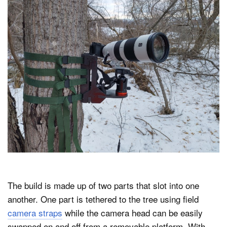
The build is made up of two parts that slot into one
another. One part is tethered to the tree using field
camera straps
while the camera head can be easily
swapped on and off from a removable platform. With