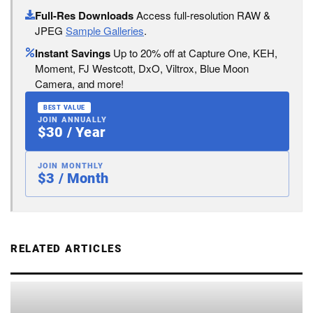
Full-Res Downloads
Access full-resolution RAW &
JPEG
Sample Galleries
.
Instant Savings
Up to 20% off at Capture One, KEH,
Moment, FJ Westcott, DxO, Viltrox, Blue Moon
Camera, and more!
BEST VALUE
JOIN ANNUALLY
$30 / Year
JOIN MONTHLY
$3 / Month
RELATED ARTICLES