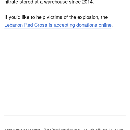
nitrate stored at a warehouse since 2014.
If you’d like to help victims of the explosion, the
Lebanon Red Cross is accepting donations online
.
PetaPixel articles may include affiliate links; we