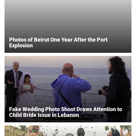
Photos of Beirut One Year After the Port
Explosion
Fake Wedding Photo Shoot Draws Attention to
Child Bride Issue in Lebanon