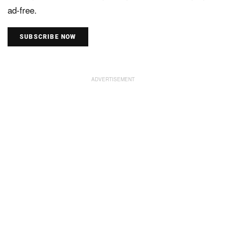
ad-free.
SUBSCRIBE NOW