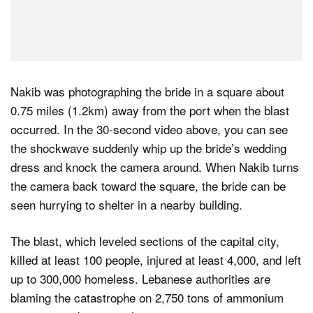
Nakib was photographing the bride in a square about
0.75 miles (1.2km) away from the port when the blast
occurred. In the 30-second video above, you can see
the shockwave suddenly whip up the bride’s wedding
dress and knock the camera around. When Nakib turns
the camera back toward the square, the bride can be
seen hurrying to shelter in a nearby building.
The blast, which leveled sections of the capital city,
killed at least 100 people, injured at least 4,000, and left
up to 300,000 homeless. Lebanese authorities are
blaming the catastrophe on 2,750 tons of ammonium