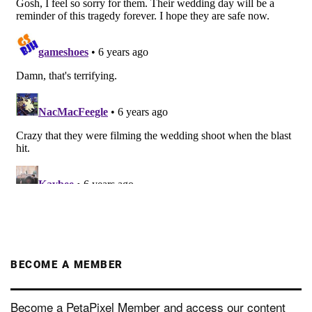
BECOME A MEMBER
Become a PetaPixel Member and access our content