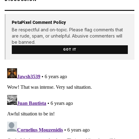
PetaPixel Comment Policy
Be respectful and on-topic. Please flag comments that
are rude, spam, or unhelpful. Abusive commenters will
be banned.
GOT IT