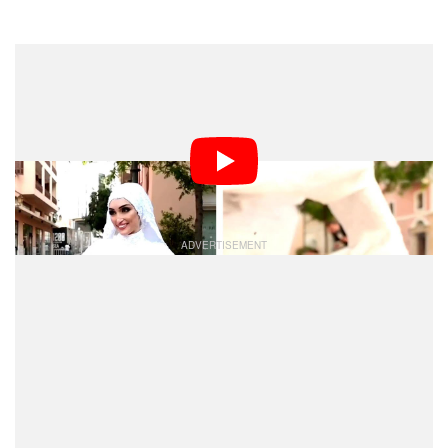
Dark Mode
A bride was posing for a wedding photo shoot in Beirut,
Lebanon, yesterday when a massive explosion
occurred in the city’s port. Wedding photographer
Mahmoud Nakib managed to capture the blast’s
shockwave on camera.