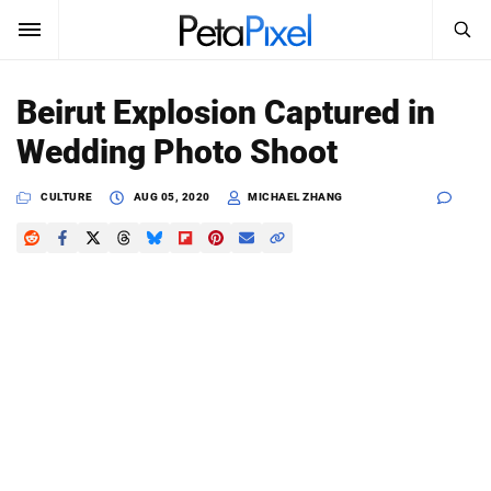
SEARCH
Sign In
Beirut Explosion Captured in
SUBSCRIBE
Wedding Photo Shoot
Search
PetaPixel
CULTURE
AUG 05, 2020
MICHAEL ZHANG
SEARCH
News
Reviews
Learn
Media
Shop
About