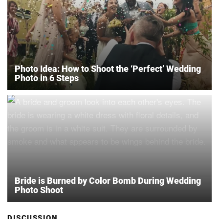
Photo Idea: How to Shoot the ‘Perfect’ Wedding
Photo in 6 Steps
Bride is Burned by Color Bomb During Wedding
Photo Shoot
DISCUSSION