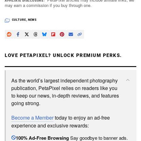
AFFILIATE DISCLOSURE
may earn a commission if you buy through one.
CULTURE
,
NEWS
LOVE PETAPIXEL? UNLOCK PREMIUM PERKS.
As the world’s largest independent photography
publication, PetaPixel relies on readers like you
to keep our news, in-depth reviews, and features
going strong.
Become a Member
today to enjoy an ad-free
experience and exclusive rewards:
100% Ad-Free Browsing
Say goodbye to banner ads.