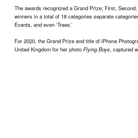
The awards recognized a Grand Prize; First, Second, 
winners in a total of 18 categories separate categor
Events, and even ‘Trees.’
For 2020, the Grand Prize and title of iPhone Photogr
United Kingdom for her photo
, captured w
Flying Boys