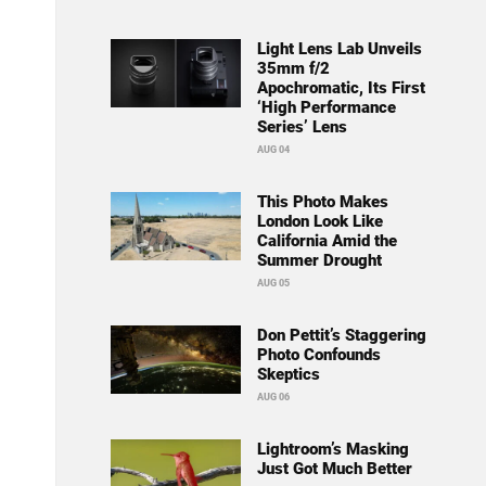
Light Lens Lab Unveils
35mm f/2
Apochromatic, Its First
‘High Performance
Series’ Lens
AUG 04
This Photo Makes
London Look Like
California Amid the
Summer Drought
AUG 05
Don Pettit’s Staggering
Photo Confounds
Skeptics
AUG 06
Lightroom’s Masking
Just Got Much Better