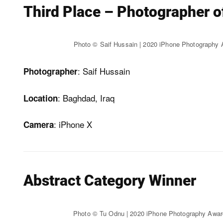
Third Place – Photographer o
Photo © Saif Hussain | 2020 iPhone Photography
: Saif Hussain
Photographer
: Baghdad, Iraq
Location
: iPhone X
Camera
Abstract Category Winner
Photo © Tu Odnu | 2020 iPhone Photography Awa