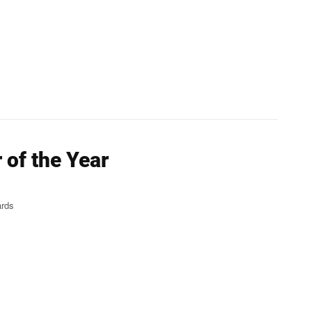
of the Year
ards