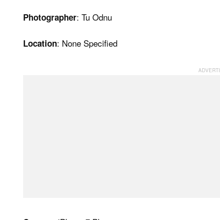
: Tu Odnu
Photographer
: None Specified
Location