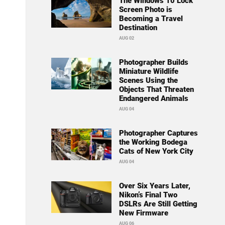
The Windows 10 Lock
Screen Photo is
Becoming a Travel
Destination
AUG 02
Photographer Builds
Miniature Wildlife
Scenes Using the
Objects That Threaten
Endangered Animals
AUG 04
Photographer Captures
the Working Bodega
Cats of New York City
AUG 04
Over Six Years Later,
Nikon’s Final Two
DSLRs Are Still Getting
New Firmware
AUG 06