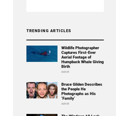
TRENDING ARTICLES
Wildlife Photographer
Captures First-Ever
Aerial Footage of
Humpback Whale Giving
Birth
AUG 05
Bruce Gilden Describes
the People He
Photographs as His
‘Family’
AUG 05