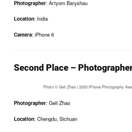
: Artyom Baryshau
Photographer
: India
Location
: iPhone 6
Camera
Second Place – Photographer 
Photo © Geli Zhao | 2020 iPhone Photography Aw
: Geli Zhao
Photographer
: Chengdu, Sichuan
Location