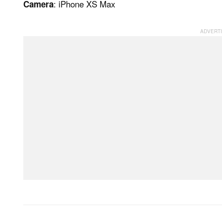
: iPhone XS Max
Camera