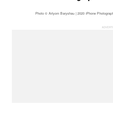
Photo © Artyom Baryshau | 2020 iPhone Photograp