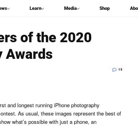
ews
Learn
Media
Shop
Abo
ers of the 2020
y Awards
15
rst and longest running iPhone photography
ontest. As usual, these images represent the best of
how what’s possible with just a phone, an