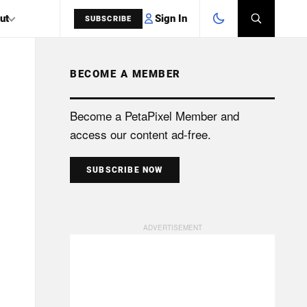
Sign In
ut
SUBSCRIBE
BECOME A MEMBER
SEARCH
Become a PetaPixel Member and
access our content ad-free.
SUBSCRIBE NOW