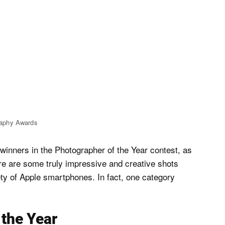
raphy Awards
 winners in the Photographer of the Year contest, as
ere are some truly impressive and creative shots
ty of Apple smartphones. In fact, one category
 the Year