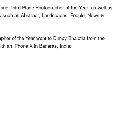
and Third Place Photographer of the Year; as well as
ies such as Abstract, Landscapes, People, News &
apher of the Year went to Dimpy Bhalotia from the
ith an iPhone X in Banaras, India: