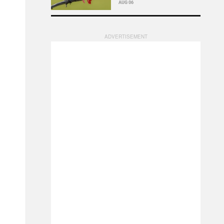
AUG 06