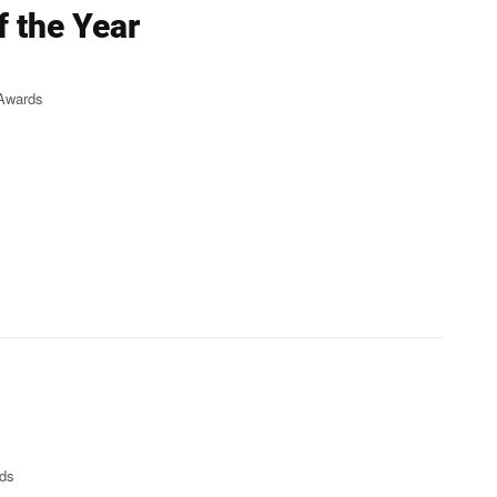
f the Year
 Awards
rds