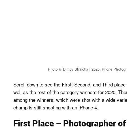
Photo © Dimpy Bhalotia | 2020 iPhone Photog
Scroll down to see the First, Second, and Third place
well as the rest of the category winners for 2020. Th
among the winners, which were shot with a wide varie
champ is still shooting with an iPhone 4.
First Place – Photographer of