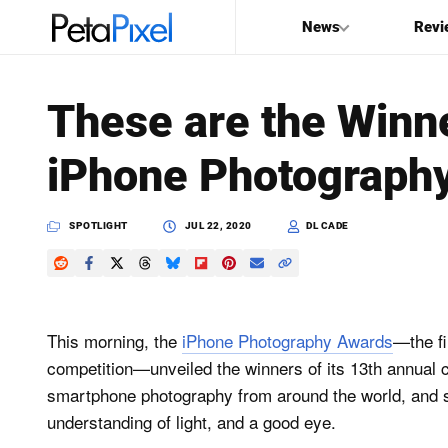
News
Revi
SEARCH
These are the Winn
Search
iPhone Photograph
PetaPixel
SPOTLIGHT
JUL 22, 2020
DL CADE
This morning, the
iPhone Photography Awards
—the fi
competition—unveiled the winners of its 13th annual c
smartphone photography from around the world, and s
understanding of light, and a good eye.