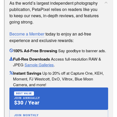
As the world’s largest independent photography
publication, PetaPixel relies on readers like you
to keep our news, in-depth reviews, and features
going strong.
Become a Member
today to enjoy an ad-free
experience and exclusive rewards:
100% Ad-Free Browsing
Say goodbye to banner ads.
Full-Res Downloads
Access full-resolution RAW &
JPEG
Sample Galleries
.
Instant Savings
Up to 20% off at Capture One, KEH,
Moment, FJ Westcott, DxO, Viltrox, Blue Moon
Camera, and more!
BEST VALUE
JOIN ANNUALLY
$30 / Year
JOIN MONTHLY