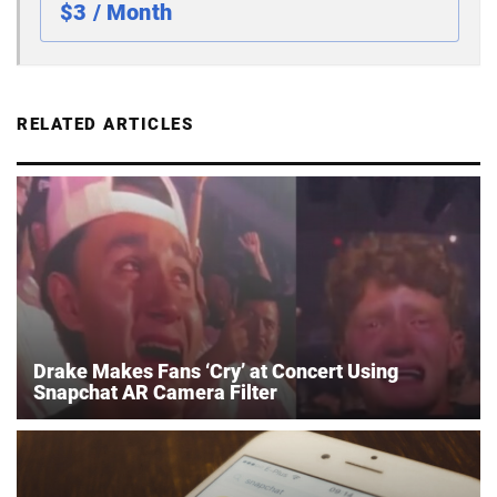
$3 / Month
RELATED ARTICLES
Drake Makes Fans ‘Cry’ at Concert Using
Snapchat AR Camera Filter