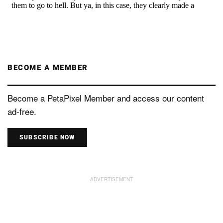
BECOME A MEMBER
Become a PetaPixel Member and access our content
ad-free.
SUBSCRIBE NOW