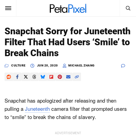
SEARCH
Sign In
Snapchat Sorry for Juneteenth
SUBSCRIBE
Filter That Had Users ‘Smile’ to
Search
PetaPixel
Break Chains
SEARCH
News
CULTURE
JUN 20, 2020
MICHAEL ZHANG
Reviews
Learn
Snapchat has apologized after releasing and then
Media
pulling a
Juneteenth
camera filter that prompted users
to “smile” to break the chains of slavery.
Shop
About