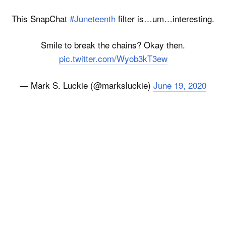
This SnapChat
#Juneteenth
filter is…um…interesting.
Smile to break the chains? Okay then.
pic.twitter.com/Wyob3kT3ew
— Mark S. Luckie (@marksluckie)
June 19, 2020