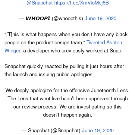
@Snapchat
https://t.co/XmVioMcj8B
— 𝙒𝙃𝙊𝙊𝙋𝙄 (@whoopthis)
June 19, 2020
“[T]his is what happens when you don’t have any black
people on the product design team,”
Tweeted Ashten
Winger
, a developer who previously worked at Snap.
Snapchat quickly reacted by pulling it just hours after
the launch and issuing public apologies.
We deeply apologize for the offensive Juneteenth Lens.
The Lens that went live hadn’t been approved through
our review process. We are investigating so this
doesn’t happen again.
— Snapchat (@Snapchat)
June 19, 2020