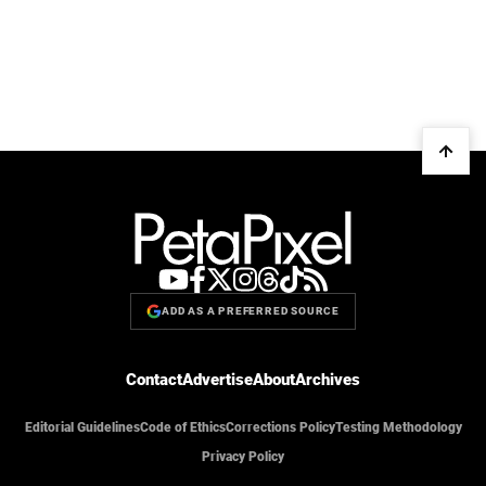
ADD AS A PREFERRED SOURCE
Contact
Advertise
About
Archives
Editorial Guidelines
Code of Ethics
Corrections Policy
Testing Methodology
Privacy Policy