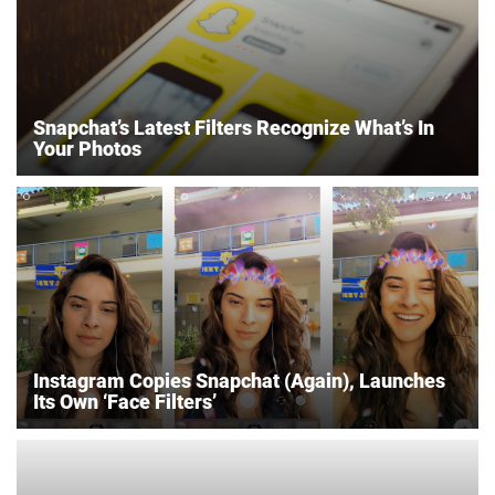
Snapchat’s Latest Filters Recognize What’s In
Your Photos
Instagram Copies Snapchat (Again), Launches
Its Own ‘Face Filters’