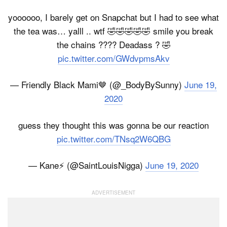
yoooooo, I barely get on Snapchat but I had to see what
the tea was… yalll .. wtf 🤣🤣🤣🤣🤣 smile you break
the chains ???? Deadass ? 🤣
pic.twitter.com/GWdvpmsAkv
— Friendly Black Mami🤎 (@_BodyBySunny)
June 19,
2020
guess they thought this was gonna be our reaction
pic.twitter.com/TNsq2W6QBG
— Kane⚡️ (@SaintLouisNigga)
June 19, 2020