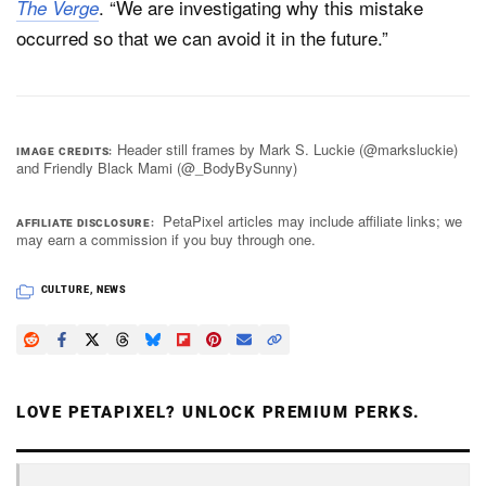
. “We are investigating why this mistake
The Verge
occurred so that we can avoid it in the future.”
Header still frames by Mark S. Luckie (@marksluckie)
IMAGE CREDITS
and Friendly Black Mami (@_BodyBySunny)
PetaPixel articles may include affiliate links; we
AFFILIATE DISCLOSURE
may earn a commission if you buy through one.
CULTURE
,
NEWS
LOVE PETAPIXEL? UNLOCK PREMIUM PERKS.