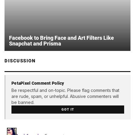
Facebook to Bring Face and Art Filters Like
Snapchat and Prisma
DISCUSSION
PetaPixel Comment Policy
Be respectful and on-topic. Please flag comments that
are rude, spam, or unhelpful. Abusive commenters will
be banned.
GOT IT