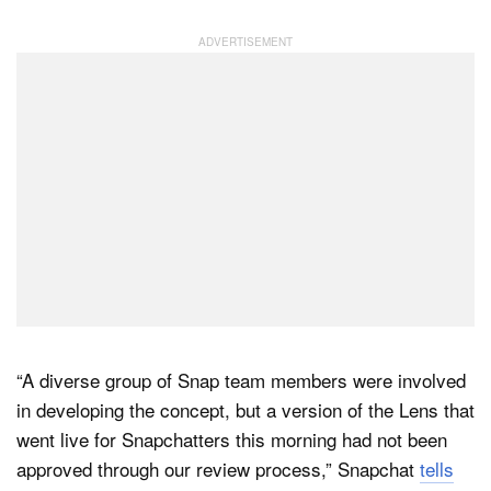
“A diverse group of Snap team members were involved
in developing the concept, but a version of the Lens that
went live for Snapchatters this morning had not been
approved through our review process,” Snapchat
tells