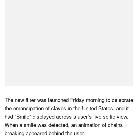
Dark Mode
The new filter was launched Friday morning to celebrate
the emancipation of slaves in the United States, and it
had “Smile” displayed across a user’s live selfie view.
When a smile was detected, an animation of chains
breaking appeared behind the user.