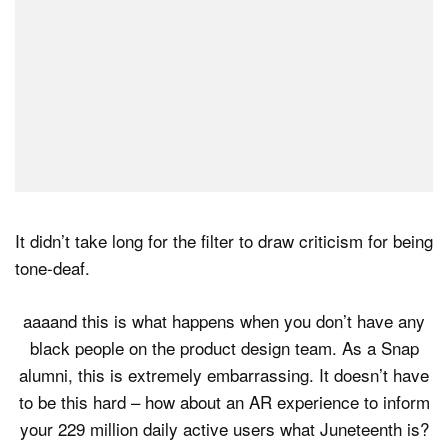
It didn’t take long for the filter to draw criticism for being
tone-deaf.
aaaand this is what happens when you don’t have any
black people on the product design team. As a Snap
alumni, this is extremely embarrassing. It doesn’t have
to be this hard – how about an AR experience to inform
your 229 million daily active users what Juneteenth is?