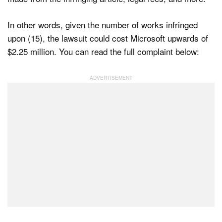
In other words, given the number of works infringed
upon (15), the lawsuit could cost Microsoft upwards of
$2.25 million. You can read the full complaint below: