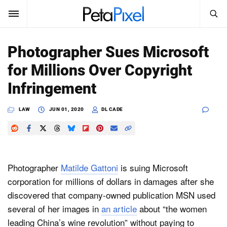
SEARCH
Sign In
Photographer Sues Microsoft
SUBSCRIBE
for Millions Over Copyright
Search
PetaPixel
Infringement
SEARCH
News
LAW
JUN 01, 2020
DL CADE
Reviews
Learn
Photographer
Matilde Gattoni
is suing Microsoft
Media
corporation for millions of dollars in damages after she
discovered that company-owned publication MSN used
Shop
several of her images in
an article
about “the women
leading China’s wine revolution” without paying to
About