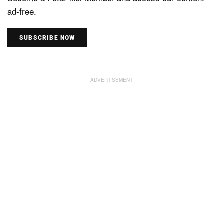
ad-free.
SUBSCRIBE NOW