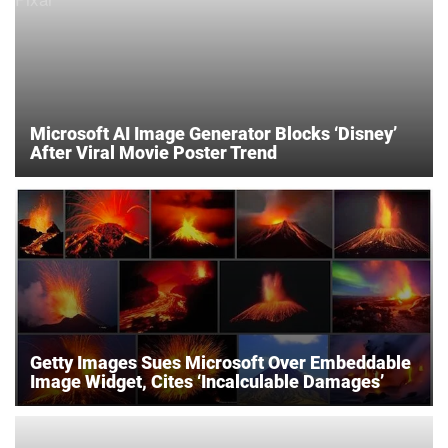
Microsoft AI Image Generator Blocks ‘Disney’
After Viral Movie Poster Trend
Getty Images Sues Microsoft Over Embeddable
Image Widget, Cites ‘Incalculable Damages’