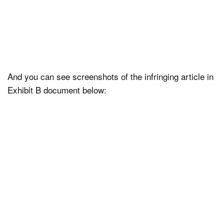
And you can see screenshots of the infringing article in
Exhibit B document below: