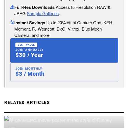
Full-Res Downloads
Access full-resolution RAW &
JPEG
Sample Galleries
.
Instant Savings
Up to 20% off at Capture One, KEH,
Moment, FJ Westcott, DxO, Viltrox, Blue Moon
Camera, and more!
BEST VALUE
JOIN ANNUALLY
$30 / Year
JOIN MONTHLY
$3 / Month
RELATED ARTICLES