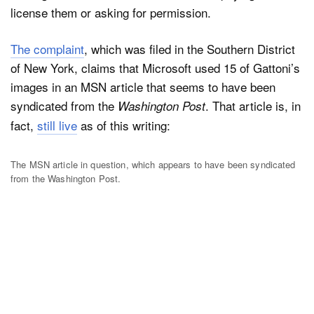
license them or asking for permission.
The complaint
, which was filed in the Southern District
Dark Mode
of New York, claims that Microsoft used 15 of Gattoni’s
images in an MSN article that seems to have been
syndicated from the
. That article is, in
Washington Post
fact,
still live
as of this writing:
The MSN article in question, which appears to have been syndicated
from the Washington Post.