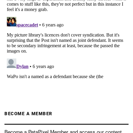
BECOME A MEMBER
Become a PetaPixel Member and access our content