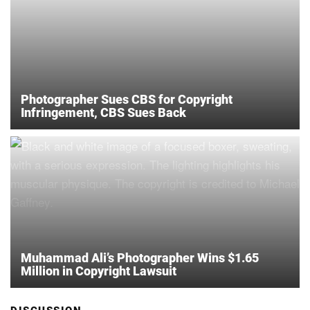
Photographer Sues CBS for Copyright
Infringement, CBS Sues Back
Muhammad Ali’s Photographer Wins $1.65
Million in Copyright Lawsuit