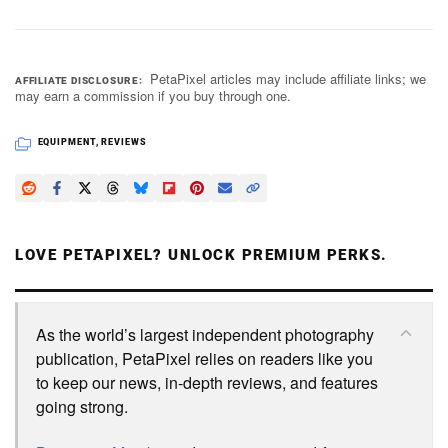
PetaPixel articles may include affiliate links; we
AFFILIATE DISCLOSURE
may earn a commission if you buy through one.
EQUIPMENT
,
REVIEWS
LOVE PETAPIXEL? UNLOCK PREMIUM PERKS.
As the world’s largest independent photography
publication, PetaPixel relies on readers like you
to keep our news, in-depth reviews, and features
going strong.