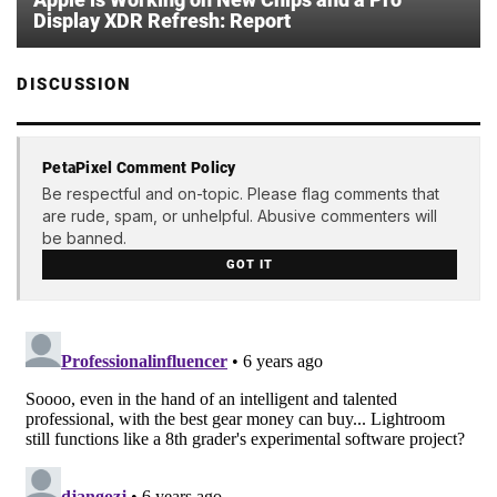
Display XDR Refresh: Report
DISCUSSION
PetaPixel Comment Policy
Be respectful and on-topic. Please flag comments that
are rude, spam, or unhelpful. Abusive commenters will
be banned.
GOT IT