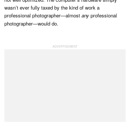
wasn’t ever fully taxed by the kind of work a
professional photographer—almost
professional
any
photographer—would do.