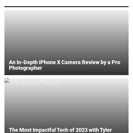
An In-Depth iPhone X Camera Review by a Pro
Photographer
The Most Impactful Tech of 2023 with Tyler