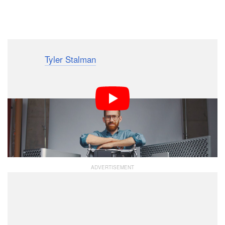
Dark Mode
YouTuber
Tyler Stalman
recently got his hands on a
review unit of both the Mac Pro and the Pro Display
XDR, and while many tech YouTubers have reviewed
these extreme (and extremely expensive) Apple
products, he’s the first we’ve seen who’s evaluated
them from the perspective of a professional
photographer.