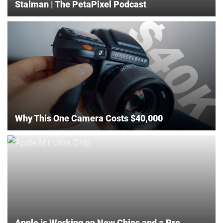
Stalman | The PetaPixel Podcast
Why This One Camera Costs $40,000
Apple is Working on New Chips and a Pro