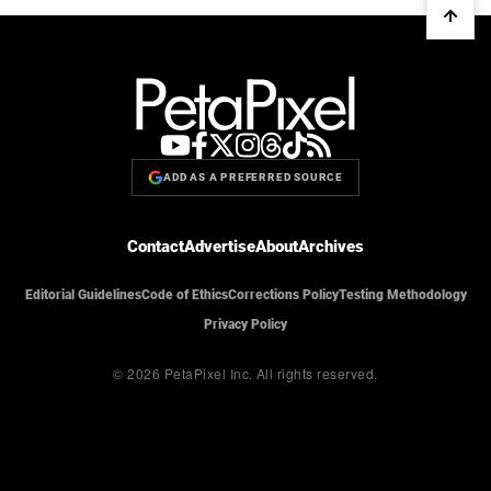
ADD AS A PREFERRED SOURCE
Contact
Advertise
About
Archives
Editorial Guidelines
Code of Ethics
Corrections Policy
Testing Methodology
Privacy Policy
© 2026 PetaPixel Inc.
All rights reserved.