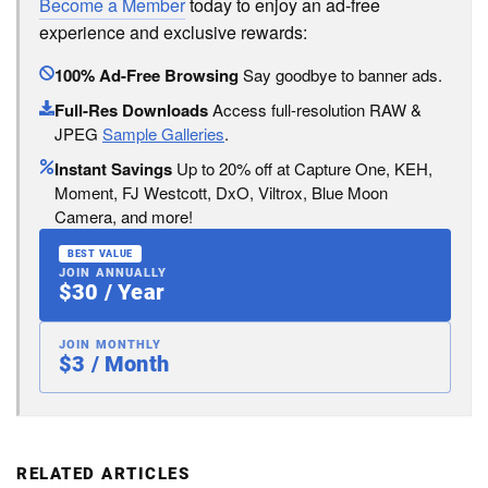
Become a Member
today to enjoy an ad-free
experience and exclusive rewards:
100% Ad-Free Browsing
Say goodbye to banner ads.
Full-Res Downloads
Access full-resolution RAW &
JPEG
Sample Galleries
.
Instant Savings
Up to 20% off at Capture One, KEH,
Moment, FJ Westcott, DxO, Viltrox, Blue Moon
Camera, and more!
BEST VALUE
JOIN ANNUALLY
$30 / Year
JOIN MONTHLY
$3 / Month
RELATED ARTICLES