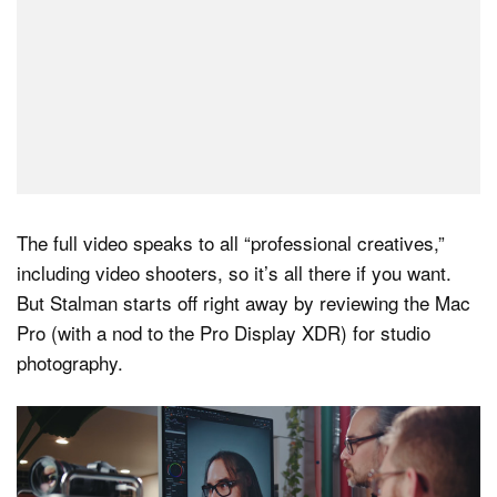
The full video speaks to all “professional creatives,”
including video shooters, so it’s all there if you want.
But Stalman starts off right away by reviewing the Mac
Pro (with a nod to the Pro Display XDR) for studio
photography.