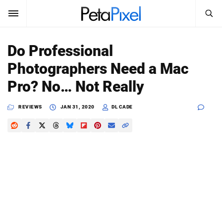
SEARCH
Sign In
Do Professional
SUBSCRIBE
Photographers Need a Mac
Search
PetaPixel
Pro? No… Not Really
SEARCH
News
REVIEWS
JAN 31, 2020
DL CADE
Reviews
Learn
Media
Shop
About