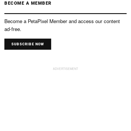
BECOME A MEMBER
Become a PetaPixel Member and access our content
ad-free.
SUBSCRIBE NOW