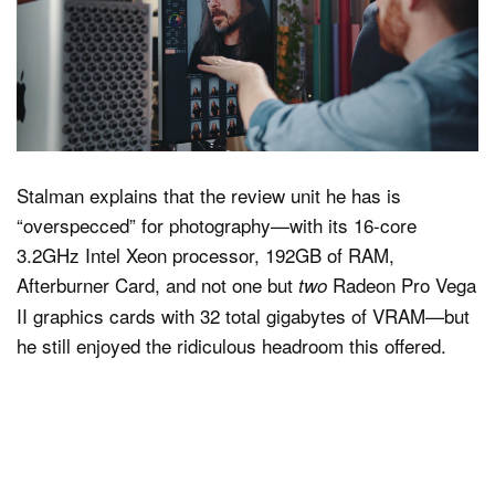
Stalman explains that the review unit he has is
“overspecced” for photography—with its 16-core
3.2GHz Intel Xeon processor, 192GB of RAM,
Afterburner Card, and not one but
Radeon Pro Vega
two
II graphics cards with 32 total gigabytes of VRAM—but
he still enjoyed the ridiculous headroom this offered.