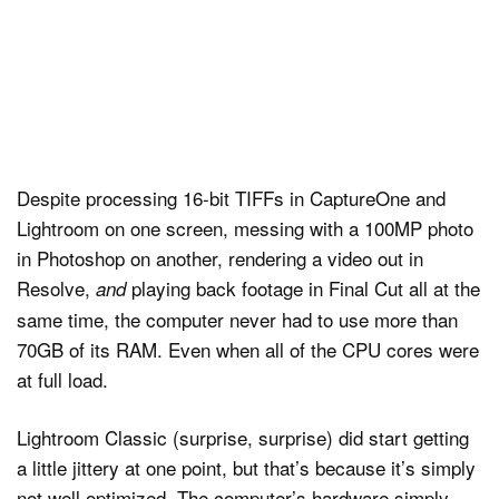
Despite processing 16-bit TIFFs in CaptureOne and
Lightroom on one screen, messing with a 100MP photo
in Photoshop on another, rendering a video out in
Resolve,
playing back footage in Final Cut all at the
and
same time, the computer never had to use more than
70GB of its RAM. Even when all of the CPU cores were
at full load.
Lightroom Classic (surprise, surprise) did start getting
a little jittery at one point, but that’s because it’s simply
not well optimized. The computer’s hardware simply