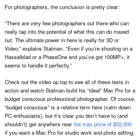
For photographers, the conclusion is pretty clear:
“There are very few photographers out there who can
really tap into the potential of what this can do maxed
out. The ultimate power in here is really for 3D or
Video,” explains Stalman. “Even if you’re shooting on a
Hasselblad or a PhaseOne and you’ve got 100MP+, it
seems to handle it perfectly.”
Check out the video up top to see all of these tests in
action and watch Stalman build his “ideal” Mac Pro for a
budget conscious professional photographer. Of course,
“budget conscious” is a relative term here (calm down
PC enthusiasts), but it’s clear you don’t have to (and
shouldn’t) get anywhere near
the max price of $52,000
if you want a Mac Pro for studio work and photo editing.