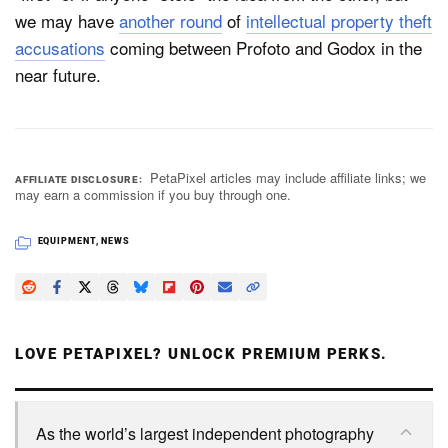
we may have
another round
of
intellectual property theft
accusations
coming between Profoto and Godox in the
near future.
PetaPixel articles may include affiliate links; we
AFFILIATE DISCLOSURE
may earn a commission if you buy through one.
EQUIPMENT
,
NEWS
LOVE PETAPIXEL? UNLOCK PREMIUM PERKS.
As the world’s largest independent photography