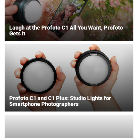
Laugh at the Profoto C1 All You Want, Profoto
Gets It
Profoto C1 and C1 Plus: Studio Lights for
Smartphone Photographers