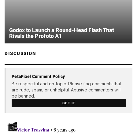
Godox to Launch a Round-Head Flash That
Rivals the Profoto A1
DISCUSSION
PetaPixel Comment Policy
Be respectful and on-topic. Please flag comments that
are rude, spam, or unhelpful. Abusive commenters will
be banned.
GOT IT