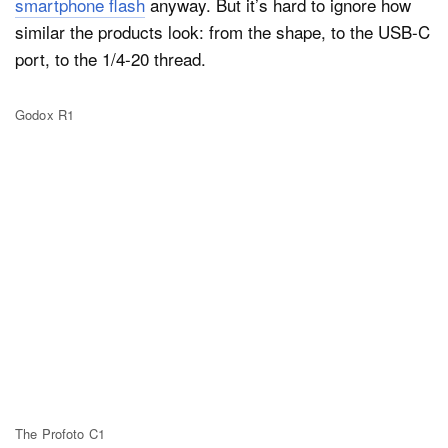
smartphone flash
anyway. But it’s hard to ignore how
similar the products look: from the shape, to the USB-C
port, to the 1/4-20 thread.
Godox R1
The Profoto C1