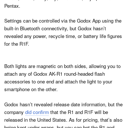
Pentax.
Settings can be controlled via the Godox App using the
built-in Bluetooth connectivity, but Godox hasn’t
revealed any power, recycle time, or battery life figures
for the R1F.
Both lights are magnetic on both sides, allowing you to
attach any of Godox AK-R1 round-headed flash
accessories to one end and attach the light to your
smartphone on the other.
Godox hasn’t revealed release date information, but the
company
did confirm
that the R1 and R1F will be
released in the United States. As for pricing, that’s also
being kept under wraps, but you can bet the R1 and