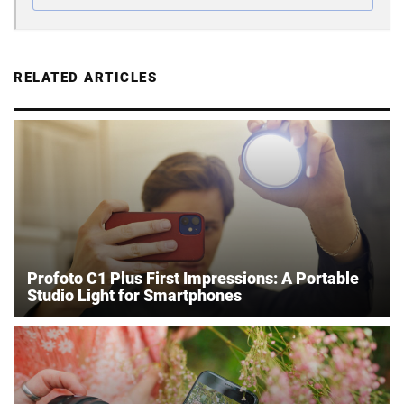
RELATED ARTICLES
Profoto C1 Plus First Impressions: A Portable
Studio Light for Smartphones