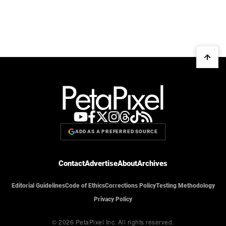
ADD AS A PREFERRED SOURCE
Contact
Advertise
About
Archives
Editorial Guidelines
Code of Ethics
Corrections Policy
Testing Methodology
Privacy Policy
© 2026 PetaPixel Inc.
All rights reserved.