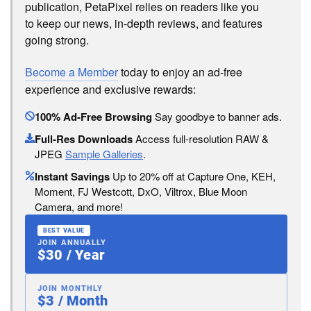
publication, PetaPixel relies on readers like you
to keep our news, in-depth reviews, and features
going strong.
Become a Member
today to enjoy an ad-free
experience and exclusive rewards:
100% Ad-Free Browsing
Say goodbye to banner ads.
Full-Res Downloads
Access full-resolution RAW &
JPEG
Sample Galleries
.
Instant Savings
Up to 20% off at Capture One, KEH,
Moment, FJ Westcott, DxO, Viltrox, Blue Moon
Camera, and more!
BEST VALUE
JOIN ANNUALLY
$30 / Year
JOIN MONTHLY
$3 / Month