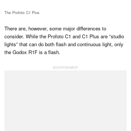
The Profoto C1 Plus
There are, however, some major differences to
consider. While the Profoto C1 and C1 Plus are “studio
lights” that can do both flash and continuous light, only
the Godox R1F is a flash.