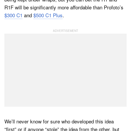
R1F will be significantly more affordable than Profoto’s
$300 C1
and
$500 C1 Plus
.
We’ll never know for sure who developed this idea
“first” or if anyone “stole” the idea from the other, but