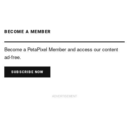
BECOME A MEMBER
Become a PetaPixel Member and access our content
ad-free.
SUBSCRIBE NOW