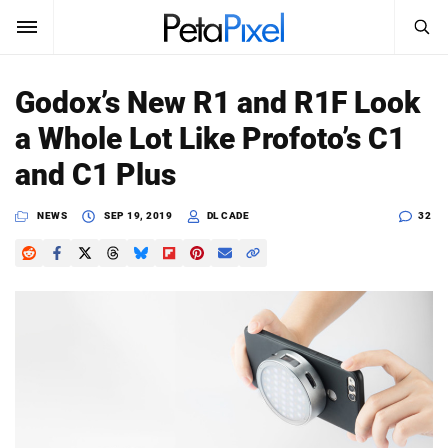
SEARCH
Sign In
Godox’s New R1 and R1F Look
SUBSCRIBE
a Whole Lot Like Profoto’s C1
Search
PetaPixel
and C1 Plus
SEARCH
News
NEWS
SEP 19, 2019
DL CADE
32
Reviews
Learn
Media
Shop
About