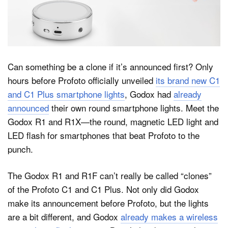
Dark Mode
Can something be a clone if it’s announced first? Only
hours before Profoto officially unveiled
its brand new C1
and C1 Plus smartphone lights
, Godox had
already
announced
their own round smartphone lights. Meet the
Godox R1 and R1X—the round, magnetic LED light and
LED flash for smartphones that beat Profoto to the
punch.
The Godox R1 and R1F can’t really be called “clones”
of the Profoto C1 and C1 Plus. Not only did Godox
make its announcement before Profoto, but the lights
are a bit different, and Godox
already makes a wireless