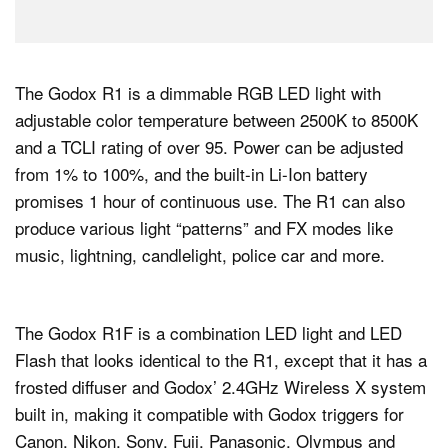
The Godox R1 is a dimmable RGB LED light with
adjustable color temperature between 2500K to 8500K
and a TCLI rating of over 95. Power can be adjusted
from 1% to 100%, and the built-in Li-Ion battery
promises 1 hour of continuous use. The R1 can also
produce various light “patterns” and FX modes like
music, lightning, candlelight, police car and more.
The Godox R1F is a combination LED light and LED
Flash that looks identical to the R1, except that it has a
frosted diffuser and Godox’ 2.4GHz Wireless X system
built in, making it compatible with Godox triggers for
Canon, Nikon, Sony, Fuji, Panasonic, Olympus and