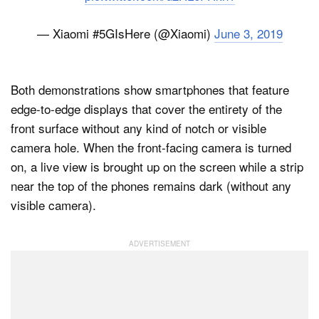
— Xiaomi #5GIsHere (@Xiaomi)
June 3, 2019
Both demonstrations show smartphones that feature
edge-to-edge displays that cover the entirety of the
front surface without any kind of notch or visible
camera hole. When the front-facing camera is turned
on, a live view is brought up on the screen while a strip
near the top of the phones remains dark (without any
visible camera).