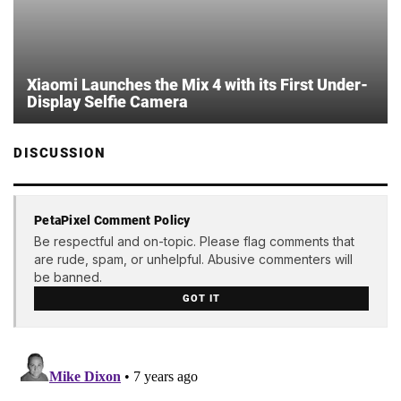
Xiaomi Launches the Mix 4 with its First Under-
Display Selfie Camera
DISCUSSION
PetaPixel Comment Policy
Be respectful and on-topic. Please flag comments that
are rude, spam, or unhelpful. Abusive commenters will
be banned.
GOT IT