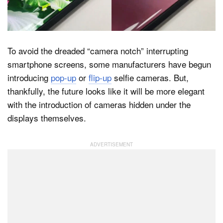
Dark Mode
To avoid the dreaded “camera notch” interrupting
smartphone screens, some manufacturers have begun
introducing
pop-up
or
flip-up
selfie cameras. But,
thankfully, the future looks like it will be more elegant
with the introduction of cameras hidden under the
displays themselves.