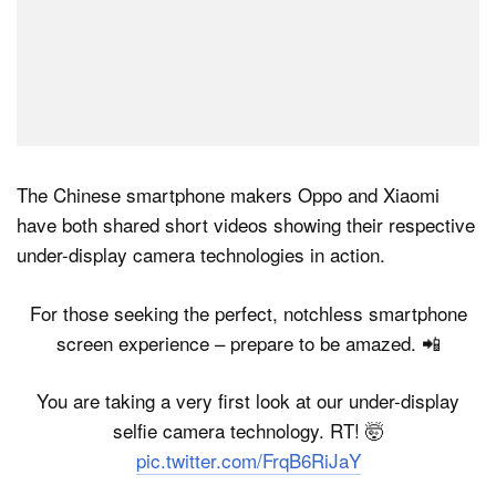
The Chinese smartphone makers Oppo and Xiaomi
have both shared short videos showing their respective
under-display camera technologies in action.
For those seeking the perfect, notchless smartphone
screen experience – prepare to be amazed. 📲
You are taking a very first look at our under-display
selfie camera technology. RT! 🤯
pic.twitter.com/FrqB6RiJaY