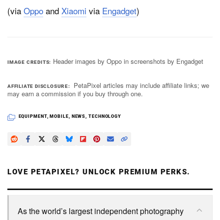
(via
Oppo
and
Xiaomi
via
Engadget
)
Header images by Oppo in screenshots by Engadget
IMAGE CREDITS
PetaPixel articles may include affiliate links; we
AFFILIATE DISCLOSURE
may earn a commission if you buy through one.
EQUIPMENT
,
MOBILE
,
NEWS
,
TECHNOLOGY
LOVE PETAPIXEL? UNLOCK PREMIUM PERKS.
As the world’s largest independent photography