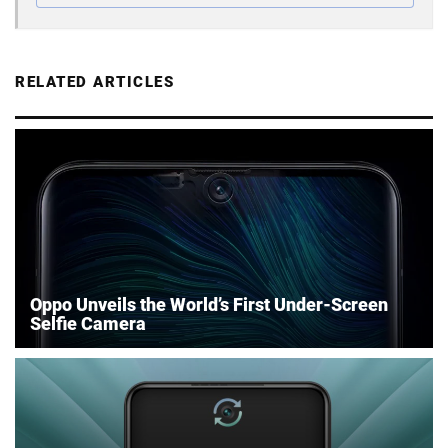
RELATED ARTICLES
Oppo Unveils the World’s First Under-Screen
Selfie Camera