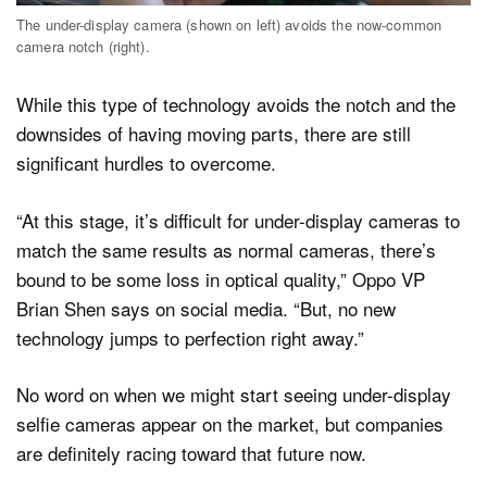
The under-display camera (shown on left) avoids the now-common
camera notch (right).
While this type of technology avoids the notch and the
downsides of having moving parts, there are still
significant hurdles to overcome.
“At this stage, it’s difficult for under-display cameras to
match the same results as normal cameras, there’s
bound to be some loss in optical quality,” Oppo VP
Brian Shen says on social media. “But, no new
technology jumps to perfection right away.”
No word on when we might start seeing under-display
selfie cameras appear on the market, but companies
are definitely racing toward that future now.