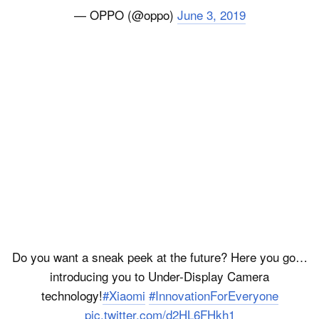
— OPPO (@oppo)
June 3, 2019
Do you want a sneak peek at the future? Here you go…
introducing you to Under-Display Camera
technology!
#Xiaomi
#InnovationForEveryone
pic.twitter.com/d2HL6FHkh1