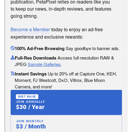
publication, PetaPixel relies on readers like you
to keep our news, in-depth reviews, and features
going strong.
Become a Member
today to enjoy an ad-free
experience and exclusive rewards:
100% Ad-Free Browsing
Say goodbye to banner ads.
Full-Res Downloads
Access full-resolution RAW &
JPEG
Sample Galleries
.
Instant Savings
Up to 20% off at Capture One, KEH,
Moment, FJ Westcott, DxO, Viltrox, Blue Moon
Camera, and more!
BEST VALUE
JOIN ANNUALLY
$30 / Year
JOIN MONTHLY
$3 / Month