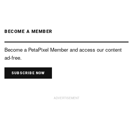
BECOME A MEMBER
Become a PetaPixel Member and access our content
ad-free.
SUBSCRIBE NOW