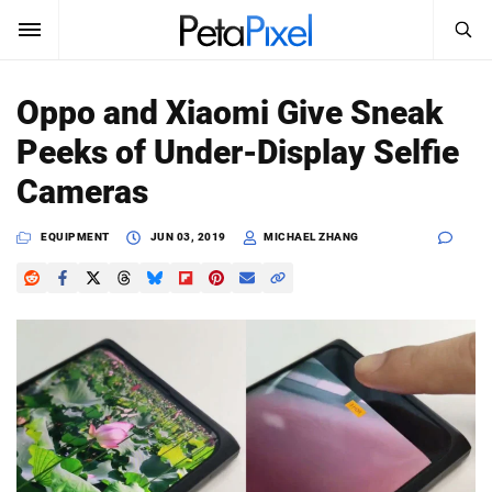
SEARCH
Sign In
Oppo and Xiaomi Give Sneak
SUBSCRIBE
Peeks of Under-Display Selfie
Search
PetaPixel
Cameras
SEARCH
News
EQUIPMENT
JUN 03, 2019
MICHAEL ZHANG
Reviews
Learn
Media
Shop
About