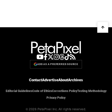
ADD AS A PREFERRED SOURCE
Contact
Advertise
About
Archives
Editorial Guidelines
Code of Ethics
Corrections Policy
Testing Methodology
Privacy Policy
© 2026 PetaPixel Inc.
All rights reserved.