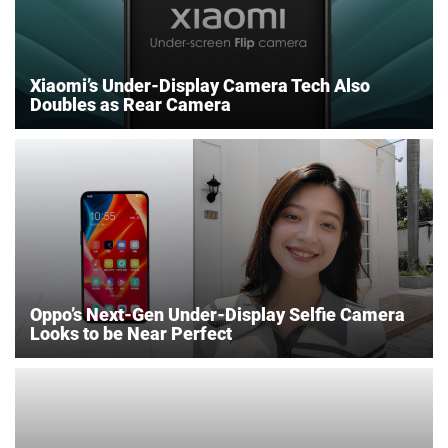
Xiaomi’s Under-Display Camera Tech Also
Doubles as Rear Camera
Oppo’s Next-Gen Under-Display Selfie Camera
Looks to be Near Perfect