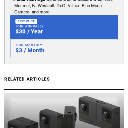
Moment, FJ Westcott, DxO, Viltrox, Blue Moon
Camera, and more!
BEST VALUE
JOIN ANNUALLY
$30 / Year
JOIN MONTHLY
$3 / Month
RELATED ARTICLES