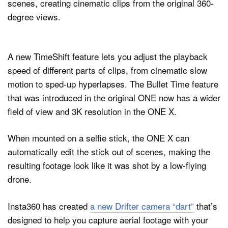
scenes, creating cinematic clips from the original 360-
degree views.
A new TimeShift feature lets you adjust the playback
speed of different parts of clips, from cinematic slow
motion to sped-up hyperlapses. The Bullet Time feature
that was introduced in the original ONE now has a wider
field of view and 3K resolution in the ONE X.
When mounted on a selfie stick, the ONE X can
automatically edit the stick out of scenes, making the
resulting footage look like it was shot by a low-flying
drone.
Insta360 has created
a new Drifter camera “dart”
that’s
designed to help you capture aerial footage with your