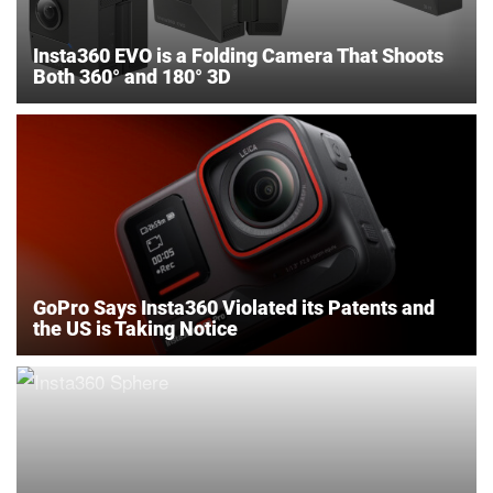
Insta360 EVO is a Folding Camera That Shoots
Both 360° and 180° 3D
GoPro Says Insta360 Violated its Patents and
the US is Taking Notice