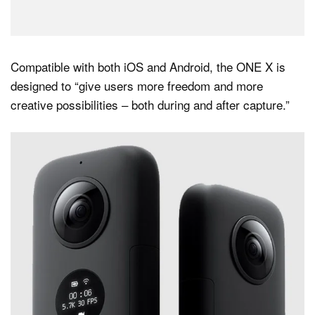
Compatible with both iOS and Android, the ONE X is
designed to “give users more freedom and more
creative possibilities – both during and after capture.”