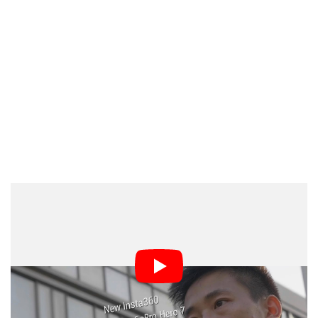
5.7K footage can be shot at 30fps. There are also new
50fps and 100fps frame rates if you drop down to 4K
and 3K resolution, respectively. And in addition to
videos, the ONE X can shoot 18-megapixel JPEG or
DNG RAW photos with great low-light performance.
ISO, exposure value, white balance, and shutter speed