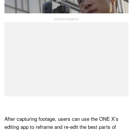
can be manually adjusted.
After capturing footage, users can use the ONE X’s
editing app to reframe and re-edit the best parts of