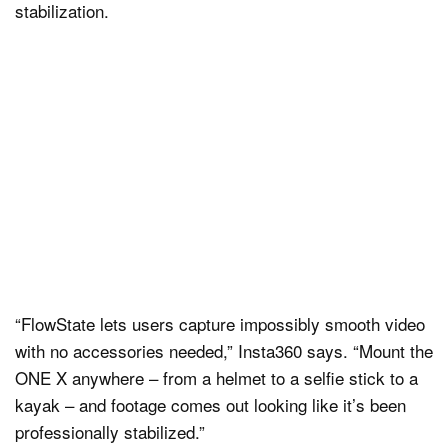
stabilization.
“FlowState lets users capture impossibly smooth video
with no accessories needed,” Insta360 says. “Mount the
ONE X anywhere – from a helmet to a selfie stick to a
kayak – and footage comes out looking like it’s been
professionally stabilized.”