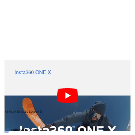
The
Insta360 ONE X
is available starting October 17th
with a price tag of $400.
PetaPixel articles may include affiliate links; we
AFFILIATE DISCLOSURE
may earn a commission if you buy through one.
EQUIPMENT
,
NEWS