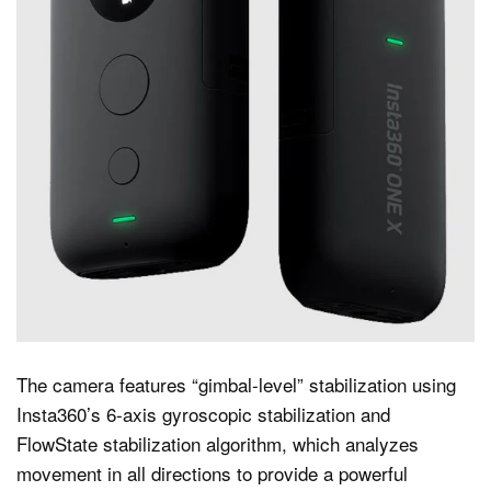
The camera features “gimbal-level” stabilization using
Insta360’s 6-axis gyroscopic stabilization and
FlowState stabilization algorithm, which analyzes
movement in all directions to provide a powerful