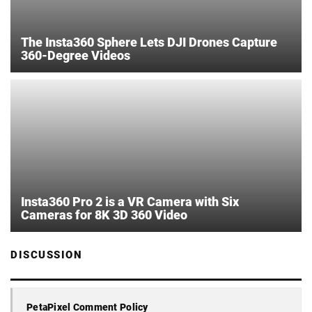
The Insta360 Sphere Lets DJI Drones Capture
360-Degree Videos
Insta360 Pro 2 is a VR Camera with Six
Cameras for 8K 3D 360 Video
DISCUSSION
PetaPixel Comment Policy