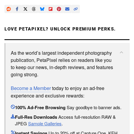
LOVE PETAPIXEL? UNLOCK PREMIUM PERKS.
As the world’s largest independent photography
publication, PetaPixel relies on readers like you
to keep our news, in-depth reviews, and features
going strong.
Become a Member
today to enjoy an ad-free
experience and exclusive rewards:
100% Ad-Free Browsing
Say goodbye to banner ads.
Full-Res Downloads
Access full-resolution RAW &
JPEG
Sample Galleries
.
Instant Savings
Up to 20% off at Capture One, KEH,