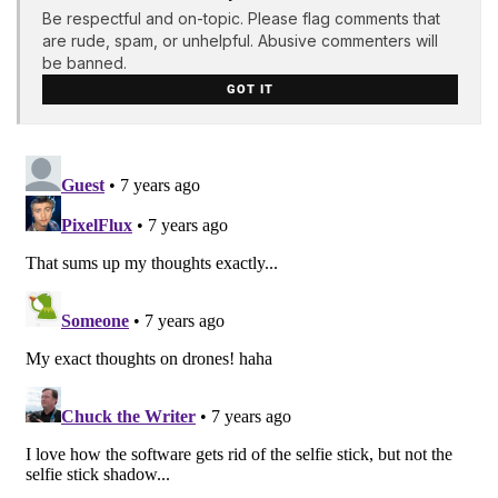
Be respectful and on-topic. Please flag comments that
are rude, spam, or unhelpful. Abusive commenters will
be banned.
GOT IT