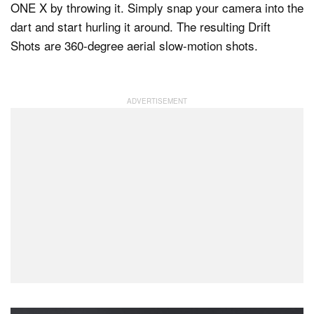
ONE X by throwing it. Simply snap your camera into the
dart and start hurling it around. The resulting Drift
Shots are 360-degree aerial slow-motion shots.