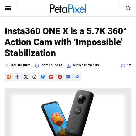
SEARCH
Sign In
Insta360 ONE X is a 5.7K 360°
SUBSCRIBE
Action Cam with ‘Impossible’
Search
PetaPixel
Stabilization
SEARCH
News
EQUIPMENT
OCT 10, 2018
MICHAEL ZHANG
17
Reviews
Learn
Media
Shop
About