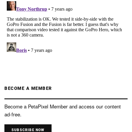
BECOME A MEMBER
Become a PetaPixel Member and access our content
ad-free.
SUBSCRIBE NOW