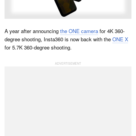
Dark Mode
A year after announcing
the ONE camera
for 4K 360-
degree shooting, Insta360 is now back with the
ONE X
for 5.7K 360-degree shooting.