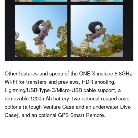
Other features and specs of the ONE X include 5.8GHz
Wi-Fi for transfers and previews, HDR shooting,
Lightning/USB-Type-C/Micro-USB cable support, a
removable 1200mAh battery, two optional rugged case
options (a tough Venture Case and an underwater Dive
Case), and an optional GPS Smart Remote.