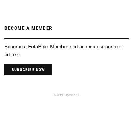
BECOME A MEMBER
Become a PetaPixel Member and access our content
ad-free.
SUBSCRIBE NOW