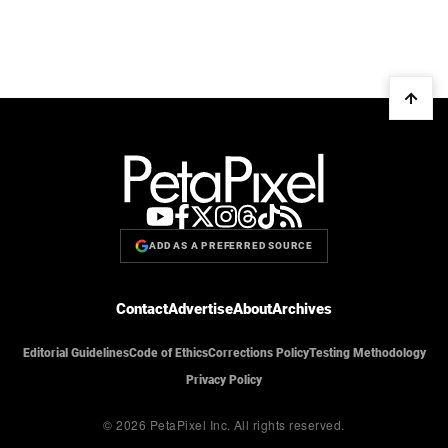
ADD AS A PREFERRED SOURCE
Contact
Advertise
About
Archives
Editorial Guidelines
Code of Ethics
Corrections Policy
Testing Methodology
Privacy Policy
© 2026 PetaPixel Inc.
All rights reserved.