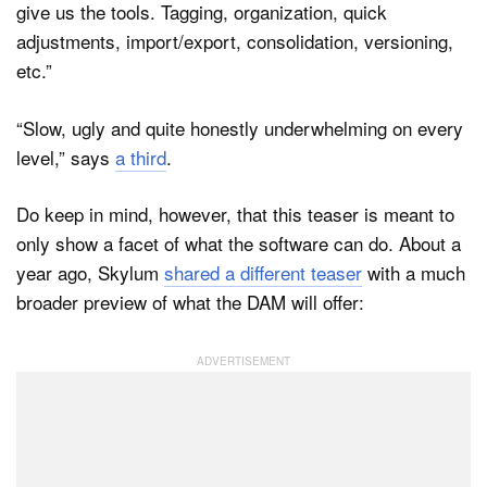
give us the tools. Tagging, organization, quick
adjustments, import/export, consolidation, versioning,
etc.”
“Slow, ugly and quite honestly underwhelming on every
level,” says
a third
.
Do keep in mind, however, that this teaser is meant to
only show a facet of what the software can do. About a
year ago, Skylum
shared a different teaser
with a much
broader preview of what the DAM will offer: