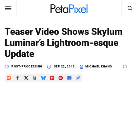
SEARCH
Sign In
Teaser Video Shows Skylum
SUBSCRIBE
Luminar’s Lightroom-esque
Search
PetaPixel
Update
SEARCH
News
POST-PROCESSING
SEP 22, 2018
MICHAEL ZHANG
Reviews
Learn
Media
Shop
About