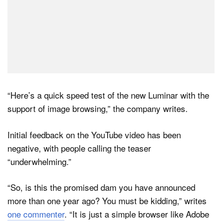
“Here’s a quick speed test of the new Luminar with the
support of image browsing,” the company writes.
Initial feedback on the YouTube video has been
negative, with people calling the teaser
“underwhelming.”
“So, is this the promised dam you have announced
more than one year ago? You must be kidding,” writes
one commenter
. “It is just a simple browser like Adobe