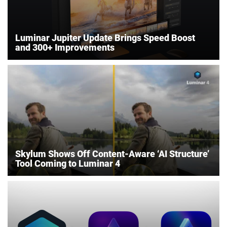
Luminar Jupiter Update Brings Speed Boost
and 300+ Improvements
Skylum Shows Off Content-Aware ‘AI Structure’
Tool Coming to Luminar 4