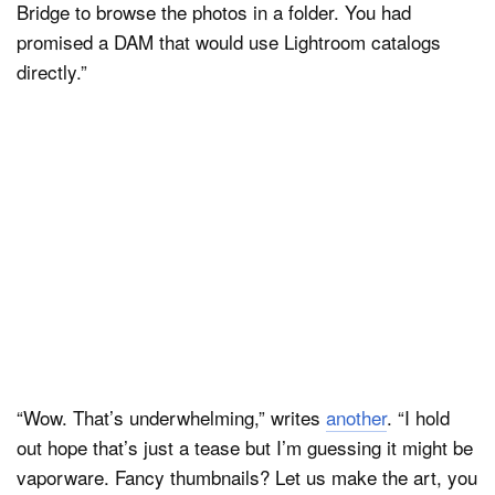
Bridge to browse the photos in a folder. You had
promised a DAM that would use Lightroom catalogs
directly. ”
“Wow. That’s underwhelming,” writes
another
. “I hold
out hope that’s just a tease but I’m guessing it might be
vaporware. Fancy thumbnails? Let us make the art, you