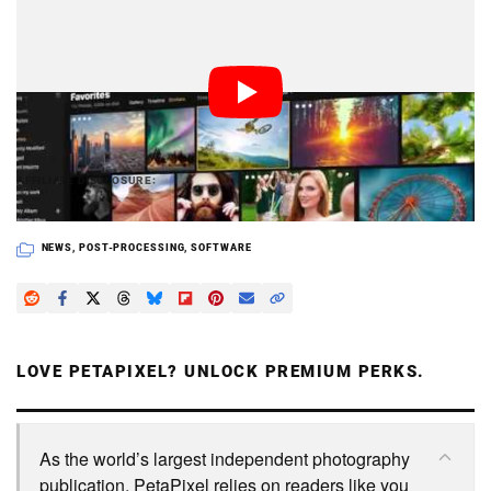
The DAM update for Luminar will be released later in
2018 for both Mac and PC, and existing Luminar 2018
owners will receive it for free.
PetaPixel articles may include affiliate links; we
AFFILIATE DISCLOSURE
may earn a commission if you buy through one.
NEWS
,
POST-PROCESSING
,
SOFTWARE
LOVE PETAPIXEL? UNLOCK PREMIUM PERKS.
As the world’s largest independent photography
publication, PetaPixel relies on readers like you