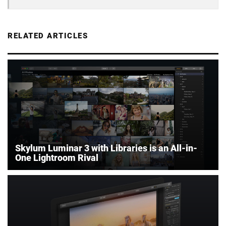
RELATED ARTICLES
Skylum Luminar 3 with Libraries is an All-in-
One Lightroom Rival