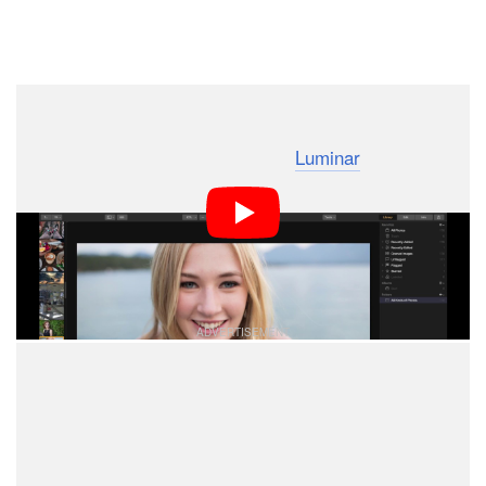
Dark Mode
Skylum Software has been teasing a digital asset
management (DAM) update for its
Luminar
photo editing
software that would bring it more in line with the
capabilities of Adobe Lightroom, and the company
shared this new 41-second teaser video to offer a
glimpse of the software’s speed.