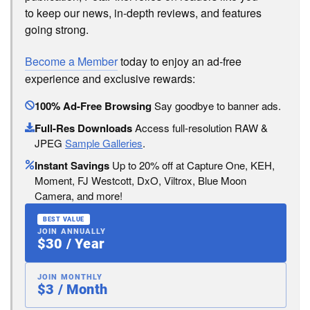
to keep our news, in-depth reviews, and features
going strong.
Become a Member
today to enjoy an ad-free
experience and exclusive rewards:
100% Ad-Free Browsing
Say goodbye to banner ads.
Full-Res Downloads
Access full-resolution RAW &
JPEG
Sample Galleries
.
Instant Savings
Up to 20% off at Capture One, KEH,
Moment, FJ Westcott, DxO, Viltrox, Blue Moon
Camera, and more!
BEST VALUE
JOIN ANNUALLY
$30 / Year
JOIN MONTHLY
$3 / Month