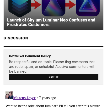
Launch of Skylum Luminar Neo Confuses and
Frustrates Customers
DISCUSSION
PetaPixel Comment Policy
Be respectful and on-topic. Please flag comments that
are rude, spam, or unhelpful. Abusive commenters will
be banned.
GOT IT