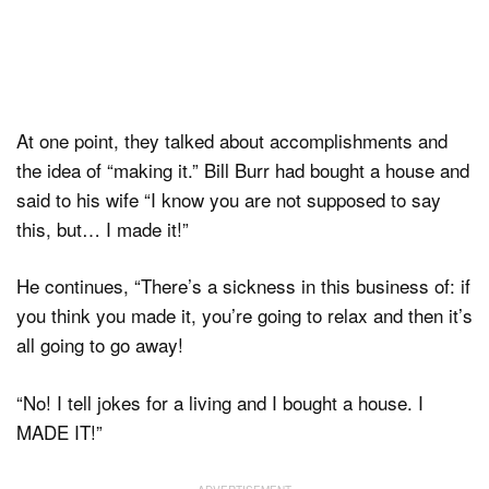
At one point, they talked about accomplishments and
the idea of “making it.” Bill Burr had bought a house and
said to his wife “I know you are not supposed to say
this, but… I made it!”
He continues, “There’s a sickness in this business of: if
you think you made it, you’re going to relax and then it’s
all going to go away!
“No! I tell jokes for a living and I bought a house. I
MADE IT!”