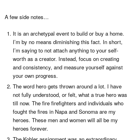
A few side notes…
It is an archetypal event to build or buy a home.
I’m by no means diminishing this fact. In short,
I’m saying to not attach anything to your self-
worth as a creator. Instead, focus on creating
and consistency, and measure yourself against
your own progress.
The word hero gets thrown around a lot. I have
not fully understood, or felt, what a true hero was
till now. The fire firefighters and individuals who
fought the fires in Napa and Sonoma are my
heroes. These men and women will all be my
heroes forever.
The Kohler assignment was an extraordinary