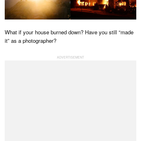
Dark Mode
What if your house burned down? Have you still “made
it” as a photographer?