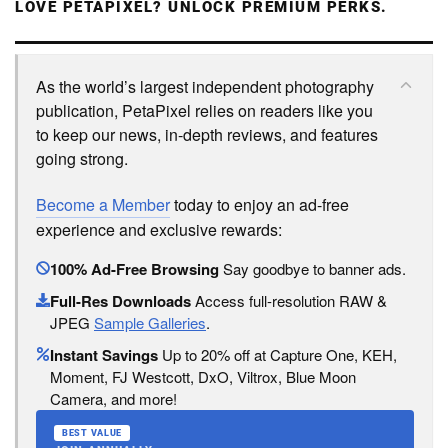
LOVE PETAPIXEL? UNLOCK PREMIUM PERKS.
As the world’s largest independent photography
publication, PetaPixel relies on readers like you
to keep our news, in-depth reviews, and features
going strong.
Become a Member
today to enjoy an ad-free
experience and exclusive rewards:
100% Ad-Free Browsing
Say goodbye to banner ads.
Full-Res Downloads
Access full-resolution RAW &
JPEG
Sample Galleries
.
Instant Savings
Up to 20% off at Capture One, KEH,
Moment, FJ Westcott, DxO, Viltrox, Blue Moon
Camera, and more!
BEST VALUE