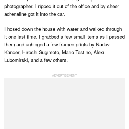
photographer. I ripped it out of the office and by sheer
adrenaline got it into the car.
I hosed down the house with water and walked through
it one last time. I grabbed a few small items as I passed
them and unhinged a few framed prints by Nadav
Kander, Hiroshi Sugimoto, Mario Testino, Alexi
Lubomirski, and a few others.