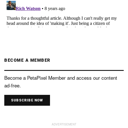
BECOME A MEMBER
Become a PetaPixel Member and access our content
ad-free.
SUBSCRIBE NOW