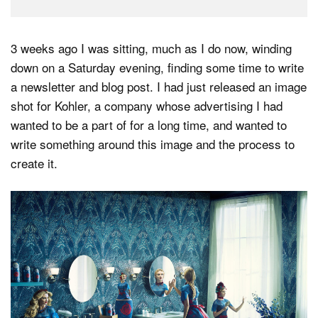
3 weeks ago I was sitting, much as I do now, winding
down on a Saturday evening, finding some time to write
a newsletter and blog post. I had just released an image
shot for Kohler, a company whose advertising I had
wanted to be a part of for a long time, and wanted to
write something around this image and the process to
create it.