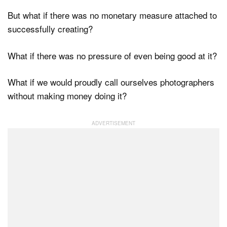
But what if there was no monetary measure attached to
successfully creating?
What if there was no pressure of even being good at it?
What if we would proudly call ourselves photographers
without making money doing it?