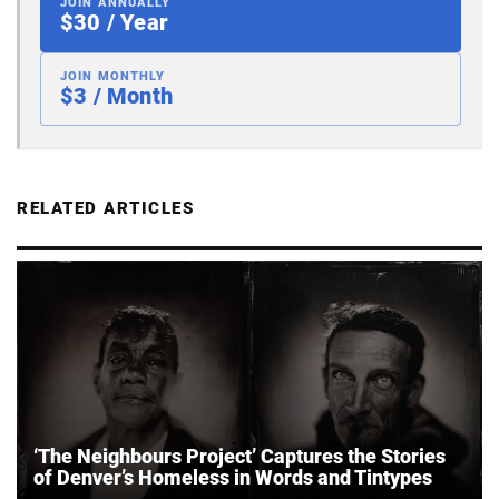
JOIN ANNUALLY
$30 / Year
JOIN MONTHLY
$3 / Month
RELATED ARTICLES
‘The Neighbours Project’ Captures the Stories
of Denver’s Homeless in Words and Tintypes