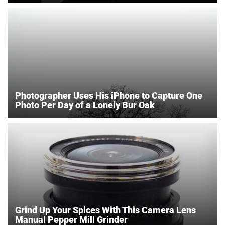
Photographer Uses His iPhone to Capture One
Photo Per Day of a Lonely Bur Oak
Grind Up Your Spices With This Camera Lens
Manual Pepper Mill Grinder