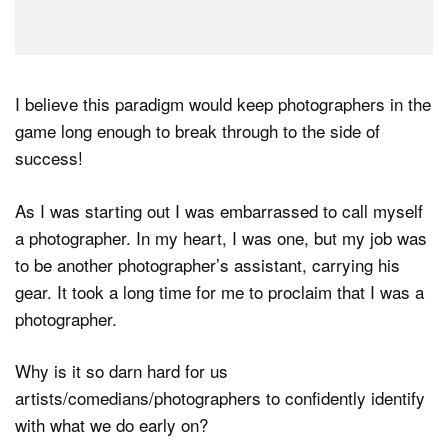
I believe this paradigm would keep photographers in the
game long enough to break through to the side of
success!
As I was starting out I was embarrassed to call myself
a photographer. In my heart, I was one, but my job was
to be another photographer’s assistant, carrying his
gear. It took a long time for me to proclaim that I was a
photographer.
Why is it so darn hard for us
artists/comedians/photographers to confidently identify
with what we do early on?