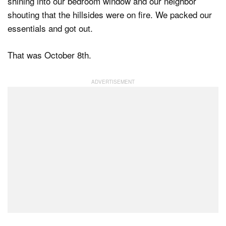
shining into our bedroom window and our neighbor
shouting that the hillsides were on fire. We packed our
essentials and got out.
That was October 8th.