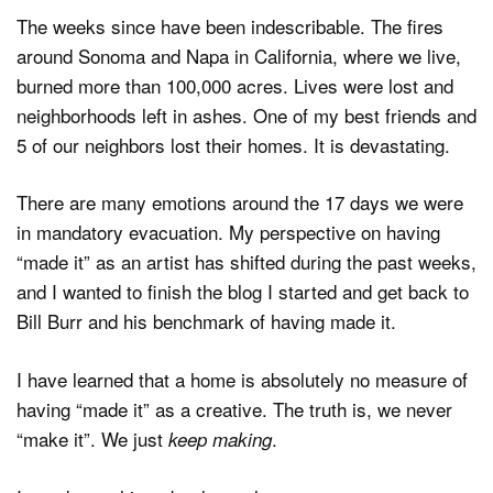
The weeks since have been indescribable. The fires
around Sonoma and Napa in California, where we live,
burned more than 100,000 acres. Lives were lost and
neighborhoods left in ashes. One of my best friends and
5 of our neighbors lost their homes. It is devastating.
There are many emotions around the 17 days we were
in mandatory evacuation. My perspective on having
“made it” as an artist has shifted during the past weeks,
and I wanted to finish the blog I started and get back to
Bill Burr and his benchmark of having made it.
I have learned that a home is absolutely no measure of
having “made it” as a creative. The truth is, we never
“make it”. We just
.
keep making