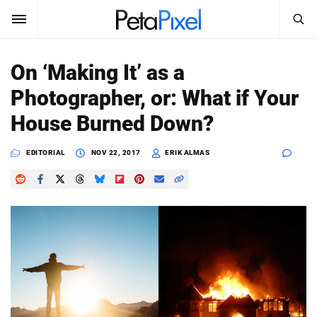
SEARCH
Sign In
On ‘Making It’ as a
SUBSCRIBE
Photographer, or: What if Your
Search
PetaPixel
House Burned Down?
SEARCH
News
EDITORIAL
NOV 22, 2017
ERIK ALMAS
Reviews
Learn
Media
Shop
About