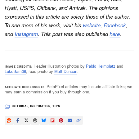
Hyatt, USPS, Citibank, and Amtrak. The opinions
expressed in this article are solely those of the author.
To see more of his work, visit his
website
,
Facebook
,
and
Instagram
. This post was also published
here
.
Header illustration photos by
Pablo Heimplatz
and
IMAGE CREDITS
LukeBam06
, road photo by
Matt Duncan
.
PetaPixel articles may include affiliate links; we
AFFILIATE DISCLOSURE
may earn a commission if you buy through one.
EDITORIAL
,
INSPIRATION
,
TIPS