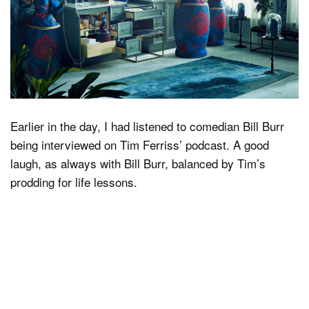
Earlier in the day, I had listened to comedian Bill Burr
being interviewed on Tim Ferriss’ podcast. A good
laugh, as always with Bill Burr, balanced by Tim’s
prodding for life lessons.