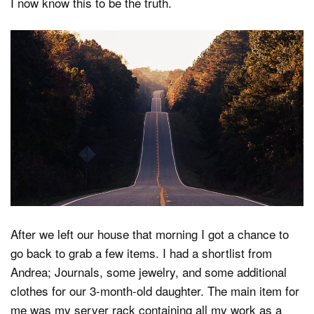
I now know this to be the truth.
After we left our house that morning I got a chance to
go back to grab a few items. I had a shortlist from
Andrea; Journals, some jewelry, and some additional
clothes for our 3-month-old daughter. The main item for
me was my server rack containing all my work as a