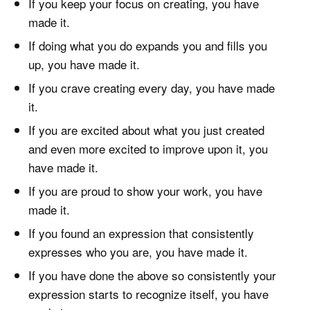
If you keep your focus on creating, you have
made it.
If doing what you do expands you and fills you
up, you have made it.
If you crave creating every day, you have made
it.
If you are excited about what you just created
and even more excited to improve upon it, you
have made it.
If you are proud to show your work, you have
made it.
If you found an expression that consistently
expresses who you are, you have made it.
If you have done the above so consistently your
expression starts to recognize itself, you have