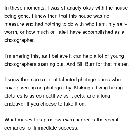
In these moments, I was strangely okay with the house
being gone. I knew then that this house was no
measure and had nothing to do with who I am, my self-
worth, or how much or little I have accomplished as a
photographer.
I’m sharing this, as I believe it can help a lot of young
photographers starting out. And Bill Burr for that matter.
I know there are a lot of talented photographers who
have given up on photography. Making a living taking
pictures is as competitive as it gets, and a long
endeavor if you choose to take it on.
What makes this process even harder is the social
demands for immediate success.