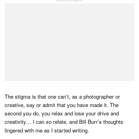
The stigma is that one can’t, as a photographer or
creative, say or admit that you have made it. The
second you do, you relax and lose your drive and
creativity… I can
relate, and Bill Burr’s thoughts
so
lingered with me as I started writing.