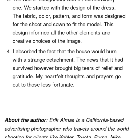
one. We started with the design of the dress.
The fabric, color, pattern, and form was designed
for the shoot and sown to fit the model. This
design informed all the other elements and
creative choices of the image.
I absorbed the fact that the house would burn
with a strange detachment. The news that it had
survived however brought big tears of relief and
gratitude. My heartfelt thoughts and prayers go
out to those less fortunate.
About the author
: Erik Almas is a California-based
advertising photographer who travels around the world
shooting for clients like Kohler, Toyota, Puma, Nike,