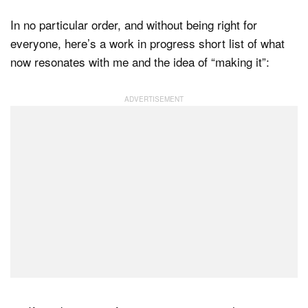
In no particular order, and without being right for
everyone, here’s a work in progress short list of what
now resonates with me and the idea of “making it”: