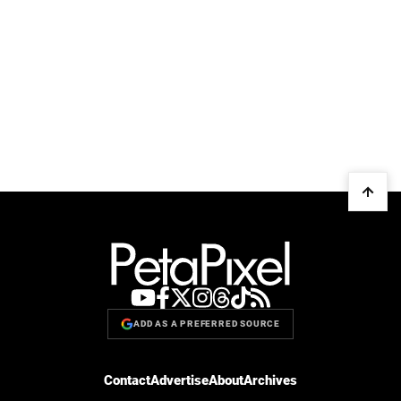
ADD AS A PREFERRED SOURCE
Contact
Advertise
About
Archives