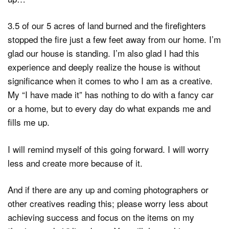
3.5 of our 5 acres of land burned and the firefighters
stopped the fire just a few feet away from our home. I’m
glad our house is standing. I’m also glad I had this
experience and deeply realize the house is without
significance when it comes to who I am as a creative.
My “I have made it” has nothing to do with a fancy car
or a home, but to every day do what expands me and
fills me up.
I will remind myself of this going forward. I will worry
less and create more because of it.
And if there are any up and coming photographers or
other creatives reading this; please worry less about
achieving success and focus on the items on my