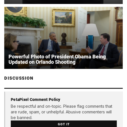
Powerful Photo of President Obama Being
Updated on Orlando Shooting
DISCUSSION
PetaPixel Comment Policy
Be respectful and on-topic. Please flag comments that
are rude, spam, or unhelpful. Abusive commenters will
be banned.
GOT IT