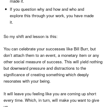
made it.
If you question why and how and who and
explore this through your work, you have made
it.
So my shift and lesson is this:
You can celebrate your successes like Bill Burr, but
don’t attach them to an event, a monetary item or any
other social measure of success. This will yield nothing
but downward pressure and distractions to the
significance of creating something which deeply
resonates with your being.
It will leave you feeling like you are coming up short
every time. Which, in turn, will make you want to give
up…