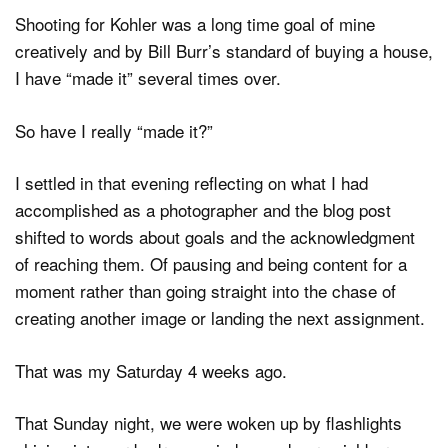
Shooting for Kohler was a long time goal of mine
creatively and by Bill Burr’s standard of buying a house,
I have “made it” several times over.
So have I really “made it?”
I settled in that evening reflecting on what I had
accomplished as a photographer and the blog post
shifted to words about goals and the acknowledgment
of reaching them. Of pausing and being content for a
moment rather than going straight into the chase of
creating another image or landing the next assignment.
That was my Saturday 4 weeks ago.
That Sunday night, we were woken up by flashlights