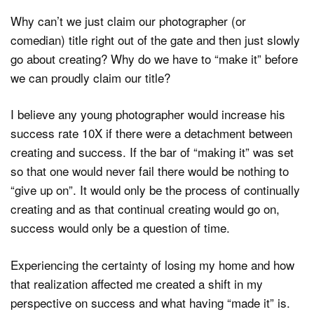
Why can’t we just claim our photographer (or
comedian) title right out of the gate and then just slowly
go about creating? Why do we have to “make it” before
we can proudly claim our title?
I believe any young photographer would increase his
success rate 10X if there were a detachment between
creating and success. If the bar of “making it” was set
so that one would never fail there would be nothing to
“give up on”. It would only be the process of continually
creating and as that continual creating would go on,
success would only be a question of time.
Experiencing the certainty of losing my home and how
that realization affected me created a shift in my
perspective on success and what having “made it” is.