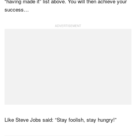
“having made it” list above. You will then achieve your
success…
Like Steve Jobs said: “Stay foolish, stay hungry!”