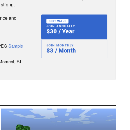
 strong.
ence and
BEST VALUE
JOIN ANNUALLY
$30 / Year
JPEG
Sample
JOIN MONTHLY
$3 / Month
 Moment, FJ