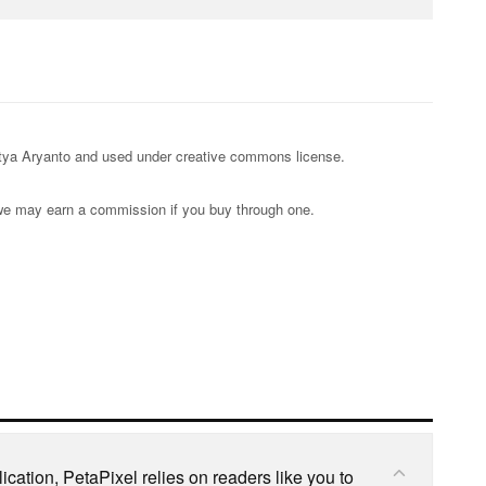
ditya Aryanto and used under creative commons license.
s; we may earn a commission if you buy through one.
cation, PetaPixel relies on readers like you to