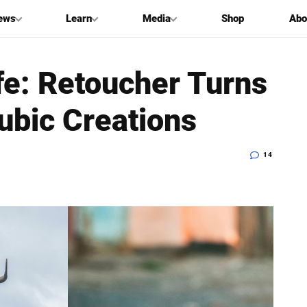
ews
Learn
Media
Shop
Abo
ife: Retoucher Turns
ubic Creations
14