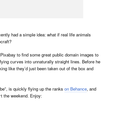
ntly had a simple idea: what if real life animals
craft?
Pixabay to find some great public domain images to
fying curves into unnaturally straight lines. Before he
ing like they’d just been taken out of the box and
ube”, is quickly flying up the ranks
on Behance
, and
art the weekend. Enjoy: