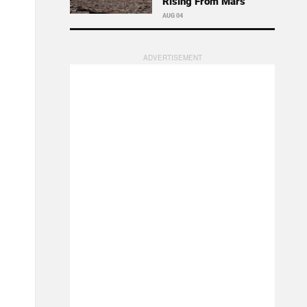
Rising From Mars
AUG 04