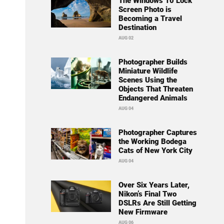
The Windows 10 Lock
Screen Photo is
Becoming a Travel
Destination
AUG 02
Photographer Builds
Miniature Wildlife
Scenes Using the
Objects That Threaten
Endangered Animals
AUG 04
Photographer Captures
the Working Bodega
Cats of New York City
AUG 04
Over Six Years Later,
Nikon’s Final Two
DSLRs Are Still Getting
New Firmware
AUG 06