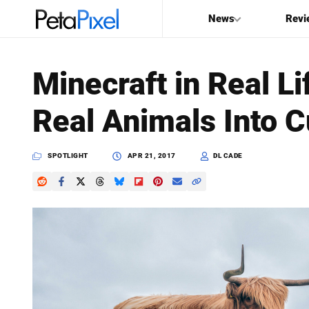
News
Revi
SEARCH
Minecraft in Real L
Search
Real Animals Into C
PetaPixel
SPOTLIGHT
APR 21, 2017
DL CADE