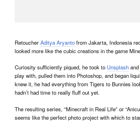
Retoucher
Aditya Aryanto
from Jakarta, Indonesia rece
looked more like the cubic creations in the game Mine
Curiosity sufficiently piqued, he took to
Unsplash
and 
play with, pulled them into Photoshop, and began liqui
knew it, he had everything from Tigers to Bunnies look
hadn’t had time to really fluff out yet.
The resulting series, “Minecraft in Real Life” or “Anic
seems like the perfect photo project with which to st