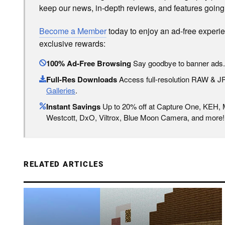
keep our news, in-depth reviews, and features going
Become a Member
today to enjoy an ad-free experi
exclusive rewards:
100% Ad-Free Browsing
Say goodbye to banner ads.
Full-Res Downloads
Access full-resolution RAW & 
Galleries
.
Instant Savings
Up to 20% off at Capture One, KEH,
Westcott, DxO, Viltrox, Blue Moon Camera, and more!
RELATED ARTICLES