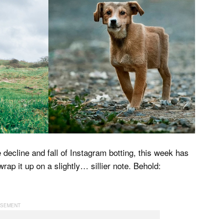
ecline and fall of Instagram botting, this week has
rap it up on a slightly… sillier note. Behold: