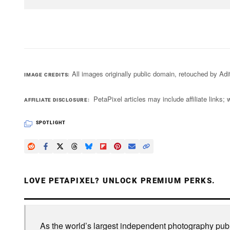
All images originally public domain, retouched by A
IMAGE CREDITS
PetaPixel articles may include affiliate link
AFFILIATE DISCLOSURE
SPOTLIGHT
LOVE PETAPIXEL? UNLOCK PREMIUM PERKS.
As the world’s largest independent photography publi