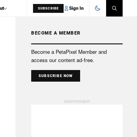
Sign In
ut
SUBSCRIBE
BECOME A MEMBER
SEARCH
Become a PetaPixel Member and
access our content ad-free.
SUBSCRIBE NOW