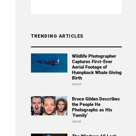
TRENDING ARTICLES
Wildlife Photographer
Captures First-Ever
Aerial Footage of
Humpback Whale Giving
Birth
AUG 05
Bruce Gilden Describes
the People He
Photographs as His
‘Family’
AUG 05