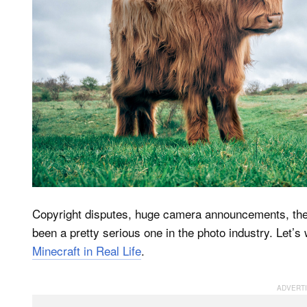
Copyright disputes, huge camera announcements, the d
been a pretty serious one in the photo industry. Let’s w
Minecraft in Real Life
.