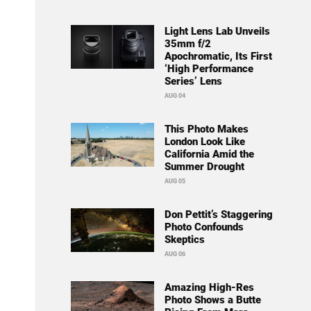
Light Lens Lab Unveils
35mm f/2
Apochromatic, Its First
‘High Performance
Series’ Lens
AUG 04
This Photo Makes
London Look Like
California Amid the
Summer Drought
AUG 05
Don Pettit’s Staggering
Photo Confounds
Skeptics
AUG 06
Amazing High-Res
Photo Shows a Butte