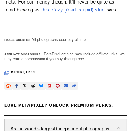
meta. For our money though, it’ll never be quite as
mind-blowing as
this crazy (read: stupid) stunt
was.
All photographs courtesy of Intel.
IMAGE CREDITS
PetaPixel articles may include affiliate links; we
AFFILIATE DISCLOSURE
may earn a commission if you buy through one.
CULTURE
,
FINDS
LOVE PETAPIXEL? UNLOCK PREMIUM PERKS.
As the world’s largest independent photography