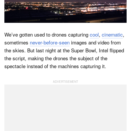
Dark Mode
We’ve gotten used to drones capturing
cool
,
cinematic
,
sometimes
never-before-seen
images and video from
the skies. But last night at the Super Bowl, Intel flipped
the script, making the drones the subject of the
spectacle instead of the machines capturing it.