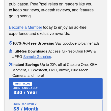
publication, PetaPixel relies on readers like you
to keep our news, in-depth reviews, and features
going strong.
Become a Member
today to enjoy an ad-free
experience and exclusive rewards:
100% Ad-Free Browsing
Say goodbye to banner ads.
Full-Res Downloads
Access full-resolution RAW &
JPEG
Sample Galleries
.
Instant Savings
Up to 20% off at Capture One, KEH,
Moment, FJ Westcott, DxO, Viltrox, Blue Moon
Camera, and more!
BEST VALUE
JOIN ANNUALLY
$30 / Year
JOIN MONTHLY
$3 / Month