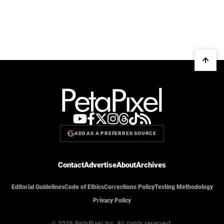
ADD AS A PREFERRED SOURCE
Contact
Advertise
About
Archives
Editorial Guidelines
Code of Ethics
Corrections Policy
Testing Methodology
Privacy Policy
© 2026 PetaPixel Inc.
All rights reserved.