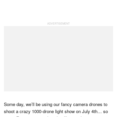
Some day, we’ll be using our fancy camera drones to
shoot a crazy 1000-drone light show on July 4th… so