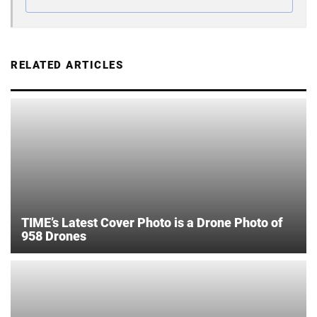
RELATED ARTICLES
TIME’s Latest Cover Photo is a Drone Photo of
958 Drones