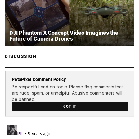
DJI Phantom X Concept Video Imagines the
Future of Camera Drones
DISCUSSION
PetaPixel Comment Policy
Be respectful and on-topic. Please flag comments that
are rude, spam, or unhelpful. Abusive commenters will
be banned.
GOT IT