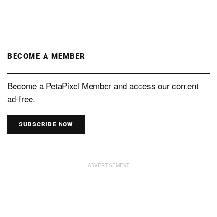
BECOME A MEMBER
Become a PetaPixel Member and access our content
ad-free.
SUBSCRIBE NOW