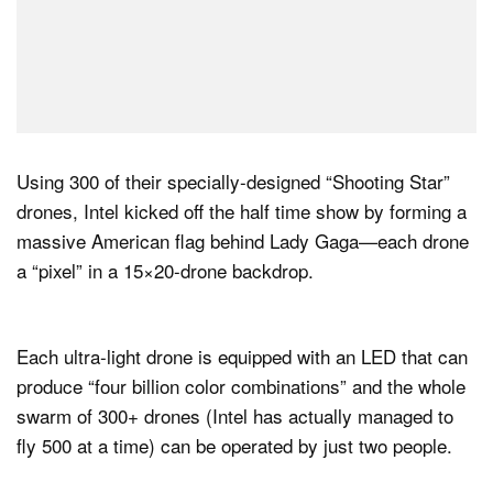
Using 300 of their specially-designed “Shooting Star”
drones, Intel kicked off the half time show by forming a
massive American flag behind Lady Gaga—each drone
a “pixel” in a 15×20-drone backdrop.
Each ultra-light drone is equipped with an LED that can
produce “four billion color combinations” and the whole
swarm of 300+ drones (Intel has actually managed to
fly 500 at a time) can be operated by just two people.