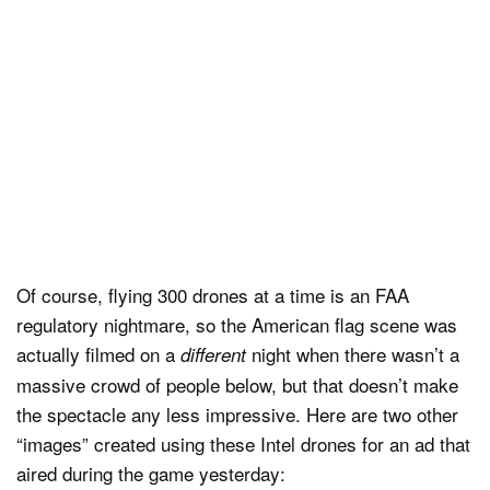
Of course, flying 300 drones at a time is an FAA
regulatory nightmare, so the American flag scene was
actually filmed on a
night when there wasn’t a
different
massive crowd of people below, but that doesn’t make
the spectacle any less impressive. Here are two other
“images” created using these Intel drones for an ad that
aired during the game yesterday: