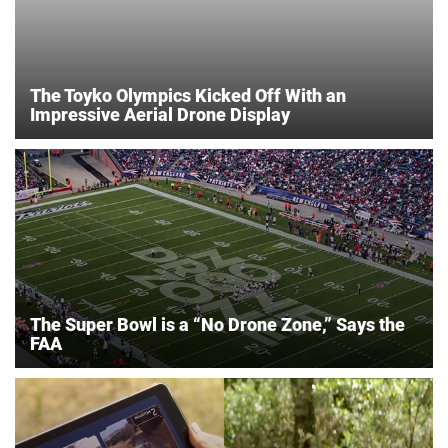
The Toyko Olympics Kicked Off With an
Impressive Aerial Drone Display
The Super Bowl is a “No Drone Zone,” Says the
FAA