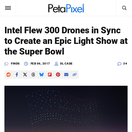
SEARCH
Sign In
Intel Flew 300 Drones in Sync
SUBSCRIBE
to Create an Epic Light Show at
Search
PetaPixel
the Super Bowl
SEARCH
News
FINDS
FEB 06, 2017
DL CADE
34
Reviews
Learn
Media
Shop
About