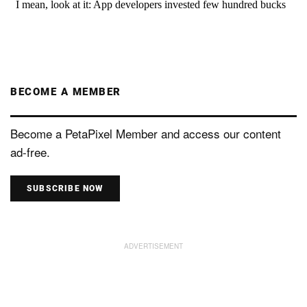
BECOME A MEMBER
Become a PetaPixel Member and access our content
ad-free.
SUBSCRIBE NOW