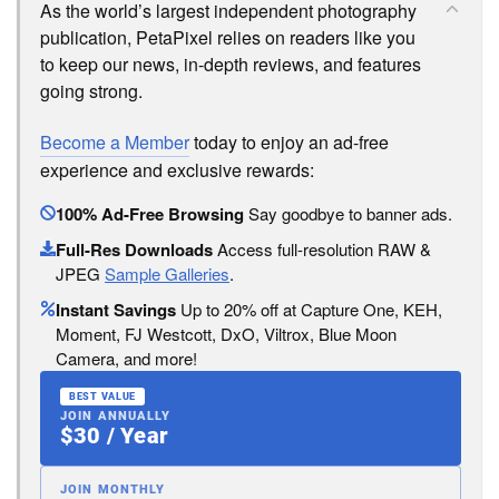
As the world’s largest independent photography
publication, PetaPixel relies on readers like you
to keep our news, in-depth reviews, and features
going strong.
Become a Member
today to enjoy an ad-free
experience and exclusive rewards:
100% Ad-Free Browsing
Say goodbye to banner ads.
Full-Res Downloads
Access full-resolution RAW &
JPEG
Sample Galleries
.
Instant Savings
Up to 20% off at Capture One, KEH,
Moment, FJ Westcott, DxO, Viltrox, Blue Moon
Camera, and more!
BEST VALUE
JOIN ANNUALLY
$30 / Year
JOIN MONTHLY