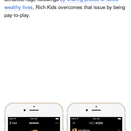
wealthy lives
, Rich Kids overcomes that issue by being
pay-to-play.