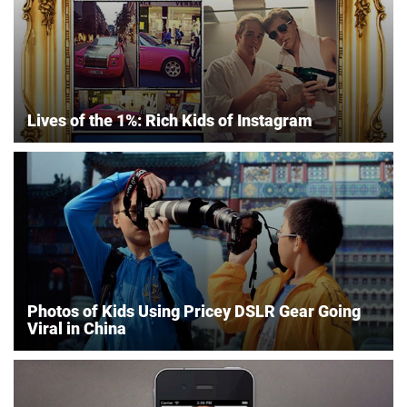
Lives of the 1%: Rich Kids of Instagram
Photos of Kids Using Pricey DSLR Gear Going
Viral in China