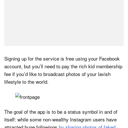
Signing up for the service is free using your Facebook
account, but you’ll need to pay the rich kid membership
fee if you’d like to broadcast photos of your lavish
lifestyle to the world.
The goal of the app is to be a status symbol in and of
itself: while some non-wealthy Instagram users have
attracted huge followings
by sharing photos of faked