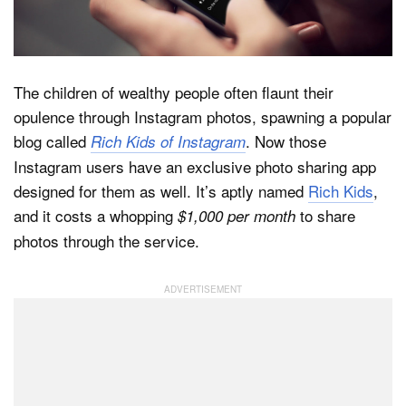
Dark Mode
The children of wealthy people often flaunt their
opulence through Instagram photos, spawning a popular
blog called
. Now those
Rich Kids of Instagram
Instagram users have an exclusive photo sharing app
designed for them as well. It’s aptly named
Rich Kids
,
and it costs a whopping
to share
$1,000 per month
photos through the service.