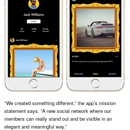
“We created something different,” the app’s mission
statement says. “A new social network where our
members can really stand out and be visible in an
elegant and meaningful way.”