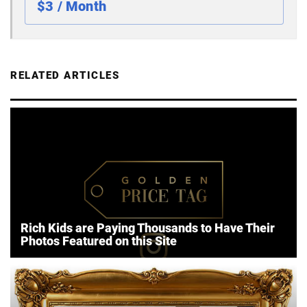
$3 / Month
RELATED ARTICLES
Rich Kids are Paying Thousands to Have Their
Photos Featured on this Site