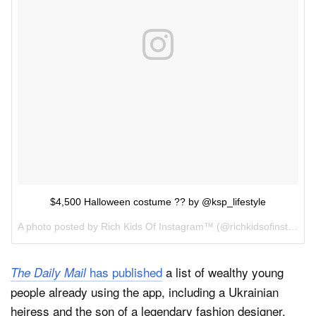
$4,500 Halloween costume ?? by @ksp_lifestyle
A photo posted by Rich Kids Of Instagram™ (@richkidsofinstagram) on
has published
a list of wealthy young
The Daily Mail
people already using the app, including a Ukrainian
heiress and the son of a legendary fashion designer.