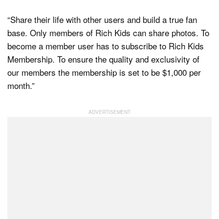
“Share their life with other users and build a true fan
base. Only members of Rich Kids can share photos. To
become a member user has to subscribe to Rich Kids
Membership. To ensure the quality and exclusivity of
our members the membership is set to be $1,000 per
month.”