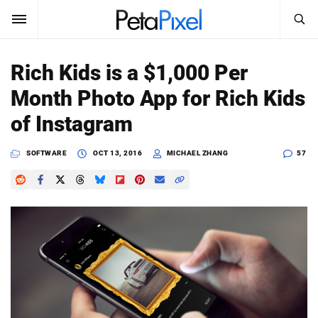
SEARCH
Sign In
Rich Kids is a $1,000 Per
SUBSCRIBE
Month Photo App for Rich Kids
Search
PetaPixel
of Instagram
SEARCH
News
SOFTWARE
OCT 13, 2016
MICHAEL ZHANG
57
Reviews
Learn
Media
Shop
About