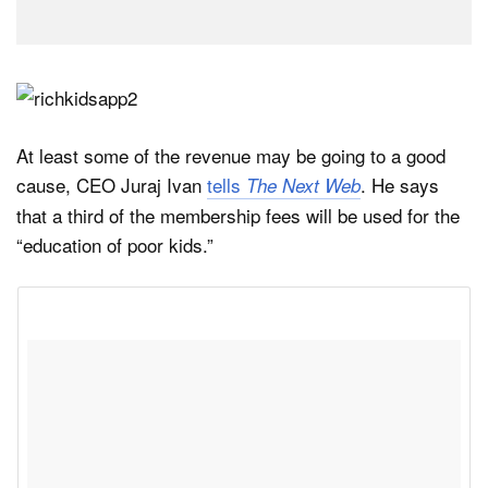
At least some of the revenue may be going to a good
cause, CEO Juraj Ivan
tells
. He says
The Next Web
that a third of the membership fees will be used for the
“education of poor kids.”