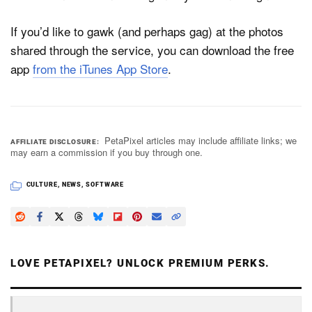
If you’d like to gawk (and perhaps gag) at the photos
shared through the service, you can download the free
app
from the iTunes App Store
.
PetaPixel articles may include affiliate links; we
AFFILIATE DISCLOSURE
may earn a commission if you buy through one.
CULTURE
,
NEWS
,
SOFTWARE
LOVE PETAPIXEL? UNLOCK PREMIUM PERKS.