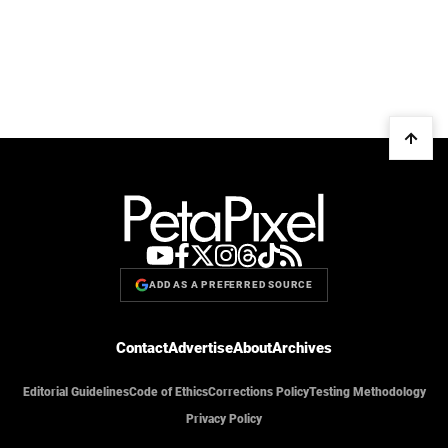
ADD AS A PREFERRED SOURCE
Contact
Advertise
About
Archives
Editorial Guidelines
Code of Ethics
Corrections Policy
Testing Methodology
Privacy Policy