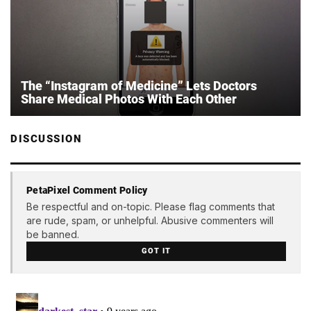
The “Instagram of Medicine” Lets Doctors
Share Medical Photos With Each Other
DISCUSSION
PetaPixel Comment Policy
Be respectful and on-topic. Please flag comments that
are rude, spam, or unhelpful. Abusive commenters will
be banned.
GOT IT