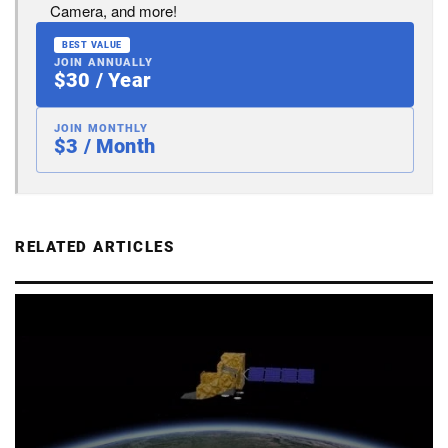
Camera, and more!
BEST VALUE
JOIN ANNUALLY
$30 / Year
JOIN MONTHLY
$3 / Month
RELATED ARTICLES