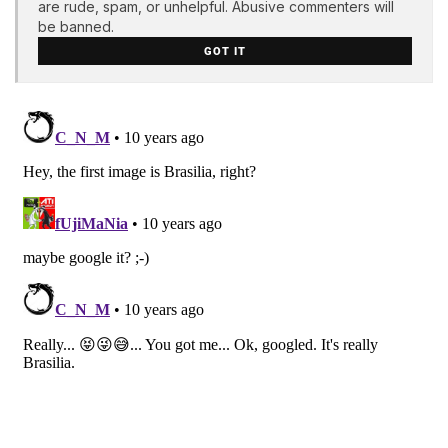
are rude, spam, or unhelpful. Abusive commenters will
be banned.
GOT IT