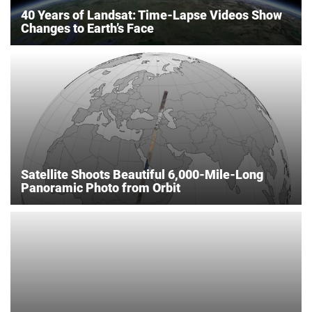
40 Years of Landsat: Time-Lapse Videos Show
Changes to Earth’s Face
Satellite Shoots Beautiful 6,000-Mile-Long
Panoramic Photo from Orbit