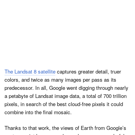
The Landsat 8 satellite
captures greater detail, truer
colors, and twice as many images per pass as its
predecessor. In all, Google went digging through nearly
a petabyte of Landsat image data, a total of 700 trillion
pixels, in search of the best cloud-free pixels it could
combine into the final mosaic.
Thanks to that work, the views of Earth from Google’s