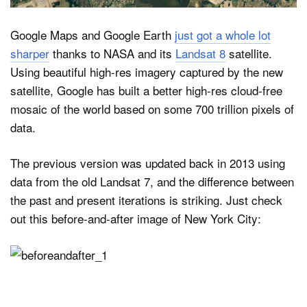
Google Maps and Google Earth
just got a whole lot
Dark Mode
sharper
thanks to NASA and its
Landsat 8
satellite.
Using beautiful high-res imagery captured by the new
satellite, Google has built a better high-res cloud-free
mosaic of the world based on some 700 trillion pixels of
data.
The previous version was updated back in 2013 using
data from the old Landsat 7, and the difference between
the past and present iterations is striking. Just check
out this before-and-after image of New York City: