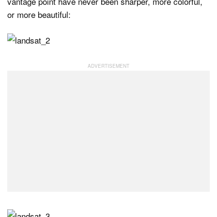
vantage point have never been sharper, more colorful,
or more beautiful: