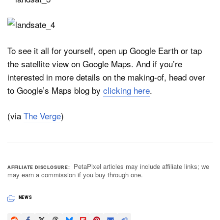
To see it all for yourself, open up Google Earth or tap
the satellite view on Google Maps. And if you’re
interested in more details on the making-of, head over
to Google’s Maps blog by
clicking here
.
(via
The Verge
)
PetaPixel articles may include affiliate links; we
AFFILIATE DISCLOSURE
may earn a commission if you buy through one.
NEWS