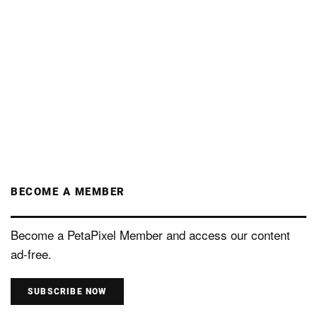
BECOME A MEMBER
Become a PetaPixel Member and access our content
ad-free.
SUBSCRIBE NOW