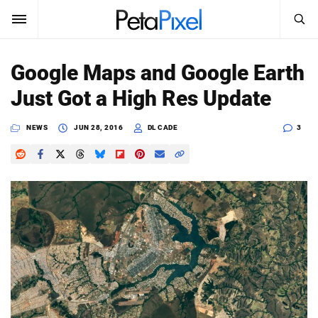
SEARCH
Sign In
Google Maps and Google Earth
SUBSCRIBE
Just Got a High Res Update
Search
PetaPixel
NEWS
JUN 28, 2016
DL CADE
3
SEARCH
News
Reviews
Learn
Media
Shop
About