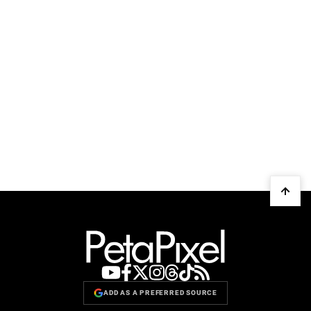
ADD AS A PREFERRED SOURCE