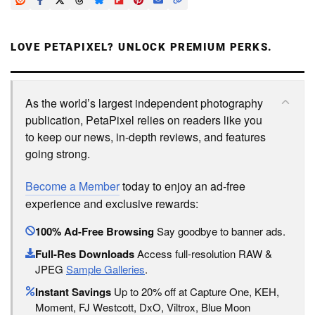
LOVE PETAPIXEL? UNLOCK PREMIUM PERKS.
As the world’s largest independent photography
publication, PetaPixel relies on readers like you
to keep our news, in-depth reviews, and features
going strong.
Become a Member
today to enjoy an ad-free
experience and exclusive rewards:
100% Ad-Free Browsing
Say goodbye to banner ads.
Full-Res Downloads
Access full-resolution RAW &
JPEG
Sample Galleries
.
Instant Savings
Up to 20% off at Capture One, KEH,
Moment, FJ Westcott, DxO, Viltrox, Blue Moon