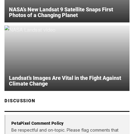
NASA’s New Landsat 9 Satellite Snaps First
Photos of a Changing Planet
Landsat’s Images Are Vital in the Fight Against
Climate Change
DISCUSSION
PetaPixel Comment Policy
Be respectful and on-topic. Please flag comments that