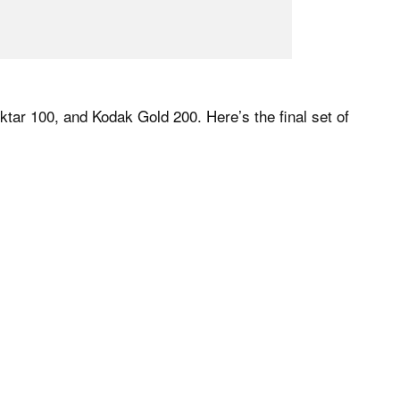
ktar 100, and Kodak Gold 200. Here’s the final set of