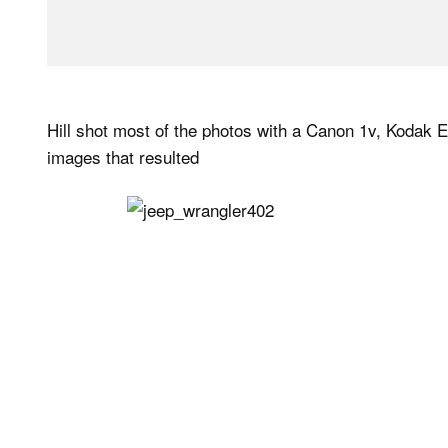
Hill shot most of the photos with a Canon 1v, Kodak E
images that resulted