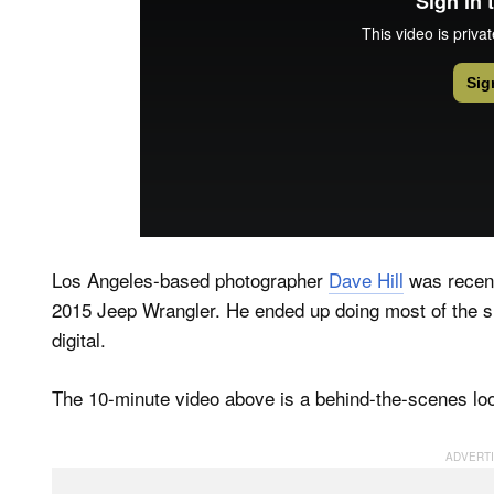
Los Angeles-based photographer
Dave Hill
was recent
2015 Jeep Wrangler. He ended up doing most of the 
digital.
The 10-minute video above is a behind-the-scenes lo