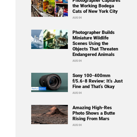
Photographer Captures
the Working Bodega
Cats of New York City
AUG 04
Photographer Builds
Miniature Wildlife
Scenes Using the
Objects That Threaten
Endangered Animals
AUG 04
Sony 100-400mm
f/5.6-8 Review: It’s Just
Fine and That’s Okay
AUG 04
Amazing High-Res
Photo Shows a Butte
Rising From Mars
AUG 04