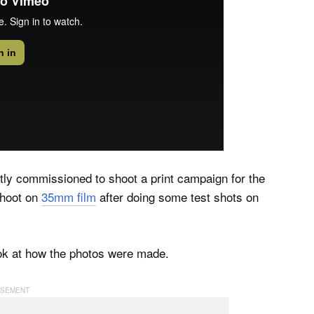
ly commissioned to shoot a print campaign for the
shoot on
35mm film
after doing some test shots on
ok at how the photos were made.