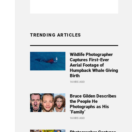
TRENDING ARTICLES
Wildlife Photographer
Captures First-Ever
Aerial Footage of
Humpback Whale Giving
Birth
16 HRS AGO
Bruce Gilden Describes
the People He
Photographs as His
‘Family’
16 HRS AGO