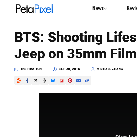
News
Revi
SEARCH
BTS: Shooting Lifes
Search
Jeep on 35mm Film
PetaPixel
INSPIRATION
SEP 30, 2015
MICHAEL ZHANG