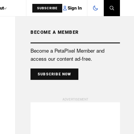
Sign In
ut
SUBSCRIBE
BECOME A MEMBER
SEARCH
Become a PetaPixel Member and
access our content ad-free.
SUBSCRIBE NOW