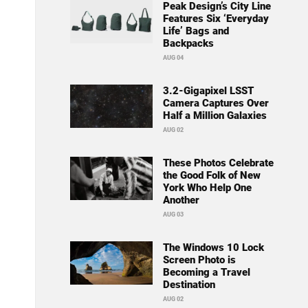
Peak Design’s City Line
Features Six ‘Everyday
Life’ Bags and
Backpacks
AUG 04
3.2-Gigapixel LSST
Camera Captures Over
Half a Million Galaxies
AUG 02
These Photos Celebrate
the Good Folk of New
York Who Help One
Another
AUG 03
The Windows 10 Lock
Screen Photo is
Becoming a Travel
Destination
AUG 02