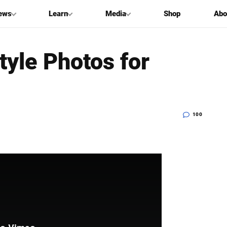
ews
Learn
Media
Shop
Abo
tyle Photos for
100