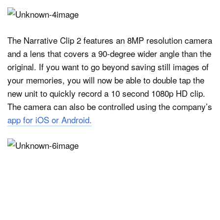
The Narrative Clip 2 features an 8MP resolution camera
and a lens that covers a 90-degree wider angle than the
original. If you want to go beyond saving still images of
your memories, you will now be able to double tap the
new unit to quickly record a 10 second 1080p HD clip.
The camera can also be controlled using the company’s
app for iOS or Android.