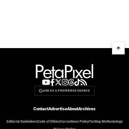
ADD AS A PREFERRED SOURCE
Contact
Advertise
About
Archives
Editorial Guidelines
Code of Ethics
Corrections Policy
Testing Methodology