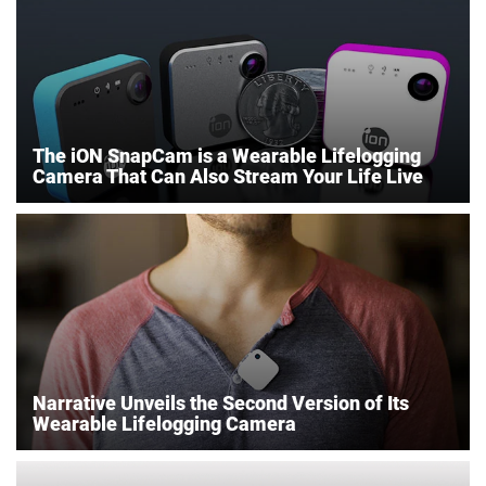
The iON SnapCam is a Wearable Lifelogging
Camera That Can Also Stream Your Life Live
Narrative Unveils the Second Version of Its
Wearable Lifelogging Camera