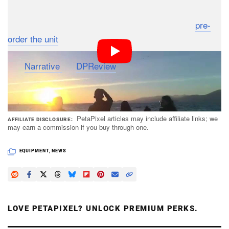
The Narrative Clip 2 will be available later this month in
black, white, and red for $200. You can currently
pre-
order the unit
from Narrative’s website.
(via
Narrative
via
DPReview
)
PetaPixel articles may include affiliate links; we
AFFILIATE DISCLOSURE
may earn a commission if you buy through one.
EQUIPMENT
,
NEWS
LOVE PETAPIXEL? UNLOCK PREMIUM PERKS.