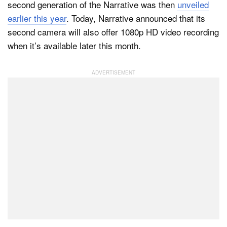
second generation of the Narrative was then
unveiled
earlier this year
. Today, Narrative announced that its
second camera will also offer 1080p HD video recording
Dark Mode
when it’s available later this month.