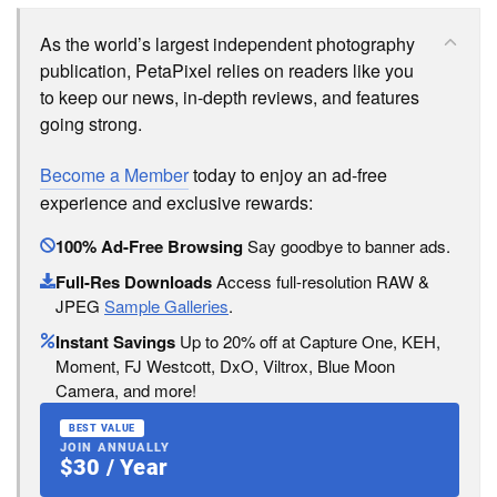
As the world’s largest independent photography
publication, PetaPixel relies on readers like you
to keep our news, in-depth reviews, and features
going strong.
Become a Member
today to enjoy an ad-free
experience and exclusive rewards:
100% Ad-Free Browsing
Say goodbye to banner ads.
Full-Res Downloads
Access full-resolution RAW &
JPEG
Sample Galleries
.
Instant Savings
Up to 20% off at Capture One, KEH,
Moment, FJ Westcott, DxO, Viltrox, Blue Moon
Camera, and more!
BEST VALUE
JOIN ANNUALLY
$30 / Year