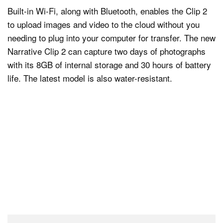
Built-in Wi-Fi, along with Bluetooth, enables the Clip 2
to upload images and video to the cloud without you
needing to plug into your computer for transfer. The new
Narrative Clip 2 can capture two days of photographs
with its 8GB of internal storage and 30 hours of battery
life. The latest model is also water-resistant.