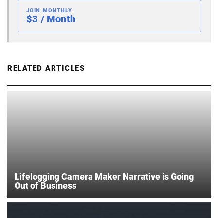
JOIN MONTHLY
$3 / Month
RELATED ARTICLES
Lifelogging Camera Maker Narrative is Going
Out of Business