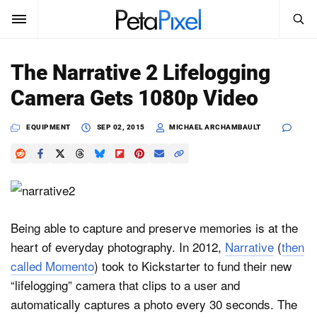
SEARCH
Sign In
The Narrative 2 Lifelogging
SUBSCRIBE
Camera Gets 1080p Video
Search
PetaPixel
EQUIPMENT
SEP 02, 2015
MICHAEL ARCHAMBAULT
SEARCH
News
Reviews
Learn
Being able to capture and preserve memories is at the
heart of everyday photography. In 2012,
Narrative
(
then
Media
called Momento
) took to Kickstarter to fund their new
Shop
“lifelogging” camera that clips to a user and
automatically captures a photo every 30 seconds. The
About