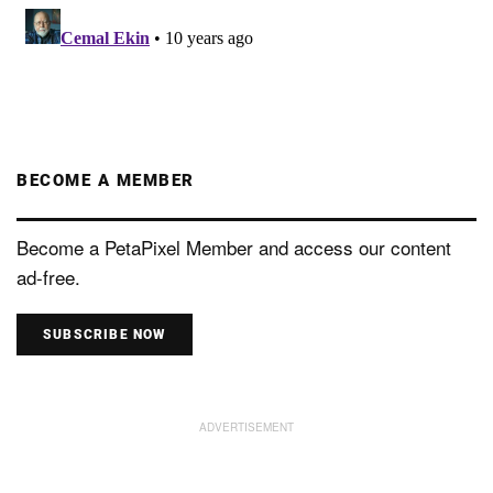
BECOME A MEMBER
Become a PetaPixel Member and access our content
ad-free.
SUBSCRIBE NOW