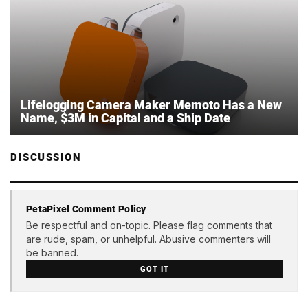
Lifelogging Camera Maker Memoto Has a New
Name, $3M in Capital and a Ship Date
DISCUSSION
PetaPixel Comment Policy
Be respectful and on-topic. Please flag comments that
are rude, spam, or unhelpful. Abusive commenters will
be banned.
GOT IT