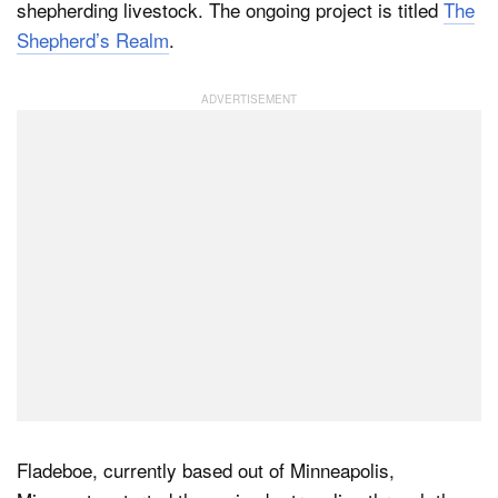
shepherding livestock. The ongoing project is titled
The
Shepherd’s Realm
.
Dark Mode
Fladeboe, currently based out of Minneapolis,