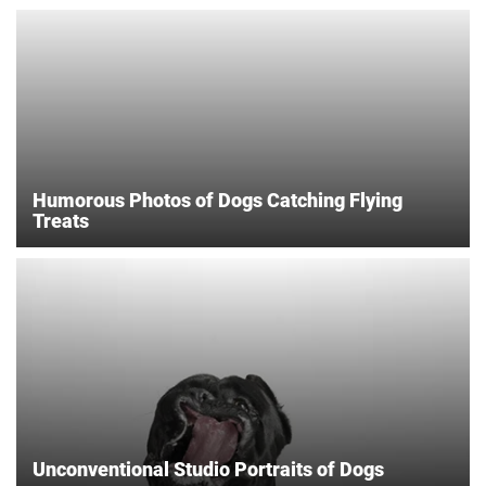
Humorous Photos of Dogs Catching Flying
Treats
Unconventional Studio Portraits of Dogs