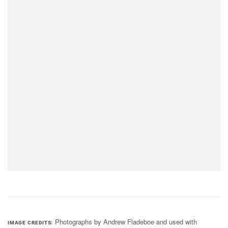
Photographs by Andrew Fladeboe and used with
IMAGE CREDITS