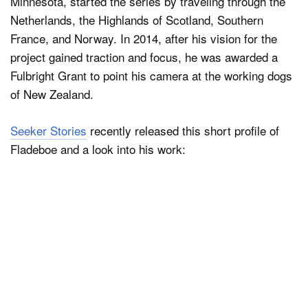
Minnesota, started the series by traveling through the
Netherlands, the Highlands of Scotland, Southern
France, and Norway. In 2014, after his vision for the
project gained traction and focus, he was awarded a
Fulbright Grant to point his camera at the working dogs
of New Zealand.
Seeker Stories
recently released this short profile of
Fladeboe and a look into his work: