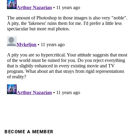
BECOME A MEMBER