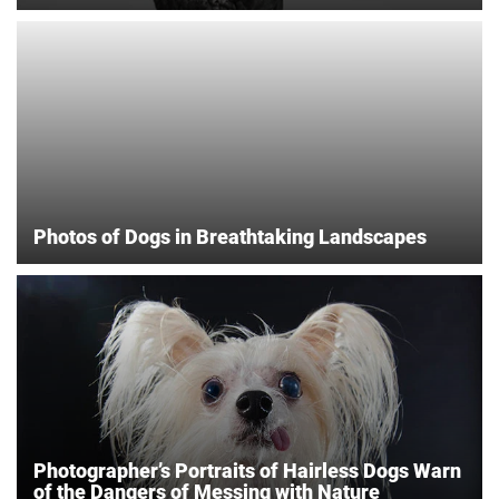
Photos of Dogs in Breathtaking Landscapes
Photographer’s Portraits of Hairless Dogs Warn
of the Dangers of Messing with Nature