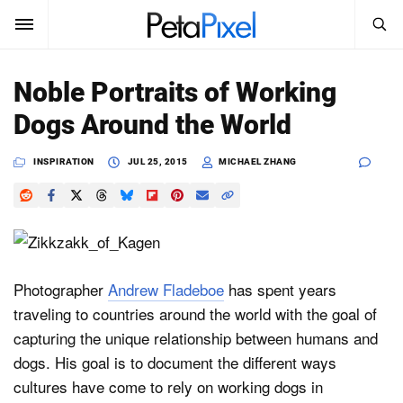
SEARCH
Sign In
Noble Portraits of Working
SUBSCRIBE
Dogs Around the World
Search
PetaPixel
INSPIRATION
JUL 25, 2015
MICHAEL ZHANG
SEARCH
News
Reviews
Learn
Photographer
Andrew Fladeboe
has spent years
traveling to countries around the world with the goal of
Media
capturing the unique relationship between humans and
Shop
dogs. His goal is to document the different ways
cultures have come to rely on working dogs in
About