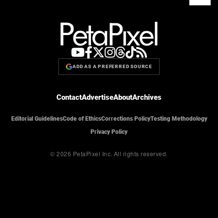
ADD AS A PREFERRED SOURCE
Contact
Advertise
About
Archives
Editorial Guidelines
Code of Ethics
Corrections Policy
Testing Methodology
Privacy Policy
© 2026 PetaPixel Inc.
All rights reserved.