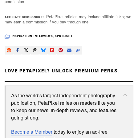
permission
PetaPixel articles may include affiliate links; we
AFFILIATE DISCLOSURE
may earn a commission if you buy through one.
INSPIRATION
,
INTERVIEWS
,
SPOTLIGHT
LOVE PETAPIXEL? UNLOCK PREMIUM PERKS.
As the world’s largest independent photography
publication, PetaPixel relies on readers like you
to keep our news, in-depth reviews, and features
going strong.
Become a Member
today to enjoy an ad-free