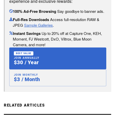
experience and exclusive rewards:
100% Ad-Free Browsing
Say goodbye to banner ads.
Full-Res Downloads
Access full-resolution RAW &
JPEG
Sample Galleries
.
Instant Savings
Up to 20% off at Capture One, KEH,
Moment, FJ Westcott, DxO, Viltrox, Blue Moon
Camera, and more!
BEST VALUE
JOIN ANNUALLY
$30 / Year
JOIN MONTHLY
$3 / Month
RELATED ARTICLES