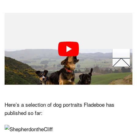
Here’s a selection of dog portraits Fladeboe has
published so far: