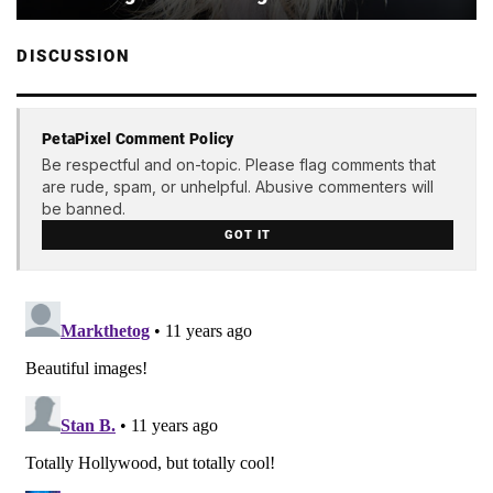
DISCUSSION
PetaPixel Comment Policy
Be respectful and on-topic. Please flag comments that
are rude, spam, or unhelpful. Abusive commenters will
be banned.
GOT IT