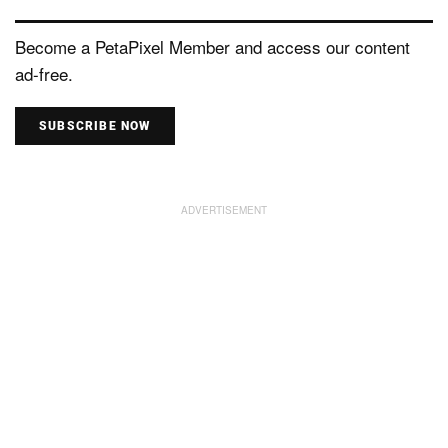
Become a PetaPixel Member and access our content
ad-free.
SUBSCRIBE NOW