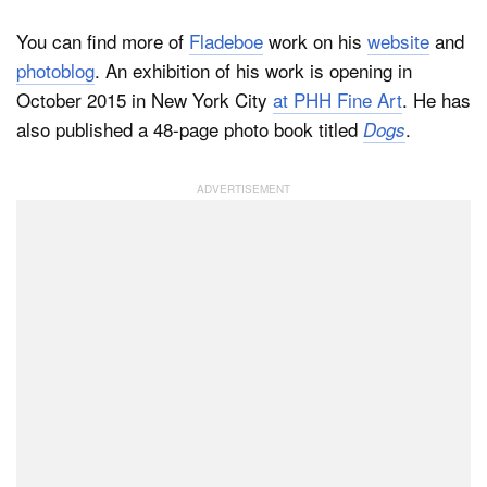
You can find more of
Fladeboe
work on his
website
and
photoblog
. An exhibition of his work is opening in
October 2015 in New York City
at PHH Fine Art
. He has
also published a 48-page photo book titled
.
Dogs