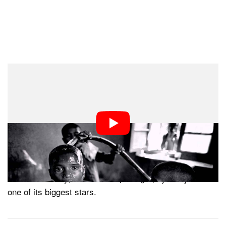
The lecture’s description captures her reputation well.
“Photographer Mary Ellen Mark is one of the most
respected and influential image makers of our time,” it
says. “Her work photographing diverse cultures across
the globe has become iconic in the field of documentary
photography and portraiture.”
Needless to say, the world of photography has just lost
one of its biggest stars.