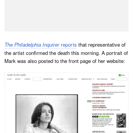
reports
that representative of
The Philadelphia Inquirer
the artist confirmed the death this morning. A portrait of
Mark was also posted to the front page of her website: