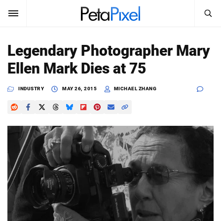
SEARCH
Sign In
Legendary Photographer Mary
SUBSCRIBE
Ellen Mark Dies at 75
Search
PetaPixel
INDUSTRY
MAY 26, 2015
MICHAEL ZHANG
SEARCH
News
Reviews
Learn
Media
Shop
About