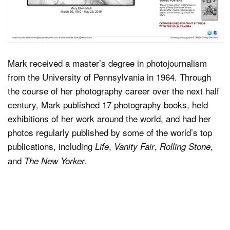
Mark received a master’s degree in photojournalism
from the University of Pennsylvania in 1964. Through
the course of her photography career over the next half
century, Mark published 17 photography books, held
exhibitions of her work around the world, and had her
photos regularly published by some of the world’s top
publications, including
,
,
,
Life
Vanity Fair
Rolling Stone
and
.
The New Yorker