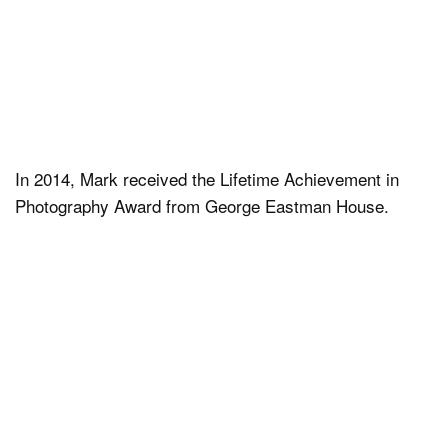
In 2014, Mark received the Lifetime Achievement in
Photography Award from George Eastman House.