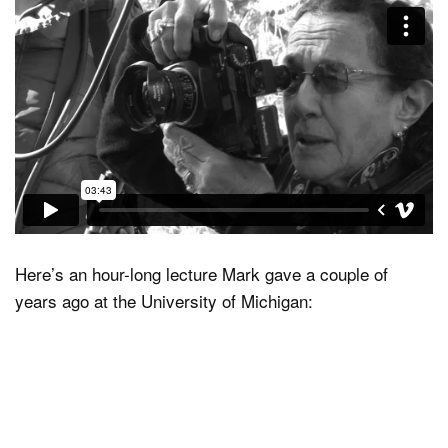
Here’s an hour-long lecture Mark gave a couple of
years ago at the University of Michigan: