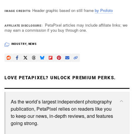
Header graphic based on still frame
by Profoto
IMAGE CREDITS
PetaPixel articles may include affiliate links; we
AFFILIATE DISCLOSURE
may earn a commission if you buy through one.
INDUSTRY
,
NEWS
LOVE PETAPIXEL? UNLOCK PREMIUM PERKS.
As the world’s largest independent photography
publication, PetaPixel relies on readers like you
to keep our news, in-depth reviews, and features
going strong.