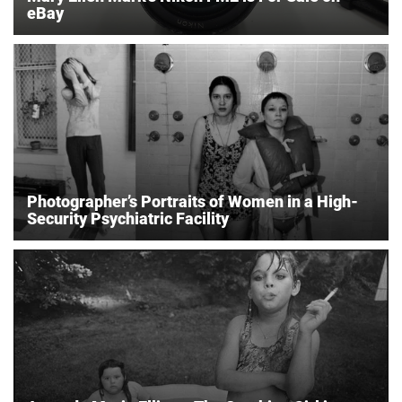
eBay
Photographer’s Portraits of Women in a High-
Security Psychiatric Facility