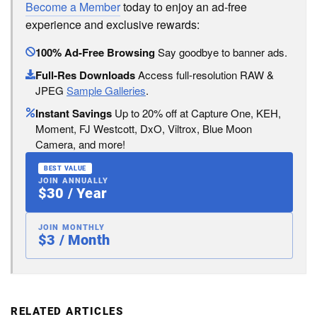
Become a Member
today to enjoy an ad-free
experience and exclusive rewards:
100% Ad-Free Browsing
Say goodbye to banner ads.
Full-Res Downloads
Access full-resolution RAW &
JPEG
Sample Galleries
.
Instant Savings
Up to 20% off at Capture One, KEH,
Moment, FJ Westcott, DxO, Viltrox, Blue Moon
Camera, and more!
BEST VALUE
JOIN ANNUALLY
$30 / Year
JOIN MONTHLY
$3 / Month
RELATED ARTICLES