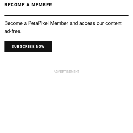
BECOME A MEMBER
Become a PetaPixel Member and access our content
ad-free.
SUBSCRIBE NOW