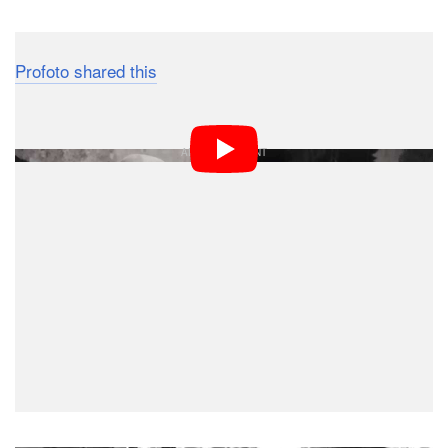
Profoto shared this
short interview with Mark back in
2013: