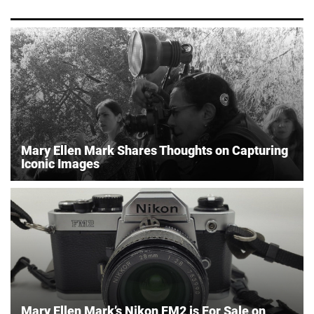
Mary Ellen Mark Shares Thoughts on Capturing
Iconic Images
Mary Ellen Mark’s Nikon FM2 is For Sale on