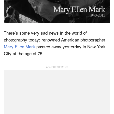
Dark Mode
There’s some very sad news in the world of
photography today: renowned American photographer
Mary Ellen Mark
passed away yesterday in New York
City at the age of 75.