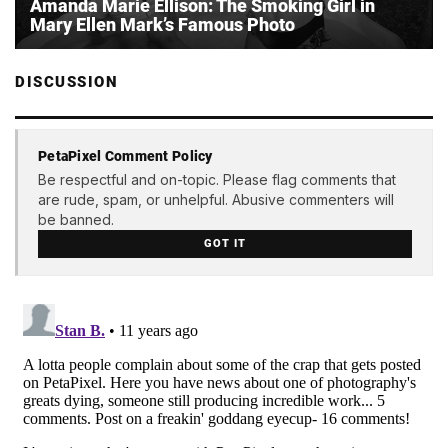
Amanda Marie Ellison: The Smoking Girl in
Mary Ellen Mark’s Famous Photo
DISCUSSION
PetaPixel Comment Policy
Be respectful and on-topic. Please flag comments that
are rude, spam, or unhelpful. Abusive commenters will
be banned.
GOT IT