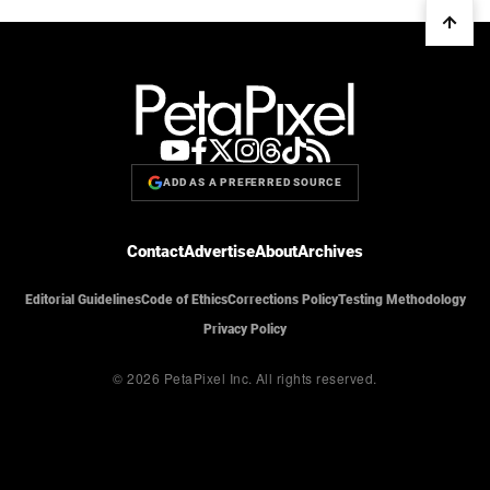
ADD AS A PREFERRED SOURCE
Contact
Advertise
About
Archives
Editorial Guidelines
Code of Ethics
Corrections Policy
Testing Methodology
Privacy Policy
© 2026 PetaPixel Inc.
All rights reserved.