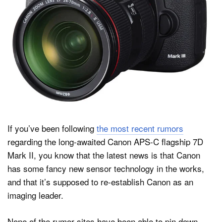
Dark Mode
If you’ve been following
the most recent rumors
regarding the long-awaited Canon APS-C flagship 7D
Mark II, you know that the latest news is that Canon
has some fancy new sensor technology in the works,
and that it’s supposed to re-establish Canon as an
imaging leader.
None of the rumor sites have been able to pin down