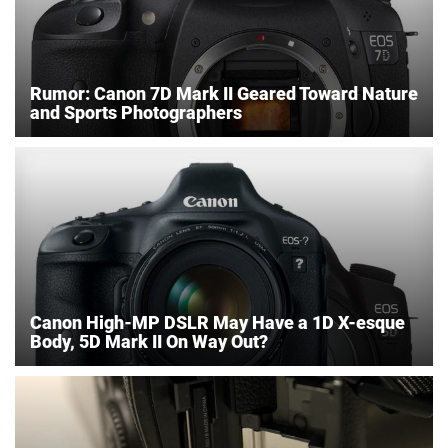
Rumor: Canon 7D Mark II Geared Toward Nature
and Sports Photographers
Canon High-MP DSLR May Have a 1D X-esque
Body, 5D Mark II On Way Out?