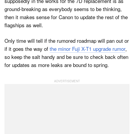
supposedly in the works for the 7D replacement is as
ground-breaking as everybody seems to be thinking,
then it makes sense for Canon to update the rest of the
flagships as well.
Only time will tell if the rumored roadmap will pan out or
if it goes the way of
the minor Fuji X-T1 upgrade rumor
,
so keep the salt handy and be sure to check back often
for updates as more leaks are bound to spring.