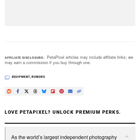
PetaPixel articles may include affiliate links; we
AFFILIATE DISCLOSURE
may earn a commission if you buy through one.
EQUIPMENT
,
RUMORS
LOVE PETAPIXEL? UNLOCK PREMIUM PERKS.
As the world’s largest independent photography