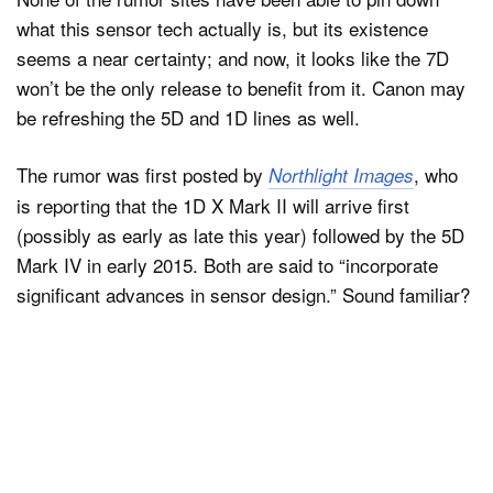
what this sensor tech actually is, but its existence
seems a near certainty; and now, it looks like the 7D
won’t be the only release to benefit from it. Canon may
be refreshing the 5D and 1D lines as well.
The rumor was first posted by
, who
Northlight Images
is reporting that the 1D X Mark II will arrive first
(possibly as early as late this year) followed by the 5D
Mark IV in early 2015. Both are said to “incorporate
significant advances in sensor design.” Sound familiar?