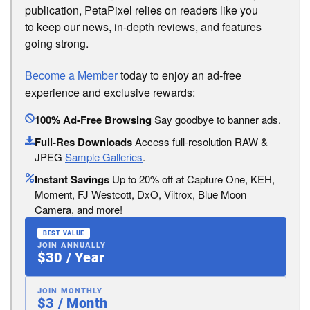
publication, PetaPixel relies on readers like you
to keep our news, in-depth reviews, and features
going strong.
Become a Member
today to enjoy an ad-free
experience and exclusive rewards:
100% Ad-Free Browsing
Say goodbye to banner ads.
Full-Res Downloads
Access full-resolution RAW &
JPEG
Sample Galleries
.
Instant Savings
Up to 20% off at Capture One, KEH,
Moment, FJ Westcott, DxO, Viltrox, Blue Moon
Camera, and more!
BEST VALUE
JOIN ANNUALLY
$30 / Year
JOIN MONTHLY
$3 / Month