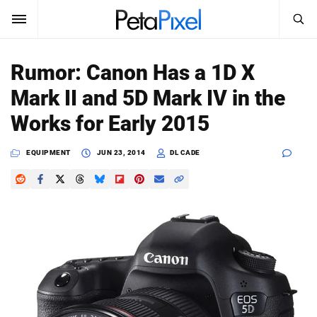
SEARCH
Sign In
Rumor: Canon Has a 1D X
SUBSCRIBE
Mark II and 5D Mark IV in the
Search
PetaPixel
Works for Early 2015
SEARCH
News
EQUIPMENT
JUN 23, 2014
DL CADE
Reviews
Learn
Media
Shop
About