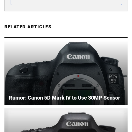
RELATED ARTICLES
Rumor: Canon 5D Mark IV to Use 30MP Sensor