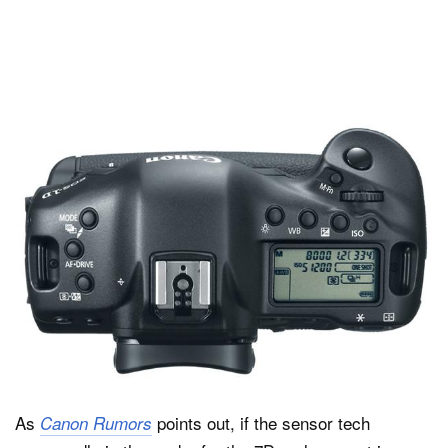
As
points out, if the sensor tech
Canon Rumors