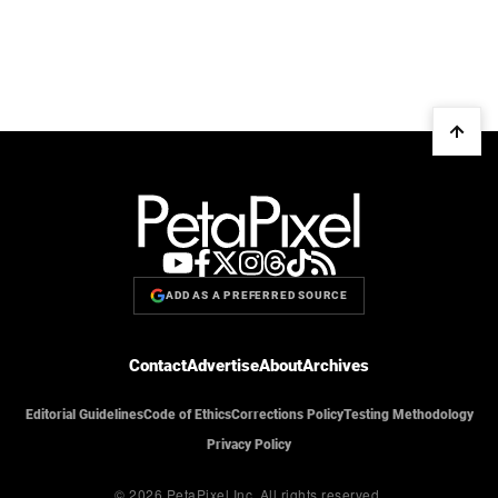
ADD AS A PREFERRED SOURCE
Contact
Advertise
About
Archives
Editorial Guidelines
Code of Ethics
Corrections Policy
Testing Methodology
Privacy Policy
© 2026 PetaPixel Inc.
All rights reserved.