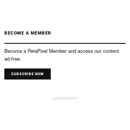
BECOME A MEMBER
Become a PetaPixel Member and access our content
ad-free.
SUBSCRIBE NOW