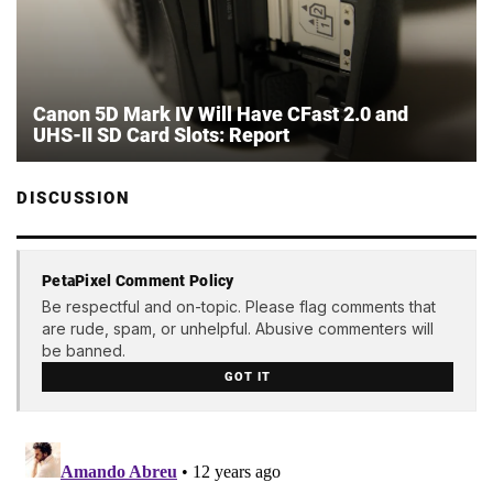
Canon 5D Mark IV Will Have CFast 2.0 and
UHS-II SD Card Slots: Report
DISCUSSION
PetaPixel Comment Policy
Be respectful and on-topic. Please flag comments that
are rude, spam, or unhelpful. Abusive commenters will
be banned.
GOT IT