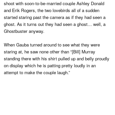
shoot with soon-to-be-married couple Ashley Donald
and Erik Rogers, the two lovebirds all of a sudden
started staring past the camera as if they had seen a
ghost. As it turns out they had seen a ghost… well, a
Ghostbuster anyway.
When Gauba turned around to see what they were
staring at, he saw none other than “[Bill] Murray
standing there with his shirt pulled up and belly proudly
on display which he is patting pretty loudly in an
attempt to make the couple laugh.”