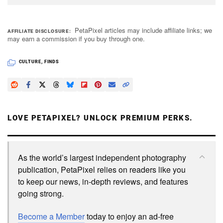
PetaPixel articles may include affiliate links; we
AFFILIATE DISCLOSURE
may earn a commission if you buy through one.
CULTURE
,
FINDS
LOVE PETAPIXEL? UNLOCK PREMIUM PERKS.
As the world’s largest independent photography
publication, PetaPixel relies on readers like you
to keep our news, in-depth reviews, and features
going strong.
Become a Member
today to enjoy an ad-free