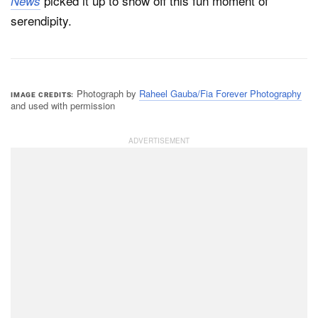
picked it up to show off this fun moment of
News
serendipity.
Photograph by
Raheel Gauba/Fia Forever Photography
IMAGE CREDITS
and used with permission