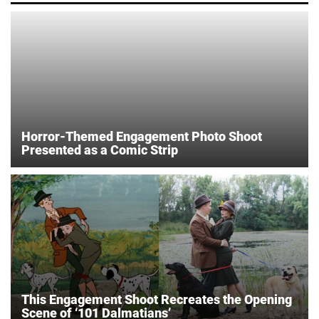
Horror-Themed Engagement Photo Shoot
Presented as a Comic Strip
This Engagement Shoot Recreates the Opening
Scene of ‘101 Dalmatians’