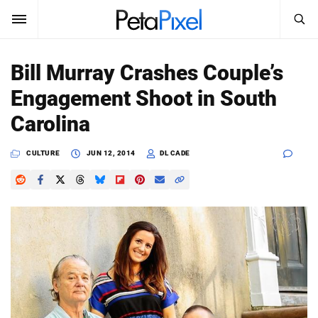
SEARCH
Sign In
Bill Murray Crashes Couple’s
SUBSCRIBE
Engagement Shoot in South
Search
PetaPixel
Carolina
SEARCH
News
CULTURE
JUN 12, 2014
DL CADE
Reviews
Learn
Media
Shop
About