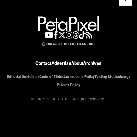
ADD AS A PREFERRED SOURCE
Contact
Advertise
About
Archives
Editorial Guidelines
Code of Ethics
Corrections Policy
Testing Methodology
Privacy Policy
© 2026 PetaPixel Inc.
All rights reserved.