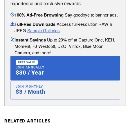
experience and exclusive rewards:
100% Ad-Free Browsing
Say goodbye to banner ads.
Full-Res Downloads
Access full-resolution RAW &
JPEG
Sample Galleries
.
Instant Savings
Up to 20% off at Capture One, KEH,
Moment, FJ Westcott, DxO, Viltrox, Blue Moon
Camera, and more!
BEST VALUE
JOIN ANNUALLY
$30 / Year
JOIN MONTHLY
$3 / Month
RELATED ARTICLES