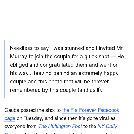
Needless to say I was stunned and I invited Mr.
Murray to join the couple for a quick shot — He
obliged and congratulated them and went on
his way… leaving behind an extremely happy
couple and this photo that will be forever
remembered by this couple (and us!!!).
Gauba posted the shot to
the Fia Forever Facebook
page
on Tuesday, and since then it’s gone viral as
everyone from
to the
The Huffington Post
NY Daily