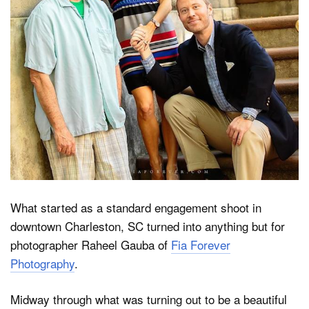
Dark Mode
What started as a standard engagement shoot in
downtown Charleston, SC turned into anything but for
photographer Raheel Gauba of
Fia Forever
Photography
.
Midway through what was turning out to be a beautiful