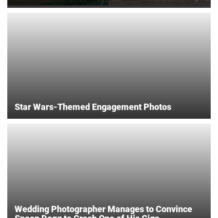
Star Wars-Themed Engagement Photos
Wedding Photographer Manages to Convince