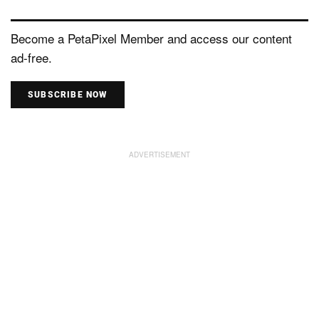
Become a PetaPixel Member and access our content
ad-free.
SUBSCRIBE NOW