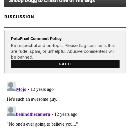
Snoop Dogg to Crash One of His Gigs
DISCUSSION
PetaPixel Comment Policy
Be respectful and on-topic. Please flag comments that
are rude, spam, or unhelpful. Abusive commenters will
be banned.
GOT IT