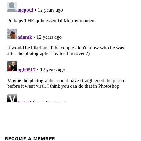
BECOME A MEMBER