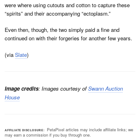
were where using cutouts and cotton to capture these
“spirits” and their accompanying “ectoplasm.”
Even then, though, the two simply paid a fine and
continued on with their forgeries for another few years.
(via
Slate
)
Image credits
: Images courtesy of
Swann Auction
House
PetaPixel articles may include affiliate links; we
AFFILIATE DISCLOSURE
may earn a commission if you buy through one.