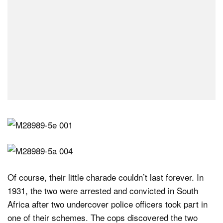
Of course, their little charade couldn’t last forever. In
1931, the two were arrested and convicted in South
Africa after two undercover police officers took part in
one of their schemes. The cops discovered the two