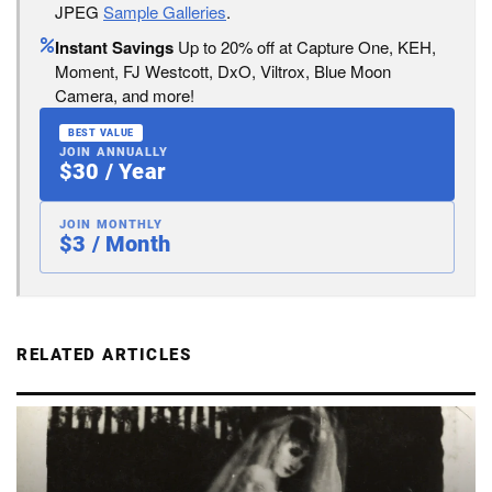
JPEG
Sample Galleries
.
Instant Savings
Up to 20% off at Capture One, KEH,
Moment, FJ Westcott, DxO, Viltrox, Blue Moon
Camera, and more!
BEST VALUE
JOIN ANNUALLY
$30 / Year
JOIN MONTHLY
$3 / Month
RELATED ARTICLES