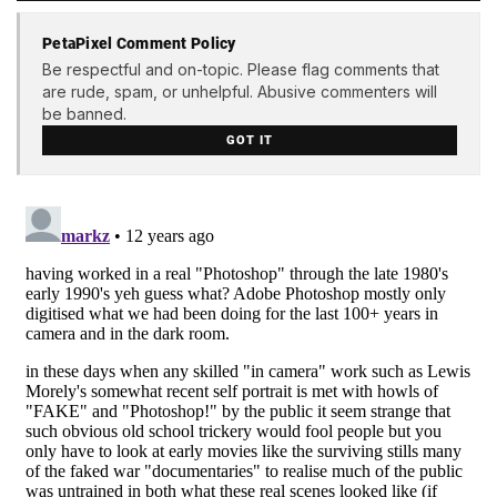
PetaPixel Comment Policy
Be respectful and on-topic. Please flag comments that
are rude, spam, or unhelpful. Abusive commenters will
be banned.
GOT IT