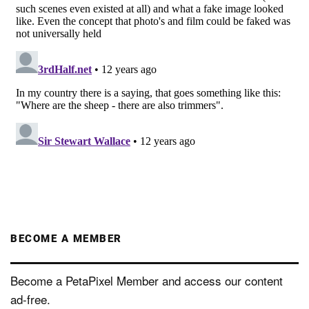
BECOME A MEMBER
Become a PetaPixel Member and access our content
ad-free.