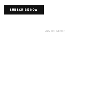
SUBSCRIBE NOW