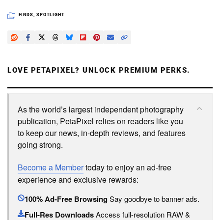
FINDS
,
SPOTLIGHT
LOVE PETAPIXEL? UNLOCK PREMIUM PERKS.
As the world’s largest independent photography
publication, PetaPixel relies on readers like you
to keep our news, in-depth reviews, and features
going strong.
Become a Member
today to enjoy an ad-free
experience and exclusive rewards:
100% Ad-Free Browsing
Say goodbye to banner ads.
Full-Res Downloads
Access full-resolution RAW &