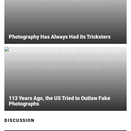
Photography Has Always Had its Tricksters
113 Years Ago, the US Tried to Outlaw Fake
Photographs
DISCUSSION