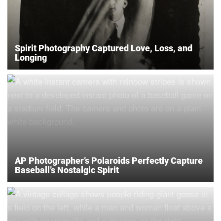
Spirit Photography Captured Love, Loss, and
Longing
AP Photographer’s Polaroids Perfectly Capture
Baseball’s Nostalgic Spirit