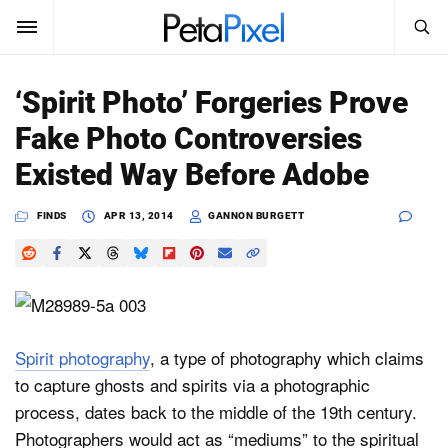
SEARCH
Sign In
‘Spirit Photo’ Forgeries Prove
SUBSCRIBE
Fake Photo Controversies
Search
PetaPixel
Existed Way Before Adobe
SEARCH
News
FINDS
APR 13, 2014
GANNON BURGETT
Reviews
Learn
Media
Spirit photography
, a type of photography which claims
to capture ghosts and spirits via a photographic
Shop
process, dates back to the middle of the 19th century.
Photographers would act as “mediums” to the spiritual
About