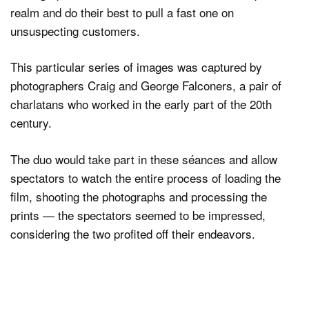
realm and do their best to pull a fast one on
unsuspecting customers.
Dark Mode
This particular series of images was captured by
photographers Craig and George Falconers, a pair of
charlatans who worked in the early part of the 20th
century.
The duo would take part in these séances and allow
spectators to watch the entire process of loading the
film, shooting the photographs and processing the
prints — the spectators seemed to be impressed,
considering the two profited off their endeavors.