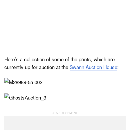
Here’s a collection of some of the prints, which are
currently up for auction at the
Swann Auction House
: