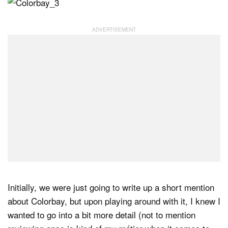
Initially, we were just going to write up a short mention
about Colorbay, but upon playing around with it, I knew I
wanted to go into a bit more detail (not to mention