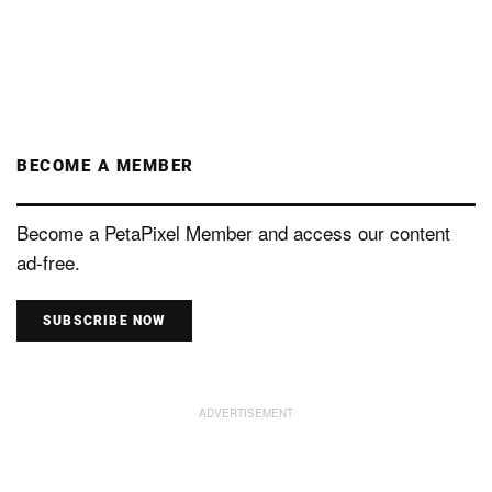
BECOME A MEMBER
Become a PetaPixel Member and access our content
ad-free.
SUBSCRIBE NOW