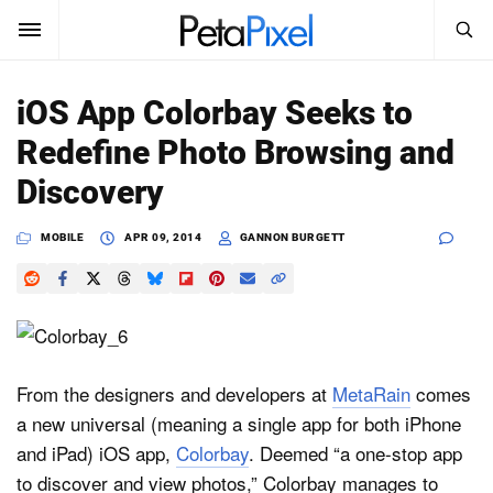
SEARCH
Sign In
iOS App Colorbay Seeks to
SUBSCRIBE
Redefine Photo Browsing and
Search
PetaPixel
Discovery
SEARCH
News
MOBILE
APR 09, 2014
GANNON BURGETT
Reviews
Learn
Media
From the designers and developers at
MetaRain
comes
a new universal (meaning a single app for both iPhone
Shop
and iPad) iOS app,
Colorbay
. Deemed “a one-stop app
to discover and view photos,” Colorbay manages to
About