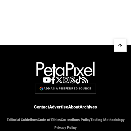
ADD AS A PREFERRED SOURCE
Contact
Advertise
About
Archives
Editorial Guidelines
Code of Ethics
Corrections Policy
Testing Methodology
Privacy Policy