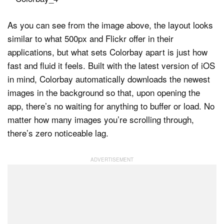
As you can see from the image above, the layout looks
similar to what 500px and Flickr offer in their
applications, but what sets Colorbay apart is just how
fast and fluid it feels. Built with the latest version of iOS
in mind, Colorbay automatically downloads the newest
images in the background so that, upon opening the
app, there’s no waiting for anything to buffer or load. No
matter how many images you’re scrolling through,
there’s zero noticeable lag.