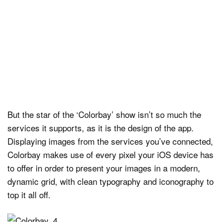
But the star of the ‘Colorbay’ show isn’t so much the
services it supports, as it is the design of the app.
Displaying images from the services you’ve connected,
Colorbay makes use of every pixel your iOS device has
to offer in order to present your images in a modern,
dynamic grid, with clean typography and iconography to
top it all off.