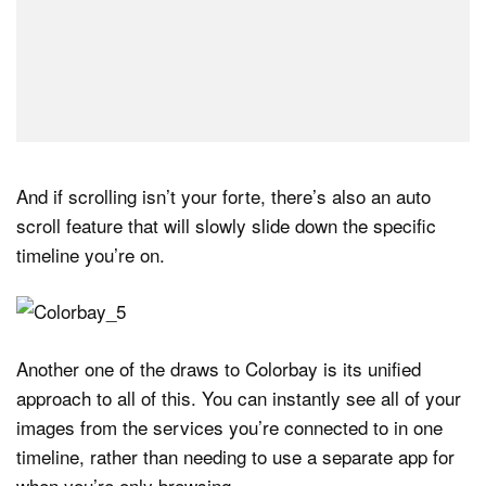
And if scrolling isn’t your forte, there’s also an auto
scroll feature that will slowly slide down the specific
timeline you’re on.
Another one of the draws to Colorbay is its unified
approach to all of this. You can instantly see all of your
images from the services you’re connected to in one
timeline, rather than needing to use a separate app for
when you’re only browsing.