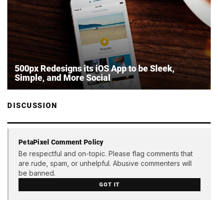
500px Redesigns its iOS App to be Sleek,
Simple, and More Social
DISCUSSION
PetaPixel Comment Policy
Be respectful and on-topic. Please flag comments that
are rude, spam, or unhelpful. Abusive commenters will
be banned.
GOT IT