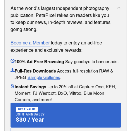
As the world’s largest independent photography
publication, PetaPixel relies on readers like you
to keep our news, in-depth reviews, and features
going strong.
Become a Member
today to enjoy an ad-free
experience and exclusive rewards:
100% Ad-Free Browsing
Say goodbye to banner ads.
Full-Res Downloads
Access full-resolution RAW &
JPEG
Sample Galleries
.
Instant Savings
Up to 20% off at Capture One, KEH,
Moment, FJ Westcott, DxO, Viltrox, Blue Moon
Camera, and more!
BEST VALUE
JOIN ANNUALLY
$30 / Year