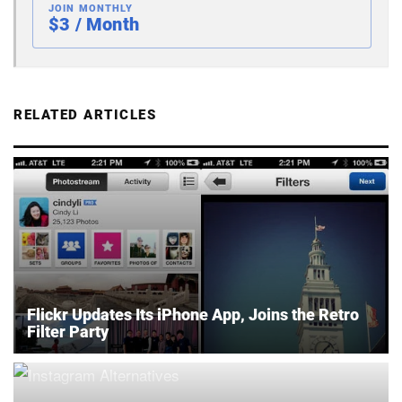
JOIN MONTHLY
$3 / Month
RELATED ARTICLES
Flickr Updates Its iPhone App, Joins the Retro
Filter Party