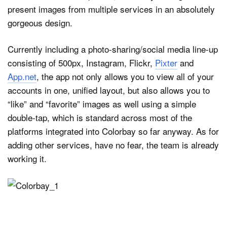
present images from multiple services in an absolutely
gorgeous design.
Dark Mode
Currently including a photo-sharing/social media line-up
consisting of 500px, Instagram, Flickr,
Pixter
and
App.net
, the app not only allows you to view all of your
accounts in one, unified layout, but also allows you to
“like” and “favorite” images as well using a simple
double-tap, which is standard across most of the
platforms integrated into Colorbay so far anyway. As for
adding other services, have no fear, the team is already
working it.