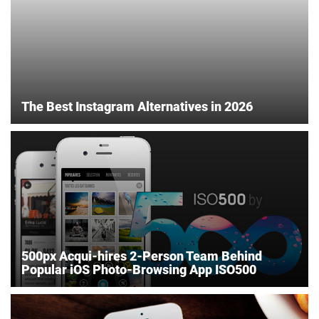
The Best Instagram Alternatives in 2026
500px Acqui-hires 2-Person Team Behind
Popular iOS Photo-Browsing App ISO500