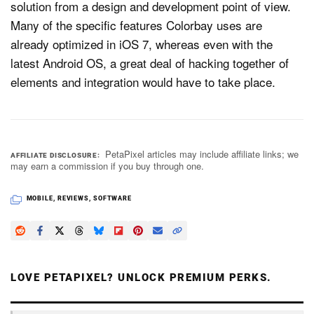
solution from a design and development point of view.
Many of the specific features Colorbay uses are
already optimized in iOS 7, whereas even with the
latest Android OS, a great deal of hacking together of
elements and integration would have to take place.
PetaPixel articles may include affiliate links; we
AFFILIATE DISCLOSURE
may earn a commission if you buy through one.
MOBILE
,
REVIEWS
,
SOFTWARE
LOVE PETAPIXEL? UNLOCK PREMIUM PERKS.