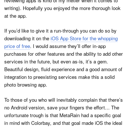
reviewing apps is kind of my métier when it comes to
writing). Hopefully you enjoyed the more thorough look
at the app.
If you’d like to give it a run-through you can do so by
downloading it on the
iOS App Store for the whopping
price of free
. I would assume they’ll offer in-app
purchases for other features and the ability to add other
services in the future, but even as-is, it’s a gem.
Beautiful design, fluid experience and a good amount of
integration to preexisting services make this a solid
photo browsing app.
To those of you who will inevitably complain that there’s
no Android version, save your fingers the effort… The
unfortunate trough is that MetaRain had a specific goal
in mind with Colorbay, and that goal made iOS the ideal