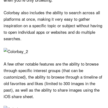
Colorbay also includes the ability to search across all
platforms at once, making it very easy to gather
inspiration on a specific topic or subject without having
to open individual apps or websites and do multiple
searches.
A few other notable features are the ability to browse
through specific interest groups (that can be
customized), the ability to browse through a timeline of
old favorites and likes (limited to 300 images in the
past), as well as the ability to share images using the
iOS share sheet.