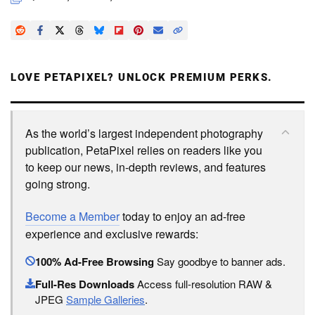
LOVE PETAPIXEL? UNLOCK PREMIUM PERKS.
As the world’s largest independent photography
publication, PetaPixel relies on readers like you
to keep our news, in-depth reviews, and features
going strong.
Become a Member
today to enjoy an ad-free
experience and exclusive rewards:
100% Ad-Free Browsing
Say goodbye to banner ads.
Full-Res Downloads
Access full-resolution RAW &
JPEG
Sample Galleries
.