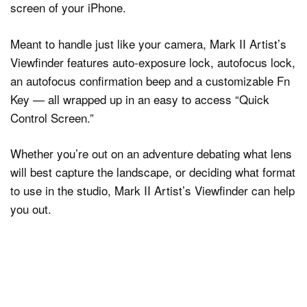
screen of your iPhone.
Meant to handle just like your camera, Mark II Artist’s
Viewfinder features auto-exposure lock, autofocus lock,
an autofocus confirmation beep and a customizable Fn
Key — all wrapped up in an easy to access “Quick
Control Screen.”
Whether you’re out on an adventure debating what lens
will best capture the landscape, or deciding what format
to use in the studio, Mark II Artist’s Viewfinder can help
you out.