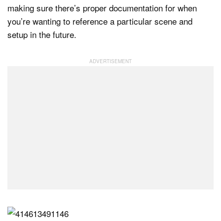
making sure there’s proper documentation for when
you’re wanting to reference a particular scene and
setup in the future.