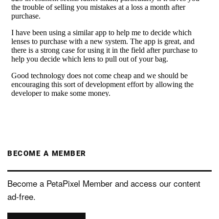
BECOME A MEMBER
Become a PetaPixel Member and access our content
ad-free.