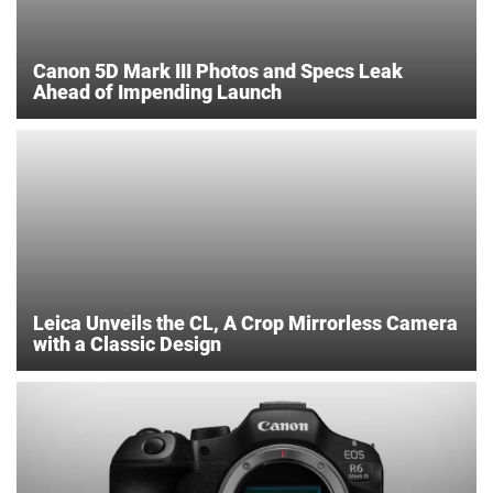
Canon 5D Mark III Photos and Specs Leak
Ahead of Impending Launch
Leica Unveils the CL, A Crop Mirrorless Camera
with a Classic Design