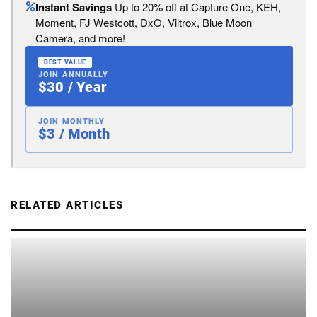
Instant Savings
Up to 20% off at Capture One, KEH,
Moment, FJ Westcott, DxO, Viltrox, Blue Moon
Camera, and more!
BEST VALUE
JOIN ANNUALLY
$30 / Year
JOIN MONTHLY
$3 / Month
RELATED ARTICLES