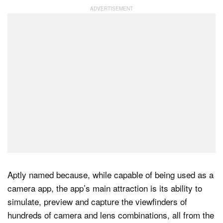
Dark Mode
Aptly named because, while capable of being used as a
camera app, the app’s main attraction is its ability to
simulate, preview and capture the viewfinders of
hundreds of camera and lens combinations, all from the