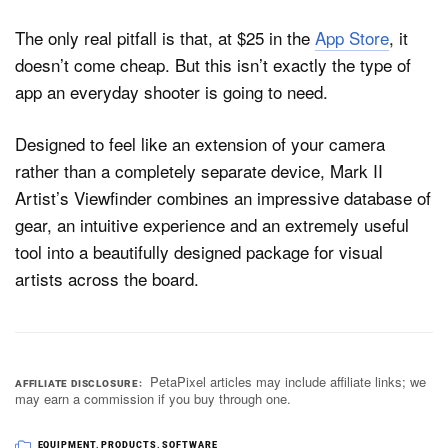
The only real pitfall is that, at $25 in the
App Store
, it
doesn’t come cheap. But this isn’t exactly the type of
app an everyday shooter is going to need.
Designed to feel like an extension of your camera
rather than a completely separate device, Mark II
Artist’s Viewfinder combines an impressive database of
gear, an intuitive experience and an extremely useful
tool into a beautifully designed package for visual
artists across the board.
PetaPixel articles may include affiliate links; we
AFFILIATE DISCLOSURE
may earn a commission if you buy through one.
EQUIPMENT
,
PRODUCTS
,
SOFTWARE