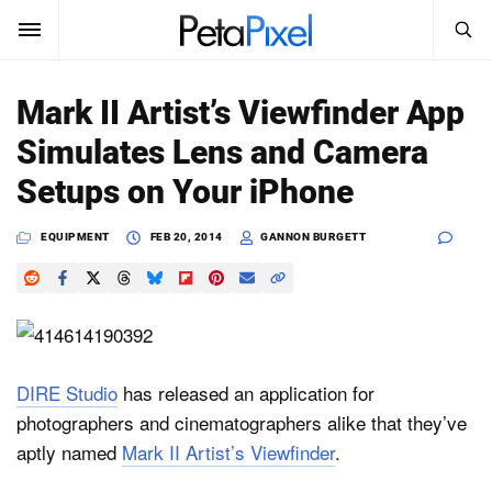
SEARCH
Sign In
Mark II Artist’s Viewfinder App
SUBSCRIBE
Simulates Lens and Camera
Search
PetaPixel
Setups on Your iPhone
SEARCH
News
EQUIPMENT
FEB 20, 2014
GANNON BURGETT
Reviews
Learn
Media
DIRE Studio
has released an application for
photographers and cinematographers alike that they’ve
Shop
aptly named
Mark II Artist’s Viewfinder
.
About