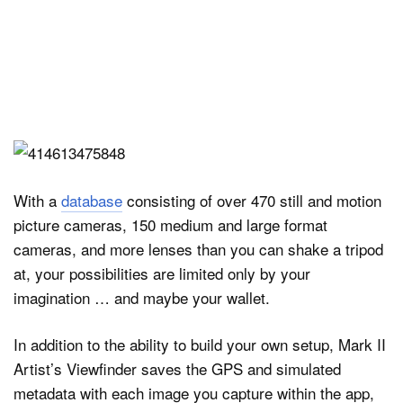
With a
database
consisting of over 470 still and motion
picture cameras, 150 medium and large format
cameras, and more lenses than you can shake a tripod
at, your possibilities are limited only by your
imagination … and maybe your wallet.
In addition to the ability to build your own setup, Mark II
Artist’s Viewfinder saves the GPS and simulated
metadata with each image you capture within the app,