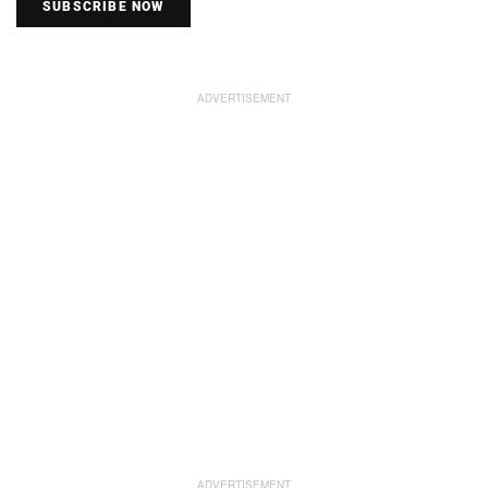
SUBSCRIBE NOW