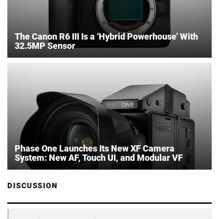
The Canon R6 III Is a ‘Hybrid Powerhouse’ With
32.5MP Sensor
Phase One Launches Its New XF Camera
System: New AF, Touch UI, and Modular VF
DISCUSSION