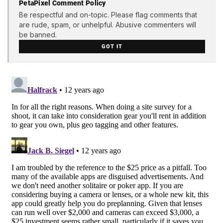
PetaPixel Comment Policy
Be respectful and on-topic. Please flag comments that
are rude, spam, or unhelpful. Abusive commenters will
be banned.
GOT IT