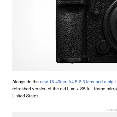
Alongside the
new 18-40mm f/4.5-6.3 lens and a big 
refreshed version of the old Lumix S5 full-frame mirro
United States.