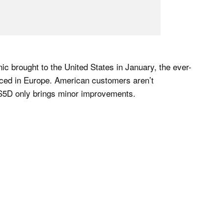
c brought to the United States in January, the ever-
nced in Europe. American customers aren’t
 S5D only brings minor improvements.