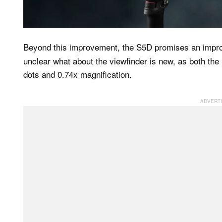
Beyond this improvement, the S5D promises an impr
unclear what about the viewfinder is new, as both t
dots and 0.74x magnification.