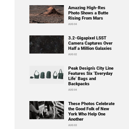
Amazing High-Res
Photo Shows a Butte
Rising From Mars
AUG 04
3.2-Gigapixel LSST
Camera Captures Over
Half a Million Galaxies
AUG 02
Peak Design’s City Line
Features Six ‘Everyday
Life’ Bags and
Backpacks
AUG 04
These Photos Celebrate
the Good Folk of New
York Who Help One
Another
AUG 03