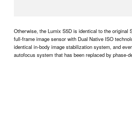
Otherwise, the Lumix S5D is identical to the origina
full-frame image sensor with Dual Native ISO technol
identical in-body image stabilization system, and ever
autofocus system that has been replaced by phase-de