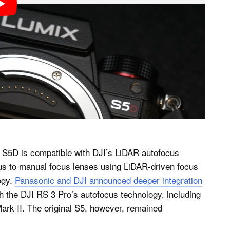
x S5D is compatible with DJI’s LiDAR autofocus
us to manual focus lenses using LiDAR-driven focus
ogy.
Panasonic and DJI announced deeper integration
the DJI RS 3 Pro’s autofocus technology, including
rk II. The original S5, however, remained