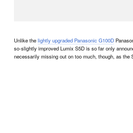
Unlike the
lightly upgraded Panasonic G100D
Panasoni
so-slightly improved Lumix S5D is so far only annou
necessarily missing out on too much, though, as the