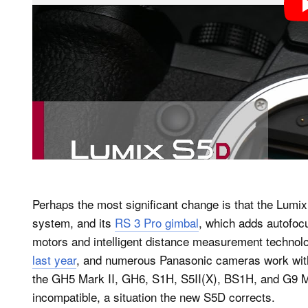
Perhaps the most significant change is that the Lumi
system, and its
RS 3 Pro gimbal
, which adds autofoc
motors and intelligent distance measurement technol
last year
, and numerous Panasonic cameras work with 
the GH5 Mark II, GH6, S1H, S5II(X), BS1H, and G9 Ma
incompatible, a situation the new S5D corrects.