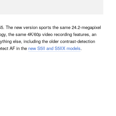
l S5. The new version sports the same 24.2-megapixel
ogy, the same 4K/60p video recording features, an
ything else, including the older contrast-detection
tect AF in the
new S5II and S5IIX models
.