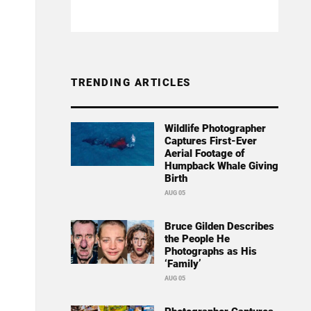
TRENDING ARTICLES
Wildlife Photographer
Captures First-Ever
Aerial Footage of
Humpback Whale Giving
Birth
AUG 05
Bruce Gilden Describes
the People He
Photographs as His
‘Family’
AUG 05