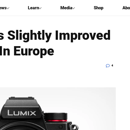
ews
Learn
Media
Shop
Abo
 Slightly Improved
In Europe
4