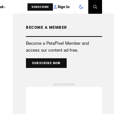
Sign In
ut
SUBSCRIBE
BECOME A MEMBER
SEARCH
Become a PetaPixel Member and
access our content ad-free.
SUBSCRIBE NOW