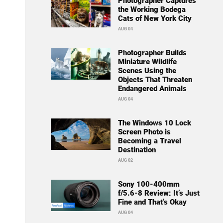
Photographer Captures
the Working Bodega
Cats of New York City
AUG 04
Photographer Builds
Miniature Wildlife
Scenes Using the
Objects That Threaten
Endangered Animals
AUG 04
The Windows 10 Lock
Screen Photo is
Becoming a Travel
Destination
AUG 02
Sony 100-400mm
f/5.6-8 Review: It’s Just
Fine and That’s Okay
AUG 04