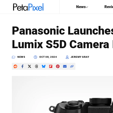
News
Revi
SEARCH
Panasonic Launches
Search
Lumix S5D Camera 
PetaPixel
NEWS
OCT 08, 2024
JEREMY GRAY