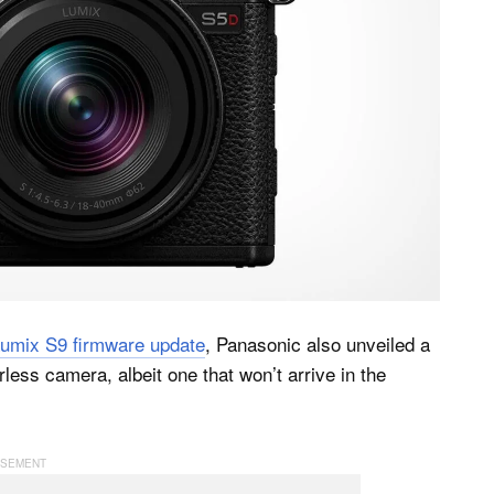
Lumix S9 firmware update
, Panasonic also unveiled a
rless camera, albeit one that won’t arrive in the