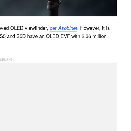
oved OLED viewfinder,
per
. However, it is
Asobinet
he S5 and S5D have an OLED EVF with 2.36 million