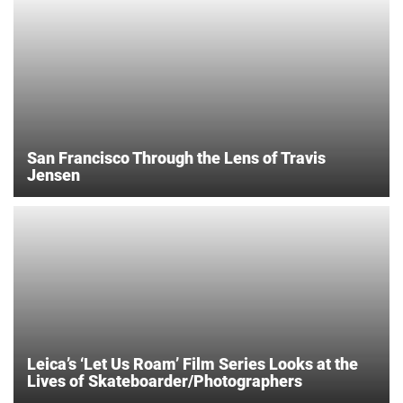
San Francisco Through the Lens of Travis
Jensen
Leica’s ‘Let Us Roam’ Film Series Looks at the
Lives of Skateboarder/Photographers