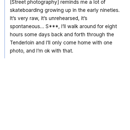
[Street photography] reminds me a lot of
skateboarding growing up in the early nineties.
It’s very raw, it’s unrehearsed, it’s
spontaneous… S***, I’ll walk around for eight
hours some days back and forth through the
Tenderloin and I’ll only come home with one
photo, and I’m ok with that.