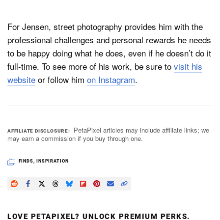
For Jensen, street photography provides him with the
professional challenges and personal rewards he needs
to be happy doing what he does, even if he doesn’t do it
full-time. To see more of his work, be sure to
visit his
website
or follow him
on Instagram
.
PetaPixel articles may include affiliate links; we
AFFILIATE DISCLOSURE
may earn a commission if you buy through one.
FINDS
,
INSPIRATION
LOVE PETAPIXEL? UNLOCK PREMIUM PERKS.