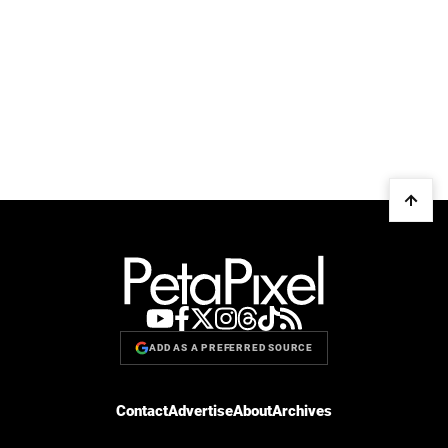
ADD AS A PREFERRED SOURCE
Contact
Advertise
About
Archives