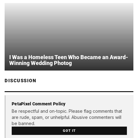
I Was a Homeless Teen Who Became an Award-
Winning Wedding Photog
DISCUSSION
PetaPixel Comment Policy
Be respectful and on-topic. Please flag comments that
are rude, spam, or unhelpful. Abusive commenters will
be banned.
GOT IT