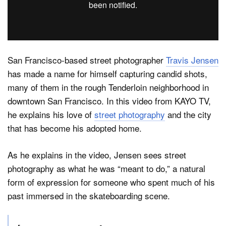
Dark Mode
San Francisco-based street photographer
Travis Jensen
has made a name for himself capturing candid shots,
many of them in the rough Tenderloin neighborhood in
downtown San Francisco. In this video from KAYO TV,
he explains his love of
street photography
and the city
that has become his adopted home.
As he explains in the video, Jensen sees street
photography as what he was “meant to do,” a natural
form of expression for someone who spent much of his
past immersed in the skateboarding scene.