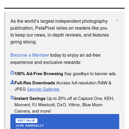
As the world’s largest independent photography
publication, PetaPixel relies on readers like you
to keep our news, in-depth reviews, and features
going strong.
Become a Member
today to enjoy an ad-free
experience and exclusive rewards:
100% Ad-Free Browsing
Say goodbye to banner ads.
Full-Res Downloads
Access full-resolution RAW &
JPEG
Sample Galleries
.
Instant Savings
Up to 20% off at Capture One, KEH,
Moment, FJ Westcott, DxO, Viltrox, Blue Moon
Camera, and more!
BEST VALUE
JOIN ANNUALLY