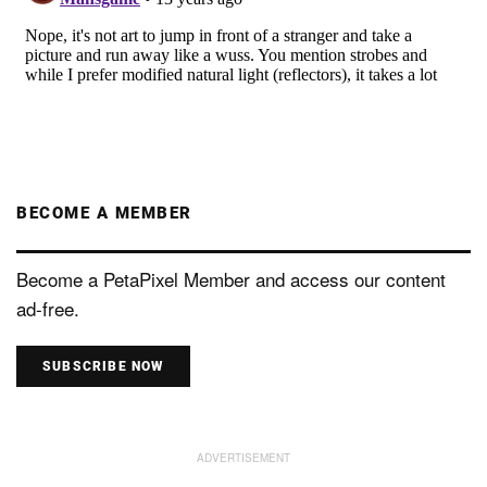
BECOME A MEMBER
Become a PetaPixel Member and access our content
ad-free.
SUBSCRIBE NOW