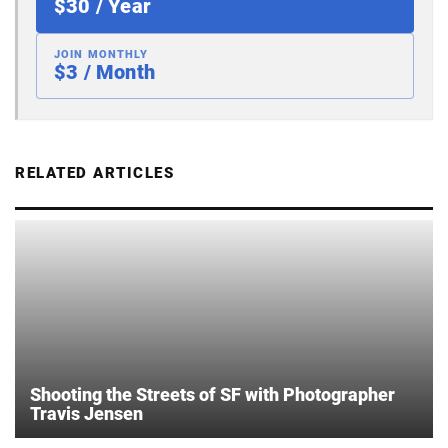
$30 / Year
JOIN MONTHLY
$3 / Month
RELATED ARTICLES
Shooting the Streets of SF with Photographer
Travis Jensen