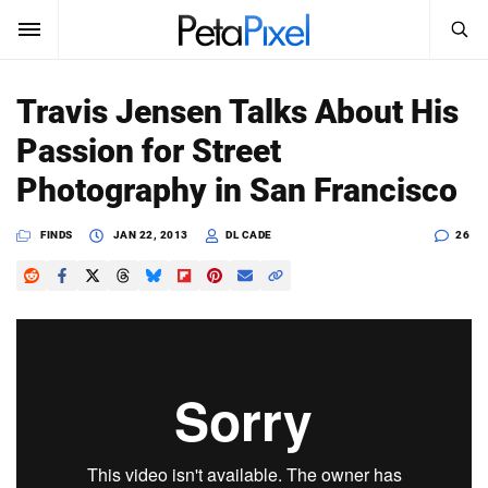
SEARCH
Sign In
Travis Jensen Talks About His
SUBSCRIBE
Passion for Street
Search
PetaPixel
Photography in San Francisco
SEARCH
News
FINDS
JAN 22, 2013
DL CADE
26
Reviews
Learn
Media
Shop
About