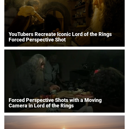
YouTubers Recreate Iconic Lord of the Rings
Forced Perspective Shot
Forced Perspective Shots with a Moving
Camera in Lord of the Rings