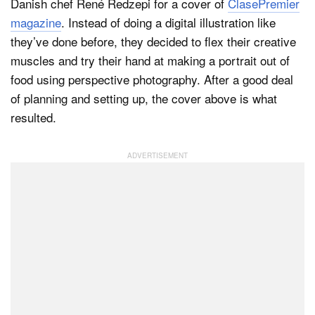
Danish chef René Redzepi for a cover of
ClasePremier
magazine
. Instead of doing a digital illustration like
they’ve done before, they decided to flex their creative
muscles and try their hand at making a portrait out of
food using perspective photography. After a good deal
of planning and setting up, the cover above is what
resulted.