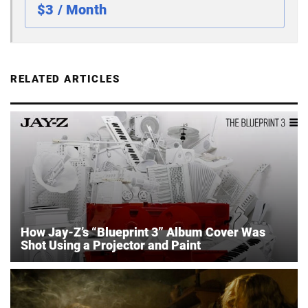
$3 / Month
RELATED ARTICLES
How Jay-Z’s “Blueprint 3” Album Cover Was
Shot Using a Projector and Paint