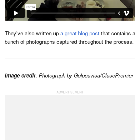
They’ve also written up
a great blog post
that contains a
bunch of photographs captured throughout the process.
Image credit
: Photograph by Golpeavisa/ClasePremier