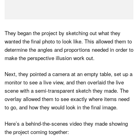
They began the project by sketching out what they
wanted the final photo to look like. This allowed them to
determine the angles and proportions needed in order to
make the perspective illusion work out.
Next, they pointed a camera at an empty table, set up a
monitor to see a live view, and then overlaid the live
scene with a semi-transparent sketch they made. The
overlay allowed them to see exactly where items need
to go, and how they would look in the final image.
Here’s a behind-the-scenes video they made showing
the project coming together: