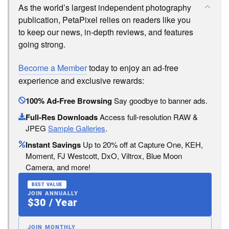
As the world’s largest independent photography
publication, PetaPixel relies on readers like you
to keep our news, in-depth reviews, and features
going strong.
Become a Member
today to enjoy an ad-free
experience and exclusive rewards:
100% Ad-Free Browsing
Say goodbye to banner ads.
Full-Res Downloads
Access full-resolution RAW &
JPEG
Sample Galleries
.
Instant Savings
Up to 20% off at Capture One, KEH,
Moment, FJ Westcott, DxO, Viltrox, Blue Moon
Camera, and more!
BEST VALUE
JOIN ANNUALLY
$30 / Year
JOIN MONTHLY