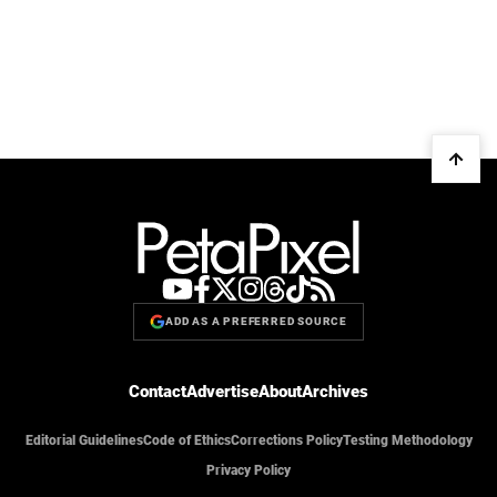
ADD AS A PREFERRED SOURCE
Contact
Advertise
About
Archives
Editorial Guidelines
Code of Ethics
Corrections Policy
Testing Methodology
Privacy Policy