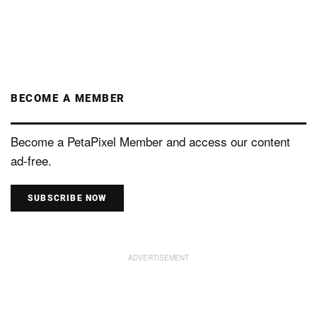
BECOME A MEMBER
Become a PetaPixel Member and access our content
ad-free.
SUBSCRIBE NOW