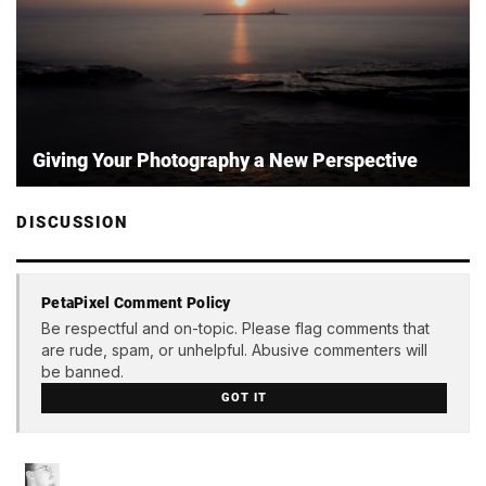
Giving Your Photography a New Perspective
DISCUSSION
PetaPixel Comment Policy
Be respectful and on-topic. Please flag comments that
are rude, spam, or unhelpful. Abusive commenters will
be banned.
GOT IT