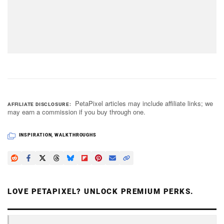
PetaPixel articles may include affiliate links; we
AFFILIATE DISCLOSURE
may earn a commission if you buy through one.
INSPIRATION
,
WALKTHROUGHS
LOVE PETAPIXEL? UNLOCK PREMIUM PERKS.