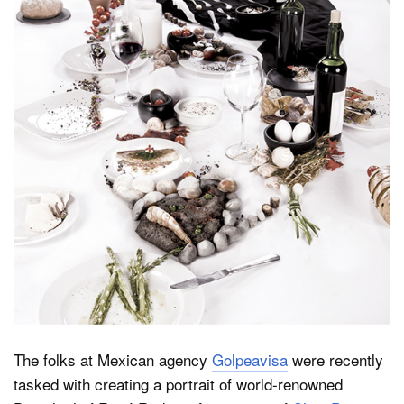
Dark Mode
The folks at Mexican agency
Golpeavisa
were recently
tasked with creating a portrait of world-renowned