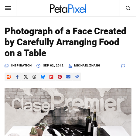
SEARCH
Sign In
Photograph of a Face Created
SUBSCRIBE
by Carefully Arranging Food
Search
PetaPixel
on a Table
SEARCH
News
INSPIRATION
SEP 02, 2012
MICHAEL ZHANG
Reviews
Learn
Media
Shop
About