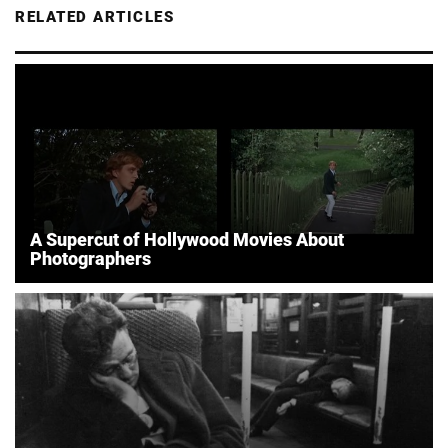
RELATED ARTICLES
A Supercut of Hollywood Movies About
Photographers