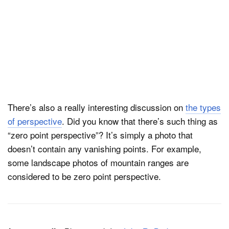
There’s also a really interesting discussion on
the types
of perspective
. Did you know that there’s such thing as
“zero point perspective”? It’s simply a photo that
doesn’t contain any vanishing points. For example,
some landscape photos of mountain ranges are
considered to be zero point perspective.