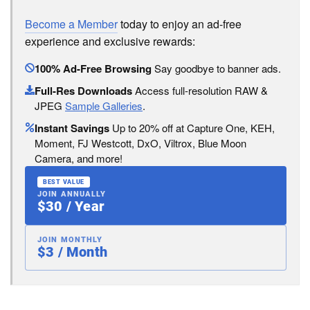
Become a Member
today to enjoy an ad-free
experience and exclusive rewards:
100% Ad-Free Browsing
Say goodbye to banner ads.
Full-Res Downloads
Access full-resolution RAW &
JPEG
Sample Galleries
.
Instant Savings
Up to 20% off at Capture One, KEH,
Moment, FJ Westcott, DxO, Viltrox, Blue Moon
Camera, and more!
BEST VALUE
JOIN ANNUALLY
$30 / Year
JOIN MONTHLY
$3 / Month