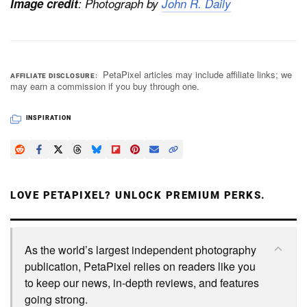
Image credit
: Photograph by
John R. Daily
PetaPixel articles may include affiliate links; we
AFFILIATE DISCLOSURE
may earn a commission if you buy through one.
INSPIRATION
LOVE PETAPIXEL? UNLOCK PREMIUM PERKS.
As the world’s largest independent photography
publication, PetaPixel relies on readers like you
to keep our news, in-depth reviews, and features
going strong.