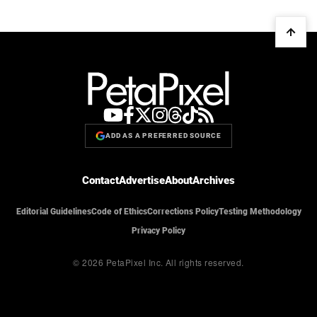
ADD AS A PREFERRED SOURCE
Contact
Advertise
About
Archives
Editorial Guidelines
Code of Ethics
Corrections Policy
Testing Methodology
Privacy Policy
© 2026 PetaPixel Inc.
All rights reserved.