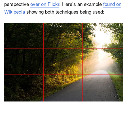
perspective
over on Flickr
. Here’s an example
found on
Wikipedia
showing both techniques being used: