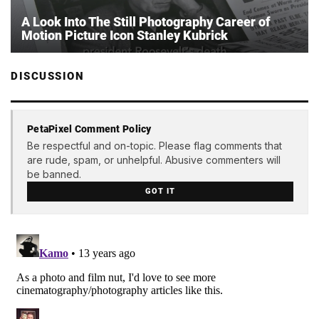
A Look Into The Still Photography Career of
Motion Picture Icon Stanley Kubrick
DISCUSSION
PetaPixel Comment Policy
Be respectful and on-topic. Please flag comments that
are rude, spam, or unhelpful. Abusive commenters will
be banned.
GOT IT