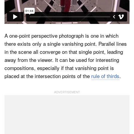
Dark Mode
A one-point perspective photograph is one in which
there exists only a single vanishing point. Parallel lines
in the scene all converge on that single point, leading
away from the viewer. It can be used for interesting
compositions, especially if that vanishing point is
placed at the intersection points of the
rule of thirds
.