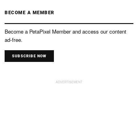
BECOME A MEMBER
Become a PetaPixel Member and access our content
ad-free.
SUBSCRIBE NOW