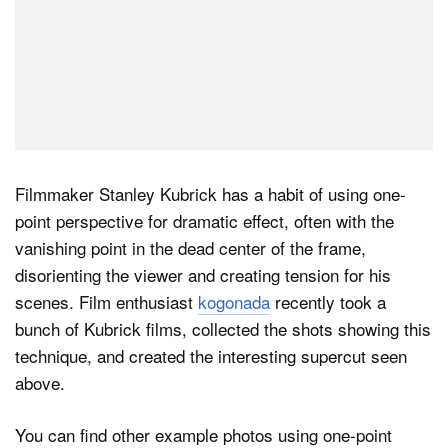
Filmmaker Stanley Kubrick has a habit of using one-
point perspective for dramatic effect, often with the
vanishing point in the dead center of the frame,
disorienting the viewer and creating tension for his
scenes. Film enthusiast
kogonada
recently took a
bunch of Kubrick films, collected the shots showing this
technique, and created the interesting supercut seen
above.
You can find other example photos using one-point