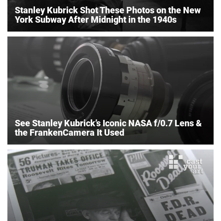
Stanley Kubrick Shot These Photos on the New
York Subway After Midnight in the 1940s
See Stanley Kubrick’s Iconic NASA f/0.7 Lens &
the FrankenCamera It Used