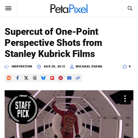
SEARCH
Sign In
Supercut of One-Point
SUBSCRIBE
Perspective Shots from
Search
PetaPixel
Stanley Kubrick Films
SEARCH
News
INSPIRATION
AUG 30, 2012
MICHAEL ZHANG
9
Reviews
Learn
Media
Shop
About