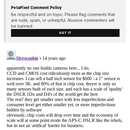
PetaPixel Comment Policy
Be respectful and on-topic. Please flag comments that
are rude, spam, or unhelpful. Abusive commenters will
be banned.
GOT IT