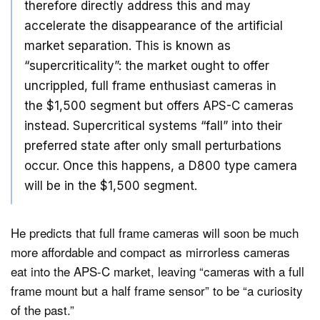
therefore directly address this and may
accelerate the disappearance of the artificial
market separation. This is known as
“supercriticality”: the market ought to offer
uncrippled, full frame enthusiast cameras in
the $1,500 segment but offers APS-C cameras
instead. Supercritical systems “fall” into their
preferred state after only small perturbations
occur. Once this happens, a D800 type camera
will be in the $1,500 segment.
He predicts that full frame cameras will soon be much
more affordable and compact as mirrorless cameras
eat into the APS-C market, leaving “cameras with a full
frame mount but a half frame sensor” to be “a curiosity
of the past.”