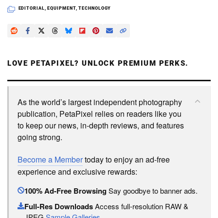
EDITORIAL
,
EQUIPMENT
,
TECHNOLOGY
LOVE PETAPIXEL? UNLOCK PREMIUM PERKS.
As the world’s largest independent photography
publication, PetaPixel relies on readers like you
to keep our news, in-depth reviews, and features
going strong.
Become a Member
today to enjoy an ad-free
experience and exclusive rewards:
100% Ad-Free Browsing
Say goodbye to banner ads.
Full-Res Downloads
Access full-resolution RAW &
JPEG
Sample Galleries
.