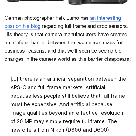
German photographer Falk Lumo has
an interesting
Dark Mode
post on his blog
regarding full frame and crop sensors.
His theory is that camera manufacturers have created
an artificial barrier between the two sensor sizes for
business reasons, and that we’ll soon be seeing big
changes in the camera world as this barrier disappears:
[…] there is an artificial separation between the
APS-C and full frame markets. Artificial
because less people still believe that full frame
must be expensive. And artificial because
image qualities beyond an effective resolution
of 20 MP may simply require full frame. The
new offers from Nikon (D800 and D600)