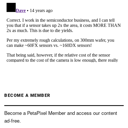
BECOME A MEMBER
Become a PetaPixel Member and access our content
ad-free.