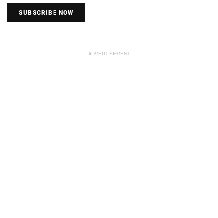
SUBSCRIBE NOW