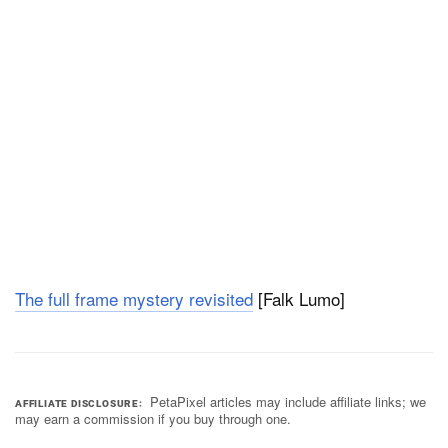
The full frame mystery revisited
[Falk Lumo]
PetaPixel articles may include affiliate links; we
AFFILIATE DISCLOSURE
may earn a commission if you buy through one.