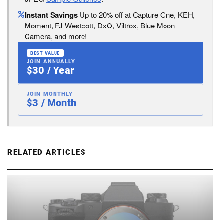
Instant Savings
Up to 20% off at Capture One, KEH,
Moment, FJ Westcott, DxO, Viltrox, Blue Moon
Camera, and more!
BEST VALUE
JOIN ANNUALLY
$30 / Year
JOIN MONTHLY
$3 / Month
RELATED ARTICLES