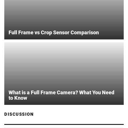
Full Frame vs Crop Sensor Comparison
What is a Full Frame Camera? What You Need
to Know
DISCUSSION