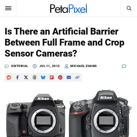
SEARCH
Sign In
Is There an Artificial Barrier
SUBSCRIBE
Between Full Frame and Crop
Search
PetaPixel
Sensor Cameras?
SEARCH
News
EDITORIAL
JUL 11, 2012
MICHAEL ZHANG
Reviews
Learn
Media
Shop
About