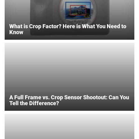
What is Crop Factor? Here is What You Need to
Know
A Full Frame vs. Crop Sensor Shootout: Can You
Tell the Difference?