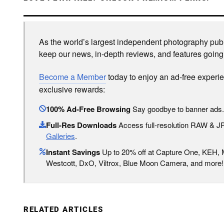
As the world’s largest independent photography publi
keep our news, in-depth reviews, and features going
Become a Member
today to enjoy an ad-free experi
exclusive rewards:
100% Ad-Free Browsing
Say goodbye to banner ads.
Full-Res Downloads
Access full-resolution RAW & 
Galleries
.
Instant Savings
Up to 20% off at Capture One, KEH,
Westcott, DxO, Viltrox, Blue Moon Camera, and more!
RELATED ARTICLES