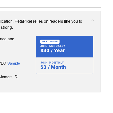
cation, PetaPixel relies on readers like you to
 strong.
ence and
BEST VALUE
JOIN ANNUALLY
$30 / Year
JPEG
Sample
JOIN MONTHLY
$3 / Month
 Moment, FJ