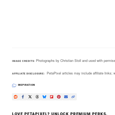
Photographs by Christian Stoll and used with permis
IMAGE CREDITS
PetaPixel articles may include affiliate link
AFFILIATE DISCLOSURE
INSPIRATION
LOVE PETAPIXEL? UNLOCK PREMIUM PERKS.