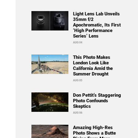
Light Lens Lab Unveils
35mm f/2
Apochromatic, Its First
‘High Performance
Series’ Lens
AUG 04
This Photo Makes
London Look Like
California Amid the
Summer Drought
AUG 05
Don Pettit’s Staggering
Photo Confounds
Skeptics
AUG 06
Amazing High-Res
Photo Shows a Butte