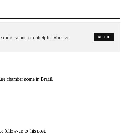
e rude, spam, or unhelpful. Abusive
GOT IT