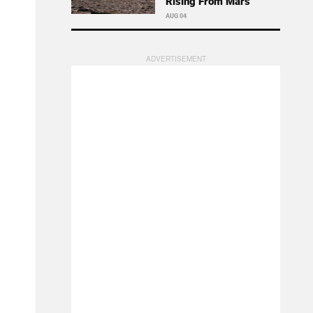
Rising From Mars
AUG 04