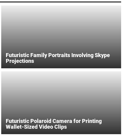
Futuristic Family Portraits Involving Skype
Projections
Futuristic Polaroid Camera for Printing
Wallet-Sized Video Clips