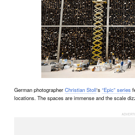
German photographer
Christian Stoll
‘s
“Epic” series
f
locations. The spaces are immense and the scale diz