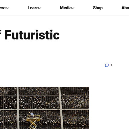
ews
Learn
Media
Shop
Abo
 Futuristic
7