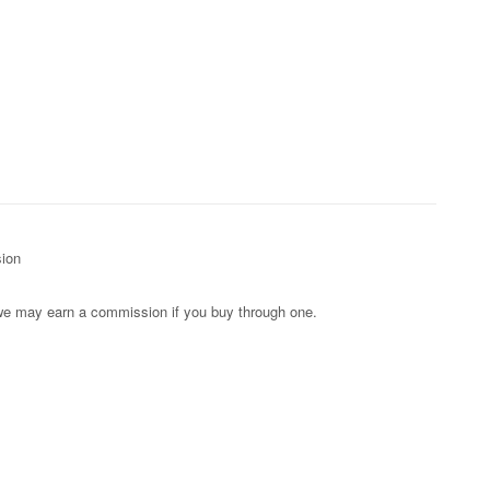
sion
s; we may earn a commission if you buy through one.