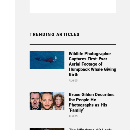
TRENDING ARTICLES
Wildlife Photographer
Captures First-Ever
Aerial Footage of
Humpback Whale Giving
Birth
AUG 05
Bruce Gilden Describes
the People He
Photographs as His
‘Family’
AUG 05