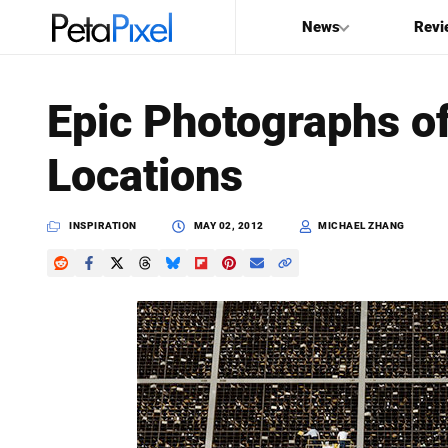
News
Revi
SEARCH
Epic Photographs of
Search
Locations
PetaPixel
INSPIRATION
MAY 02, 2012
MICHAEL ZHANG