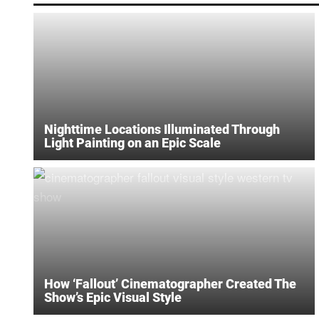
Nighttime Locations Illuminated Through
Light Painting on an Epic Scale
How ‘Fallout’ Cinematographer Created The
Show’s Epic Visual Style