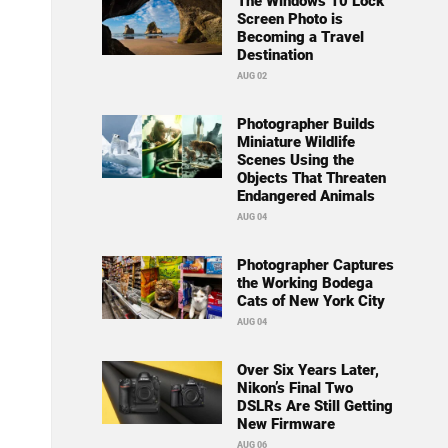
The Windows 10 Lock
Screen Photo is
Becoming a Travel
Destination
AUG 02
Photographer Builds
Miniature Wildlife
Scenes Using the
Objects That Threaten
Endangered Animals
AUG 04
Photographer Captures
the Working Bodega
Cats of New York City
AUG 04
Over Six Years Later,
Nikon’s Final Two
DSLRs Are Still Getting
New Firmware
AUG 06