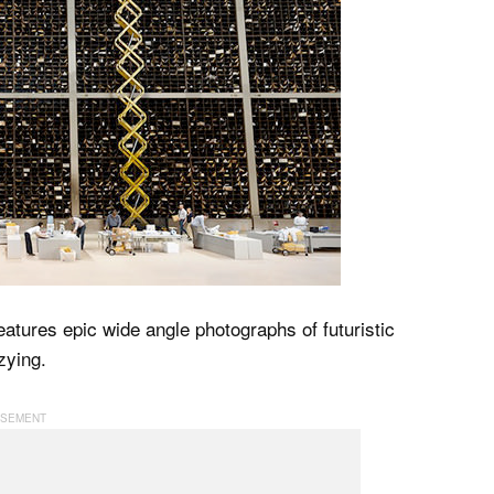
eatures epic wide angle photographs of futuristic
zying.