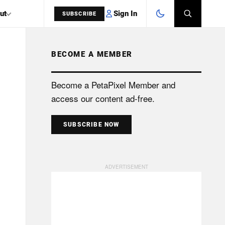
Sign In
ut
SUBSCRIBE
BECOME A MEMBER
SEARCH
Become a PetaPixel Member and
access our content ad-free.
SUBSCRIBE NOW