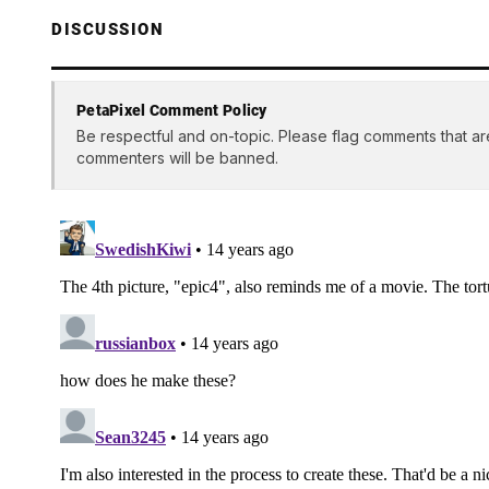
DISCUSSION
PetaPixel Comment Policy
Be respectful and on-topic. Please flag comments that ar
commenters will be banned.