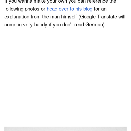
If you wanna make your own you can reference the
following photos or
head over to his blog
for an
explanation from the man himself (Google Translate will
come in very handy if you don’t read German):