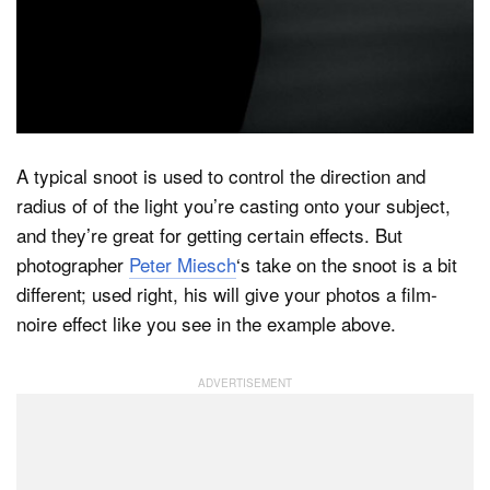
Dark Mode
A typical snoot is used to control the direction and
radius of of the light you’re casting onto your subject,
and they’re great for getting certain effects. But
photographer
Peter Miesch
‘s take on the snoot is a bit
different; used right, his will give your photos a film-
noire effect like you see in the example above.