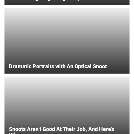
Dramatic Portraits with An Optical Snoot
Snoots Aren’t Good At Their Job, And Here’s