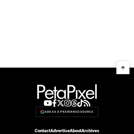
ADD AS A PREFERRED SOURCE
Contact
Advertise
About
Archives