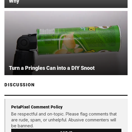
Why
Turn a Pringles Can into a DIY Snoot
DISCUSSION
PetaPixel Comment Policy
Be respectful and on-topic. Please flag comments that
are rude, spam, or unhelpful. Abusive commenters will
be banned.