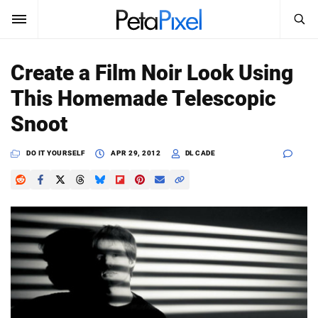
SEARCH
Sign In
Create a Film Noir Look Using
SUBSCRIBE
This Homemade Telescopic
Search
PetaPixel
Snoot
SEARCH
News
DO IT YOURSELF
APR 29, 2012
DL CADE
Reviews
Learn
Media
Shop
About