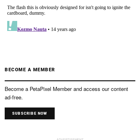
BECOME A MEMBER
Become a PetaPixel Member and access our content
ad-free.
SUBSCRIBE NOW