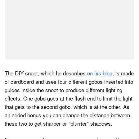
The DIY snoot, which he describes
on his blog
, is made
of cardboard and uses four different gobos inserted into
guides inside the snoot to produce different lighting
effects. One gobo goes at the flash end to limit the light
that gets to the second gobo, which is at the other. As
an added bonus you can change the distance between
these two to get sharper or “blurrier” shadows.