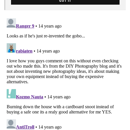
GOT IT