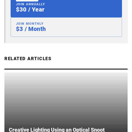
JOIN ANNUALLY
$30 / Year
JOIN MONTHLY
$3 / Month
RELATED ARTICLES
Creative Lighting Using an Optical Snoot