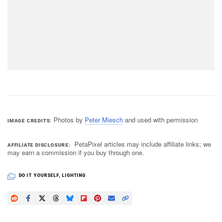
Photos by
Peter Miesch
and used with permission
IMAGE CREDITS
PetaPixel articles may include affiliate links; we
AFFILIATE DISCLOSURE
may earn a commission if you buy through one.
DO IT YOURSELF
,
LIGHTING