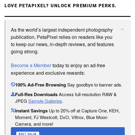
LOVE PETAPIXEL? UNLOCK PREMIUM PERKS.
As the world’s largest independent photography
publication, PetaPixel relies on readers like you
to keep our news, in-depth reviews, and features
going strong.
Become a Member
today to enjoy an ad-free
experience and exclusive rewards:
100% Ad-Free Browsing
Say goodbye to banner ads.
Full-Res Downloads
Access full-resolution RAW &
JPEG
Sample Galleries
.
Instant Savings
Up to 20% off at Capture One, KEH,
Moment, FJ Westcott, DxO, Viltrox, Blue Moon
Camera, and more!
BEST VALUE