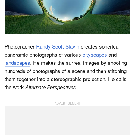
Dark Mode
Photographer
Randy Scott Slavin
creates spherical
panoramic photographs of various
cityscapes
and
landscapes
. He makes the surreal images by shooting
hundreds of photographs of a scene and then stitching
them together into a stereographic projection. He calls
the work
.
Alternate Perspectives