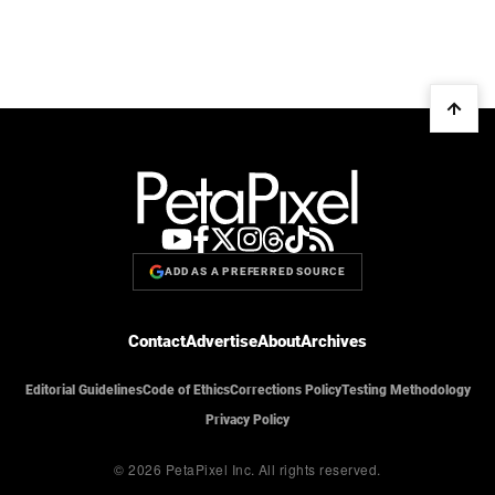
ADD AS A PREFERRED SOURCE
Contact
Advertise
About
Archives
Editorial Guidelines
Code of Ethics
Corrections Policy
Testing Methodology
Privacy Policy
© 2026 PetaPixel Inc.
All rights reserved.