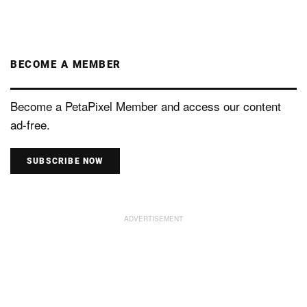
BECOME A MEMBER
Become a PetaPixel Member and access our content
ad-free.
SUBSCRIBE NOW