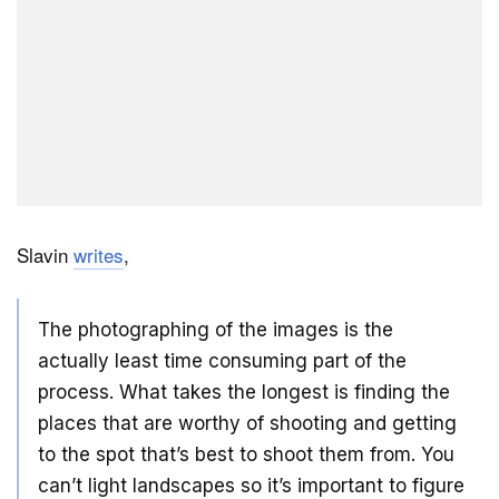
Slavin
writes
,
The photographing of the images is the
actually least time consuming part of the
process. What takes the longest is finding the
places that are worthy of shooting and getting
to the spot that’s best to shoot them from. You
can’t light landscapes so it’s important to figure