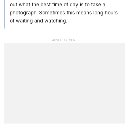
out what the best time of day is to take a
photograph. Sometimes this means long hours
of waiting and watching.