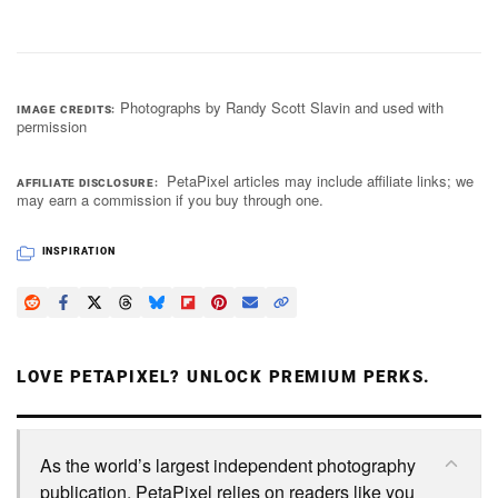
Photographs by Randy Scott Slavin and used with
IMAGE CREDITS
permission
PetaPixel articles may include affiliate links; we
AFFILIATE DISCLOSURE
may earn a commission if you buy through one.
INSPIRATION
LOVE PETAPIXEL? UNLOCK PREMIUM PERKS.
As the world’s largest independent photography
publication, PetaPixel relies on readers like you