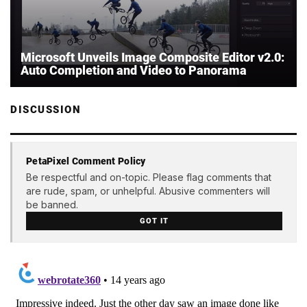
Microsoft Unveils Image Composite Editor v2.0:
Auto Completion and Video to Panorama
DISCUSSION
PetaPixel Comment Policy
Be respectful and on-topic. Please flag comments that
are rude, spam, or unhelpful. Abusive commenters will
be banned.
GOT IT