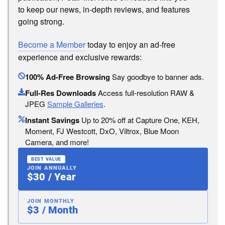
to keep our news, in-depth reviews, and features
going strong.
Become a Member
today to enjoy an ad-free
experience and exclusive rewards:
100% Ad-Free Browsing
Say goodbye to banner ads.
Full-Res Downloads
Access full-resolution RAW &
JPEG
Sample Galleries
.
Instant Savings
Up to 20% off at Capture One, KEH,
Moment, FJ Westcott, DxO, Viltrox, Blue Moon
Camera, and more!
BEST VALUE
JOIN ANNUALLY
$30 / Year
JOIN MONTHLY
$3 / Month