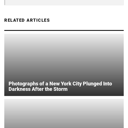
RELATED ARTICLES
Photographs of a New York City Plunged Into
Darkness After the Storm