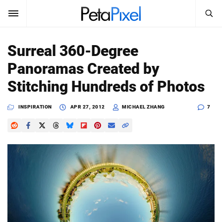
SEARCH
Sign In
Surreal 360-Degree
SUBSCRIBE
Panoramas Created by
Search
PetaPixel
Stitching Hundreds of Photos
SEARCH
News
INSPIRATION
APR 27, 2012
MICHAEL ZHANG
7
Reviews
Learn
Media
Shop
About