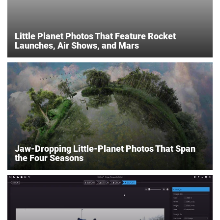
Little Planet Photos That Feature Rocket
Launches, Air Shows, and Mars
Jaw-Dropping Little-Planet Photos That Span
the Four Seasons