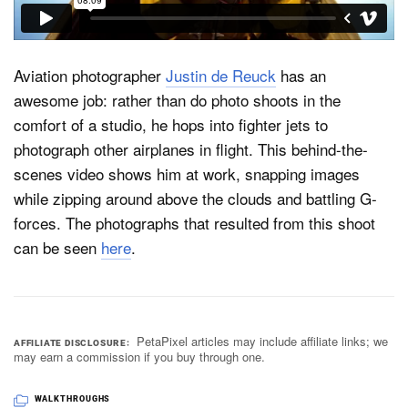
Dark Mode
Aviation photographer
Justin de Reuck
has an
awesome job: rather than do photo shoots in the
comfort of a studio, he hops into fighter jets to
photograph other airplanes in flight. This behind-the-
scenes video shows him at work, snapping images
while zipping around above the clouds and battling G-
forces. The photographs that resulted from this shoot
can be seen
here
.
PetaPixel articles may include affiliate links; we
AFFILIATE DISCLOSURE
may earn a commission if you buy through one.
WALKTHROUGHS