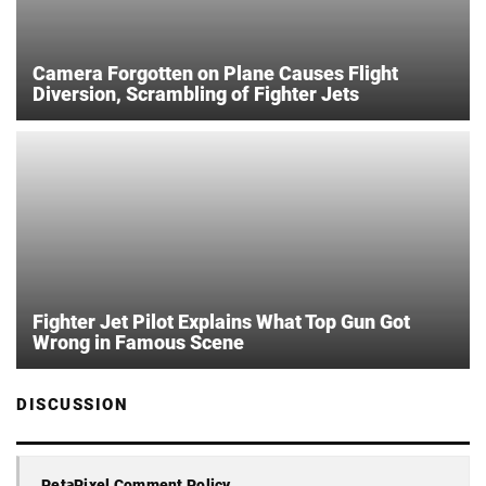
Camera Forgotten on Plane Causes Flight
Diversion, Scrambling of Fighter Jets
Fighter Jet Pilot Explains What Top Gun Got
Wrong in Famous Scene
DISCUSSION
PetaPixel Comment Policy