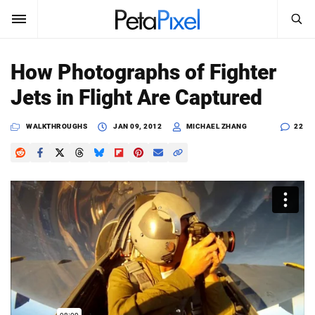
SEARCH
Sign In
How Photographs of Fighter
SUBSCRIBE
Jets in Flight Are Captured
Search
PetaPixel
WALKTHROUGHS
JAN 09, 2012
MICHAEL ZHANG
22
SEARCH
News
Reviews
Learn
Media
Shop
About