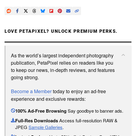
LOVE PETAPIXEL? UNLOCK PREMIUM PERKS.
As the world’s largest independent photography
publication, PetaPixel relies on readers like you
to keep our news, in-depth reviews, and features
going strong.
Become a Member
today to enjoy an ad-free
experience and exclusive rewards:
100% Ad-Free Browsing
Say goodbye to banner ads.
Full-Res Downloads
Access full-resolution RAW &
JPEG
Sample Galleries
.