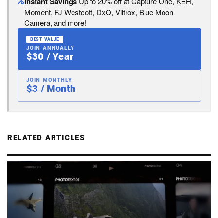
Instant Savings
Up to 20% off at Capture One, KEH,
Moment, FJ Westcott, DxO, Viltrox, Blue Moon
Camera, and more!
BEST VALUE
JOIN ANNUALLY
$30 / Year
JOIN MONTHLY
$3 / Month
RELATED ARTICLES