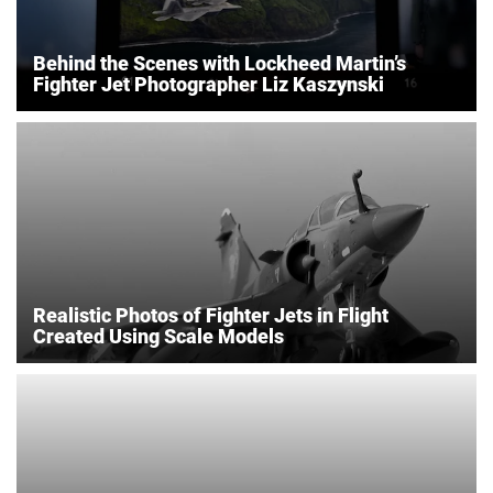
Behind the Scenes with Lockheed Martin’s
Fighter Jet Photographer Liz Kaszynski
Realistic Photos of Fighter Jets in Flight
Created Using Scale Models