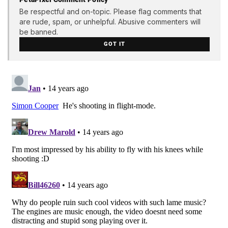
Be respectful and on-topic. Please flag comments that
are rude, spam, or unhelpful. Abusive commenters will
be banned.
GOT IT