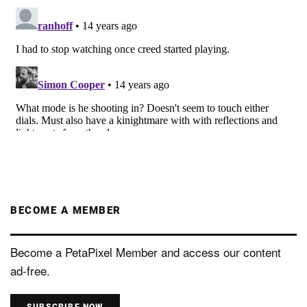
BECOME A MEMBER
Become a PetaPixel Member and access our content
ad-free.
SUBSCRIBE NOW