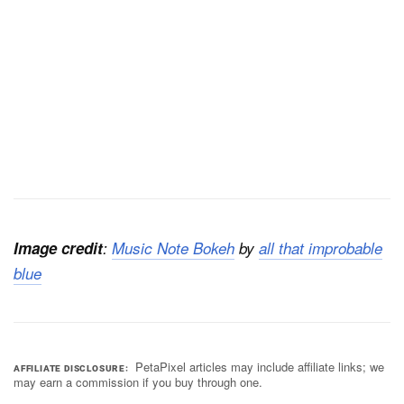
Image credit
:
Music Note Bokeh
by
all that improbable
blue
PetaPixel articles may include affiliate links; we
AFFILIATE DISCLOSURE
may earn a commission if you buy through one.