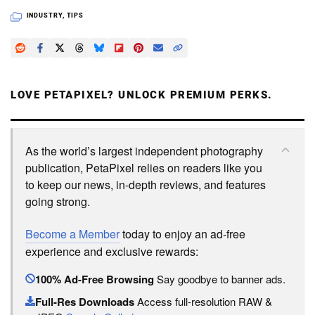
INDUSTRY
,
TIPS
LOVE PETAPIXEL? UNLOCK PREMIUM PERKS.
As the world’s largest independent photography
publication, PetaPixel relies on readers like you
to keep our news, in-depth reviews, and features
going strong.
Become a Member
today to enjoy an ad-free
experience and exclusive rewards:
100% Ad-Free Browsing
Say goodbye to banner ads.
Full-Res Downloads
Access full-resolution RAW &