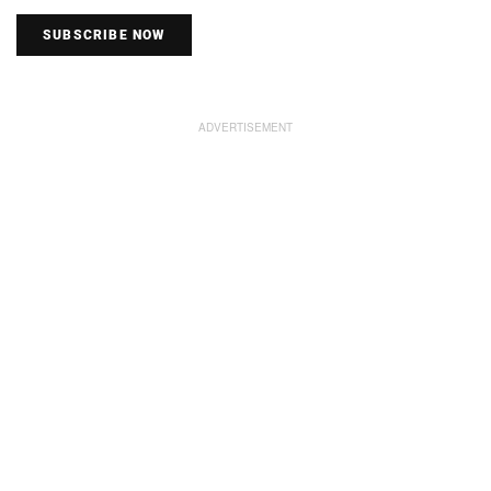
SUBSCRIBE NOW