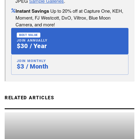
JPEG
Sample Galleries
.
Instant Savings
Up to 20% off at Capture One, KEH,
Moment, FJ Westcott, DxO, Viltrox, Blue Moon
Camera, and more!
BEST VALUE
JOIN ANNUALLY
$30 / Year
JOIN MONTHLY
$3 / Month
RELATED ARTICLES