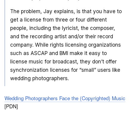
The problem, Jay explains, is that you have to
get a license from three or four different
people, including the lyricist, the composer,
and the recording artist and/or their record
company. While rights licensing organizations
such as ASCAP and BMI make it easy to
license music for broadcast, they don’t offer
synchronization licenses for “small” users like
wedding photographers.
Wedding Photographers Face the (Copyrighted) Music
[PDN]