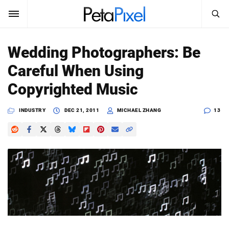
SEARCH
Sign In
Wedding Photographers: Be
SUBSCRIBE
Careful When Using
Search
PetaPixel
Copyrighted Music
SEARCH
News
INDUSTRY
DEC 21, 2011
MICHAEL ZHANG
13
Reviews
Learn
Media
Shop
About