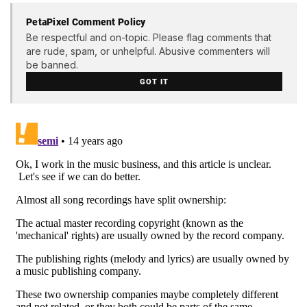
PetaPixel Comment Policy
Be respectful and on-topic. Please flag comments that
are rude, spam, or unhelpful. Abusive commenters will
be banned.
GOT IT