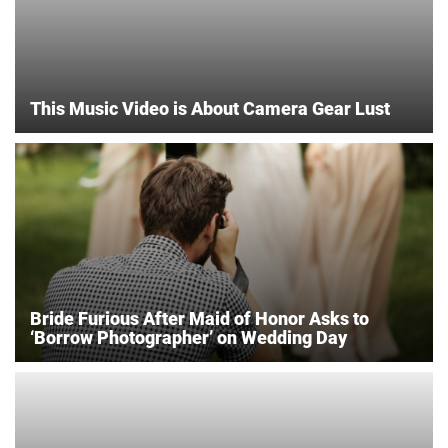
This Music Video is About Camera Gear Lust
Bride Furious After Maid of Honor Asks to
‘Borrow Photographer’ on Wedding Day