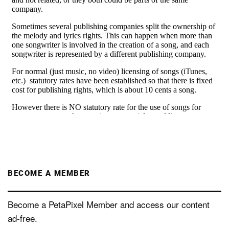
BECOME A MEMBER
Become a PetaPixel Member and access our content
ad-free.