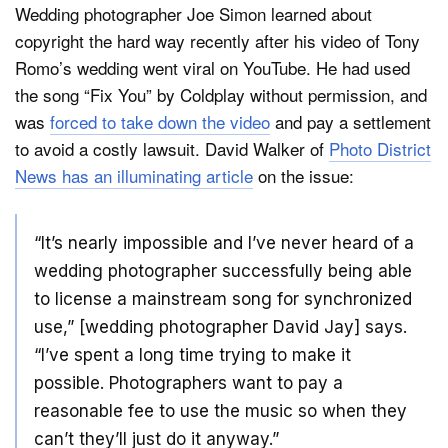
Wedding photographer Joe Simon learned about
copyright the hard way recently after his video of Tony
Romo’s wedding went viral on YouTube. He had used
Dark Mode
the song “Fix You” by Coldplay without permission, and
was
forced to take down the video
and pay a settlement
to avoid a costly lawsuit. David Walker of
Photo District
News has an illuminating article
on the issue:
“It’s nearly impossible and I’ve never heard of a
wedding photographer successfully being able
to license a mainstream song for synchronized
use,” [wedding photographer David Jay] says.
“I’ve spent a long time trying to make it
possible. Photographers want to pay a
reasonable fee to use the music so when they
can’t they’ll just do it anyway.”