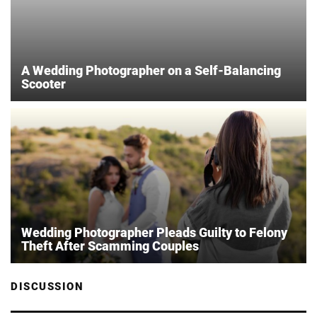
A Wedding Photographer on a Self-Balancing
Scooter
Wedding Photographer Pleads Guilty to Felony
Theft After Scamming Couples
DISCUSSION