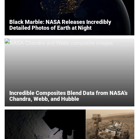
Black Marble: NASA Releases Incredibly
Detailed Photos of Earth at Night
Incredible Composites Blend Data from NASA’s
Chandra, Webb, and Hubble