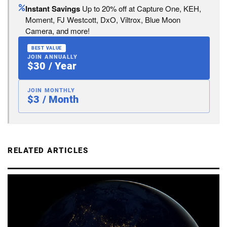
Instant Savings
Up to 20% off at Capture One, KEH,
Moment, FJ Westcott, DxO, Viltrox, Blue Moon
Camera, and more!
BEST VALUE
JOIN ANNUALLY
$30 / Year
JOIN MONTHLY
$3 / Month
RELATED ARTICLES