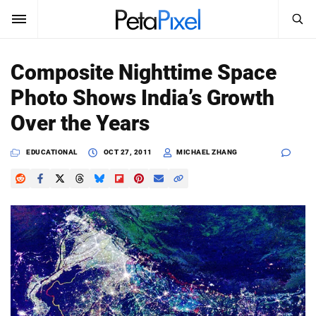
SEARCH
Sign In
Composite Nighttime Space
SUBSCRIBE
Photo Shows India’s Growth
Search
PetaPixel
Over the Years
SEARCH
News
EDUCATIONAL
OCT 27, 2011
MICHAEL ZHANG
Reviews
Learn
Media
Shop
About