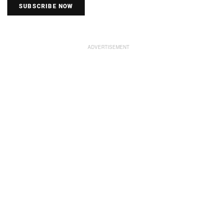
SUBSCRIBE NOW