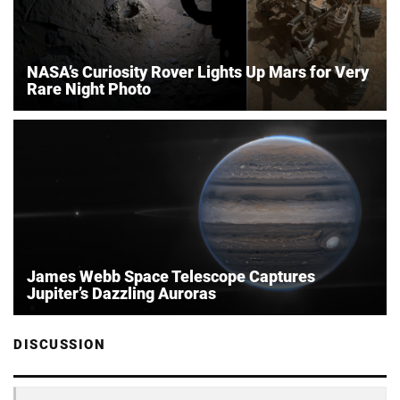
NASA’s Curiosity Rover Lights Up Mars for Very
Rare Night Photo
James Webb Space Telescope Captures
Jupiter’s Dazzling Auroras
DISCUSSION