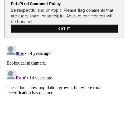
PetaPixel Comment Policy
Be respectful and on-topic. Please flag comments that
are rude, spam, or unhelpful. Abusive commenters will
be banned.
GOT IT