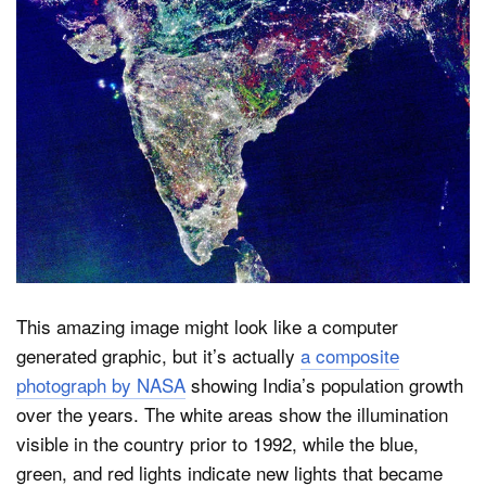
Dark Mode
This amazing image might look like a computer
generated graphic, but it’s actually
a composite
photograph by NASA
showing India’s population growth
over the years. The white areas show the illumination
visible in the country prior to 1992, while the blue,
green, and red lights indicate new lights that became