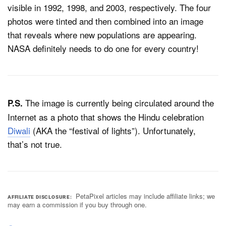
visible in 1992, 1998, and 2003, respectively. The four
photos were tinted and then combined into an image
that reveals where new populations are appearing.
NASA definitely needs to do one for every country!
The image is currently being circulated around the
P.S.
Internet as a photo that shows the Hindu celebration
Diwali
(AKA the “festival of lights”). Unfortunately,
that’s not true.
PetaPixel articles may include affiliate links; we
AFFILIATE DISCLOSURE
may earn a commission if you buy through one.