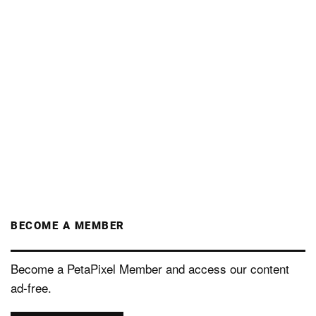
BECOME A MEMBER
Become a PetaPixel Member and access our content
ad-free.