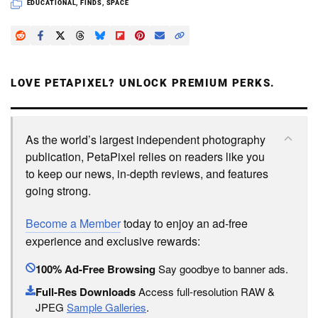
EDUCATIONAL
,
FINDS
,
SPACE
LOVE PETAPIXEL? UNLOCK PREMIUM PERKS.
As the world’s largest independent photography
publication, PetaPixel relies on readers like you
to keep our news, in-depth reviews, and features
going strong.
Become a Member
today to enjoy an ad-free
experience and exclusive rewards:
100% Ad-Free Browsing
Say goodbye to banner ads.
Full-Res Downloads
Access full-resolution RAW &
JPEG
Sample Galleries
.