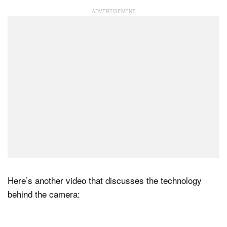
Here’s another video that discusses the technology
behind the camera: