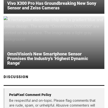
Vivo X300 Pro Has Groundbreaking New Sony
Sensor and Zeiss Cameras
OmniVision’s New Smartphone Sensor
Promises the Industry’s ‘Highest Dynamic
Range’
DISCUSSION
PetaPixel Comment Policy
Be respectful and on-topic. Please flag comments that
are rude, spam, or unhelpful. Abusive commenters will