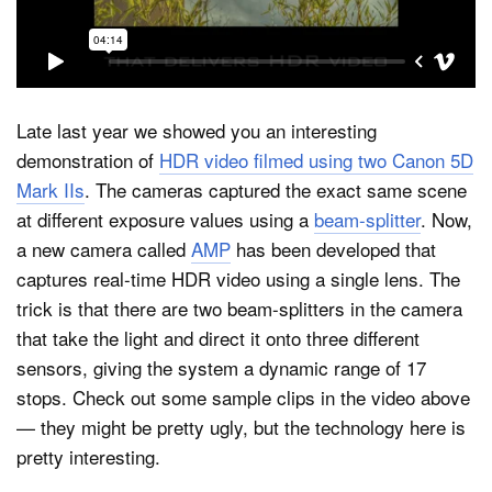
Dark Mode
Late last year we showed you an interesting
demonstration of
HDR video filmed using two Canon 5D
Mark IIs
. The cameras captured the exact same scene
at different exposure values using a
beam-splitter
. Now,
a new camera called
AMP
has been developed that
captures real-time HDR video using a single lens. The
trick is that there are two beam-splitters in the camera
that take the light and direct it onto three different
sensors, giving the system a dynamic range of 17
stops. Check out some sample clips in the video above
— they might be pretty ugly, but the technology here is
pretty interesting.