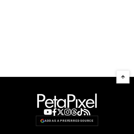
ADD AS A PREFERRED SOURCE