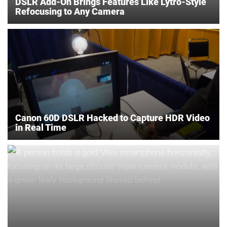
DSLR Add-On Brings Features Like Lytro-Style
Refocusing to Any Camera
Canon 60D DSLR Hacked to Capture HDR Video
in Real Time