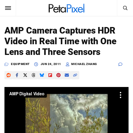
SEARCH
Sign In
AMP Camera Captures HDR
SUBSCRIBE
Video in Real Time with One
Search
PetaPixel
Lens and Three Sensors
SEARCH
News
EQUIPMENT
JUN 24, 2011
MICHAEL ZHANG
Reviews
Learn
Media
Shop
About