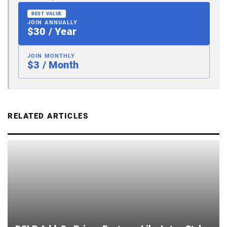
BEST VALUE
JOIN ANNUALLY
$30 / Year
JOIN MONTHLY
$3 / Month
RELATED ARTICLES