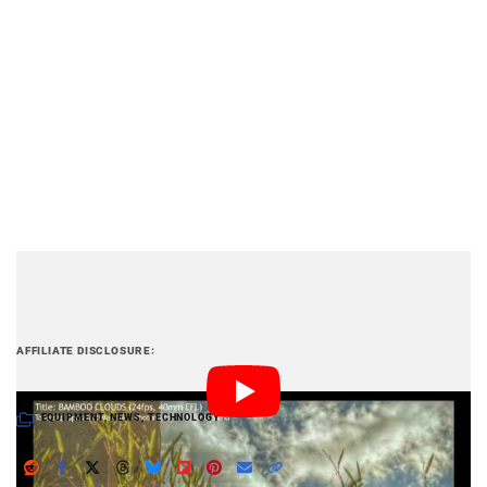
PetaPixel articles may include affiliate links; we
AFFILIATE DISCLOSURE
may earn a commission if you buy through one.
EQUIPMENT
,
NEWS
,
TECHNOLOGY