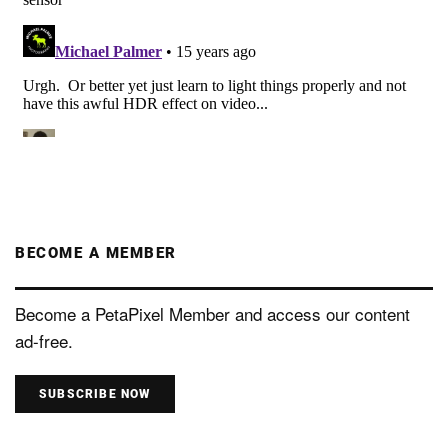
BECOME A MEMBER
Become a PetaPixel Member and access our content
ad-free.
SUBSCRIBE NOW