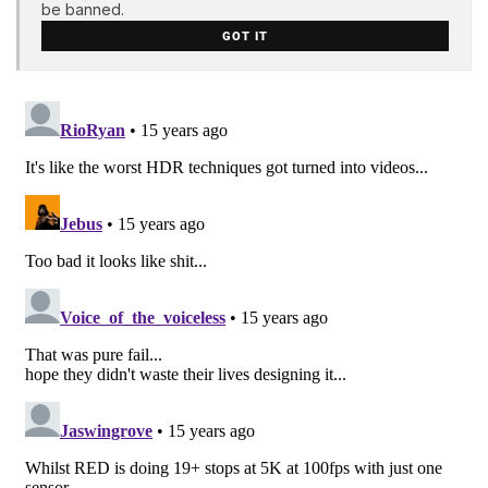
be banned.
GOT IT