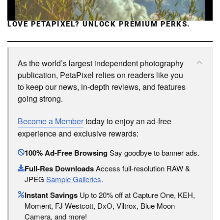
LOVE PETAPIXEL? UNLOCK PREMIUM PERKS.
As the world’s largest independent photography
publication, PetaPixel relies on readers like you
to keep our news, in-depth reviews, and features
going strong.
Become a Member
today to enjoy an ad-free
experience and exclusive rewards:
100% Ad-Free Browsing
Say goodbye to banner ads.
Full-Res Downloads
Access full-resolution RAW &
JPEG
Sample Galleries
.
Instant Savings
Up to 20% off at Capture One, KEH,
Moment, FJ Westcott, DxO, Viltrox, Blue Moon
Camera, and more!