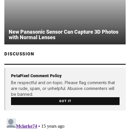
New Panasonic Sensor Can Capture 3D Photos
with Normal Lenses
DISCUSSION
PetaPixel Comment Policy
Be respectful and on-topic. Please flag comments that
are rude, spam, or unhelpful. Abusive commenters will
be banned.
GOT IT