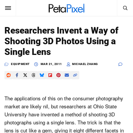
SEARCH
Sign In
Researchers Invent a Way of
SUBSCRIBE
Shooting 3D Photos Using a
Search
PetaPixel
Single Lens
SEARCH
News
EQUIPMENT
MAR 21, 2011
MICHAEL ZHANG
Reviews
Learn
The applications of this on the consumer photography
Media
market are likely nil, but researchers at Ohio State
University have invented a method of shooting 3D
Shop
photographs using a single lens. The trick is that the
lens is cut like a gem, giving it eight different facets in
About