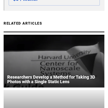
RELATED ARTICLES
Researchers Develop a Method for Taking 3D
Photos with a Single Static Lens