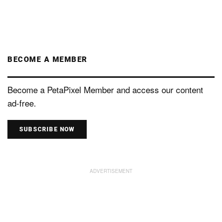
BECOME A MEMBER
Become a PetaPixel Member and access our content
ad-free.
SUBSCRIBE NOW