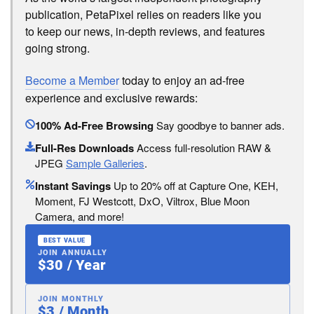
publication, PetaPixel relies on readers like you
to keep our news, in-depth reviews, and features
going strong.
Become a Member
today to enjoy an ad-free
experience and exclusive rewards:
100% Ad-Free Browsing
Say goodbye to banner ads.
Full-Res Downloads
Access full-resolution RAW &
JPEG
Sample Galleries
.
Instant Savings
Up to 20% off at Capture One, KEH,
Moment, FJ Westcott, DxO, Viltrox, Blue Moon
Camera, and more!
BEST VALUE
JOIN ANNUALLY
$30 / Year
JOIN MONTHLY
$3 / Month