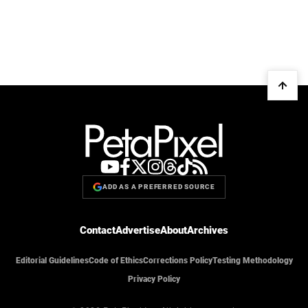
ADD AS A PREFERRED SOURCE
Contact
Advertise
About
Archives
Editorial Guidelines
Code of Ethics
Corrections Policy
Testing Methodology
Privacy Policy