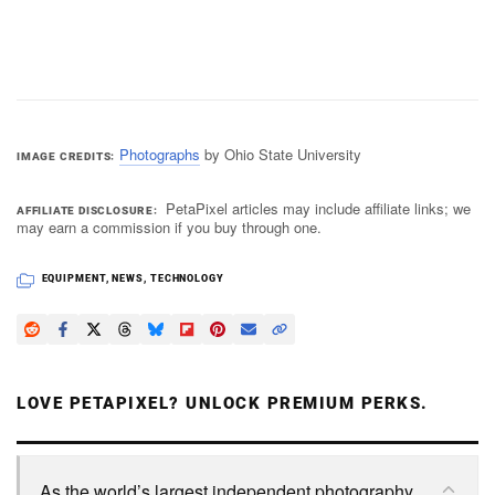
Photographs
by Ohio State University
IMAGE CREDITS
PetaPixel articles may include affiliate links; we
AFFILIATE DISCLOSURE
may earn a commission if you buy through one.
EQUIPMENT
,
NEWS
,
TECHNOLOGY
LOVE PETAPIXEL? UNLOCK PREMIUM PERKS.
As the world’s largest independent photography