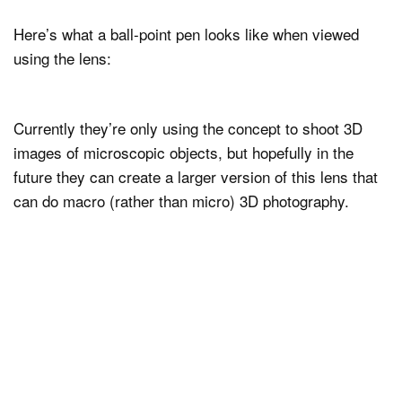
Here’s what a ball-point pen looks like when viewed
using the lens:
Currently they’re only using the concept to shoot 3D
images of microscopic objects, but hopefully in the
future they can create a larger version of this lens that
can do macro (rather than micro) 3D photography.