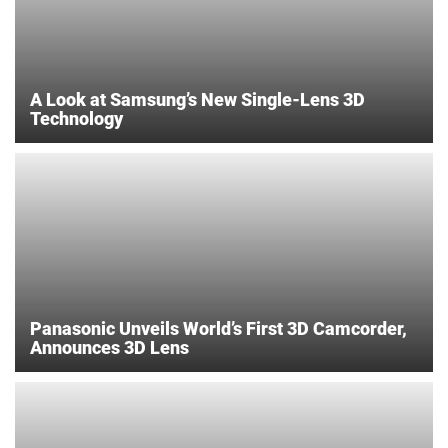
A Look at Samsung’s New Single-Lens 3D
Technology
Panasonic Unveils World’s First 3D Camcorder,
Announces 3D Lens