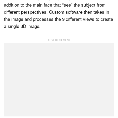
addition to the main face that “see” the subject from
different perspectives. Custom software then takes in
the image and processes the 9 different views to create
Dark Mode
a single 3D image.