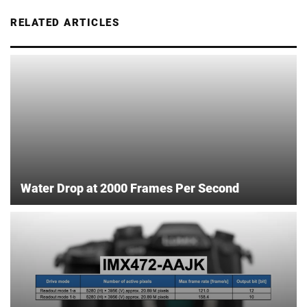
RELATED ARTICLES
Water Drop at 2000 Frames Per Second