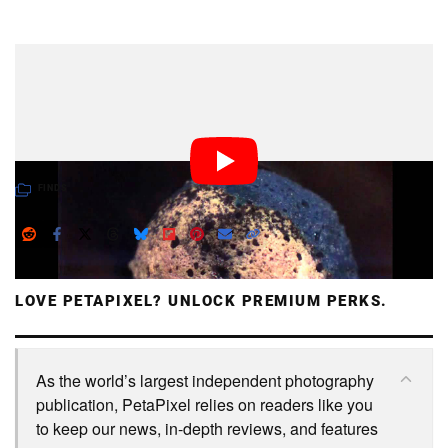
Dark Mode
This is what lighting a match looks like up close and in
super slow-mo at 2000 frames per second. Who knew
the process was so bubbly and gross?
FINDS
LOVE PETAPIXEL? UNLOCK PREMIUM PERKS.
As the world’s largest independent photography
publication, PetaPixel relies on readers like you
to keep our news, in-depth reviews, and features