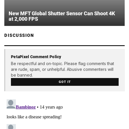
New MFT Global Shutter Sensor Can Shoot 4K
at 2,000 FPS
DISCUSSION
PetaPixel Comment Policy
Be respectful and on-topic. Please flag comments that
are rude, spam, or unhelpful. Abusive commenters will
be banned.
GOT IT