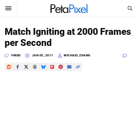
SEARCH
Sign In
Match Igniting at 2000 Frames
SUBSCRIBE
per Second
Search
PetaPixel
FINDS
JAN 05, 2011
MICHAEL ZHANG
SEARCH
News
Reviews
Learn
Media
Shop
About