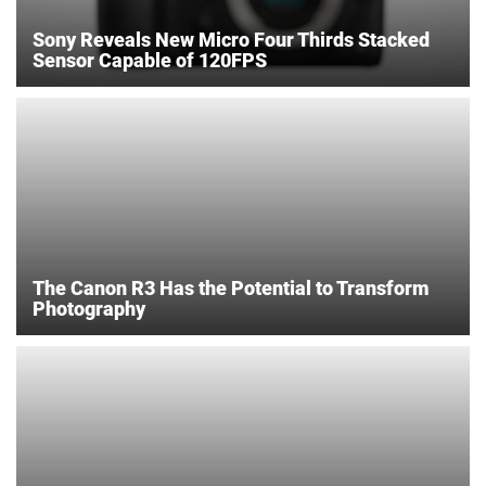
Sony Reveals New Micro Four Thirds Stacked
Sensor Capable of 120FPS
The Canon R3 Has the Potential to Transform
Photography