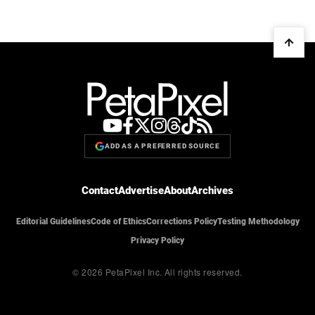
ADD AS A PREFERRED SOURCE
Contact
Advertise
About
Archives
Editorial Guidelines
Code of Ethics
Corrections Policy
Testing Methodology
Privacy Policy
© 2026 PetaPixel Inc.
All rights reserved.