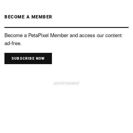
BECOME A MEMBER
Become a PetaPixel Member and access our content
ad-free.
SUBSCRIBE NOW