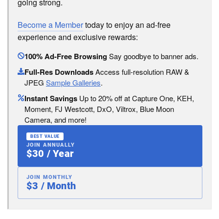
going strong.
Become a Member
today to enjoy an ad-free
experience and exclusive rewards:
100% Ad-Free Browsing
Say goodbye to banner ads.
Full-Res Downloads
Access full-resolution RAW &
JPEG
Sample Galleries
.
Instant Savings
Up to 20% off at Capture One, KEH,
Moment, FJ Westcott, DxO, Viltrox, Blue Moon
Camera, and more!
BEST VALUE
JOIN ANNUALLY
$30 / Year
JOIN MONTHLY
$3 / Month