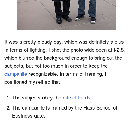
It was a pretty cloudy day, which was definitely a plus
in terms of lighting. I shot the photo wide open at f/2.8,
which blurred the background enough to bring out the
subjects, but not too much in order to keep the
campanile
recognizable. In terms of framing, I
positioned myself so that
The subjects obey the
rule of thirds
.
The campanile is framed by the Hass School of
Business gate.