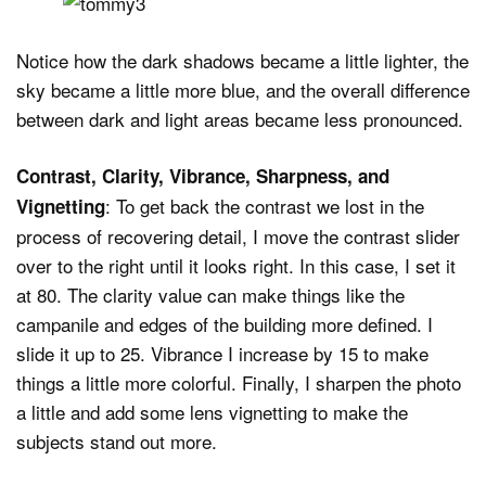
Notice how the dark shadows became a little lighter, the
sky became a little more blue, and the overall difference
between dark and light areas became less pronounced.
Contrast, Clarity, Vibrance, Sharpness, and
: To get back the contrast we lost in the
Vignetting
process of recovering detail, I move the contrast slider
over to the right until it looks right. In this case, I set it
at 80. The clarity value can make things like the
campanile and edges of the building more defined. I
slide it up to 25. Vibrance I increase by 15 to make
things a little more colorful. Finally, I sharpen the photo
a little and add some lens vignetting to make the
subjects stand out more.