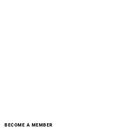
BECOME A MEMBER