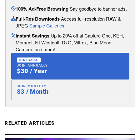
100% Ad-Free Browsing
Say goodbye to banner ads.
Full-Res Downloads
Access full-resolution RAW &
JPEG
Sample Galleries
.
Instant Savings
Up to 20% off at Capture One, KEH,
Moment, FJ Westcott, DxO, Viltrox, Blue Moon
Camera, and more!
BEST VALUE
JOIN ANNUALLY
$30 / Year
JOIN MONTHLY
$3 / Month
RELATED ARTICLES