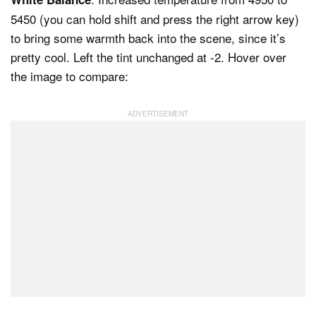
5450 (you can hold shift and press the right arrow key)
to bring some warmth back into the scene, since it’s
pretty cool. Left the tint unchanged at -2. Hover over
the image to compare: