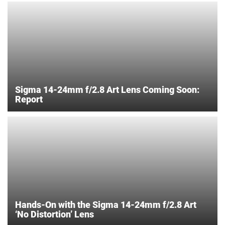
Sigma 14-24mm f/2.8 Art Lens Coming Soon:
Report
Hands-On with the Sigma 14-24mm f/2.8 Art
‘No Distortion’ Lens