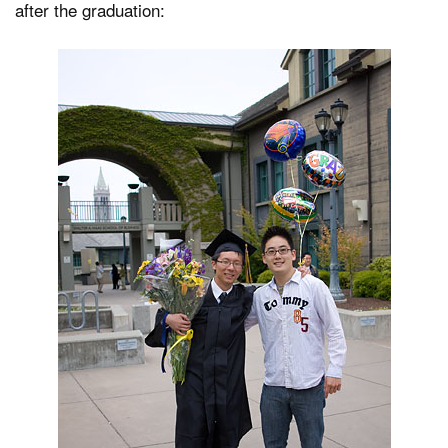
after the graduation:
Dark Mode