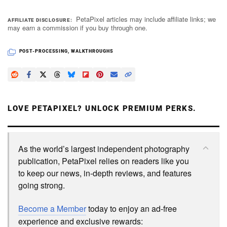
PetaPixel articles may include affiliate links; we
AFFILIATE DISCLOSURE
may earn a commission if you buy through one.
POST-PROCESSING
,
WALKTHROUGHS
LOVE PETAPIXEL? UNLOCK PREMIUM PERKS.
As the world’s largest independent photography
publication, PetaPixel relies on readers like you
to keep our news, in-depth reviews, and features
going strong.
Become a Member
today to enjoy an ad-free
experience and exclusive rewards: