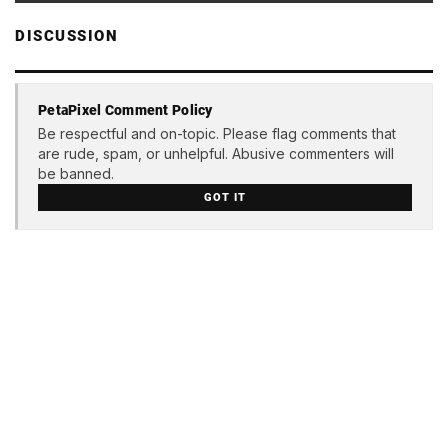
DISCUSSION
PetaPixel Comment Policy
Be respectful and on-topic. Please flag comments that
are rude, spam, or unhelpful. Abusive commenters will
be banned.
GOT IT