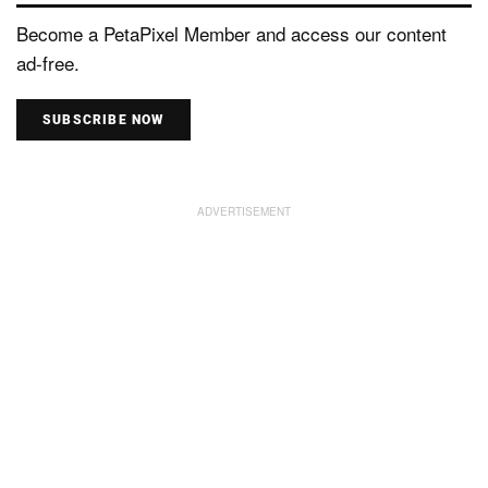
Become a PetaPixel Member and access our content
ad-free.
SUBSCRIBE NOW