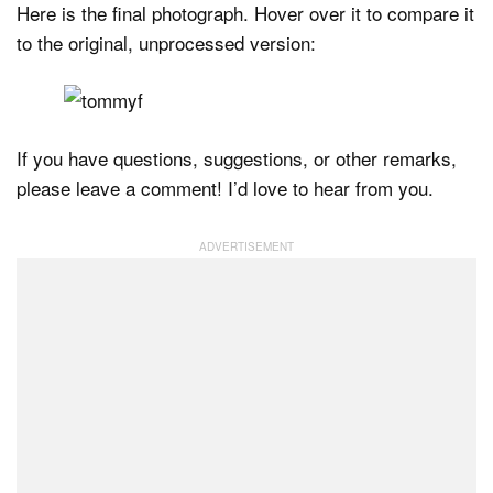
Here is the final photograph. Hover over it to compare it
to the original, unprocessed version:
If you have questions, suggestions, or other remarks,
please leave a comment! I’d love to hear from you.