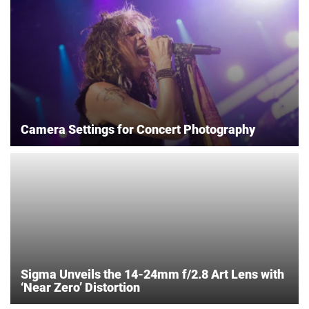
Camera Settings for Concert Photography
Sigma Unveils the 14-24mm f/2.8 Art Lens with
‘Near Zero’ Distortion