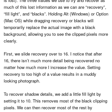
is lost). The three values we use to try and recover as
much of this lost information as we can are “recovery”,
“fill light”, and “blacks”. Holding Alt (Windows) or Option
(Mac OS) while dragging recovery or blacks will
temporarily replace the actual image with a black
background, allowing you to see the clipped pixels more
clearly.
First, we slide recovery over to 16. I notice that after
16, there isn’t much more detail being recovered no
matter how much more I increase the value. Setting
recovery to too high of a value results in a muddy
looking photograph.
To recover shadow details, we add a little fill light by
setting it to 10. This removes most of the black clipping
pixels. We can then recover most of the rest by