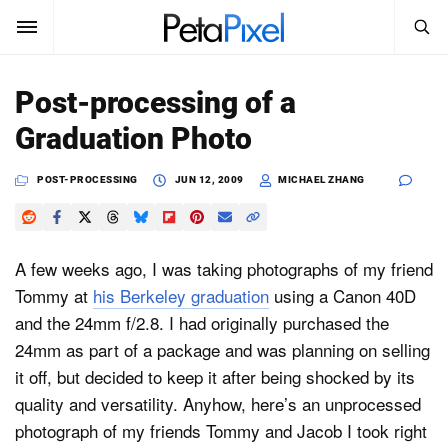
SEARCH
Sign In
Post-processing of a
SUBSCRIBE
Graduation Photo
Search
PetaPixel
POST-PROCESSING
JUN 12, 2009
MICHAEL ZHANG
SEARCH
News
Reviews
A few weeks ago, I was taking photographs of my friend
Tommy at
his Berkeley graduation
using a Canon 40D
Learn
and the 24mm f/2.8. I had originally purchased the
24mm as part of a package and was planning on selling
Media
it off, but decided to keep it after being shocked by its
Shop
quality and versatility. Anyhow, here’s an unprocessed
photograph of my friends Tommy and Jacob I took right
About