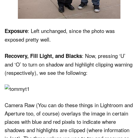
: Left unchanged, since the photo was
Exposure
exposed pretty well.
: Now, pressing ‘U’
Recovery, Fill Light, and Blacks
and ‘O’ to turn on shadow and highlight clipping warning
(respectively), we see the following:
Camera Raw (You can do these things in Lightroom and
Aperture too, of course) overlays the image in certain
places with blue and red pixels to indicate where
shadows and highlights are clipped (where information