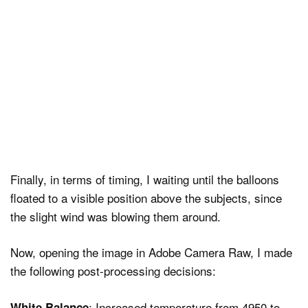
Finally, in terms of timing, I waiting until the balloons
floated to a visible position above the subjects, since
the slight wind was blowing them around.
Now, opening the image in Adobe Camera Raw, I made
the following post-processing decisions:
: Increased temperature from 4950 to
White Balance