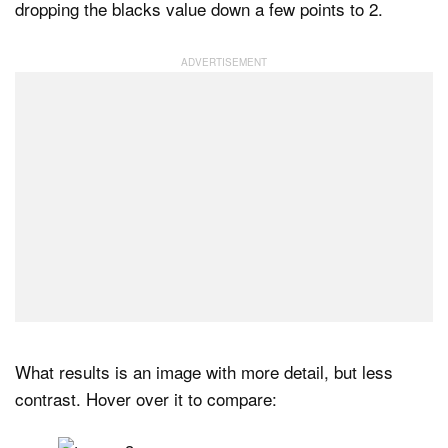
dropping the blacks value down a few points to 2.
What results is an image with more detail, but less
contrast. Hover over it to compare: