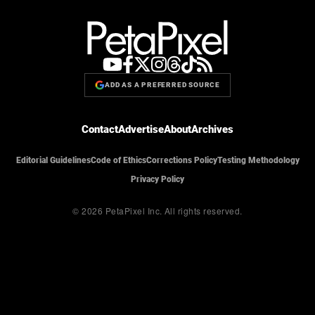
ADD AS A PREFERRED SOURCE
Contact
Advertise
About
Archives
Editorial Guidelines
Code of Ethics
Corrections Policy
Testing Methodology
Privacy Policy
© 2026 PetaPixel Inc.
All rights reserved.