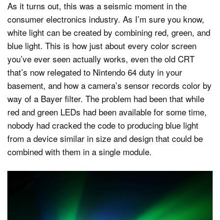
As it turns out, this was a seismic moment in the
consumer electronics industry. As I’m sure you know,
white light can be created by combining red, green, and
blue light. This is how just about every color screen
you’ve ever seen actually works, even the old CRT
that’s now relegated to Nintendo 64 duty in your
basement, and how a camera’s sensor records color by
way of a Bayer filter. The problem had been that while
red and green LEDs had been available for some time,
nobody had cracked the code to producing blue light
from a device similar in size and design that could be
combined with them in a single module.