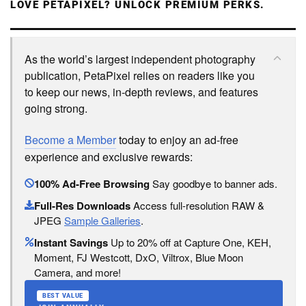
LOVE PETAPIXEL? UNLOCK PREMIUM PERKS.
As the world’s largest independent photography
publication, PetaPixel relies on readers like you
to keep our news, in-depth reviews, and features
going strong.
Become a Member
today to enjoy an ad-free
experience and exclusive rewards:
100% Ad-Free Browsing
Say goodbye to banner ads.
Full-Res Downloads
Access full-resolution RAW &
JPEG
Sample Galleries
.
Instant Savings
Up to 20% off at Capture One, KEH,
Moment, FJ Westcott, DxO, Viltrox, Blue Moon
Camera, and more!
BEST VALUE