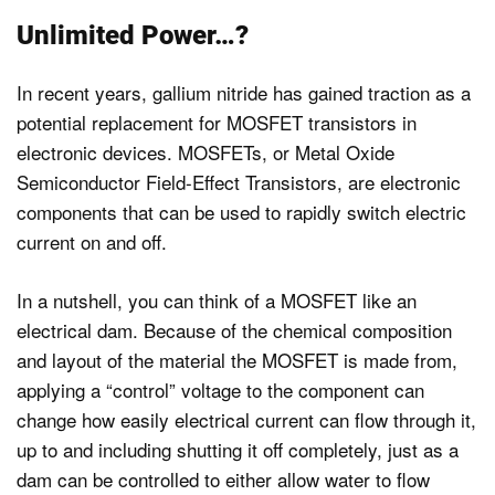
Unlimited Power…?
In recent years, gallium nitride has gained traction as a
potential replacement for MOSFET transistors in
electronic devices. MOSFETs, or Metal Oxide
Semiconductor Field-Effect Transistors, are electronic
components that can be used to rapidly switch electric
current on and off.
In a nutshell, you can think of a MOSFET like an
electrical dam. Because of the chemical composition
and layout of the material the MOSFET is made from,
applying a “control” voltage to the component can
change how easily electrical current can flow through it,
up to and including shutting it off completely, just as a
dam can be controlled to either allow water to flow