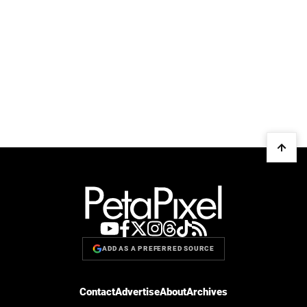
ADD AS A PREFERRED SOURCE
Contact
Advertise
About
Archives