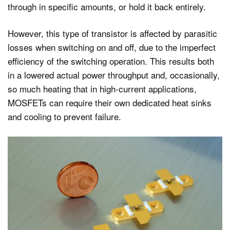
through in specific amounts, or hold it back entirely.
However, this type of transistor is affected by parasitic
losses when switching on and off, due to the imperfect
efficiency of the switching operation. This results both
in a lowered actual power throughput and, occasionally,
so much heating that in high-current applications,
MOSFETs can require their own dedicated heat sinks
and cooling to prevent failure.