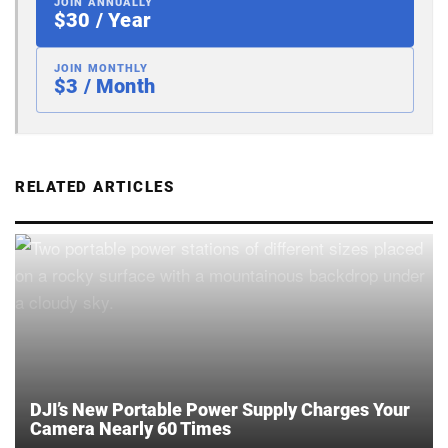
JOIN ANNUALLY
$30 / Year
JOIN MONTHLY
$3 / Month
RELATED ARTICLES
DJI’s New Portable Power Supply Charges Your
Camera Nearly 60 Times