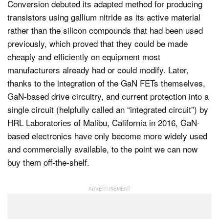
Conversion debuted its adapted method for producing
transistors using gallium nitride as its active material
rather than the silicon compounds that had been used
previously, which proved that they could be made
cheaply and efficiently on equipment most
manufacturers already had or could modify. Later,
thanks to the integration of the GaN FETs themselves,
GaN-based drive circuitry, and current protection into a
single circuit (helpfully called an “integrated circuit”) by
HRL Laboratories of Malibu, California in 2016, GaN-
based electronics have only become more widely used
and commercially available, to the point we can now
buy them off-the-shelf.