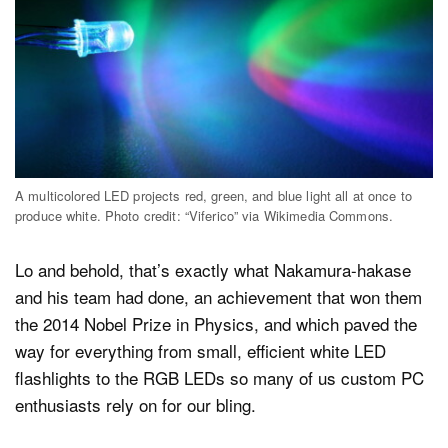
A multicolored LED projects red, green, and blue light all at once to
produce white. Photo credit: “Viferico” via Wikimedia Commons.
Lo and behold, that’s exactly what Nakamura-hakase
and his team had done, an achievement that won them
the 2014 Nobel Prize in Physics, and which paved the
way for everything from small, efficient white LED
flashlights to the RGB LEDs so many of us custom PC
enthusiasts rely on for our bling.