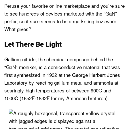
Peruse your favorite online marketplace and you’re sure
to see hundreds of devices marketed with the “GaN”
prefix, so it sure seems to be a marketing buzzword.
What gives?
Let There Be Light
Gallium nitride, the chemical compound behind the
“GaN” moniker, is a semiconductive material that was
first synthesized in 1932 at the George Herbert Jones
Laboratory by reacting gallium metal and ammonia at
searingly-high temperatures of between 900C and
1000C (1652F-1832F for my American brethren).