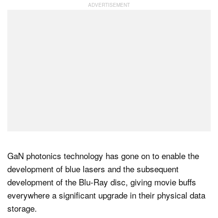
GaN photonics technology has gone on to enable the
development of blue lasers and the subsequent
development of the Blu-Ray disc, giving movie buffs
everywhere a significant upgrade in their physical data
storage.