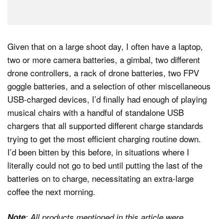
Given that on a large shoot day, I often have a laptop,
two or more camera batteries, a gimbal, two different
drone controllers, a rack of drone batteries, two FPV
goggle batteries, and a selection of other miscellaneous
USB-charged devices, I’d finally had enough of playing
musical chairs with a handful of standalone USB
chargers that all supported different charge standards
trying to get the most efficient charging routine down.
I’d been bitten by this before, in situations where I
literally could not go to bed until putting the last of the
batteries on to charge, necessitating an extra-large
coffee the next morning.
Note
: All products mentioned in this article were