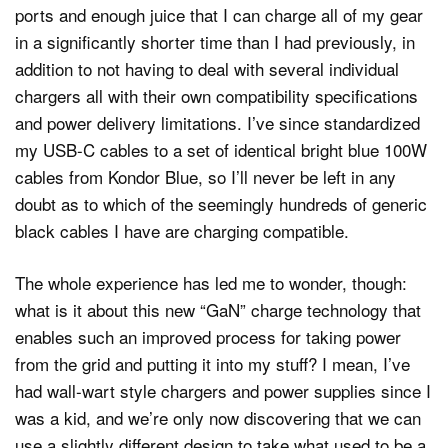
ports and enough juice that I can charge all of my gear
in a significantly shorter time than I had previously, in
addition to not having to deal with several individual
chargers all with their own compatibility specifications
and power delivery limitations. I’ve since standardized
my USB-C cables to a set of identical bright blue 100W
cables from Kondor Blue, so I’ll never be left in any
doubt as to which of the seemingly hundreds of generic
black cables I have are charging compatible.
The whole experience has led me to wonder, though:
what is it about this new “GaN” charge technology that
enables such an improved process for taking power
from the grid and putting it into my stuff? I mean, I’ve
had wall-wart style chargers and power supplies since I
was a kid, and we’re only now discovering that we can
use a slightly different design to take what used to be a