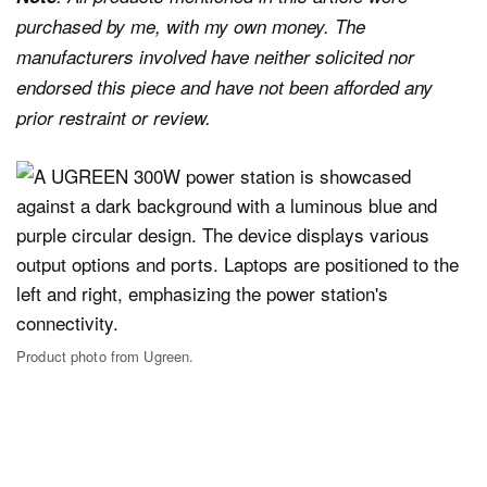
purchased by me, with my own money. The
manufacturers involved have neither solicited nor
endorsed this piece and have not been afforded any
prior restraint or review.
Product photo from Ugreen.