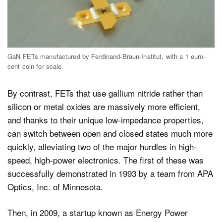
GaN FETs manufactured by Ferdinand-Braun-Institut, with a 1 euro-
cent coin for scale.
By contrast, FETs that use gallium nitride rather than
silicon or metal oxides are massively more efficient,
and thanks to their unique low-impedance properties,
can switch between open and closed states much more
quickly, alleviating two of the major hurdles in high-
speed, high-power electronics. The first of these was
successfully demonstrated in 1993 by a team from APA
Optics, Inc. of Minnesota.
Then, in 2009, a startup known as Energy Power