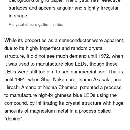
A crystal of pure gallium nitride.
While its properties as a semiconductor were apparent,
due to its highly imperfect and random crystal
structure, it did not see much demand until 1972, when
it was used to manufacture blue LEDs, though these
LEDs were still too dim to see commercial use. That is,
until 1991, when Shuji Nakamura, Isamu Akasaki, and
Hiroshi Amano at Nichia Chemical patented a process
to manufacture high-brightness blue LEDs using the
compound, by infiltrating its crystal structure with huge
amounts of magnesium metal in a process called
“doping”.