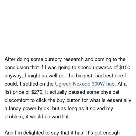
After doing some cursory research and coming to the
conclusion that if I was going to spend upwards of $150
anyway, I might as well get the biggest, baddest one I
could, I settled on the
Ugreen Nexode 300W hub
. At a
list price of $270, it actually caused some physical
discomfort to click the buy button for what is essentially
a fancy power brick, but as long as it solved my
problem, it would be worth it.
And I’m delighted to say that it has! It’s got enough