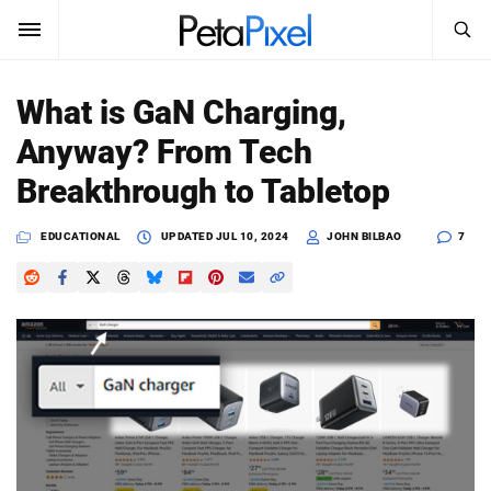
SEARCH
Sign In
What is GaN Charging,
SUBSCRIBE
Anyway? From Tech
Search
PetaPixel
Breakthrough to Tabletop
SEARCH
News
EDUCATIONAL
UPDATED
JUL 10, 2024
JOHN BILBAO
7
Reviews
Learn
Media
Shop
About