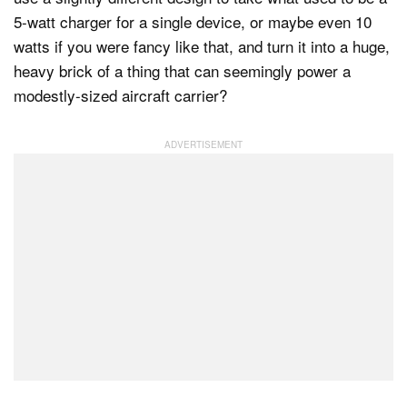
5-watt charger for a single device, or maybe even 10
watts if you were fancy like that, and turn it into a huge,
heavy brick of a thing that can seemingly power a
modestly-sized aircraft carrier?