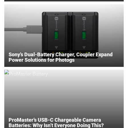
Sony’s Dual-Battery Charger, Coupler Expand
Power Solutions for Photogs
ProMaster’s USB-C Chargeable Camera
Batteries: Why Isn’t Everyone Doing This?