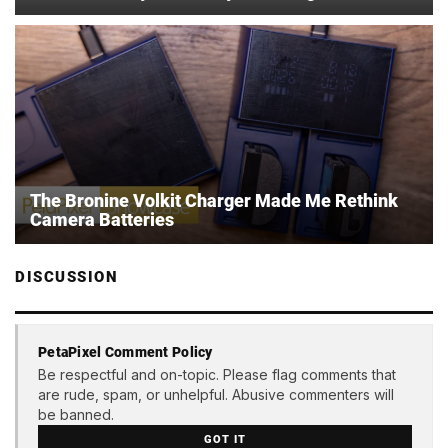
The Bronine Volkit Charger Made Me Rethink
Camera Batteries
DISCUSSION
PetaPixel Comment Policy
Be respectful and on-topic. Please flag comments that
are rude, spam, or unhelpful. Abusive commenters will
be banned.
GOT IT