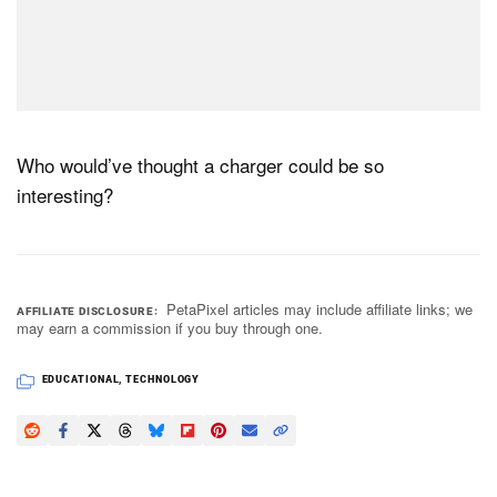
Who would’ve thought a charger could be so
interesting?
PetaPixel articles may include affiliate links; we
AFFILIATE DISCLOSURE
may earn a commission if you buy through one.
EDUCATIONAL
,
TECHNOLOGY