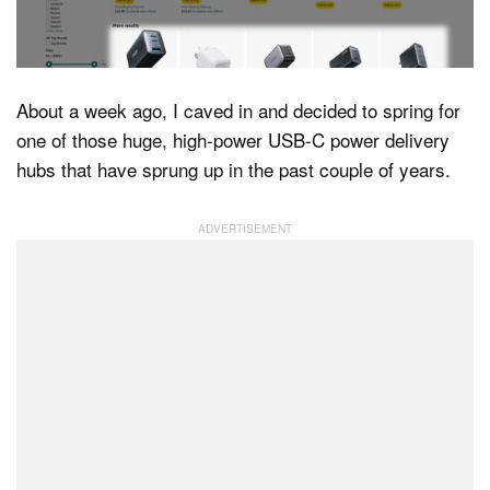
Dark Mode
About a week ago, I caved in and decided to spring for
one of those huge, high-power USB-C power delivery
hubs that have sprung up in the past couple of years.