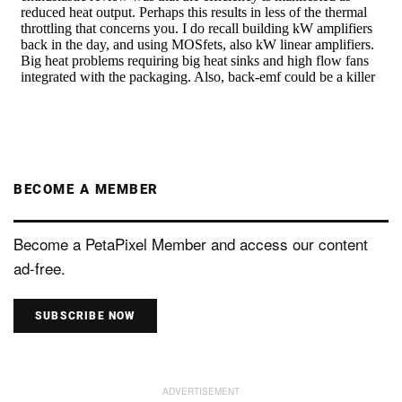
BECOME A MEMBER
Become a PetaPixel Member and access our content
ad-free.
SUBSCRIBE NOW