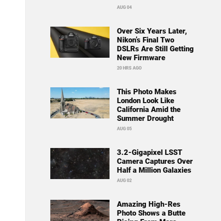
AUG 04
Over Six Years Later,
Nikon’s Final Two
DSLRs Are Still Getting
New Firmware
20 HRS AGO
This Photo Makes
London Look Like
California Amid the
Summer Drought
AUG 05
3.2-Gigapixel LSST
Camera Captures Over
Half a Million Galaxies
AUG 02
Amazing High-Res
Photo Shows a Butte