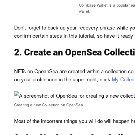
Coinbase Wallet is a popular e
wallet.
Don’t forget to back up your recovery phrase while you
confirm certain steps in this tutorial, so have it ready
2. Create an OpenSea Collect
NFTs on OpeanSea are created within a collection so yo
on your profile icon in the upper right, click
My Collec
Creating a new Collection on OpenSea.
Most of the important things you will do will happen h