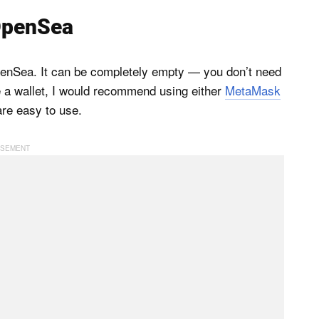
 OpenSea
OpenSea. It can be completely empty — you don’t need
e a wallet, I would recommend using either
MetaMask
are easy to use.