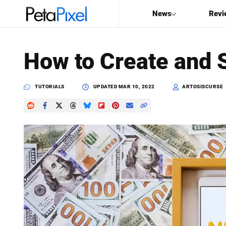
News
Revi
SEARCH
How to Create and S
Search
PetaPixel
TUTORIALS
UPDATED
MAR 10, 2022
ARTOSISCURSE