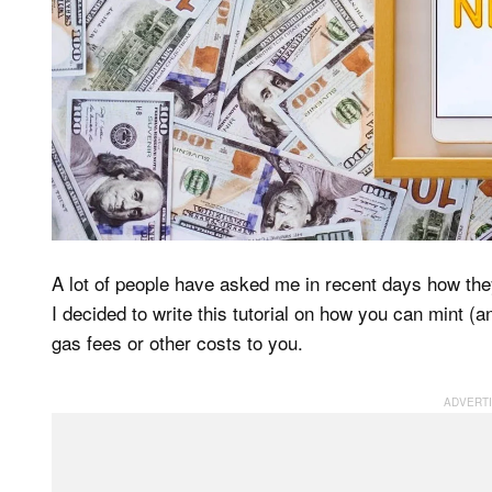
A lot of people have asked me in recent days how the
I decided to write this tutorial on how you can mint (a
gas fees or other costs to you.