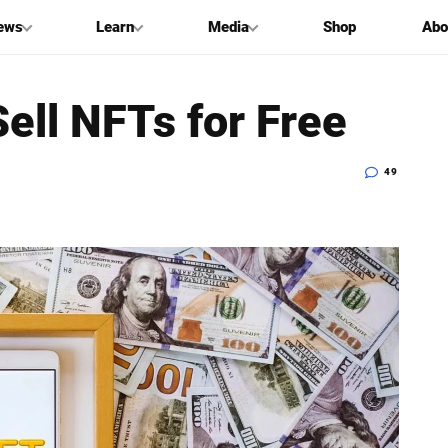
ews
Learn
Media
Shop
Abo
ell NFTs for Free
49