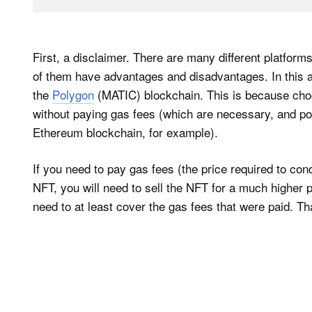
First, a disclaimer. There are many different platfor
of them have advantages and disadvantages. In this art
the
Polygon
(MATIC) blockchain. This is because cho
without paying gas fees (which are necessary, and pote
Ethereum blockchain, for example).
If you need to pay gas fees (the price required to co
NFT, you will need to sell the NFT for a much higher p
need to at least cover the gas fees that were paid. Tha