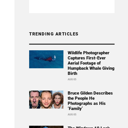
TRENDING ARTICLES
Wildlife Photographer
Captures First-Ever
Aerial Footage of
Humpback Whale Giving
Birth
AUG 05
Bruce Gilden Describes
the People He
Photographs as His
‘Family’
AUG 05