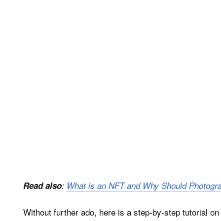
Read also
:
What is an NFT and Why Should Photogr
Without further ado, here is a step-by-step tutorial o