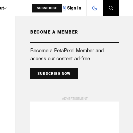
Sign In
ut
SUBSCRIBE
BECOME A MEMBER
SEARCH
Become a PetaPixel Member and
access our content ad-free.
SUBSCRIBE NOW