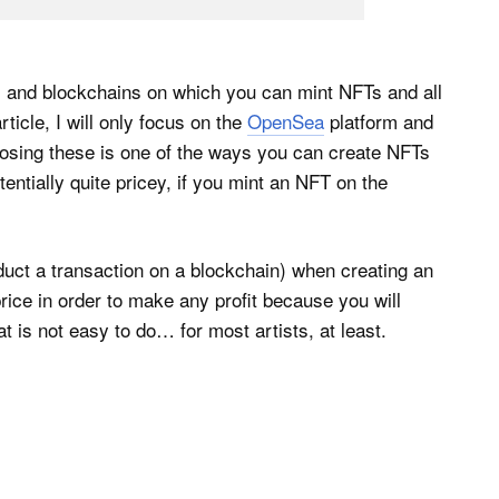
ms and blockchains on which you can mint NFTs and all
icle, I will only focus on the
OpenSea
platform and
osing these is one of the ways you can create NFTs
ntially quite pricey, if you mint an NFT on the
nduct a transaction on a blockchain) when creating an
rice in order to make any profit because you will
t is not easy to do… for most artists, at least.