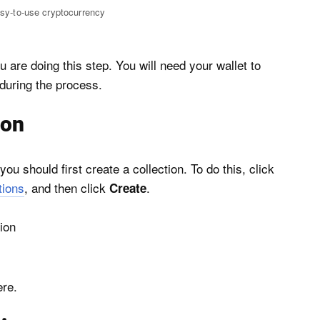
asy-to-use cryptocurrency
 are doing this step. You will need your wallet to
 during the process.
ion
u should first create a collection. To do this, click
tions
, and then click
.
Create
ere.