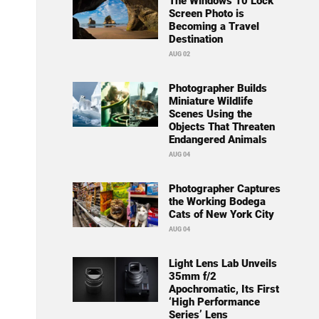
The Windows 10 Lock
Screen Photo is
Becoming a Travel
Destination
AUG 02
Photographer Builds
Miniature Wildlife
Scenes Using the
Objects That Threaten
Endangered Animals
AUG 04
Photographer Captures
the Working Bodega
Cats of New York City
AUG 04
Light Lens Lab Unveils
35mm f/2
Apochromatic, Its First
‘High Performance
Series’ Lens