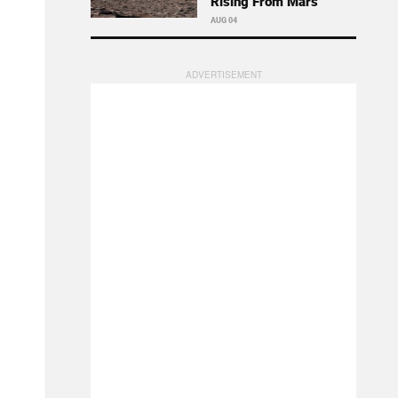
Rising From Mars
AUG 04