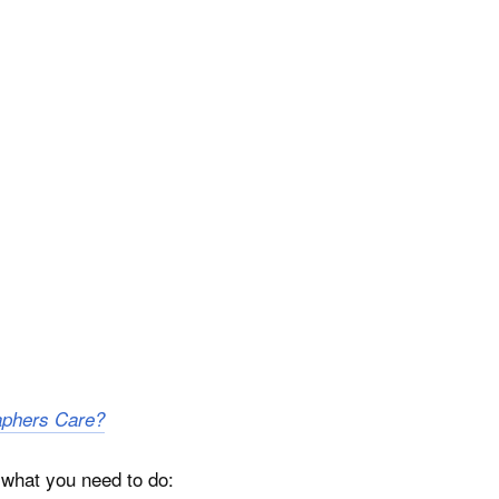
aphers Care?
n what you need to do: