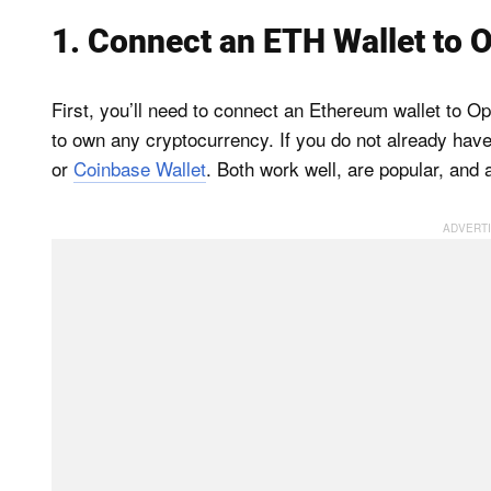
1. Connect an ETH Wallet to
First, you’ll need to connect an Ethereum wallet to 
to own any cryptocurrency. If you do not already hav
or
Coinbase Wallet
. Both work well, are popular, and 