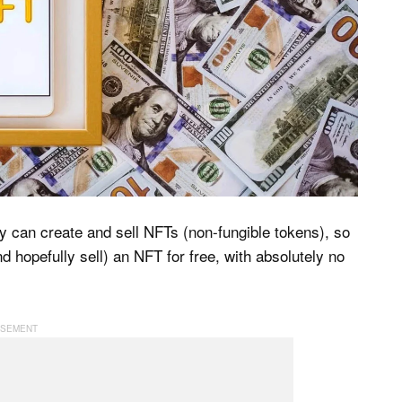
y can create and sell NFTs (non-fungible tokens), so
nd hopefully sell) an NFT for free, with absolutely no