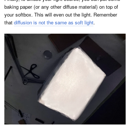
baking paper (or any other diffuse material) on top of
your softbox. This will even out the light. Remember
that
diffusion is not the same as soft light
.