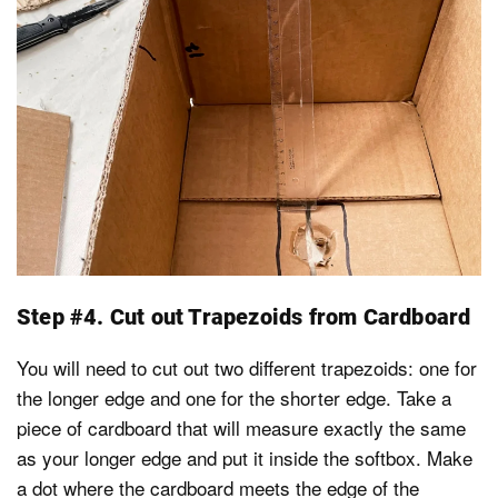
Step #4. Cut out Trapezoids from Cardboard
You will need to cut out two different trapezoids: one for
the longer edge and one for the shorter edge. Take a
piece of cardboard that will measure exactly the same
as your longer edge and put it inside the softbox. Make
a dot where the cardboard meets the edge of the