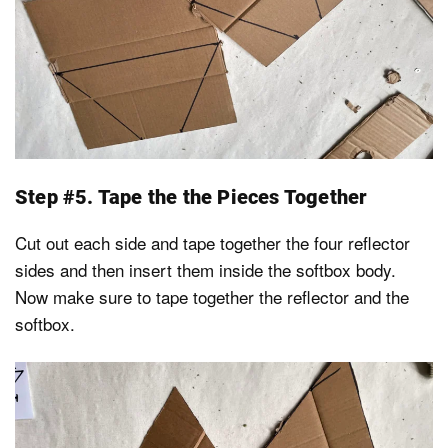
Step #5. Tape the the Pieces Together
Cut out each side and tape together the four reflector
sides and then insert them inside the softbox body.
Now make sure to tape together the reflector and the
softbox.