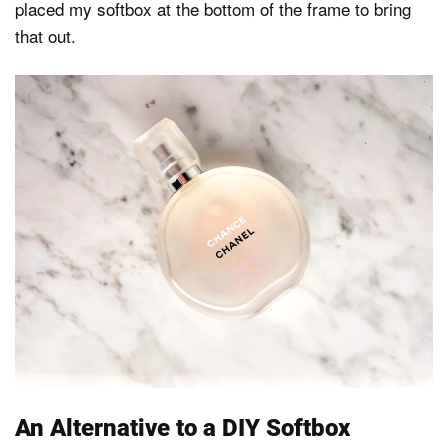
placed my softbox at the bottom of the frame to bring
that out.
An Alternative to a DIY Softbox