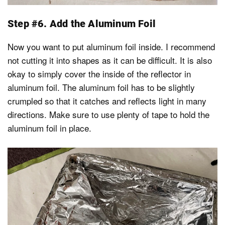
Step #6. Add the Aluminum Foil
Now you want to put aluminum foil inside. I recommend
not cutting it into shapes as it can be difficult. It is also
okay to simply cover the inside of the reflector in
aluminum foil. The aluminum foil has to be slightly
crumpled so that it catches and reflects light in many
directions. Make sure to use plenty of tape to hold the
aluminum foil in place.