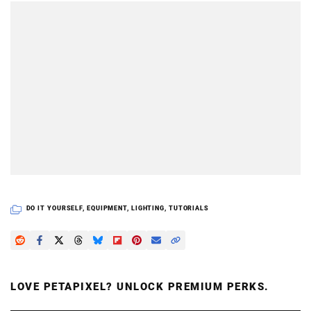
DO IT YOURSELF
,
EQUIPMENT
,
LIGHTING
,
TUTORIALS
LOVE PETAPIXEL? UNLOCK PREMIUM PERKS.