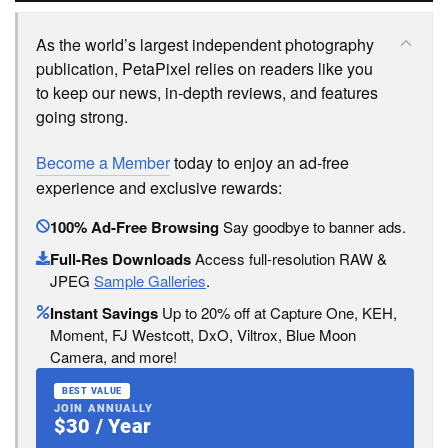
As the world’s largest independent photography
publication, PetaPixel relies on readers like you
to keep our news, in-depth reviews, and features
going strong.
Become a Member
today to enjoy an ad-free
experience and exclusive rewards:
100% Ad-Free Browsing
Say goodbye to banner ads.
Full-Res Downloads
Access full-resolution RAW &
JPEG
Sample Galleries
.
Instant Savings
Up to 20% off at Capture One, KEH,
Moment, FJ Westcott, DxO, Viltrox, Blue Moon
Camera, and more!
BEST VALUE
JOIN ANNUALLY
$30 / Year