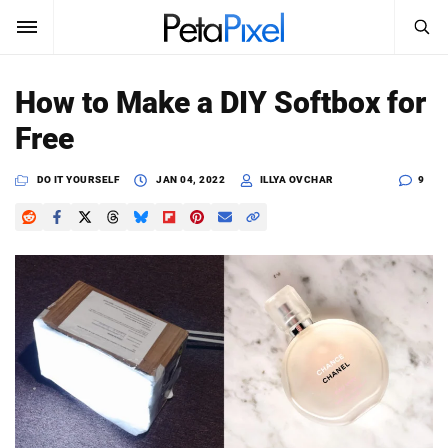
SEARCH
Sign In
How to Make a DIY Softbox for
SUBSCRIBE
Free
Search
PetaPixel
DO IT YOURSELF
JAN 04, 2022
ILLYA OVCHAR
9
SEARCH
News
Reviews
Learn
Media
Shop
About