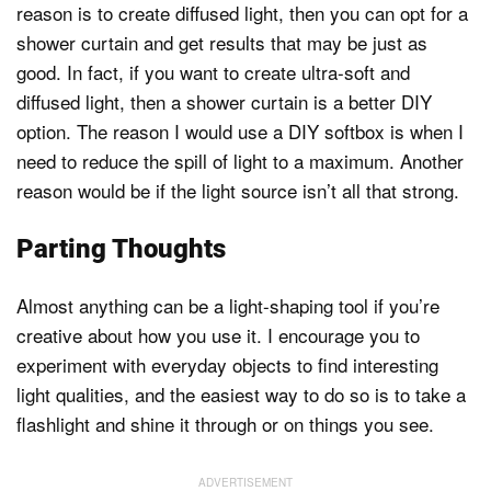
reason is to create diffused light, then you can opt for a
shower curtain and get results that may be just as
good. In fact, if you want to create ultra-soft and
diffused light, then a shower curtain is a better DIY
option. The reason I would use a DIY softbox is when I
need to reduce the spill of light to a maximum. Another
reason would be if the light source isn’t all that strong.
Parting Thoughts
Almost anything can be a light-shaping tool if you’re
creative about how you use it. I encourage you to
experiment with everyday objects to find interesting
light qualities, and the easiest way to do so is to take a
flashlight and shine it through or on things you see.