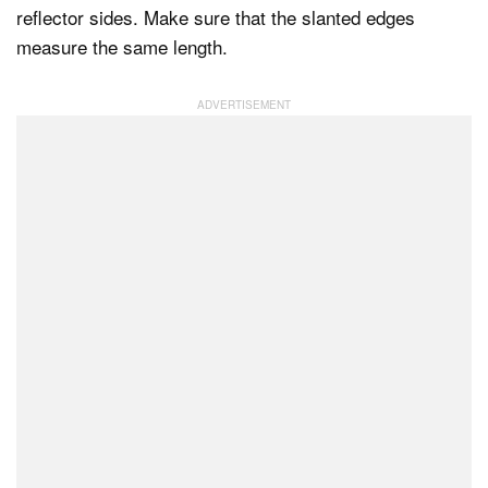
reflector sides. Make sure that the slanted edges
measure the same length.