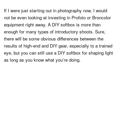
If I were just starting out in photography now, I would
not be even looking at investing in Profoto or Broncolor
equipment right away. A DIY softbox is more than
enough for many types of introductory shoots. Sure,
there will be some obvious differences between the
results of high-end and DIY gear, especially to a trained
eye, but you can still use a DIY softbox for shaping light
as long as you know what you’re doing.