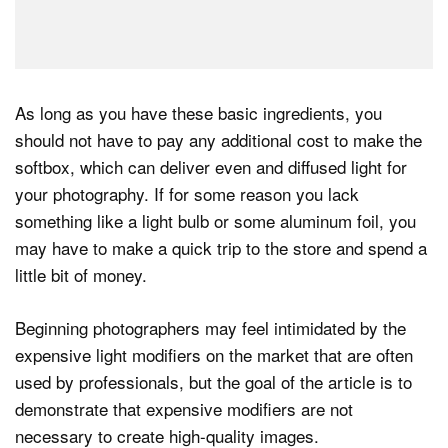
As long as you have these basic ingredients, you
should not have to pay any additional cost to make the
softbox, which can deliver even and diffused light for
your photography. If for some reason you lack
something like a light bulb or some aluminum foil, you
may have to make a quick trip to the store and spend a
little bit of money.
Beginning photographers may feel intimidated by the
expensive light modifiers on the market that are often
used by professionals, but the goal of the article is to
demonstrate that expensive modifiers are not
necessary to create high-quality images.