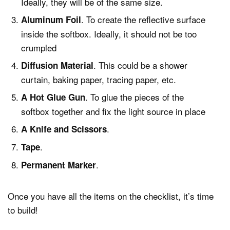
Ideally, they will be of the same size.
. To create the reflective surface
Aluminum Foil
inside the softbox. Ideally, it should not be too
crumpled
. This could be a shower
Diffusion Material
curtain, baking paper, tracing paper, etc.
. To glue the pieces of the
A Hot Glue Gun
softbox together and fix the light source in place
.
A Knife and Scissors
.
Tape
.
Permanent Marker
Once you have all the items on the checklist, it’s time
to build!