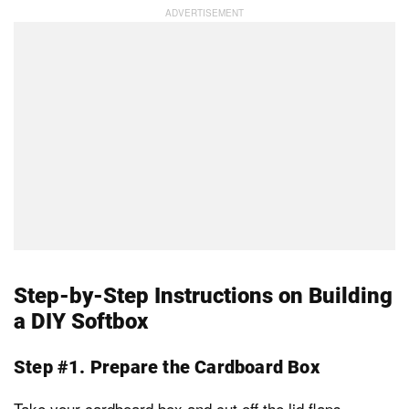
Step-by-Step Instructions on Building
a DIY Softbox
Step #1. Prepare the Cardboard Box
Take your cardboard box and cut off the lid flaps.