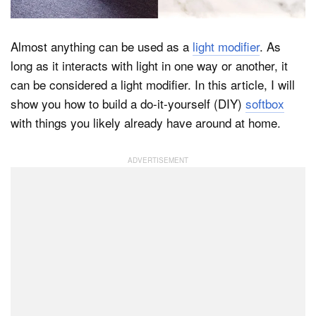
Almost anything can be used as a
light modifier
. As
Dark Mode
long as it interacts with light in one way or another, it
can be considered a light modifier. In this article, I will
show you how to build a do-it-yourself (DIY)
softbox
with things you likely already have around at home.