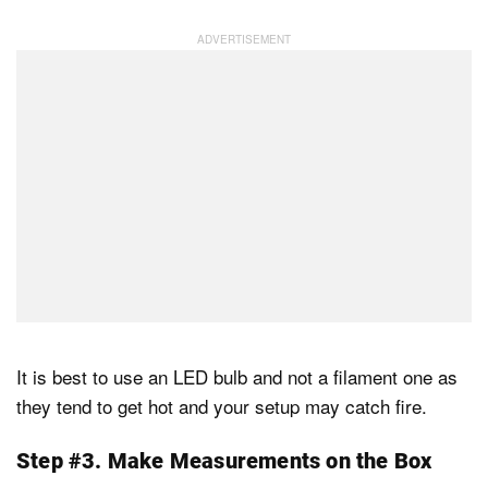
It is best to use an LED bulb and not a filament one as
they tend to get hot and your setup may catch fire.
Step #3. Make Measurements on the Box