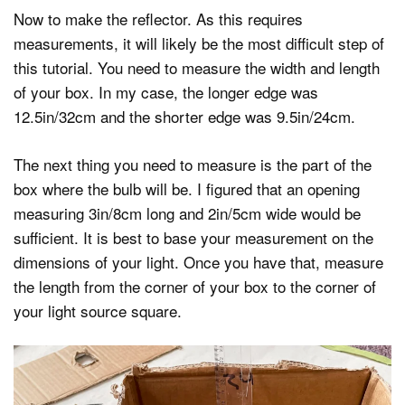
Now to make the reflector. As this requires
measurements, it will likely be the most difficult step of
this tutorial. You need to measure the width and length
of your box. In my case, the longer edge was
12.5in/32cm and the shorter edge was 9.5in/24cm.
The next thing you need to measure is the part of the
box where the bulb will be. I figured that an opening
measuring 3in/8cm long and 2in/5cm wide would be
sufficient. It is best to base your measurement on the
dimensions of your light. Once you have that, measure
the length from the corner of your box to the corner of
your light source square.