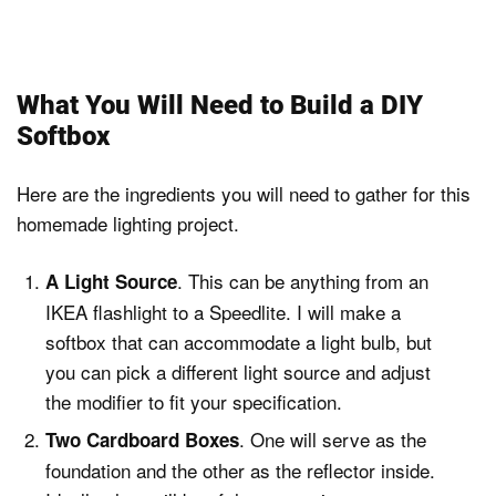
What You Will Need to Build a DIY
Softbox
Here are the ingredients you will need to gather for this
homemade lighting project.
. This can be anything from an
A Light Source
IKEA flashlight to a Speedlite. I will make a
softbox that can accommodate a light bulb, but
you can pick a different light source and adjust
the modifier to fit your specification.
. One will serve as the
Two Cardboard Boxes
foundation and the other as the reflector inside.