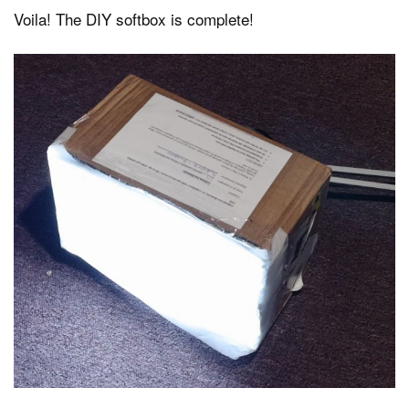
Voila! The DIY softbox is complete!