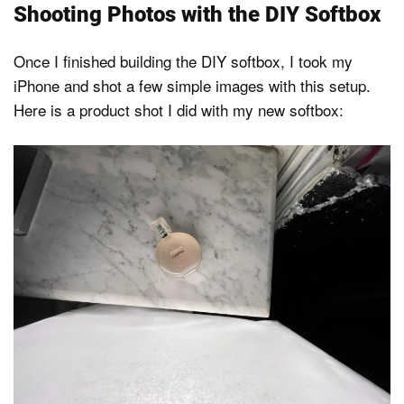
Shooting Photos with the DIY Softbox
Once I finished building the DIY softbox, I took my
iPhone and shot a few simple images with this setup.
Here is a product shot I did with my new softbox: