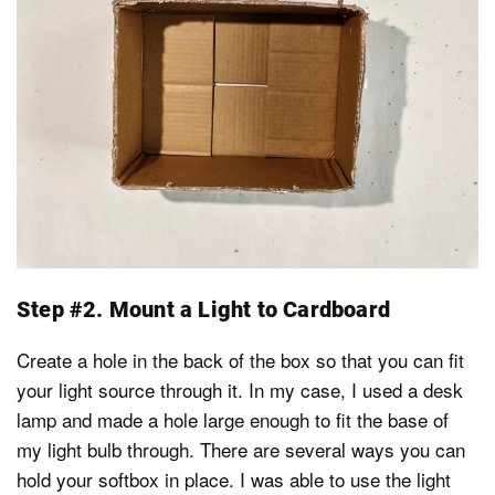
Step #2. Mount a Light to Cardboard
Create a hole in the back of the box so that you can fit
your light source through it. In my case, I used a desk
lamp and made a hole large enough to fit the base of
my light bulb through. There are several ways you can
hold your softbox in place. I was able to use the light