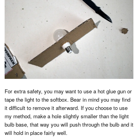
For extra safety, you may want to use a hot glue gun or
tape the light to the softbox. Bear in mind you may find
it difficult to remove it afterward. If you choose to use
my method, make a hole slightly smaller than the light
bulb base, that way you will push through the bulb and it
will hold in place fairly well.