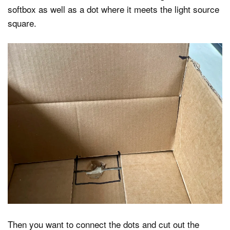
softbox as well as a dot where it meets the light source
square.
Then you want to connect the dots and cut out the