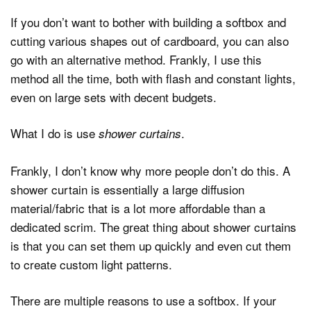
If you don’t want to bother with building a softbox and
cutting various shapes out of cardboard, you can also
go with an alternative method. Frankly, I use this
method all the time, both with flash and constant lights,
even on large sets with decent budgets.
What I do is use
.
shower curtains
Frankly, I don’t know why more people don’t do this. A
shower curtain is essentially a large diffusion
material/fabric that is a lot more affordable than a
dedicated scrim. The great thing about shower curtains
is that you can set them up quickly and even cut them
to create custom light patterns.
There are multiple reasons to use a softbox. If your