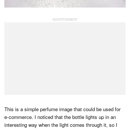
This is a simple perfume image that could be used for
e-commerce. I noticed that the bottle lights up in an
interesting way when the light comes through it, so I