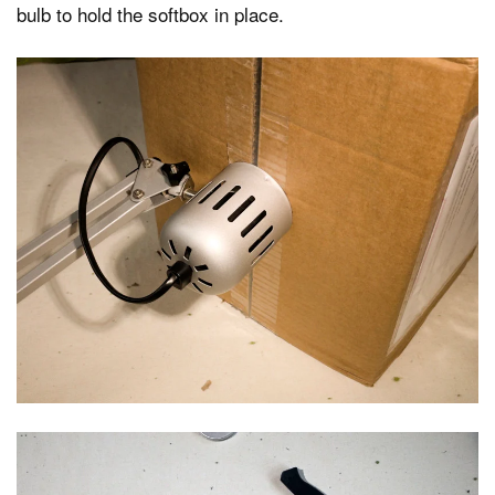
bulb to hold the softbox in place.