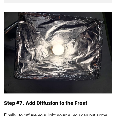
Step #7. Add Diffusion to the Front
Finally, to diffuse your light source, you can put some