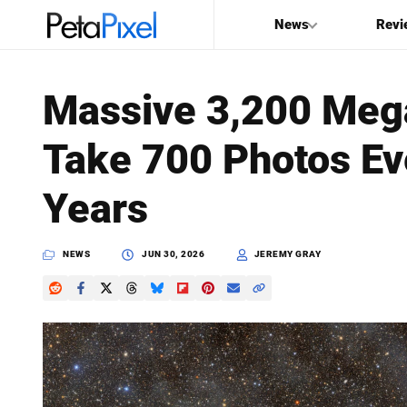
News
Revi
SEARCH
Massive 3,200 Mega
Search
Take 700 Photos Eve
PetaPixel
Years
NEWS
JUN 30, 2026
JEREMY GRAY