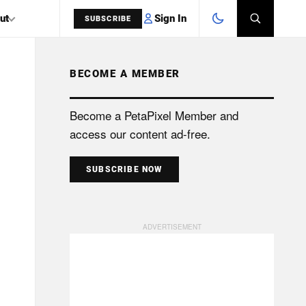
Sign In
ut
SUBSCRIBE
BECOME A MEMBER
SEARCH
Become a PetaPixel Member and
access our content ad-free.
SUBSCRIBE NOW