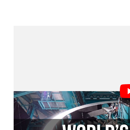
This is a huge deal, as the quotes below from key te
“Today, we begin filming the greatest cosmic movie e
duties of the NSF Director. “This moment reflects dec
investment in science through the U.S. National Sci
night, NSF–DOE Rubin Observatory will expand the fr
global leadership in science and innovation.”