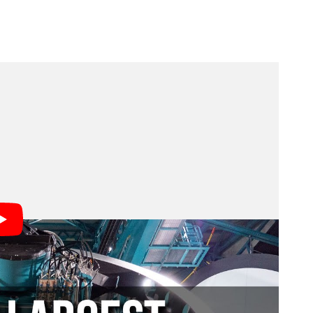
am members illustrate.
ver made,” says Brian Stone, who is performing the
ades of vision, innovation, and the power of federal
ence Foundation and the Department of Energy. Every
ontiers of knowledge and strengthen America’s