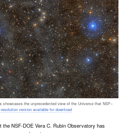
Lupus showcases the unprecedented view of the Universe that NSF–
-resolution version available for download
t the NSF-DOE Vera C. Rubin Observatory has