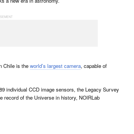
rks a new era in astronomy.
 Chile is the
world’s largest camera
, capable of
189 individual CCD image sensors, the Legacy Survey
e record of the Universe in history, NOIRLab