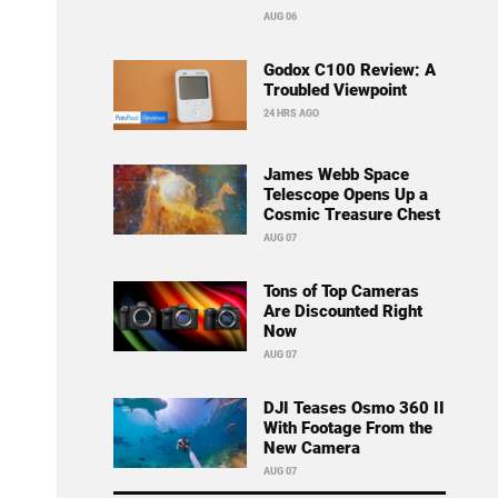
AUG 06
Godox C100 Review: A
Troubled Viewpoint
24 HRS AGO
James Webb Space
Telescope Opens Up a
Cosmic Treasure Chest
AUG 07
Tons of Top Cameras
Are Discounted Right
Now
AUG 07
DJI Teases Osmo 360 II
With Footage From the
New Camera
AUG 07