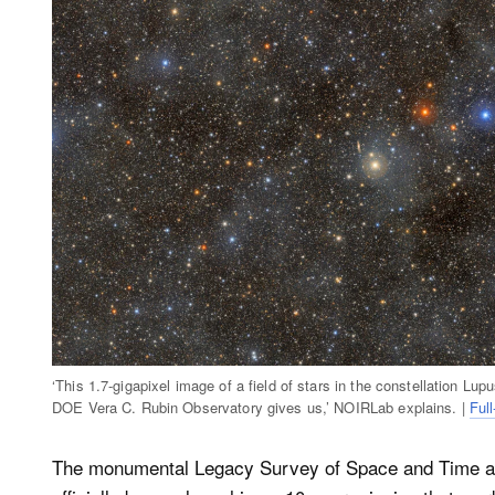
‘This 1.7-gigapixel image of a field of stars in the constellation 
DOE Vera C. Rubin Observatory gives us,’ NOIRLab explains. |
Full
The monumental Legacy Survey of Space and Time a