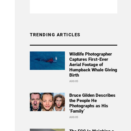
TRENDING ARTICLES
Wildlife Photographer
Captures First-Ever
Aerial Footage of
Humpback Whale Giving
Birth
AUG 05
Bruce Gilden Describes
the People He
Photographs as His
‘Family’
AUG 05