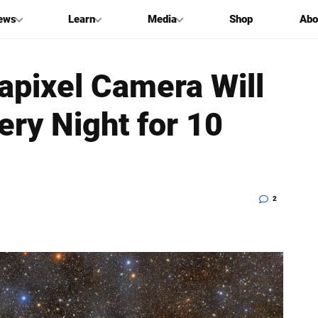
ews
Learn
Media
Shop
Abo
pixel Camera Will
ry Night for 10
2