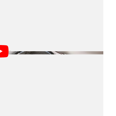
outhern sky every few nights, creating an ultra-wide,
Universe, one massive image at a time. As NOIRLab
s of tireless work by people all around the world.
was exciting, delivering beautiful photos, the Legacy
 of Rubin’s mission.