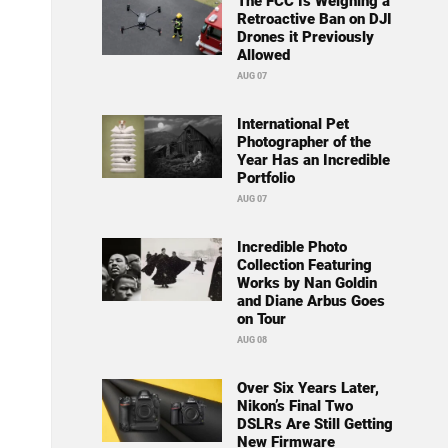
The FCC Is Weighing a
Retroactive Ban on DJI
Drones it Previously
Allowed
AUG 07
International Pet
Photographer of the
Year Has an Incredible
Portfolio
AUG 07
Incredible Photo
Collection Featuring
Works by Nan Goldin
and Diane Arbus Goes
on Tour
AUG 08
Over Six Years Later,
Nikon’s Final Two
DSLRs Are Still Getting
New Firmware