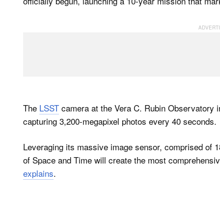
officially begun, launching a 10-year mission that ma
The
LSST
camera at the Vera C. Rubin Observatory in
capturing 3,200-megapixel photos every 40 seconds.
Leveraging its massive image sensor, comprised of 
of Space and Time will create the most comprehensiv
explains
.