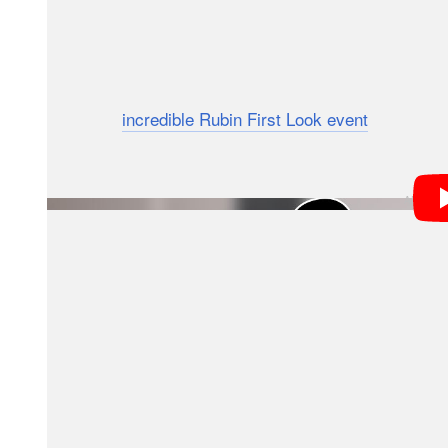
Over the next decade, Rubin will observe the entire s
extremely high-resolution time-lapse record of the 
explains, this mission is the culmination of many year
While the
incredible Rubin First Look event
last June 
Survey of Space and Time is the most significant part