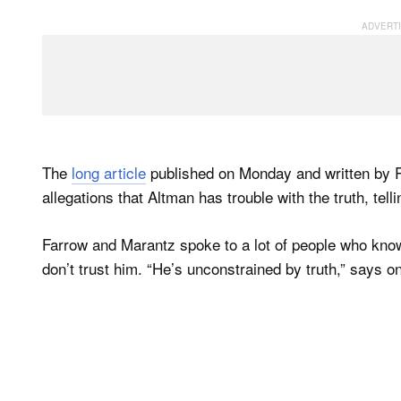
The
long article
published on Monday and written by 
allegations that Altman has trouble with the truth, tellin
Farrow and Marantz spoke to a lot of people who kno
don’t trust him. “He’s unconstrained by truth,” says