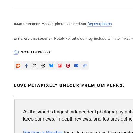
Header photo licensed via
Depositphotos
.
IMAGE CREDITS
PetaPixel articles may include affiliate link
AFFILIATE DISCLOSURE
NEWS
,
TECHNOLOGY
LOVE PETAPIXEL? UNLOCK PREMIUM PERKS.
As the world’s largest independent photography publi
keep our news, in-depth reviews, and features going
Become a Member
today to enjoy an ad-free experi