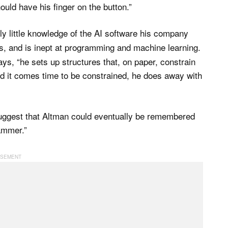
ould have his finger on the button.”
ly little knowledge of the AI software his company
s, and is inept at programming and machine learning.
s, “he sets up structures that, on paper, constrain
nd it comes time to be constrained, he does away with
suggest that Altman could eventually be remembered
ammer.”