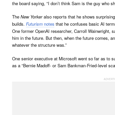
the board saying, “I don’t think Sam is the guy who sh
The
also reports that he shows surprising
New Yorker
builds.
notes
that he confuses basic AI term
Futurism
One former OpenAI researcher, Carroll Wainwright, say
him in the future. But then, when the future comes, a
whatever the structure was.”
One senior executive at Microsoft went so far as to 
as a “Bernie Madoff- or Sam Bankman-Fried-level sc