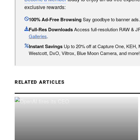
exclusive rewards:
100% Ad-Free Browsing
Say goodbye to banner ads.
Full-Res Downloads
Access full-resolution RAW & 
Galleries
.
Instant Savings
Up to 20% off at Capture One, KEH,
Westcott, DxO, Viltrox, Blue Moon Camera, and more!
RELATED ARTICLES