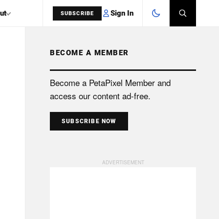
Sign In
ut
SUBSCRIBE
BECOME A MEMBER
SEARCH
Become a PetaPixel Member and
access our content ad-free.
SUBSCRIBE NOW