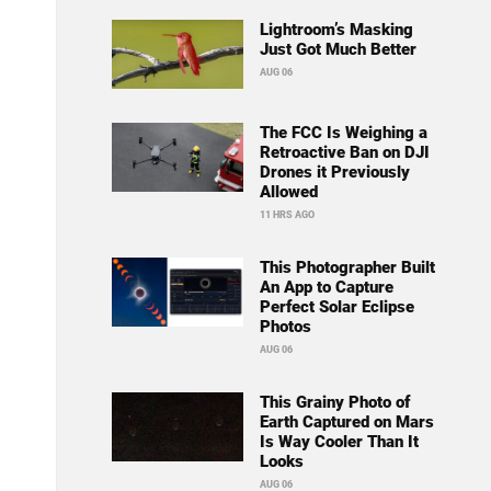
Lightroom’s Masking
Just Got Much Better
AUG 06
The FCC Is Weighing a
Retroactive Ban on DJI
Drones it Previously
Allowed
11 HRS AGO
This Photographer Built
An App to Capture
Perfect Solar Eclipse
Photos
AUG 06
This Grainy Photo of
Earth Captured on Mars
Is Way Cooler Than It
Looks
AUG 06