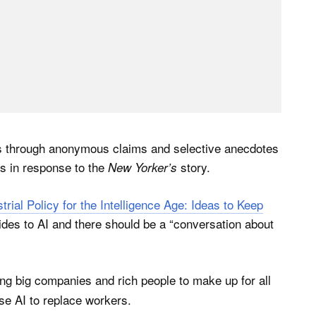
nts through anonymous claims and selective anecdotes
s in response to the
story.
New Yorker’s
strial Policy for the Intelligence Age: Ideas to Keep
des to AI and there should be a “conversation about
ing big companies and rich people to make up for all
use AI to replace workers.