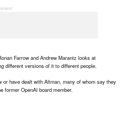
Ronan Farrow and Andrew Marantz looks at
g different versions of it to different people.
w or have dealt with Altman, many of whom say they
 one former OpenAI board member.