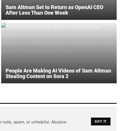
Sam Altman Set to Return as OpenAI CEO
After Less Than One Week
People Are Making AI Videos of Sam Altman
Stealing Content on Sora 2
e rude, spam, or unhelpful. Abusive
GOT IT