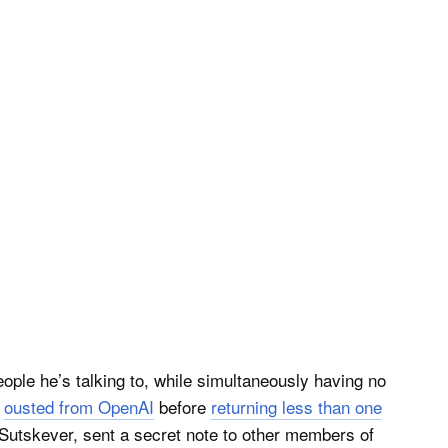
ople he’s talking to, while simultaneously having no
s
ousted from OpenAI
before
returning less than one
 Sutskever, sent a secret note to other members of