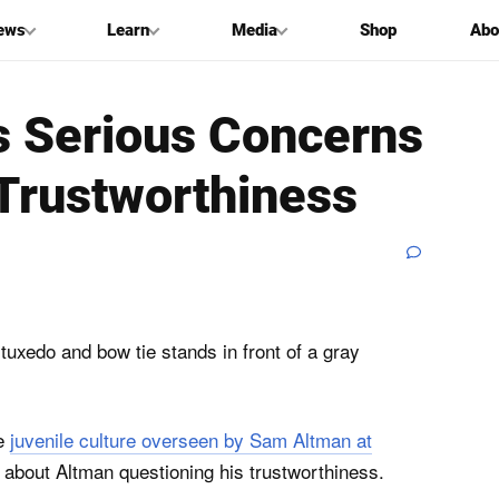
ews
Learn
Media
Shop
Abo
es Serious Concerns
Trustworthiness
he
juvenile culture overseen by Sam Altman at
 about Altman questioning his trustworthiness.