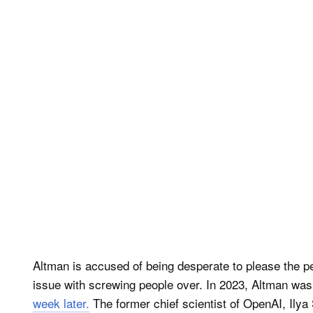
Altman is accused of being desperate to please the pe
issue with screwing people over. In 2023, Altman wa
week later.
The former chief scientist of OpenAI, Ilya