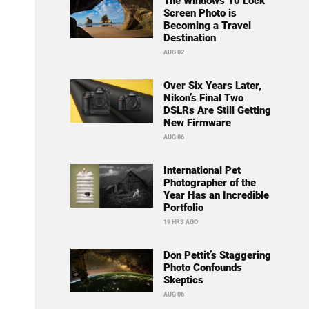
The Windows 10 Lock
Screen Photo is
Becoming a Travel
Destination
AUG 02
Over Six Years Later,
Nikon’s Final Two
DSLRs Are Still Getting
New Firmware
AUG 06
International Pet
Photographer of the
Year Has an Incredible
Portfolio
19 HRS AGO
Don Pettit’s Staggering
Photo Confounds
Skeptics
AUG 06