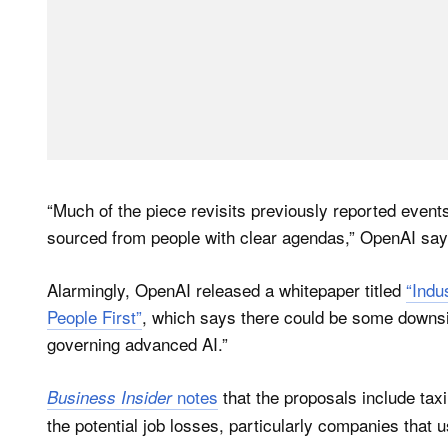
“Much of the piece revisits previously reported eve
sourced from people with clear agendas,” OpenAI say
Alarmingly, OpenAI released a whitepaper titled
“Indu
People First”
, which says there could be some downsi
governing advanced AI.”
notes
that the proposals include tax
Business Insider
the potential job losses, particularly companies that 