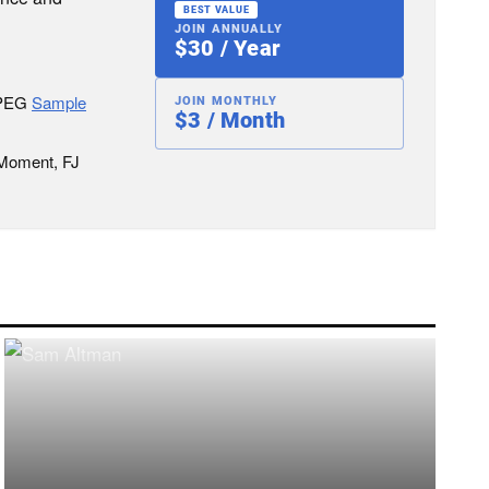
BEST VALUE
JOIN ANNUALLY
$30 / Year
JPEG
Sample
JOIN MONTHLY
$3 / Month
 Moment, FJ