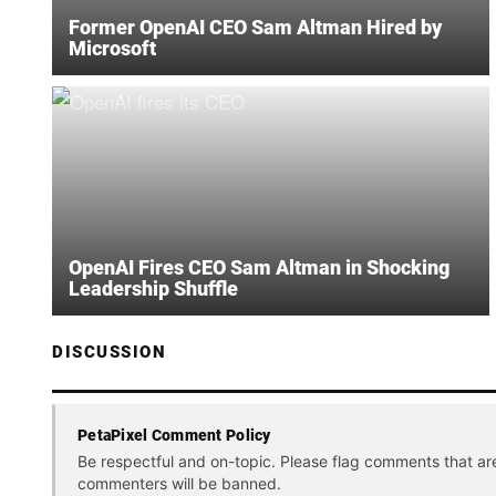
Former OpenAI CEO Sam Altman Hired by
Microsoft
OpenAI Fires CEO Sam Altman in Shocking
Leadership Shuffle
DISCUSSION
PetaPixel Comment Policy
Be respectful and on-topic. Please flag comments that ar
commenters will be banned.