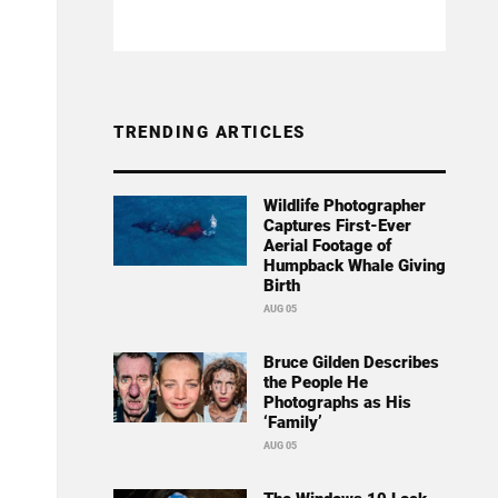
TRENDING ARTICLES
Wildlife Photographer
Captures First-Ever
Aerial Footage of
Humpback Whale Giving
Birth
AUG 05
Bruce Gilden Describes
the People He
Photographs as His
‘Family’
AUG 05