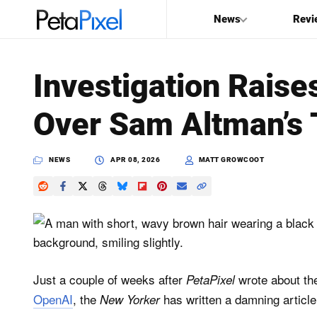
News
Revi
SEARCH
Investigation Rais
Search
Over Sam Altman’s 
PetaPixel
NEWS
APR 08, 2026
MATT GROWCOOT
Just a couple of weeks after
wrote about t
PetaPixel
OpenAI
, the
has written a damning article
New Yorker