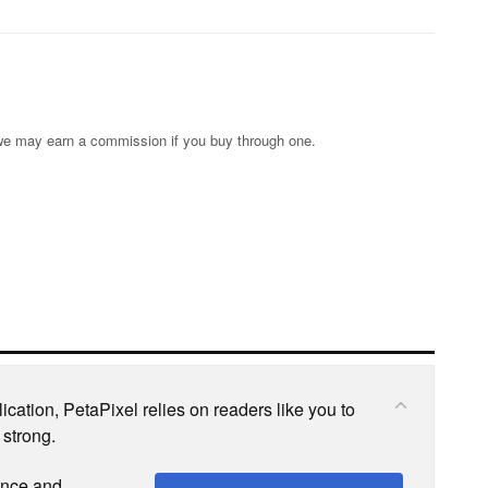
s; we may earn a commission if you buy through one.
cation, PetaPixel relies on readers like you to
 strong.
ence and