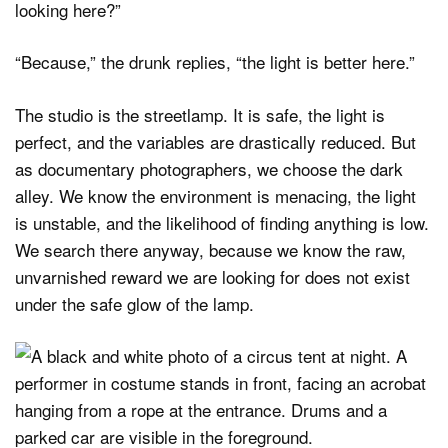
looking here?”
“Because,” the drunk replies, “the light is better here.”
The studio is the streetlamp. It is safe, the light is
perfect, and the variables are drastically reduced. But
as documentary photographers, we choose the dark
alley. We know the environment is menacing, the light
is unstable, and the likelihood of finding anything is low.
We search there anyway, because we know the raw,
unvarnished reward we are looking for does not exist
under the safe glow of the lamp.