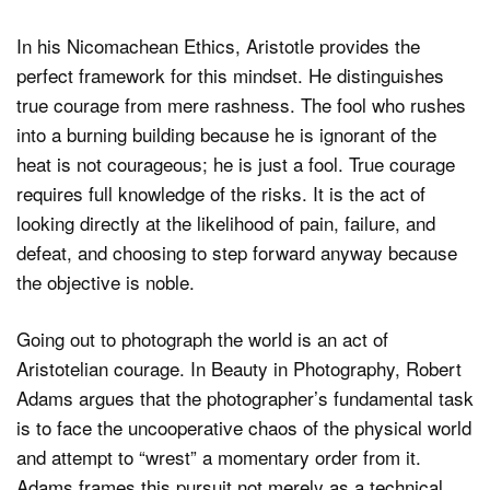
In his Nicomachean Ethics, Aristotle provides the
perfect framework for this mindset. He distinguishes
true courage from mere rashness. The fool who rushes
into a burning building because he is ignorant of the
heat is not courageous; he is just a fool. True courage
requires full knowledge of the risks. It is the act of
looking directly at the likelihood of pain, failure, and
defeat, and choosing to step forward anyway because
the objective is noble.
Going out to photograph the world is an act of
Aristotelian courage. In Beauty in Photography, Robert
Adams argues that the photographer’s fundamental task
is to face the uncooperative chaos of the physical world
and attempt to “wrest” a momentary order from it.
Adams frames this pursuit not merely as a technical