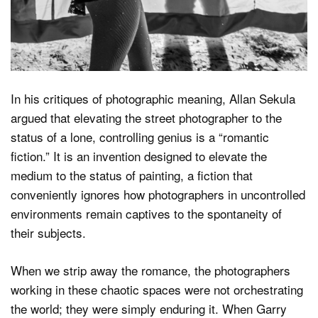
In his critiques of photographic meaning, Allan Sekula
argued that elevating the street photographer to the
status of a lone, controlling genius is a “romantic
fiction.” It is an invention designed to elevate the
medium to the status of painting, a fiction that
conveniently ignores how photographers in uncontrolled
environments remain captives to the spontaneity of
their subjects.
When we strip away the romance, the photographers
working in these chaotic spaces were not orchestrating
the world; they were simply enduring it. When Garry