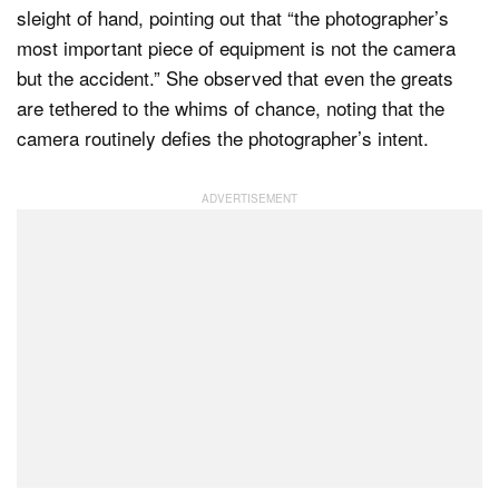
sleight of hand, pointing out that “the photographer’s
most important piece of equipment is not the camera
but the accident.” She observed that even the greats
are tethered to the whims of chance, noting that the
camera routinely defies the photographer’s intent.