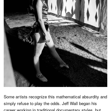
Some artists recognize this mathematical absurdity and
simply refuse to play the odds. Jeff Wall began his
career working in traditional documentary styles, but