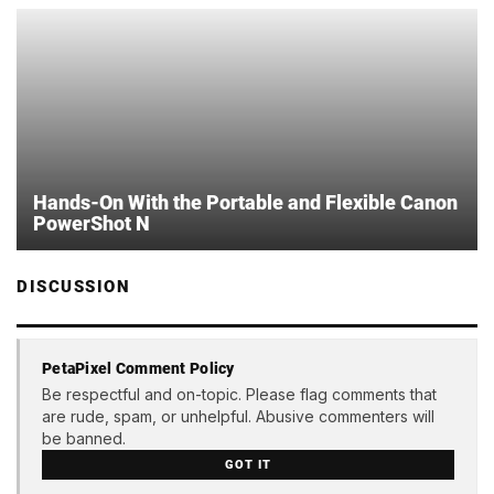
Hands-On With the Portable and Flexible Canon
PowerShot N
DISCUSSION
PetaPixel Comment Policy
Be respectful and on-topic. Please flag comments that
are rude, spam, or unhelpful. Abusive commenters will
be banned.
GOT IT