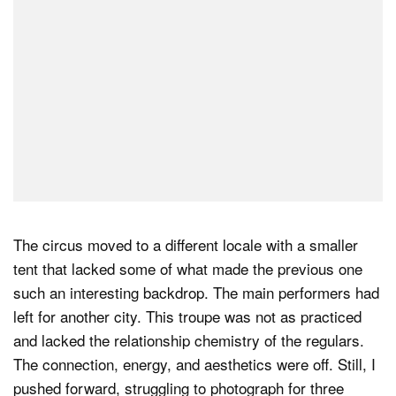
The circus moved to a different locale with a smaller
tent that lacked some of what made the previous one
such an interesting backdrop. The main performers had
left for another city. This troupe was not as practiced
and lacked the relationship chemistry of the regulars.
The connection, energy, and aesthetics were off. Still, I
pushed forward, struggling to photograph for three