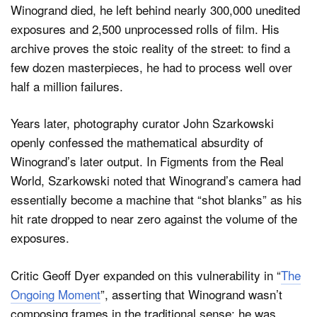
Winogrand died, he left behind nearly 300,000 unedited
exposures and 2,500 unprocessed rolls of film. His
archive proves the stoic reality of the street: to find a
few dozen masterpieces, he had to process well over
half a million failures.
Years later, photography curator John Szarkowski
openly confessed the mathematical absurdity of
Winogrand’s later output. In Figments from the Real
World, Szarkowski noted that Winogrand’s camera had
essentially become a machine that “shot blanks” as his
hit rate dropped to near zero against the volume of the
exposures.
Critic Geoff Dyer expanded on this vulnerability in “
The
Ongoing Moment
”, asserting that Winogrand wasn’t
composing frames in the traditional sense; he was