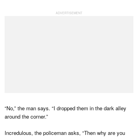
“No,” the man says. “I dropped them in the dark alley
around the corner.”
Incredulous, the policeman asks, “Then why are you