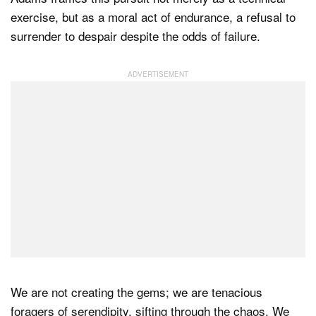
exercise, but as a moral act of endurance, a refusal to
surrender to despair despite the odds of failure.
We are not creating the gems; we are tenacious
foragers of serendipity, sifting through the chaos. We