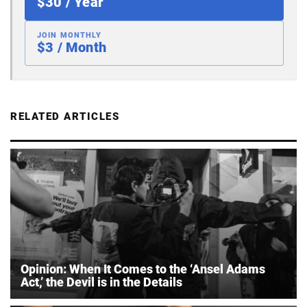
$30 / Year
JOIN MONTHLY
$3 / Month
RELATED ARTICLES
Opinion: When It Comes to the ‘Ansel Adams
Act,’ the Devil is in the Details