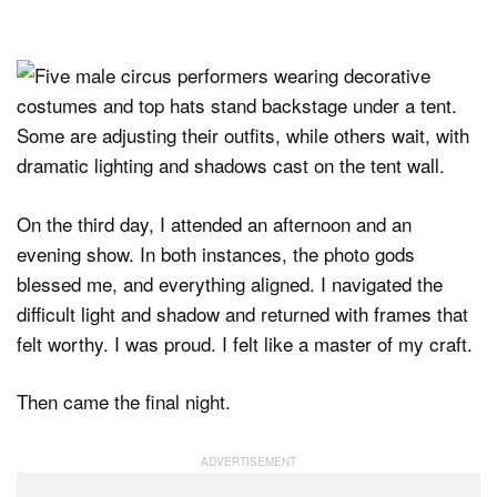
On the third day, I attended an afternoon and an
evening show. In both instances, the photo gods
blessed me, and everything aligned. I navigated the
difficult light and shadow and returned with frames that
felt worthy. I was proud. I felt like a master of my craft.
Then came the final night.