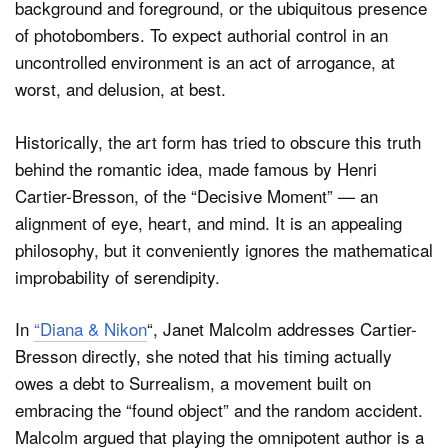
background and foreground, or the ubiquitous presence
of photobombers. To expect authorial control in an
uncontrolled environment is an act of arrogance, at
worst, and delusion, at best.
Historically, the art form has tried to obscure this truth
behind the romantic idea, made famous by Henri
Cartier-Bresson, of the “Decisive Moment” — an
alignment of eye, heart, and mind. It is an appealing
philosophy, but it conveniently ignores the mathematical
improbability of serendipity.
In
“Diana & Nikon
“, Janet Malcolm addresses Cartier-
Bresson directly, she noted that his timing actually
owes a debt to Surrealism, a movement built on
embracing the “found object” and the random accident.
Malcolm argued that playing the omnipotent author is a