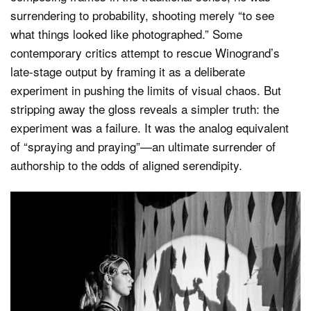
surrendering to probability, shooting merely “to see
what things looked like photographed.” Some
contemporary critics attempt to rescue Winogrand’s
late-stage output by framing it as a deliberate
experiment in pushing the limits of visual chaos. But
stripping away the gloss reveals a simpler truth: the
experiment was a failure. It was the analog equivalent
of “spraying and praying”—an ultimate surrender of
authorship to the odds of aligned serendipity.