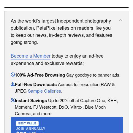
As the world’s largest independent photography
publication, PetaPixel relies on readers like you
to keep our news, in-depth reviews, and features
going strong.
Become a Member
today to enjoy an ad-free
experience and exclusive rewards:
100% Ad-Free Browsing
Say goodbye to banner ads.
Full-Res Downloads
Access full-resolution RAW &
JPEG
Sample Galleries
.
Instant Savings
Up to 20% off at Capture One, KEH,
Moment, FJ Westcott, DxO, Viltrox, Blue Moon
Camera, and more!
BEST VALUE
JOIN ANNUALLY