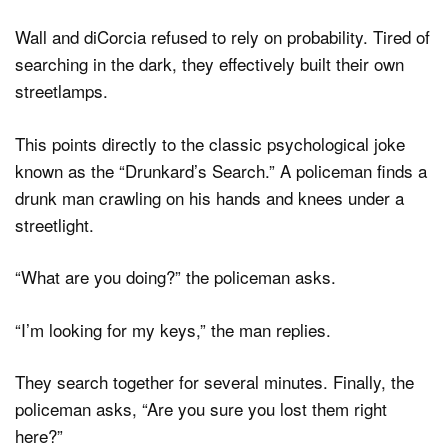
Wall and diCorcia refused to rely on probability. Tired of
searching in the dark, they effectively built their own
streetlamps.
This points directly to the classic psychological joke
known as the “Drunkard’s Search.” A policeman finds a
drunk man crawling on his hands and knees under a
streetlight.
“What are you doing?” the policeman asks.
“I’m looking for my keys,” the man replies.
They search together for several minutes. Finally, the
policeman asks, “Are you sure you lost them right
here?”