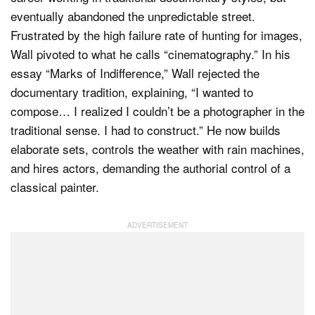
eventually abandoned the unpredictable street.
Frustrated by the high failure rate of hunting for images,
Wall pivoted to what he calls “cinematography.” In his
essay “Marks of Indifference,” Wall rejected the
documentary tradition, explaining, “I wanted to
compose… I realized I couldn’t be a photographer in the
traditional sense. I had to construct.” He now builds
elaborate sets, controls the weather with rain machines,
and hires actors, demanding the authorial control of a
classical painter.