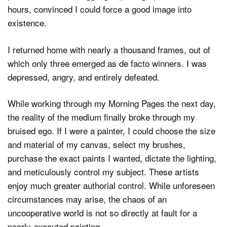
hours, convinced I could force a good image into
existence.
I returned home with nearly a thousand frames, out of
which only three emerged as de facto winners. I was
depressed, angry, and entirely defeated.
While working through my Morning Pages the next day,
the reality of the medium finally broke through my
bruised ego. If I were a painter, I could choose the size
and material of my canvas, select my brushes,
purchase the exact paints I wanted, dictate the lighting,
and meticulously control my subject. These artists
enjoy much greater authorial control. While unforeseen
circumstances may arise, the chaos of an
uncooperative world is not so directly at fault for a
poorly-executed painting.