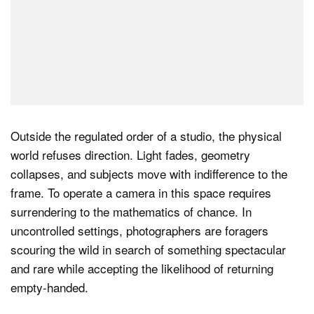
Outside the regulated order of a studio, the physical
world refuses direction. Light fades, geometry
collapses, and subjects move with indifference to the
frame. To operate a camera in this space requires
surrendering to the mathematics of chance. In
uncontrolled settings, photographers are foragers
scouring the wild in search of something spectacular
and rare while accepting the likelihood of returning
empty-handed.