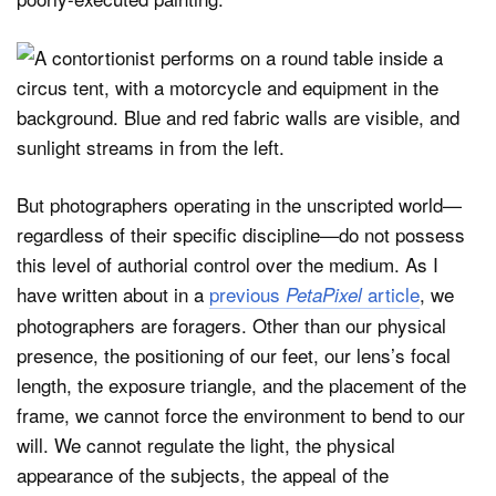
But photographers operating in the unscripted world—
regardless of their specific discipline—do not possess
this level of authorial control over the medium. As I
have written about in a
previous
article
, we
PetaPixel
photographers are foragers. Other than our physical
presence, the positioning of our feet, our lens’s focal
length, the exposure triangle, and the placement of the
frame, we cannot force the environment to bend to our
will. We cannot regulate the light, the physical
appearance of the subjects, the appeal of the