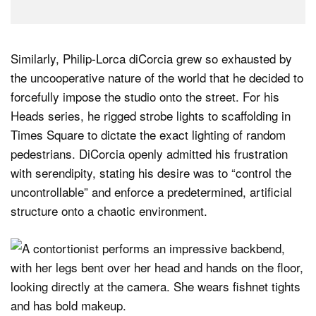
Similarly, Philip-Lorca diCorcia grew so exhausted by
the uncooperative nature of the world that he decided to
forcefully impose the studio onto the street. For his
Heads series, he rigged strobe lights to scaffolding in
Times Square to dictate the exact lighting of random
pedestrians. DiCorcia openly admitted his frustration
with serendipity, stating his desire was to “control the
uncontrollable” and enforce a predetermined, artificial
structure onto a chaotic environment.