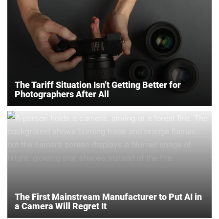
The Tariff Situation Isn’t Getting Better for
Photographers After All
The First Mainstream Manufacturer to Put AI in
a Camera Will Regret It