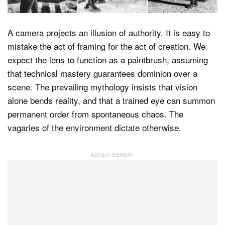
A camera projects an illusion of authority. It is easy to
Dark Mode
mistake the act of framing for the act of creation. We
expect the lens to function as a paintbrush, assuming
that technical mastery guarantees dominion over a
scene. The prevailing mythology insists that vision
alone bends reality, and that a trained eye can summon
permanent order from spontaneous chaos. The
vagaries of the environment dictate otherwise.