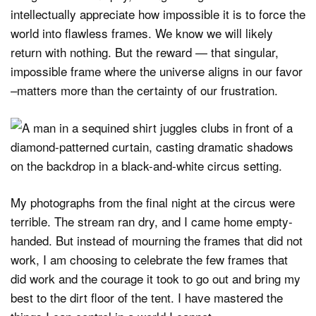
intellectually appreciate how impossible it is to force the
world into flawless frames. We know we will likely
return with nothing. But the reward — that singular,
impossible frame where the universe aligns in our favor
–matters more than the certainty of our frustration.
My photographs from the final night at the circus were
terrible. The stream ran dry, and I came home empty-
handed. But instead of mourning the frames that did not
work, I am choosing to celebrate the few frames that
did work and the courage it took to go out and bring my
best to the dirt floor of the tent. I have mastered the