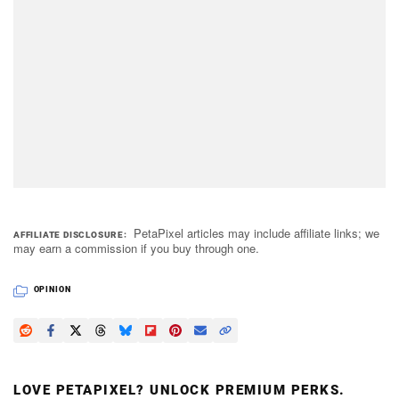
PetaPixel articles may include affiliate links; we
AFFILIATE DISCLOSURE
may earn a commission if you buy through one.
OPINION
LOVE PETAPIXEL? UNLOCK PREMIUM PERKS.