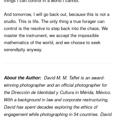
things I can control in a world I cannot.
And tomorrow, I will go back out, because this is not a
studio. This is life. The only thing a true forager can
control is the resolve to step back into the chaos. We
master the instrument, we accept the impossible
mathematics of the world, and we choose to seek
serendipity anyway.
About the Author:
David M. M. Taffet is an award-
winning photographer and an official photographer for
the Dirección de Identidad y Cultura in Mérida, México.
With a background in law and corporate restructuring,
David has spent decades exploring the ethics of
engagement while photographing in 54 countries. David