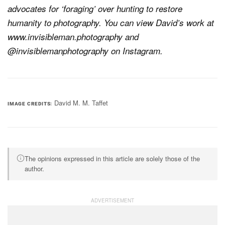
advocates for ‘foraging’ over hunting to restore
humanity to photography. You can view David’s work at
www.invisibleman.photography and
@invisiblemanphotography on Instagram.
David M. M. Taffet
IMAGE CREDITS
The opinions expressed in this article are solely those of the
author.