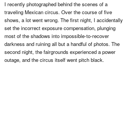
I recently photographed behind the scenes of a
traveling Mexican circus. Over the course of five
shows, a lot went wrong. The first night, I accidentally
set the incorrect exposure compensation, plunging
most of the shadows into impossible-to-recover
darkness and ruining all but a handful of photos. The
second night, the fairgrounds experienced a power
outage, and the circus itself went pitch black.