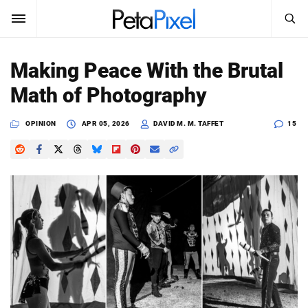
SEARCH
Sign In
Making Peace With the Brutal
SUBSCRIBE
Math of Photography
Search
PetaPixel
OPINION
APR 05, 2026
DAVID M. M. TAFFET
15
SEARCH
News
Reviews
Learn
Media
Shop
About