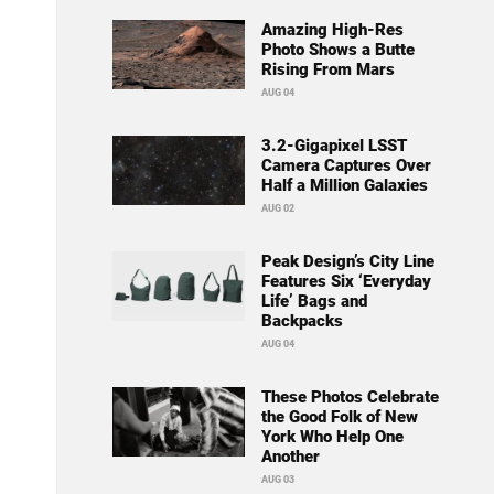
Amazing High-Res
Photo Shows a Butte
Rising From Mars
AUG 04
3.2-Gigapixel LSST
Camera Captures Over
Half a Million Galaxies
AUG 02
Peak Design’s City Line
Features Six ‘Everyday
Life’ Bags and
Backpacks
AUG 04
These Photos Celebrate
the Good Folk of New
York Who Help One
Another
AUG 03