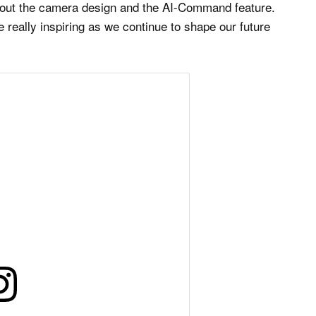
about the camera design and the AI-Command feature.
really inspiring as we continue to shape our future