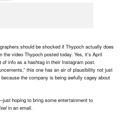
hotographers should be shocked if Thypoch actually does
in the video Thypoch posted today. Yes, it’s April
 of info as a hashtag in their Instagram post.
cements,” this one has an air of plausibility not just
o because the company is being awfully cagey about
n—just hoping to bring some entertainment to
in an email.
xel