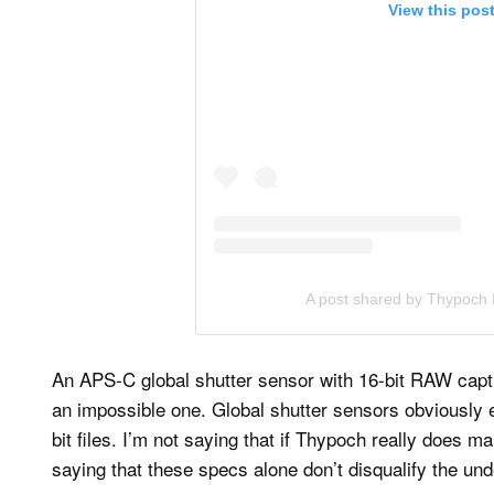
View this pos
A post shared by Thypoch 
An APS-C global shutter sensor with 16-bit RAW capture
an impossible one. Global shutter sensors obviously 
bit files. I’m not saying that if Thypoch really does m
saying that these specs alone don’t disqualify the und