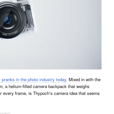
y pranks in the photo industry today
. Mixed in with the
lm, a helium-filled camera backpack that weighs
n for every frame, is Thypoch’s camera idea that seems