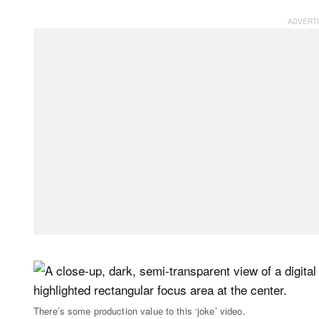
There’s some production value to this ‘joke’ video.