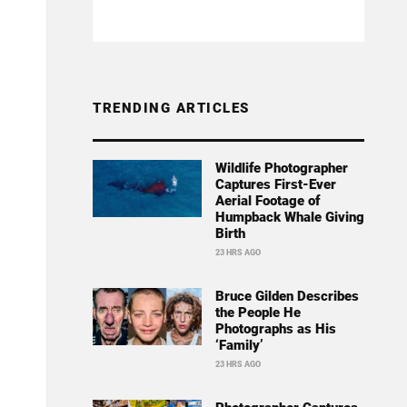
TRENDING ARTICLES
Wildlife Photographer
Captures First-Ever
Aerial Footage of
Humpback Whale Giving
Birth
23 HRS AGO
Bruce Gilden Describes
the People He
Photographs as His
‘Family’
23 HRS AGO