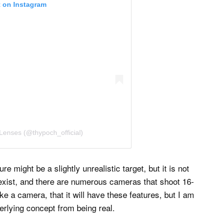
t on Instagram
Lenses (@thypoch_official)
 might be a slightly unrealistic target, but it is not
exist, and there are numerous cameras that shoot 16-
ake a camera, that it will have these features, but I am
erlying concept from being real.