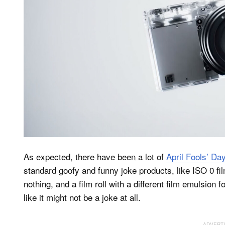
As expected, there have been a lot of
April Fools’ Da
standard goofy and funny joke products, like ISO 0 fi
nothing, and a film roll with a different film emulsio
like it might not be a joke at all.