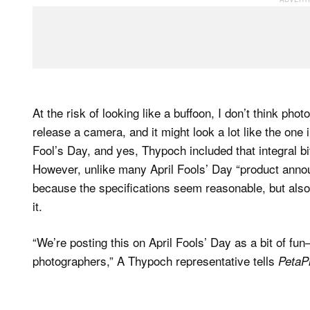
At the risk of looking like a buffoon, I don’t think p
release a camera, and it might look a lot like the one 
Fool’s Day, and yes, Thypoch included that integral bit
However, unlike many April Fools’ Day “product announ
because the specifications seem reasonable, but als
it.
“We’re posting this on April Fools’ Day as a bit of fu
photographers,” A Thypoch representative tells
PetaPi