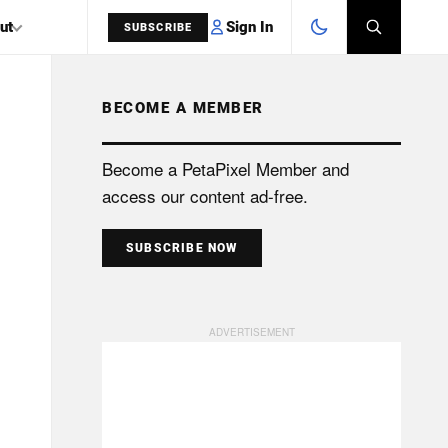
Sign In
ut
SUBSCRIBE
BECOME A MEMBER
SEARCH
Become a PetaPixel Member and
access our content ad-free.
SUBSCRIBE NOW