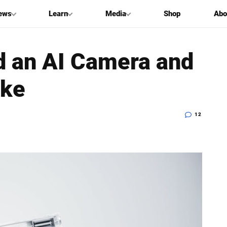
ews
Learn
Media
Shop
Abo
 an AI Camera and
oke
12