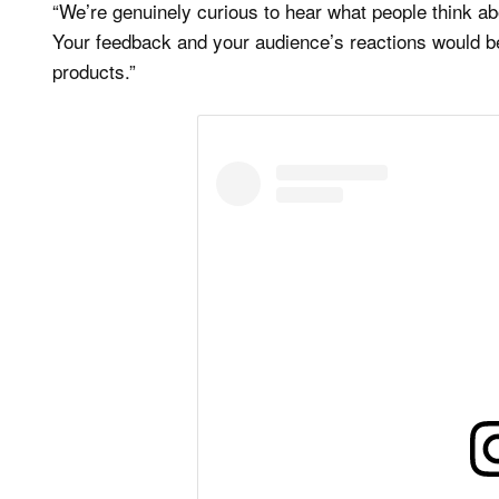
“We’re genuinely curious to hear what people think 
Your feedback and your audience’s reactions would be 
products.”