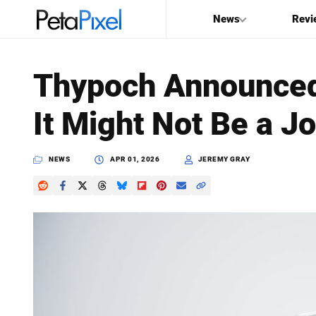
News
Revi
SEARCH
Thypoch Announced
Search
It Might Not Be a J
PetaPixel
NEWS
APR 01, 2026
JEREMY GRAY