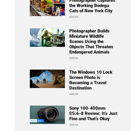
Photographer Captures
the Working Bodega
Cats of New York City
AUG 04
Photographer Builds
Miniature Wildlife
Scenes Using the
Objects That Threaten
Endangered Animals
AUG 04
The Windows 10 Lock
Screen Photo is
Becoming a Travel
Destination
AUG 02
Sony 100-400mm
f/5.6-8 Review: It’s Just
Fine and That’s Okay
AUG 04