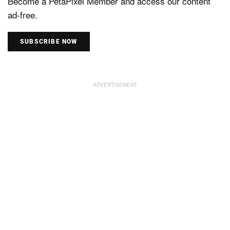
Become a PetaPixel Member and access our content
ad-free.
SUBSCRIBE NOW