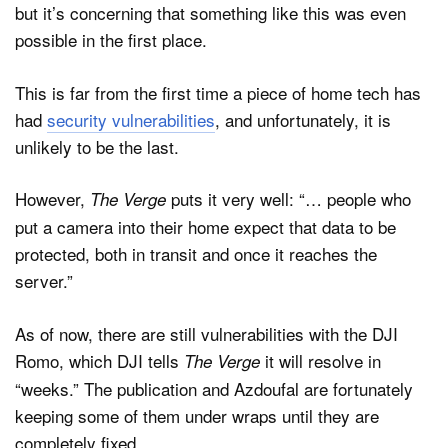
but it’s concerning that something like this was even
possible in the first place.
This is far from the first time a piece of home tech has
had
security vulnerabilities
, and unfortunately, it is
unlikely to be the last.
However,
puts it very well: “… people who
The Verge
put a camera into their home expect that data to be
protected, both in transit and once it reaches the
server.”
As of now, there are still vulnerabilities with the DJI
Romo, which DJI tells
it will resolve in
The Verge
“weeks.” The publication and Azdoufal are fortunately
keeping some of them under wraps until they are
completely fixed.