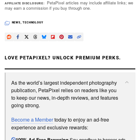
PetaPixel articles may include affiliate links; we
AFFILIATE DISCLOSURE
may earn a commission if you buy through one.
NEWS
,
TECHNOLOGY
LOVE PETAPIXEL? UNLOCK PREMIUM PERKS.
As the world’s largest independent photography
publication, PetaPixel relies on readers like you
to keep our news, in-depth reviews, and features
going strong.
Become a Member
today to enjoy an ad-free
experience and exclusive rewards:
100% Ad-Free Browsing
Say goodbye to banner ads.