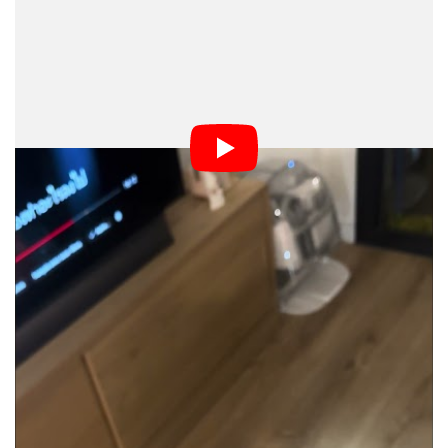
Azdoufal told
that he could remotely view
The Verge
and listen in on Romo vacuum camera systems
worldwide, and even use an individual robot’s IP
address to track down its approximate location.
Azdoufal even showed
a live demo of his app
The Verge
in action, which could also connect to DJI Power
portable battery stations.
even tested it in real time, having Azdoufal
The Verge
try to find a unit that Thomas Ricker of
The Verge
recently reviewed. Sure enough, Azdoufal pulled up the
robot using its serial number, obtained an accurate floor
plan of Ricker’s apartment, and accessed a live video
feed.