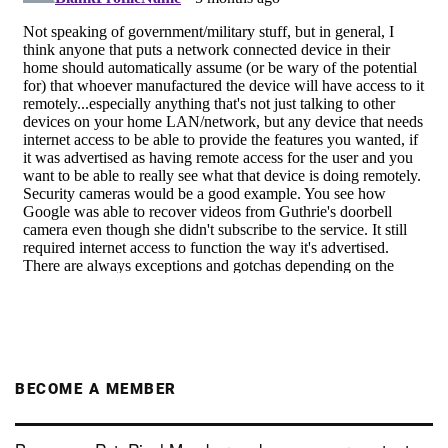
BECOME A MEMBER