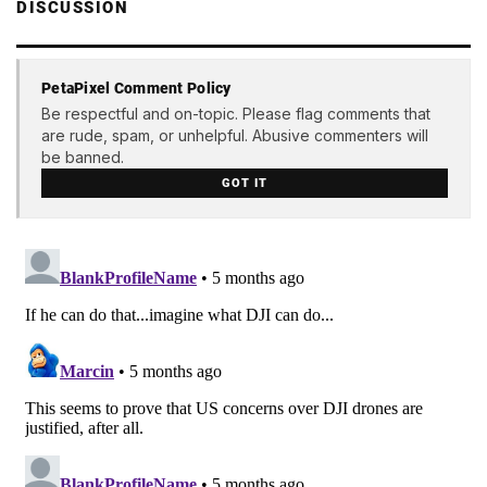
DISCUSSION
PetaPixel Comment Policy
Be respectful and on-topic. Please flag comments that
are rude, spam, or unhelpful. Abusive commenters will
be banned.
GOT IT