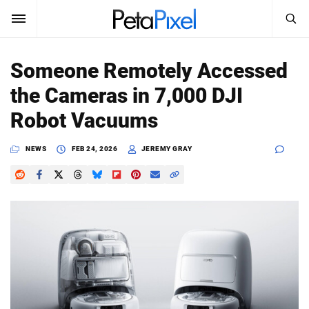
SEARCH
Sign In
Someone Remotely Accessed
SUBSCRIBE
the Cameras in 7,000 DJI
Search
PetaPixel
Robot Vacuums
SEARCH
News
NEWS
FEB 24, 2026
JEREMY GRAY
Reviews
Learn
Media
Shop
About