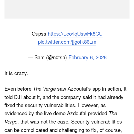
Oupss
https://t.co/lqUswFk8CU
pic.twitter.com/jjgoIk86Lm
— Sam (@n0tsa)
February 6, 2026
It is crazy.
Even before
saw Azdoufal’s app in action, it
The Verge
told DJI about it, and the company said it had already
fixed the security vulnerabilities. However, as
evidenced by the live demo Azdoufal provided
The
, that was not the case. Security vulnerabilities
Verge
can be complicated and challenging to fix, of course,