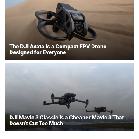
The DJI Avata is a Compact FPV Drone
Designed for Everyone
DJI Mavic 3 Classic is a Cheaper Mavic 3 That
Doesn’t Cut Too Much