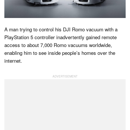
Dark Mode
A man trying to control his DJI Romo vacuum with a
PlayStation 5 controller inadvertently gained remote
access to about 7,000 Romo vacuums worldwide,
enabling him to see inside people’s homes over the
internet.