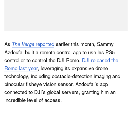
As
reported
earlier this month, Sammy
The Verge
Azdoufal built a remote control app to use his PS5
controller to control the DJI Romo.
DJI released the
Romo last year
, leveraging its expansive drone
technology, including obstacle-detection imaging and
binocular fisheye vision sensor. Azdoufal’s app
connected to DJI’s global servers, granting him an
incredible level of access.