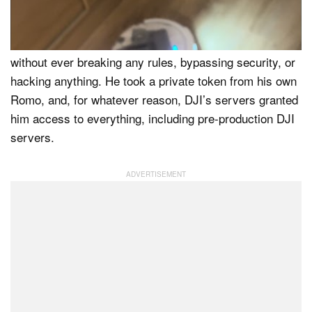
Although this all sounds very nefarious, Azdoufal
claims he achieved this remarkable level of access
without ever breaking any rules, bypassing security, or
hacking anything. He took a private token from his own
Romo, and, for whatever reason, DJI’s servers granted
him access to everything, including pre-production DJI
servers.