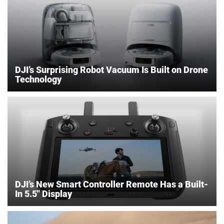
DJI’s Surprising Robot Vacuum Is Built on Drone
Technology
DJI’s New Smart Controller Remote Has a Built-
In 5.5″ Display