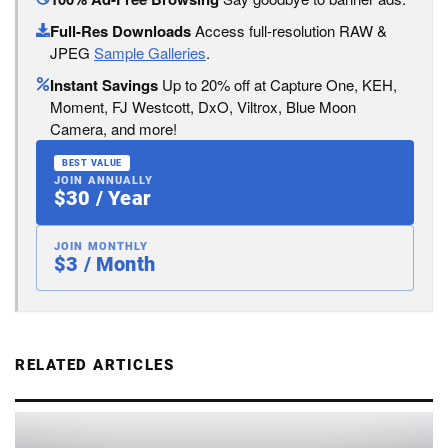
Full-Res Downloads
Access full-resolution RAW &
JPEG
Sample Galleries
.
Instant Savings
Up to 20% off at Capture One, KEH,
Moment, FJ Westcott, DxO, Viltrox, Blue Moon
Camera, and more!
BEST VALUE
JOIN ANNUALLY
$30 / Year
JOIN MONTHLY
$3 / Month
RELATED ARTICLES