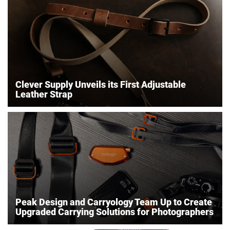
Clever Supply Unveils its First Adjustable
Leather Strap
Peak Design and Carryology Team Up to Create
Upgraded Carrying Solutions for Photographers