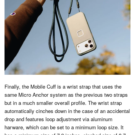
Finally, the Mobile Cuff is a wrist strap that uses the
same Micro Anchor system as the previous two straps
but in a much smaller overall profile. The wrist strap
automatically cinches down in the case of an accidental
drop and features loop adjustment via aluminum
harware, which can be set to a minimum loop size. It