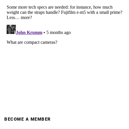
BECOME A MEMBER