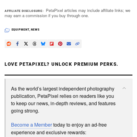
PetaPixel articles may include affiliate links; we
AFFILIATE DISCLOSURE
may earn a commission if you buy through one.
EQUIPMENT
,
NEWS
LOVE PETAPIXEL? UNLOCK PREMIUM PERKS.
As the world’s largest independent photography
publication, PetaPixel relies on readers like you
to keep our news, in-depth reviews, and features
going strong.
Become a Member
today to enjoy an ad-free
experience and exclusive rewards: