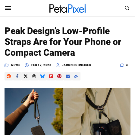
SEARCH
Sign In
Peak Design’s Low-Profile
SUBSCRIBE
Straps Are for Your Phone or
Search
PetaPixel
Compact Camera
SEARCH
News
NEWS
FEB 17, 2026
JARON SCHNEIDER
3
Reviews
Learn
Media
Shop
About