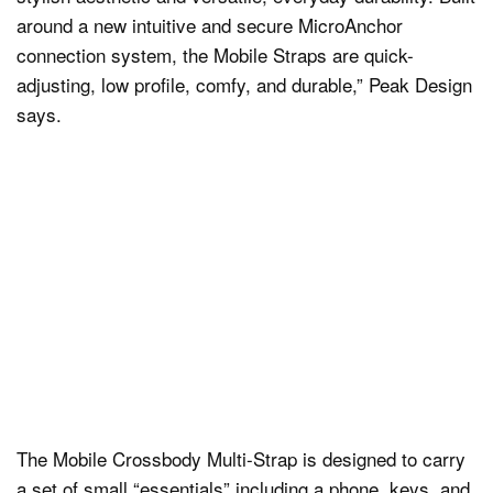
around a new intuitive and secure MicroAnchor
connection system, the Mobile Straps are quick-
adjusting, low profile, comfy, and durable,” Peak Design
says.
The Mobile Crossbody Multi-Strap is designed to carry
a set of small “essentials” including a phone, keys, and