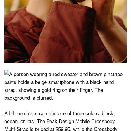
All three straps come in one of three colors: black,
ocean, or ibis. The Peak Design Mobile Crossbody
Multi-Strap is priced at $59.95, while the Crossbody