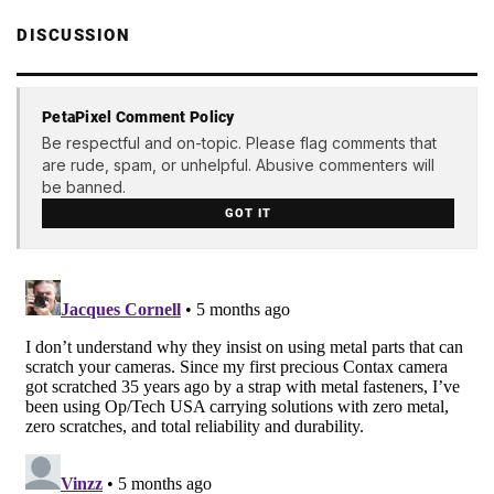
DISCUSSION
PetaPixel Comment Policy
Be respectful and on-topic. Please flag comments that
are rude, spam, or unhelpful. Abusive commenters will
be banned.
GOT IT