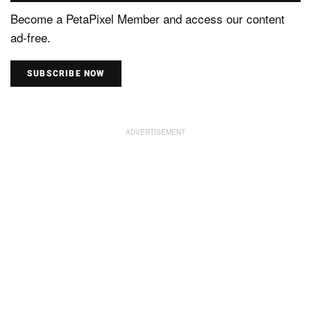
Become a PetaPixel Member and access our content
ad-free.
SUBSCRIBE NOW