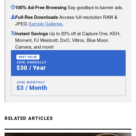
100% Ad-Free Browsing
Say goodbye to banner ads.
Full-Res Downloads
Access full-resolution RAW &
JPEG
Sample Galleries
.
Instant Savings
Up to 20% off at Capture One, KEH,
Moment, FJ Westcott, DxO, Viltrox, Blue Moon
Camera, and more!
BEST VALUE
JOIN ANNUALLY
$30 / Year
JOIN MONTHLY
$3 / Month
RELATED ARTICLES