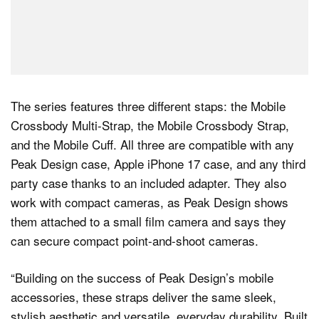
The series features three different staps: the Mobile
Crossbody Multi-Strap, the Mobile Crossbody Strap,
and the Mobile Cuff. All three are compatible with any
Peak Design case, Apple iPhone 17 case, and any third
party case thanks to an included adapter. They also
work with compact cameras, as Peak Design shows
them attached to a small film camera and says they
can secure compact point-and-shoot cameras.
“Building on the success of Peak Design’s mobile
accessories, these straps deliver the same sleek,
stylish aesthetic and versatile, everyday durability. Built