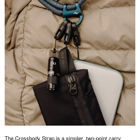
The Crossbody Strap is a simpler, two-point carry