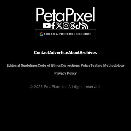
ADD AS A PREFERRED SOURCE
Contact
Advertise
About
Archives
Editorial Guidelines
Code of Ethics
Corrections Policy
Testing Methodology
Privacy Policy
© 2026 PetaPixel Inc.
All rights reserved.