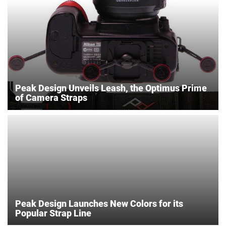
Peak Design Unveils Leash, the Optimus Prime
of Camera Straps
Peak Design Launches New Colors for its
Popular Strap Line