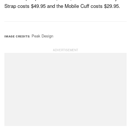
Strap costs $49.95 and the Mobile Cuff costs $29.95.
Peak Design
IMAGE CREDITS