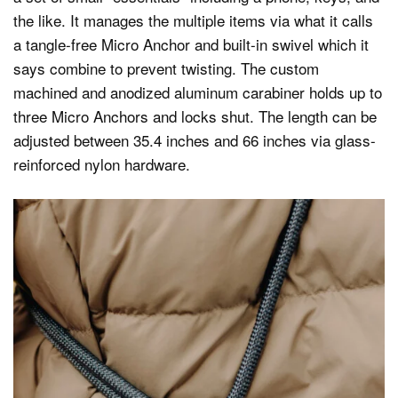
the like. It manages the multiple items via what it calls
a tangle-free Micro Anchor and built-in swivel which it
says combine to prevent twisting. The custom
machined and anodized aluminum carabiner holds up to
three Micro Anchors and locks shut. The length can be
adjusted between 35.4 inches and 66 inches via glass-
reinforced nylon hardware.