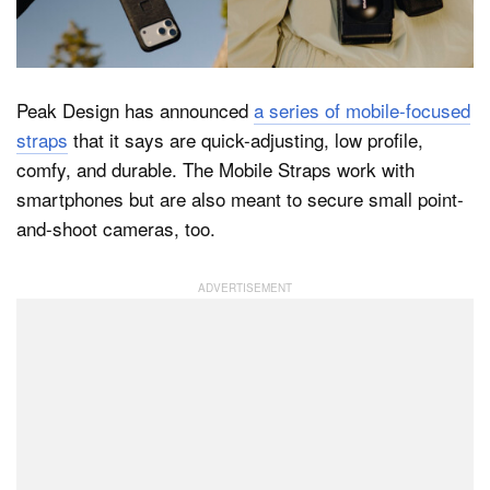
Dark Mode
Peak Design has announced
a series of mobile-focused
straps
that it says are quick-adjusting, low profile,
comfy, and durable. The Mobile Straps work with
smartphones but are also meant to secure small point-
and-shoot cameras, too.