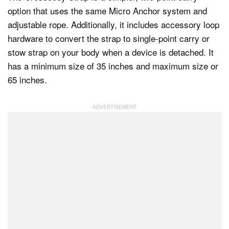
option that uses the same Micro Anchor system and
adjustable rope. Additionally, it includes accessory loop
hardware to convert the strap to single-point carry or
stow strap on your body when a device is detached. It
has a minimum size of 35 inches and maximum size or
65 inches.