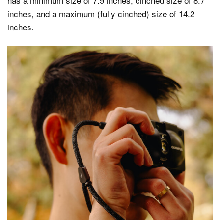
has a minimum size of 7.9 inches, cinched size of 8.7
inches, and a maximum (fully cinched) size of 14.2
inches.