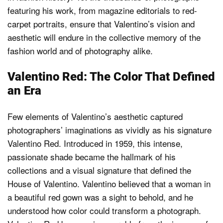
featuring his work, from magazine editorials to red-
carpet portraits, ensure that Valentino’s vision and
aesthetic will endure in the collective memory of the
fashion world and of photography alike.
Valentino Red: The Color That Defined
an Era
Few elements of Valentino’s aesthetic captured
photographers’ imaginations as vividly as his signature
Valentino Red. Introduced in 1959, this intense,
passionate shade became the hallmark of his
collections and a visual signature that defined the
House of Valentino. Valentino believed that a woman in
a beautiful red gown was a sight to behold, and he
understood how color could transform a photograph.