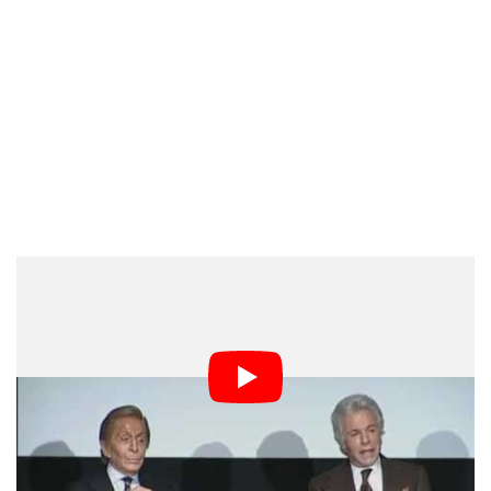
Enduring Legacy in Photography
Valentino Garavani’s passing closes the chapter on one
of fashion’s most luminous figures. Yet his influence
lives on in photographs, magazine covers, campaign
images, red-carpet portraits, and runway archives.
Through his mastery of color, silhouette, and spectacle,