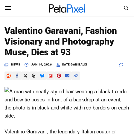
SEARCH
Sign In
Valentino Garavani, Fashion
SUBSCRIBE
Visionary and Photography
Search
PetaPixel
Muse, Dies at 93
SEARCH
News
NEWS
JAN 19, 2026
KATE GARIBALDI
Reviews
Learn
Media
Shop
Valentino Garavani, the legendary Italian couturier
About