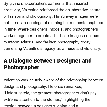
By giving photographers garments that inspired
creativity, Valentino reinforced the collaborative nature
of fashion and photography. His runway images were
not merely recordings of clothing but moments captured
in time, where designers, models, and photographers
worked together to create art. These images continue
to inform editorial and fashion photography today,
cementing Valentino’s legacy as a muse and visionary.
A Dialogue Between Designer and
Photographer
Valentino was acutely aware of the relationship between
design and photography. He once remarked,
“Unfortunately, the greatest photographers don’t pay
extreme attention to the clothes,” highlighting the
tension between a designer’s vision and a