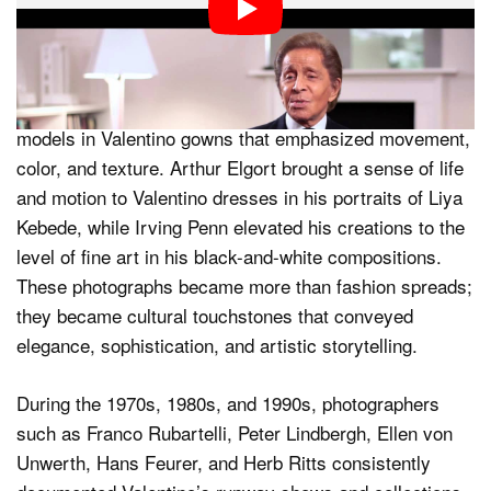
Valentino’s creations have been central to countless
magazine editorials and covers, shaping the visual
language of fashion photography. Steven Meisel, known
for his dramatic and narrative-driven style, captured
models in Valentino gowns that emphasized movement,
color, and texture. Arthur Elgort brought a sense of life
and motion to Valentino dresses in his portraits of Liya
Kebede, while Irving Penn elevated his creations to the
level of fine art in his black-and-white compositions.
These photographs became more than fashion spreads;
they became cultural touchstones that conveyed
elegance, sophistication, and artistic storytelling.
During the 1970s, 1980s, and 1990s, photographers
such as Franco Rubartelli, Peter Lindbergh, Ellen von
Unwerth, Hans Feurer, and Herb Ritts consistently