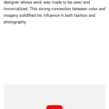
designer whose work was made to be seen and
immortalized. This strong connection between color and
imagery solidified his influence in both fashion and
photography.
Iconic Photoshoots and Magazine
Covers