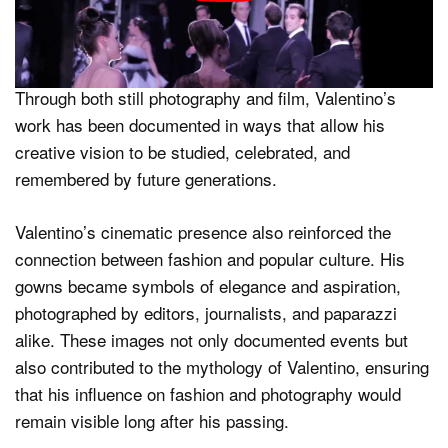
photography. The film functioned as a visual archive,
preserving Valentino’s legacy in motion and highlighting
his influence on fashion imagery and storytelling.
Through both still photography and film, Valentino’s
work has been documented in ways that allow his
creative vision to be studied, celebrated, and
remembered by future generations.
Valentino’s cinematic presence also reinforced the
connection between fashion and popular culture. His
gowns became symbols of elegance and aspiration,
photographed by editors, journalists, and paparazzi
alike. These images not only documented events but
also contributed to the mythology of Valentino, ensuring
that his influence on fashion and photography would
remain visible long after his passing.