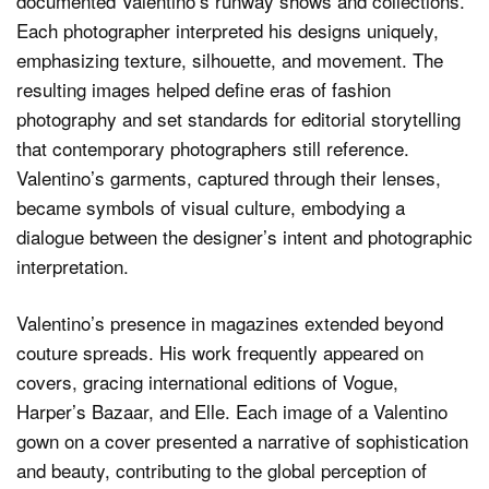
documented Valentino’s runway shows and collections.
Each photographer interpreted his designs uniquely,
emphasizing texture, silhouette, and movement. The
resulting images helped define eras of fashion
photography and set standards for editorial storytelling
that contemporary photographers still reference.
Valentino’s garments, captured through their lenses,
became symbols of visual culture, embodying a
dialogue between the designer’s intent and photographic
interpretation.
Valentino’s presence in magazines extended beyond
couture spreads. His work frequently appeared on
covers, gracing international editions of Vogue,
Harper’s Bazaar, and Elle. Each image of a Valentino
gown on a cover presented a narrative of sophistication
and beauty, contributing to the global perception of