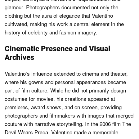
glamour. Photographers documented not only the
clothing but the aura of elegance that Valentino
cultivated, making his work a central element in the
history of celebrity and fashion imagery.
Cinematic Presence and Visual
Archives
Valentino’s influence extended to cinema and theater,
where his gowns and personal appearances became
part of film culture. While he did not primarily design
costumes for movies, his creations appeared at
premieres, award shows, and on screen, providing
photographers and filmmakers with images that merged
couture with narrative storytelling. In the 2006 film The
Devil Wears Prada, Valentino made a memorable