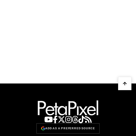
ADD AS A PREFERRED SOURCE