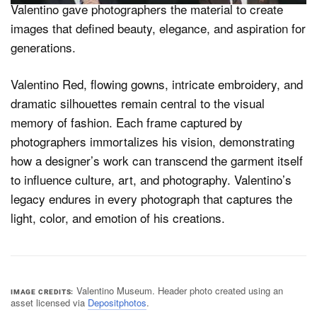
Valentino gave photographers the material to create
images that defined beauty, elegance, and aspiration for
generations.
Valentino Red, flowing gowns, intricate embroidery, and
dramatic silhouettes remain central to the visual
memory of fashion. Each frame captured by
photographers immortalizes his vision, demonstrating
how a designer’s work can transcend the garment itself
to influence culture, art, and photography. Valentino’s
legacy endures in every photograph that captures the
light, color, and emotion of his creations.
Valentino Museum. Header photo created using an
IMAGE CREDITS
asset licensed via
Depositphotos
.