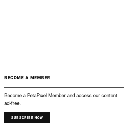
BECOME A MEMBER
Become a PetaPixel Member and access our content
ad-free.
SUBSCRIBE NOW