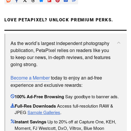
LOVE PETAPIXEL? UNLOCK PREMIUM PERKS.
As the world’s largest independent photography
publication, PetaPixel relies on readers like you
to keep our news, in-depth reviews, and features
going strong.
Become a Member
today to enjoy an ad-free
experience and exclusive rewards:
100% Ad-Free Browsing
Say goodbye to banner ads.
Full-Res Downloads
Access full-resolution RAW &
JPEG
Sample Galleries
.
Instant Savings
Up to 20% off at Capture One, KEH,
Moment, FJ Westcott, DxO, Viltrox, Blue Moon