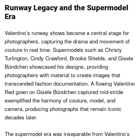
Runway Legacy and the Supermodel
Era
Valentino’s runway shows became a central stage for
photographers, capturing the drama and movement of
couture in real time. Supermodels such as Christy
Turlington, Cindy Crawford, Brooke Shields, and Gisele
Bündchen showcased his designs, providing
photographers with material to create images that
transcended fashion documentation. A flowing Valentino
Red gown on Gisele Bündchen captured mid-stride
exemplified the harmony of couture, model, and
camera, producing photographs that remain iconic
decades later.
The supermodel era was inseparable from Valentino’s