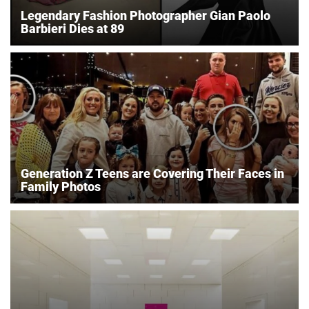
Legendary Fashion Photographer Gian Paolo
Barbieri Dies at 89
Generation Z Teens are Covering Their Faces in
Family Photos