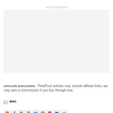
PetaPixel articles may include affiliate links; we
AFFILIATE DISCLOSURE
may earn a commission if you buy through one.
NEWS