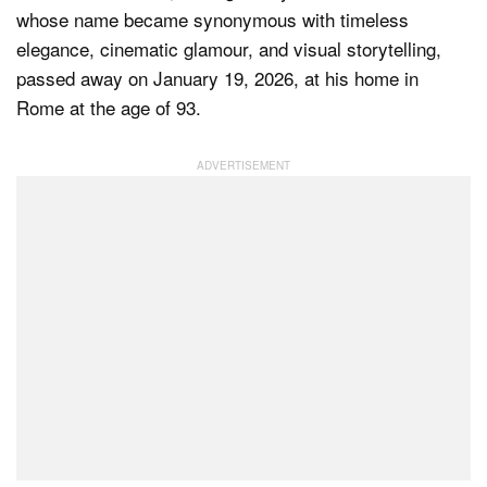
whose name became synonymous with timeless
elegance, cinematic glamour, and visual storytelling,
passed away on January 19, 2026, at his home in
Dark Mode
Rome at the age of 93.