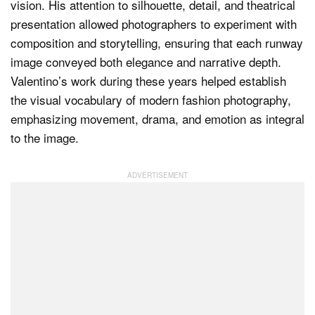
vision. His attention to silhouette, detail, and theatrical
presentation allowed photographers to experiment with
composition and storytelling, ensuring that each runway
image conveyed both elegance and narrative depth.
Valentino’s work during these years helped establish
the visual vocabulary of modern fashion photography,
emphasizing movement, drama, and emotion as integral
to the image.