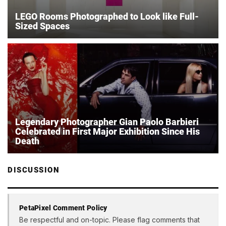
LEGO Rooms Photographed to Look like Full-
Sized Spaces
Legendary Photographer Gian Paolo Barbieri
Celebrated in First Major Exhibition Since His
Death
DISCUSSION
PetaPixel Comment Policy
Be respectful and on-topic. Please flag comments that