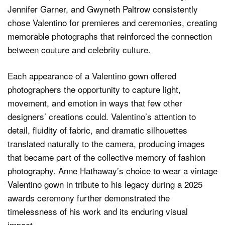
Jennifer Garner, and Gwyneth Paltrow consistently
chose Valentino for premieres and ceremonies, creating
memorable photographs that reinforced the connection
between couture and celebrity culture.
Each appearance of a Valentino gown offered
photographers the opportunity to capture light,
movement, and emotion in ways that few other
designers’ creations could. Valentino’s attention to
detail, fluidity of fabric, and dramatic silhouettes
translated naturally to the camera, producing images
that became part of the collective memory of fashion
photography. Anne Hathaway’s choice to wear a vintage
Valentino gown in tribute to his legacy during a 2025
awards ceremony further demonstrated the
timelessness of his work and its enduring visual
impact.