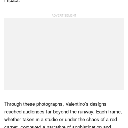
Through these photographs, Valentino’s designs
reached audiences far beyond the runway. Each frame,
whether taken in a studio or under the chaos of a red
carpet, conveyed a narrative of sophistication and