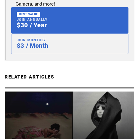
Camera, and more!
BEST VALUE
JOIN ANNUALLY
$30 / Year
JOIN MONTHLY
$3 / Month
RELATED ARTICLES