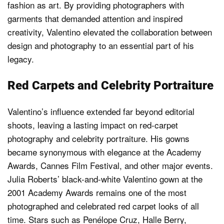
fashion as art. By providing photographers with
garments that demanded attention and inspired
creativity, Valentino elevated the collaboration between
design and photography to an essential part of his
legacy.
Red Carpets and Celebrity Portraiture
Valentino’s influence extended far beyond editorial
shoots, leaving a lasting impact on red-carpet
photography and celebrity portraiture. His gowns
became synonymous with elegance at the Academy
Awards, Cannes Film Festival, and other major events.
Julia Roberts’ black-and-white Valentino gown at the
2001 Academy Awards remains one of the most
photographed and celebrated red carpet looks of all
time. Stars such as Penélope Cruz, Halle Berry,