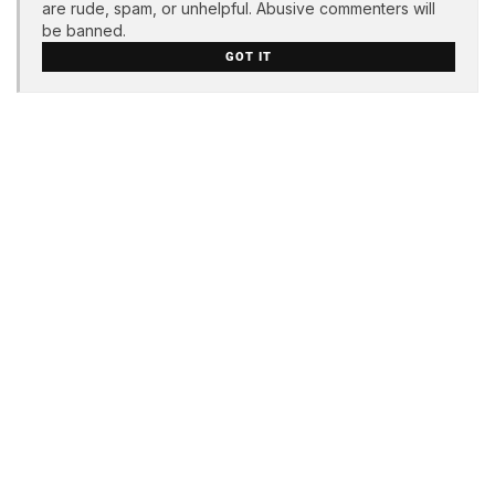
are rude, spam, or unhelpful. Abusive commenters will
be banned.
GOT IT