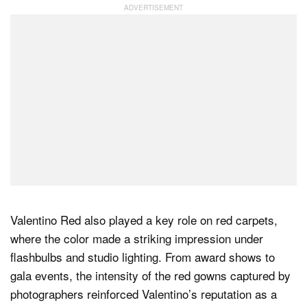
Valentino Red also played a key role on red carpets,
where the color made a striking impression under
flashbulbs and studio lighting. From award shows to
gala events, the intensity of the red gowns captured by
photographers reinforced Valentino’s reputation as a