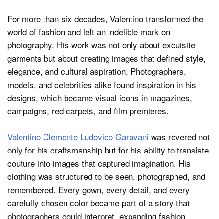
For more than six decades, Valentino transformed the
world of fashion and left an indelible mark on
photography. His work was not only about exquisite
garments but about creating images that defined style,
elegance, and cultural aspiration. Photographers,
models, and celebrities alike found inspiration in his
designs, which became visual icons in magazines,
campaigns, red carpets, and film premieres.
Valentino Clemente Ludovico Garavani
was revered not
only for his craftsmanship but for his ability to translate
couture into images that captured imagination. His
clothing was structured to be seen, photographed, and
remembered. Every gown, every detail, and every
carefully chosen color became part of a story that
photographers could interpret, expanding fashion