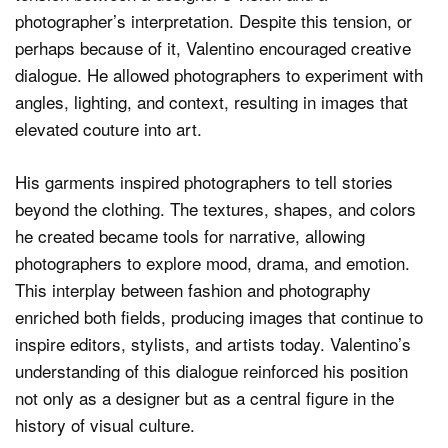
photographer’s interpretation. Despite this tension, or
perhaps because of it, Valentino encouraged creative
dialogue. He allowed photographers to experiment with
angles, lighting, and context, resulting in images that
elevated couture into art.
His garments inspired photographers to tell stories
beyond the clothing. The textures, shapes, and colors
he created became tools for narrative, allowing
photographers to explore mood, drama, and emotion.
This interplay between fashion and photography
enriched both fields, producing images that continue to
inspire editors, stylists, and artists today. Valentino’s
understanding of this dialogue reinforced his position
not only as a designer but as a central figure in the
history of visual culture.