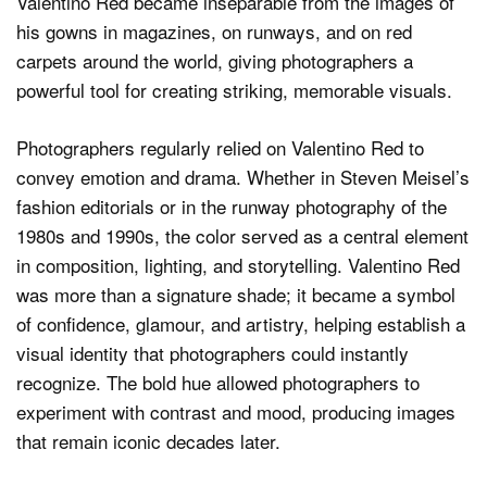
Valentino Red became inseparable from the images of
his gowns in magazines, on runways, and on red
carpets around the world, giving photographers a
powerful tool for creating striking, memorable visuals.
Photographers regularly relied on Valentino Red to
convey emotion and drama. Whether in Steven Meisel’s
fashion editorials or in the runway photography of the
1980s and 1990s, the color served as a central element
in composition, lighting, and storytelling. Valentino Red
was more than a signature shade; it became a symbol
of confidence, glamour, and artistry, helping establish a
visual identity that photographers could instantly
recognize. The bold hue allowed photographers to
experiment with contrast and mood, producing images
that remain iconic decades later.