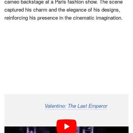
cameo backstage at a Paris fashion show. The scene
captured his charm and the elegance of his designs,
reinforcing his presence in the cinematic imagination.
The documentary
,
Valentino: The Last Emperor
released in 2008, chronicled his life and creative
process. It presented hundreds of hours of footage,
showing the interplay between design, movement, and