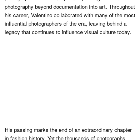
photography beyond documentation into art. Throughout
his career, Valentino collaborated with many of the most
influential photographers of the era, leaving behind a
legacy that continues to influence visual culture today.
His passing marks the end of an extraordinary chapter
in fashion history. Yet the thousands of photographs