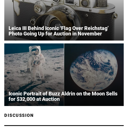
Leica III Behind Iconic ‘Flag Over Reichstag’
Photo Going Up for Auction in November
Iconic Portrait of Buzz Aldrin on the Moon Sells
for $32,000 at Auction
DISCUSSION