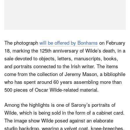
The photograph
will be offered by Bonhams
on February
18, marking the 125th anniversary of Wilde’s death, in a
sale devoted to objects, letters, manuscripts, books,
and portraits connected to the Irish writer. The items
come from the collection of Jeremy Mason, a bibliophile
who has spent around 60 years assembling more than
500 pieces of Oscar Wilde-related material.
Among the highlights is one of Sarony’s portraits of
Wilde, which is being sold in the form of a cabinet card.
The image show Wilde posed against an elaborate
studio backdrop, wearing a velvet coat, knee-breeches,