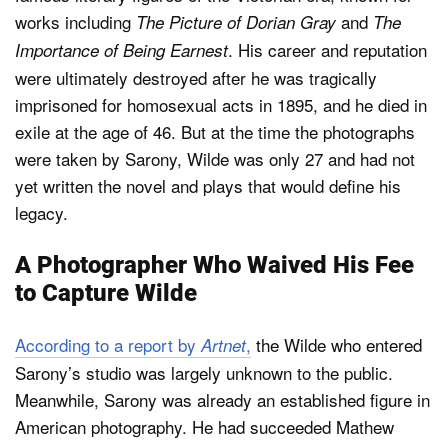
works including
and
The Picture of Dorian Gray
The
. His career and reputation
Importance of Being Earnest
were ultimately destroyed after he was tragically
imprisoned for homosexual acts in 1895, and he died in
exile at the age of 46. But at the time the photographs
were taken by Sarony, Wilde was only 27 and had not
yet written the novel and plays that would define his
legacy.
A Photographer Who Waived His Fee
to Capture Wilde
According to a report by
,
the Wilde who entered
Artnet
Sarony’s studio was largely unknown to the public.
Meanwhile, Sarony was already an established figure in
American photography. He had succeeded Mathew