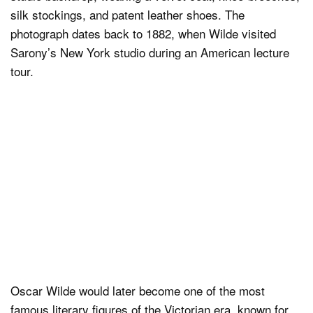
silk stockings, and patent leather shoes. The
photograph dates back to 1882, when Wilde visited
Sarony’s New York studio during an American lecture
tour.
Oscar Wilde would later become one of the most
famous literary figures of the Victorian era, known for