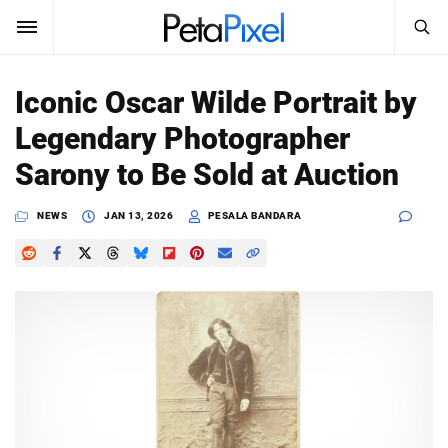
SEARCH
Sign In
Iconic Oscar Wilde Portrait by
SUBSCRIBE
Legendary Photographer
Search
PetaPixel
Sarony to Be Sold at Auction
SEARCH
News
NEWS
JAN 13, 2026
PESALA BANDARA
Reviews
Learn
Media
Shop
About