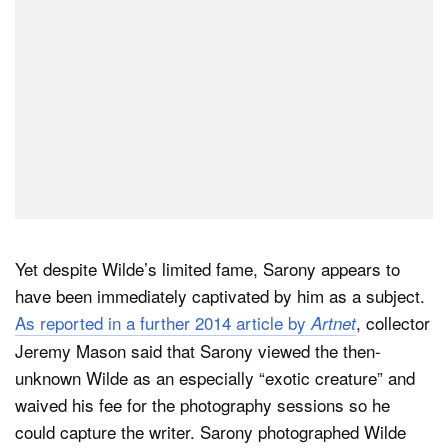
Yet despite Wilde’s limited fame, Sarony appears to
have been immediately captivated by him as a subject.
As reported in a further 2014 article by
, collector
Artnet
Jeremy Mason said that Sarony viewed the then-
unknown Wilde as an especially “exotic creature” and
waived his fee for the photography sessions so he
could capture the writer. Sarony photographed Wilde