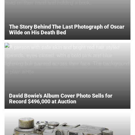
The Story Behind The Last Photograph of Oscar
Wilde on His Death Bed
David Bowie’s Album Cover Photo Sells for
Record $496,000 at Auction