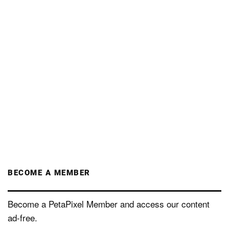
BECOME A MEMBER
Become a PetaPixel Member and access our content
ad-free.