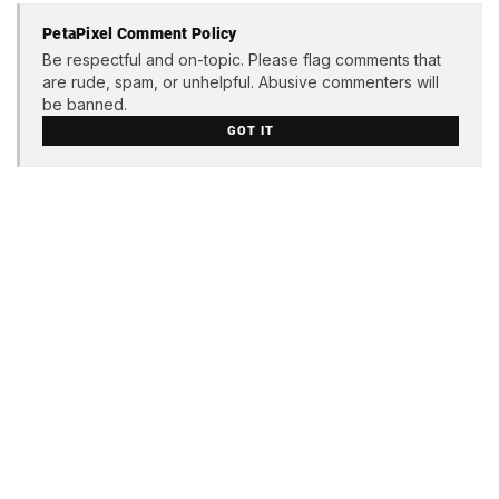
PetaPixel Comment Policy
Be respectful and on-topic. Please flag comments that
are rude, spam, or unhelpful. Abusive commenters will
be banned.
GOT IT