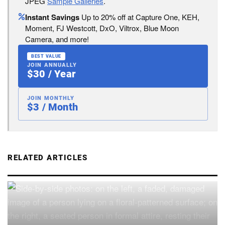
JPEG
Sample Galleries
.
Instant Savings
Up to 20% off at Capture One, KEH,
Moment, FJ Westcott, DxO, Viltrox, Blue Moon
Camera, and more!
BEST VALUE
JOIN ANNUALLY
$30 / Year
JOIN MONTHLY
$3 / Month
RELATED ARTICLES