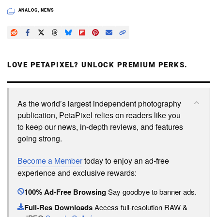
ANALOG
,
NEWS
LOVE PETAPIXEL? UNLOCK PREMIUM PERKS.
As the world’s largest independent photography
publication, PetaPixel relies on readers like you
to keep our news, in-depth reviews, and features
going strong.
Become a Member
today to enjoy an ad-free
experience and exclusive rewards:
100% Ad-Free Browsing
Say goodbye to banner ads.
Full-Res Downloads
Access full-resolution RAW &