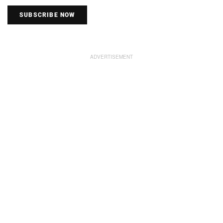
SUBSCRIBE NOW