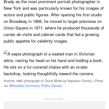
Brady as the most prominent portrait photographer in
New York and was particularly known for his images of
actors and public figures. After opening his first studio
on Broadway in 1866, he moved to larger premises on
Union Square in 1871, where he produced thousands of
cartes de visite and cabinet cards that fed a growing
public appetite for celebrity images.
Another 1882 photograph of Oscar Wilde by Napoleon Sarony | Photo
via
Wikimedia Commons/ Public Domain