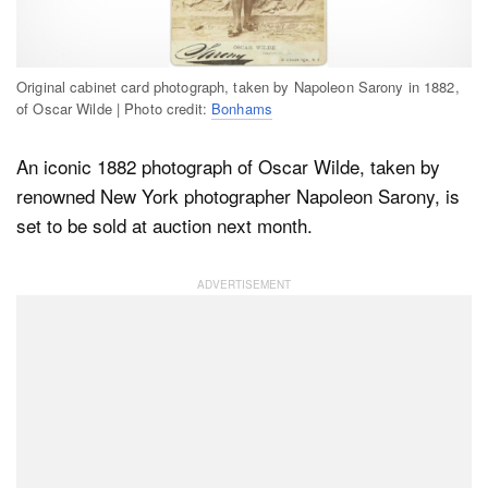
Dark Mode
Original cabinet card photograph, taken by Napoleon Sarony in 1882,
of Oscar Wilde | Photo credit:
Bonhams
An iconic 1882 photograph of Oscar Wilde, taken by
renowned New York photographer Napoleon Sarony, is
set to be sold at auction next month.