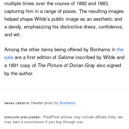
multiple times over the course of 1882 and 1883,
capturing him in a range of poses. The resulting images
helped shape Wilde’s public image as an aesthetic and
a dandy, emphasizing his distinctive dress, confidence,
and wit.
Among the other items being offered by Bonhams in
the
sale
are a first edition of
inscribed by Wilde and
Salome
a 1891 copy of
also signed
The Picture of Dorian Gray
by the author.
Header photo by
Bonhams
.
IMAGE CREDITS
PetaPixel articles may include affiliate links; we
AFFILIATE DISCLOSURE
may earn a commission if you buy through one.